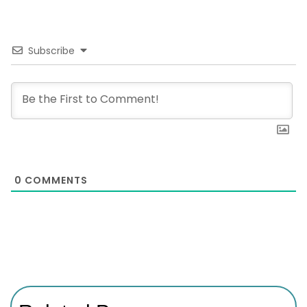
Subscribe
0
COMMENTS