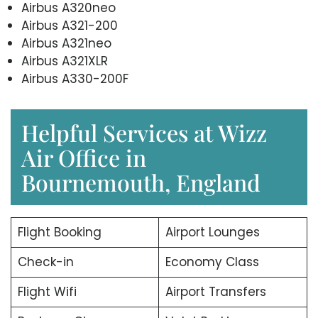
Airbus A320neo
Airbus A321-200
Airbus A321neo
Airbus A321XLR
Airbus A330-200F
Helpful Services at Wizz
Air Office in
Bournemouth, England
Flight Booking
Airport Lounges
Check-in
Economy Class
Flight Wifi
Airport Transfers