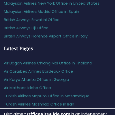
Malaysian Airlines New York Office in United States
Malaysian Airlines Madrid Office in Spain
British Airways Eswatini Office
British Airways Fiji Office
British Airways Florence Airport Office in Italy
Latest Pages
Air Bagan Airlines Chiang Mai Office in Thailand
Air Caraïbes Airlines Bordeaux Office
Air Koryo Atlanta Office in Georgia
Air Methods Idaho Office
Turkish Airlines Maputo Office in Mozambique
Turkish Airlines Mashhad Office in Iran
Disclaimer:
OfficeAirGuide.com
is an independent