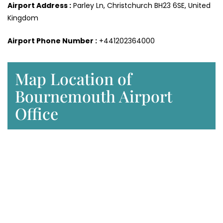
Airport Address :
Parley Ln, Christchurch BH23 6SE, United
Kingdom
Airport Phone Number :
+441202364000
Map Location of
Bournemouth Airport
Office