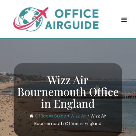
Skip
to
content
Wizz Air
Bournemouth Office
in England
OfficeAirGuide
»
Wizz Air
»
Wizz Air
Bournemouth Office in England