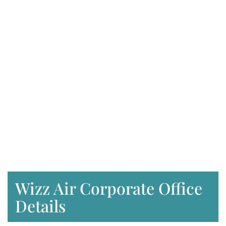
Wizz Air Corporate Office
Details