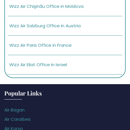
Wizz Air Chişinău Office in Moldova
Wizz Air Salzburg Office in Austria
Wizz Air Paris Office in France
Wizz Air Eilat Office in Israel
Popular Links
Air Bagan
Air Caraïbes
Air Koryo