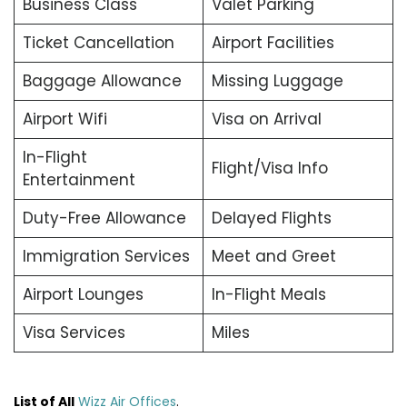
Business Class
Valet Parking
Ticket Cancellation
Airport Facilities
Baggage Allowance
Missing Luggage
Airport Wifi
Visa on Arrival
In-Flight
Flight/Visa Info
Entertainment
Duty-Free Allowance
Delayed Flights
Immigration Services
Meet and Greet
Airport Lounges
In-Flight Meals
Visa Services
Miles
List of All
Wizz Air Offices
.