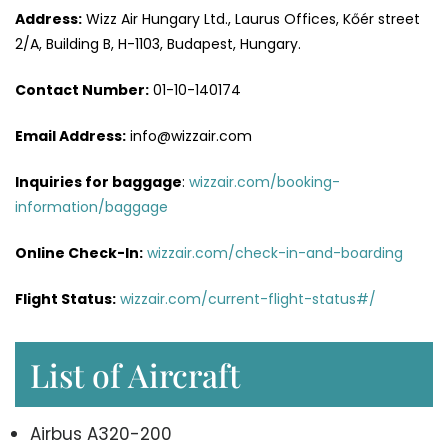
Address:
Wizz Air Hungary Ltd., Laurus Offices, Kőér street
2/A, Building B, H-1103, Budapest, Hungary.
Contact Number:
01-10-140174
Email Address:
info@wizzair.com
Inquiries for baggage
:
wizzair.com/booking-
information/baggage
Online Check-In:
wizzair.com/check-in-and-boarding
Flight Status:
wizzair.com/current-flight-status#/
List of Aircraft
Airbus A320-200