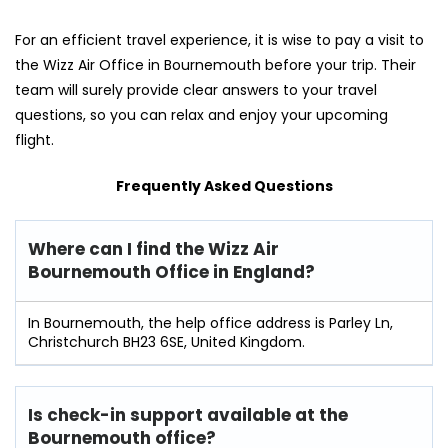
For an efficient travel experience, it is wise to pay a visit to
the Wizz Air Office in Bournemouth before your trip. Their
team will surely provide clear answers to your travel
questions, so you can relax and enjoy your upcoming
flight.
Frequently Asked Questions
Where can I find the Wizz Air
Bournemouth
Office in England?
In Bournemouth, the help office address is Parley Ln,
Christchurch BH23 6SE, United Kingdom.
Is check-in support available at the
Bournemouth
office?