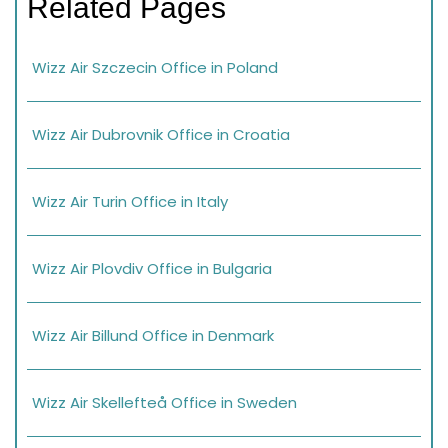
Related Pages
Wizz Air Szczecin Office in Poland
Wizz Air Dubrovnik Office in Croatia
Wizz Air Turin Office in Italy
Wizz Air Plovdiv Office in Bulgaria
Wizz Air Billund Office in Denmark
Wizz Air Skellefteå Office in Sweden