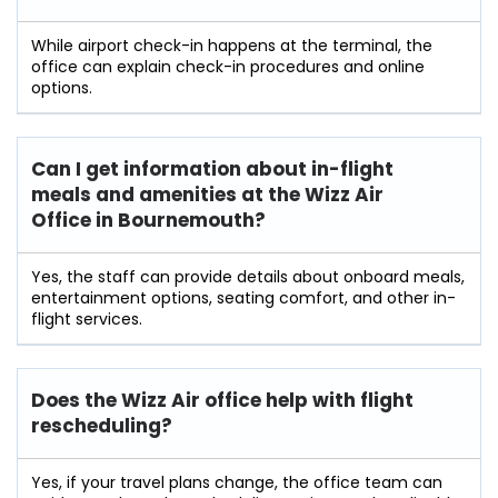
While airport check-in happens at the terminal, the
office can explain check-in procedures and online
options.
Can I get information about in-flight
meals and amenities at the Wizz Air
Office in Bournemouth?
Yes, the staff can provide details about onboard meals,
entertainment options, seating comfort, and other in-
flight services.
Does the Wizz Air office help with flight
rescheduling?
Yes, if your travel plans change, the office team can