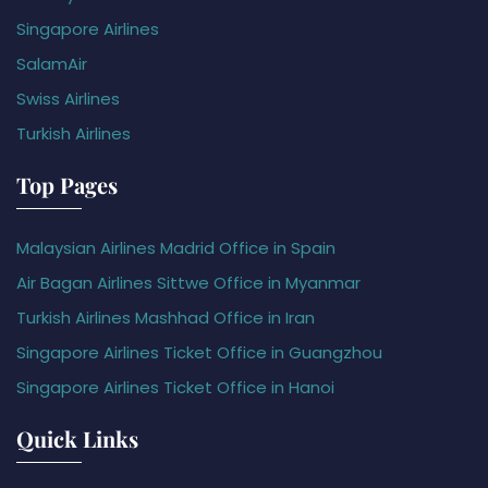
Singapore Airlines
SalamAir
Swiss Airlines
Turkish Airlines
Top Pages
Malaysian Airlines Madrid Office in Spain
Air Bagan Airlines Sittwe Office in Myanmar
Turkish Airlines Mashhad Office in Iran
Singapore Airlines Ticket Office in Guangzhou
Singapore Airlines Ticket Office in Hanoi
Quick Links