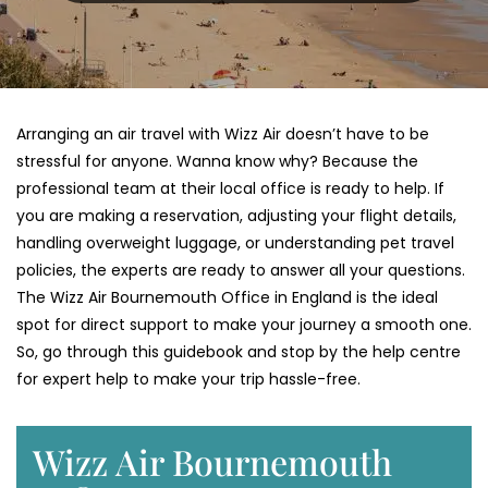
Arranging an air travel with Wizz Air doesn’t have to be
stressful for anyone. Wanna know why? Because the
professional team at their local office is ready to help. If
you are making a reservation, adjusting your flight details,
handling overweight luggage, or understanding pet travel
policies, the experts are ready to answer all your questions.
The Wizz Air Bournemouth Office in England is the ideal
spot for direct support to make your journey a smooth one.
So, go through this guidebook and stop by the help centre
for expert help to make your trip hassle-free.
Wizz Air Bournemouth