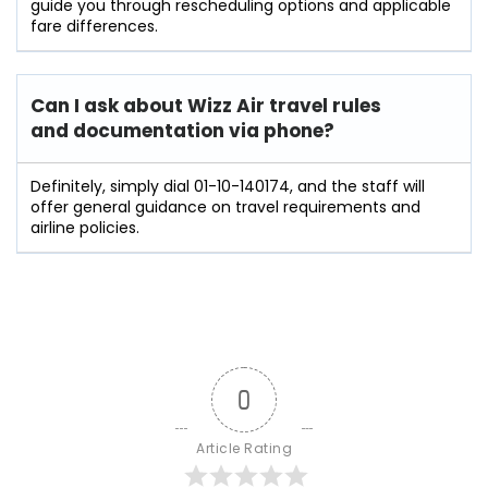
guide you through rescheduling options and applicable
fare differences.
Can I ask about Wizz Air travel rules
and documentation via phone?
Definitely, simply dial 01-10-140174, and the staff will
offer general guidance on travel requirements and
airline policies.
0
Article Rating