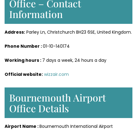
Office – Contact
Information
Address:
Parley Ln, Christchurch BH23 6SE, United Kingdom.
Phone Number :
01-10-140174
Working hours :
7 days a week, 24 hours a day
Official website:
wizzair.com
Bournemouth Airport
Office Details
Airport Name :
Bournemouth International Airport