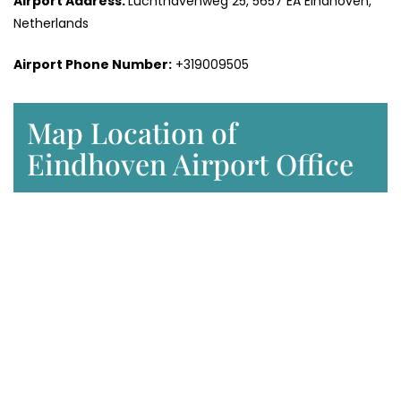
Airport Address:
Luchthavenweg 25, 5657 EA Eindhoven,
Netherlands
Airport Phone Number:
+319009505
Map Location of
Eindhoven Airport Office