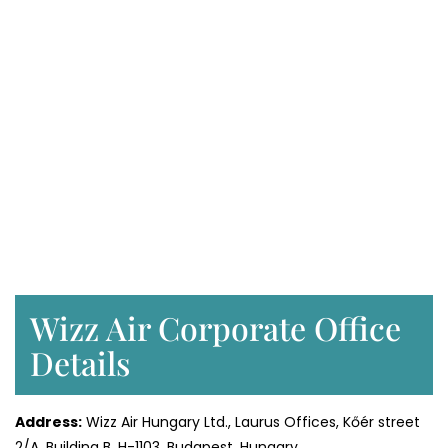
Wizz Air Corporate Office
Details
Address:
Wizz Air Hungary Ltd., Laurus Offices, Kőér street
2/A, Building B, H-1103, Budapest, Hungary.