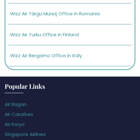
Wizz Air Târgu Mureş Office in Romania
Wizz Air Turku Office in Finland
Wizz Air Bergamo Office in Italy
Popular Links
Air Bagan
Air Caraïbes
Air Koryo
Singapore Airlines