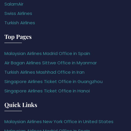
SalamAir
Swiss Airlines
Turkish Airlines
Top Pages
Malaysian Airlines Madrid Office in Spain
Air Bagan Airlines Sittwe Office in Myanmar
Turkish Airlines Mashhad Office in Iran
Singapore Airlines Ticket Office in Guangzhou
Singapore Airlines Ticket Office in Hanoi
Quick Links
Malaysian Airlines New York Office in United States
Malaysian Airlines Madrid Office in Spain