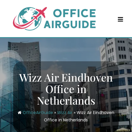
Skip
to
content
Wizz Air Eindhoven
Office in
Netherlands
OfficeAirGuide
»
Wizz Air
»
Wizz Air Eindhoven
Office in Netherlands