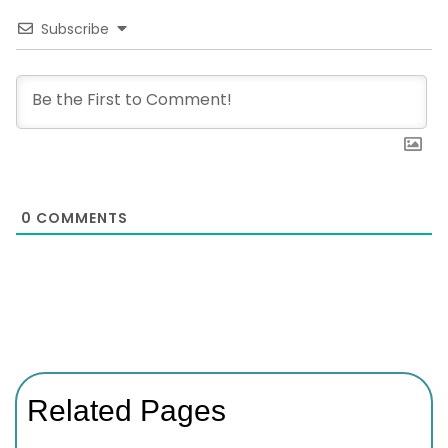
Subscribe
0
COMMENTS
Related Pages