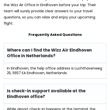
the Wizz Air Office in Eindhoven before your trip. Their
team will surely provide clear answers to your travel
questions, so you can relax and enjoy your upcoming
flight.
Frequently Asked Questions
Where can I find the Wizz Air Eindhoven
Office in Netherlands?
In Eindhoven, the help office address is Luchthavenweg
25, 5657 EA Eindhoven, Netherlands.
Is check-in support available at the
Eindhoven office?
While airport check-in happens at the terminal, the