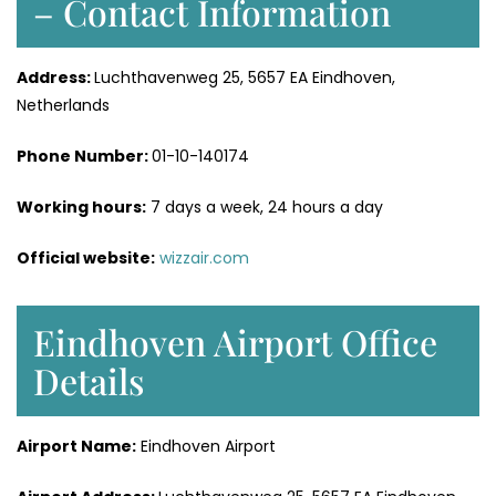
– Contact Information
Address:
Luchthavenweg 25, 5657 EA Eindhoven,
Netherlands
Phone Number:
01-10-140174
Working hours:
7 days a week, 24 hours a day
Official website:
wizzair.com
Eindhoven Airport Office
Details
Airport Name:
Eindhoven Airport