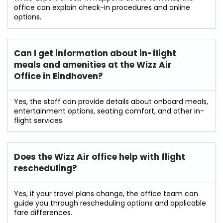
office can explain check-in procedures and online
options.
Can I get information about in-flight
meals and amenities at the Wizz Air
Office in Eindhoven?
Yes, the staff can provide details about onboard meals,
entertainment options, seating comfort, and other in-
flight services.
Does the Wizz Air office help with flight
rescheduling?
Yes, if your travel plans change, the office team can
guide you through rescheduling options and applicable
fare differences.