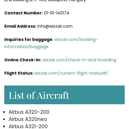
Contact Number:
01-10-140174
Email Address:
info@wizzair.com
Inquiries for baggage
:
wizzair.com/booking-
information/baggage
Online Check-In:
wizzair.com/check-in-and-boarding
Flight Status:
wizzair.com/current-flight-status#/
List of Aircraft
Airbus A320-200
Airbus A320neo
Airbus A321-200