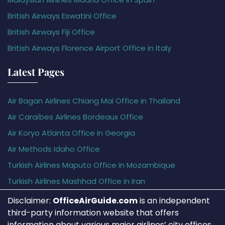
British Airways Eswatini Office
British Airways Fiji Office
British Airways Florence Airport Office in Italy
Latest Pages
Air Bagan Airlines Chiang Mai Office in Thailand
Air Caraïbes Airlines Bordeaux Office
Air Koryo Atlanta Office in Georgia
Air Methods Idaho Office
Turkish Airlines Maputo Office in Mozambique
Turkish Airlines Mashhad Office in Iran
Disclaimer:
OfficeAirGuide.com
is an independent
third-party information website that offers
information about various major airlines’ city offices