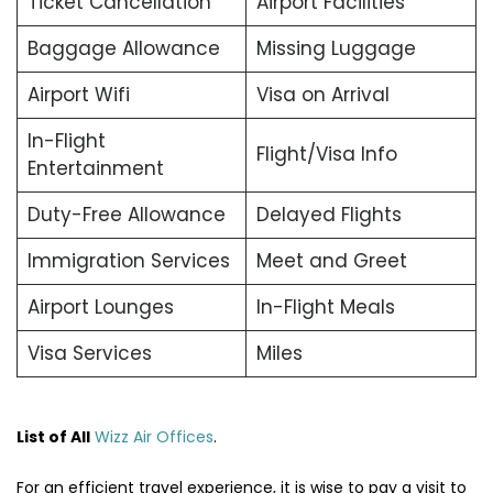
Ticket Cancellation
Airport Facilities
Baggage Allowance
Missing Luggage
Airport Wifi
Visa on Arrival
In-Flight
Flight/Visa Info
Entertainment
Duty-Free Allowance
Delayed Flights
Immigration Services
Meet and Greet
Airport Lounges
In-Flight Meals
Visa Services
Miles
List of All
Wizz Air Offices
.
For an efficient travel experience, it is wise to pay a visit to