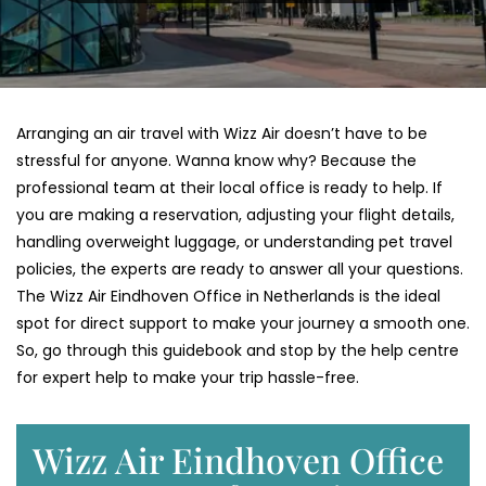
Arranging an air travel with Wizz Air doesn’t have to be
stressful for anyone. Wanna know why? Because the
professional team at their local office is ready to help. If
you are making a reservation, adjusting your flight details,
handling overweight luggage, or understanding pet travel
policies, the experts are ready to answer all your questions.
The Wizz Air Eindhoven Office in Netherlands is the ideal
spot for direct support to make your journey a smooth one.
So, go through this guidebook and stop by the help centre
for expert help to make your trip hassle-free.
Wizz Air Eindhoven Office