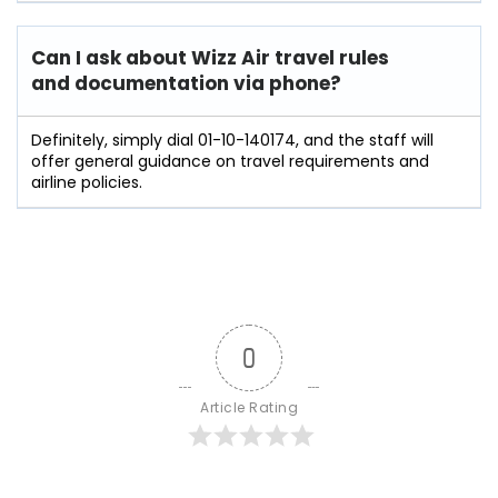
Can I ask about Wizz Air travel rules
and documentation via phone?
Definitely, simply dial 01-10-140174, and the staff will
offer general guidance on travel requirements and
airline policies.
0
Article Rating