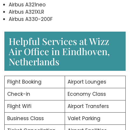
Airbus A321neo
Airbus A321XLR
Airbus A330-200F
Helpful Services at Wizz
Air Office in Eindhoven,
Netherlands
Flight Booking
Airport Lounges
Check-in
Economy Class
Flight Wifi
Airport Transfers
Business Class
Valet Parking