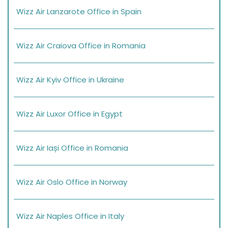
Wizz Air Lanzarote Office in Spain
Wizz Air Craiova Office in Romania
Wizz Air Kyiv Office in Ukraine
Wizz Air Luxor Office in Egypt
Wizz Air Iași Office in Romania
Wizz Air Oslo Office in Norway
Wizz Air Naples Office in Italy