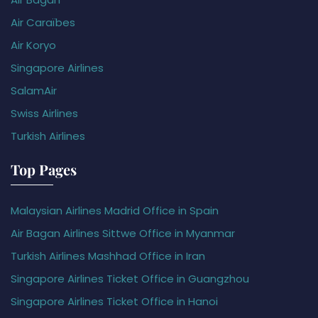
Air Caraïbes
Air Koryo
Singapore Airlines
SalamAir
Swiss Airlines
Turkish Airlines
Top Pages
Malaysian Airlines Madrid Office in Spain
Air Bagan Airlines Sittwe Office in Myanmar
Turkish Airlines Mashhad Office in Iran
Singapore Airlines Ticket Office in Guangzhou
Singapore Airlines Ticket Office in Hanoi