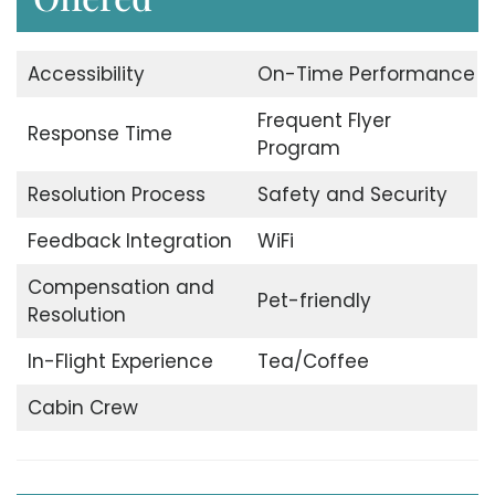
Accessibility
On-Time Performance
Frequent Flyer
Response Time
Program
Resolution Process
Safety and Security
Feedback Integration
WiFi
Compensation and
Pet-friendly
Resolution
In-Flight Experience
Tea/Coffee
Cabin Crew