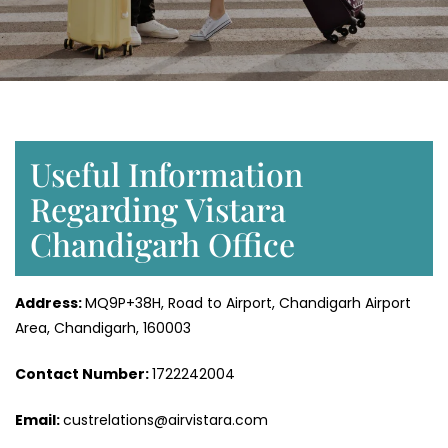
Useful Information
Regarding Vistara
Chandigarh Office
Address:
MQ9P+38H, Road to Airport, Chandigarh Airport
Area, Chandigarh, 160003
Contact Number:
1722242004
Email:
custrelations@airvistara.com