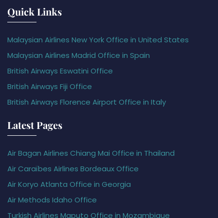
Quick Links
Malaysian Airlines New York Office in United States
Malaysian Airlines Madrid Office in Spain
British Airways Eswatini Office
British Airways Fiji Office
British Airways Florence Airport Office in Italy
Latest Pages
Air Bagan Airlines Chiang Mai Office in Thailand
Air Caraïbes Airlines Bordeaux Office
Air Koryo Atlanta Office in Georgia
Air Methods Idaho Office
Turkish Airlines Maputo Office in Mozambique