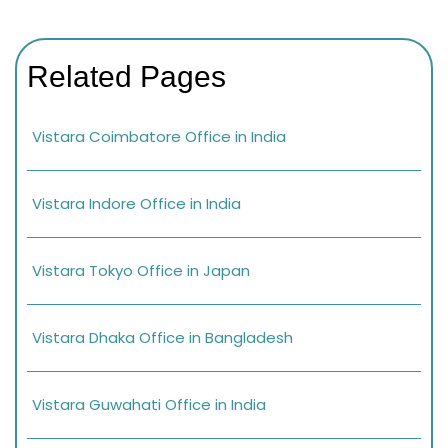
Related Pages
Vistara Coimbatore Office in India
Vistara Indore Office in India
Vistara Tokyo Office in Japan
Vistara Dhaka Office in Bangladesh
Vistara Guwahati Office in India