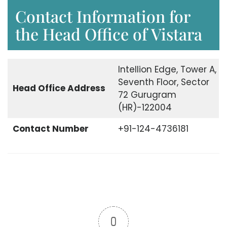
Contact Information for
the Head Office of Vistara
Intellion Edge, Tower A,
Seventh Floor, Sector
Head Office
Address
72 Gurugram
(HR)-122004
Contact Number
+91-124-4736181
0