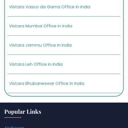
Vistara Vasco da Gama Office in India
Vistara Mumbai Office in India
Vistara Jammu Office in India
Vistara Leh Office in India
Vistara Bhubaneswar Office in India
Popular Links
Air Bagan