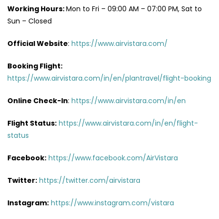
Working Hours:
Mon to Fri – 09:00 AM – 07:00 PM, Sat to
Sun – Closed
Official Website
:
https://www.airvistara.com/
Booking Flight:
https://www.airvistara.com/in/en/plantravel/flight-booking
Online Check-In
:
https://www.airvistara.com/in/en
Flight Status:
https://www.airvistara.com/in/en/flight-
status
Facebook:
https://www.facebook.com/AirVistara
Twitter:
https://twitter.com/airvistara
Instagram:
https://www.instagram.com/vistara