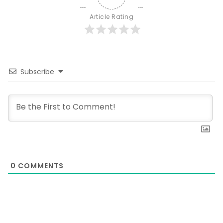
Article Rating
Subscribe
0
COMMENTS