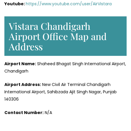
Youtube:
https://www.youtube.com/user/AirVistara
Vistara Chandigarh
Airport Office Map and
Address
Airport Name:
Shaheed Bhagat Singh International Airport,
Chandigarh
Airport Address:
New Civil Air Terminal Chandigarh
International Airport, Sahibzada Ajit Singh Nagar, Punjab
140306
Contact Number:
N/A