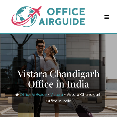
Skip
to
content
Vistara Chandigarh
Office in India
OfficeAirGuide
»
Vistara
»
Vistara Chandigarh
Office in India