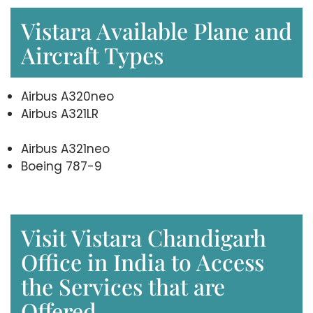
Vistara Available Plane and
Aircraft Types
Airbus A320neo
Airbus A321LR
Airbus A321neo
Boeing 787-9
Visit Vistara Chandigarh
Office in India to Access
the Services that are
Offered