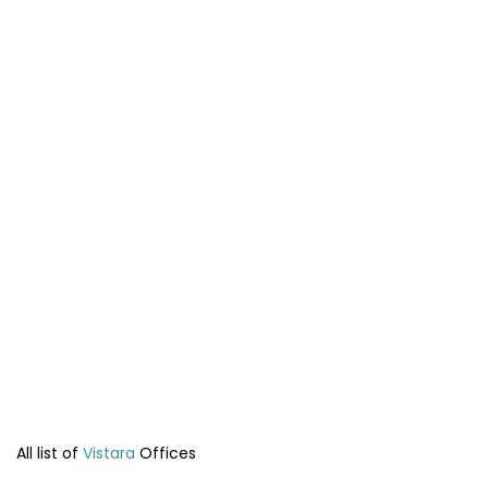
All list of
Vistara
Offices