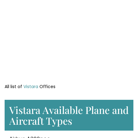
All list of
Vistara
Offices
Vistara Available Plane and
Aircraft Types