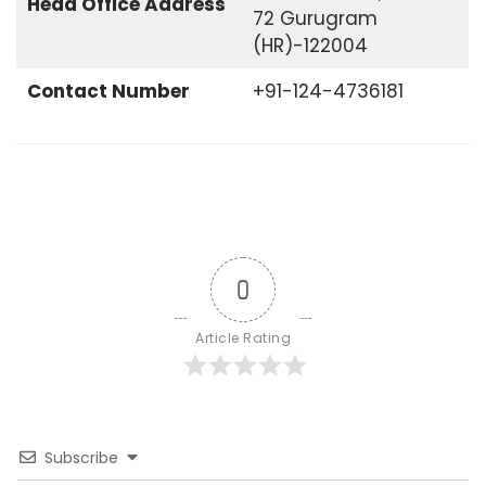
Head Office
Address
72 Gurugram
(HR)-122004
Contact Number
+91-124-4736181
0
Article Rating
Subscribe