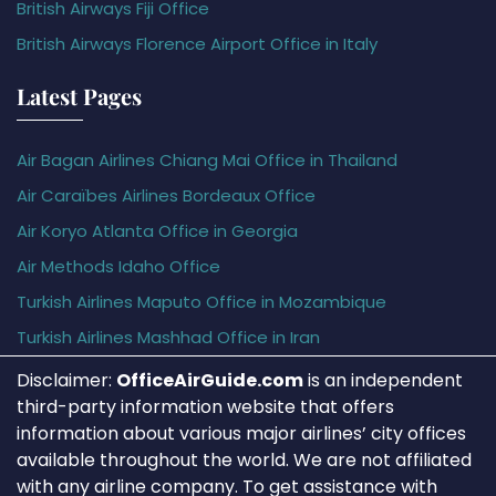
British Airways Fiji Office
British Airways Florence Airport Office in Italy
Latest Pages
Air Bagan Airlines Chiang Mai Office in Thailand
Air Caraïbes Airlines Bordeaux Office
Air Koryo Atlanta Office in Georgia
Air Methods Idaho Office
Turkish Airlines Maputo Office in Mozambique
Turkish Airlines Mashhad Office in Iran
Disclaimer:
OfficeAirGuide.com
is an independent
third-party information website that offers
information about various major airlines’ city offices
available throughout the world. We are not affiliated
with any airline company. To get assistance with