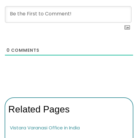
0
COMMENTS
Related Pages
Vistara Varanasi Office in India