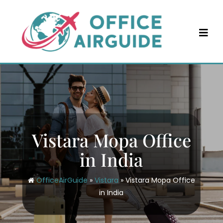
Skip
to
content
Vistara Mopa Office
in India
OfficeAirGuide
»
Vistara
»
Vistara Mopa Office
in India