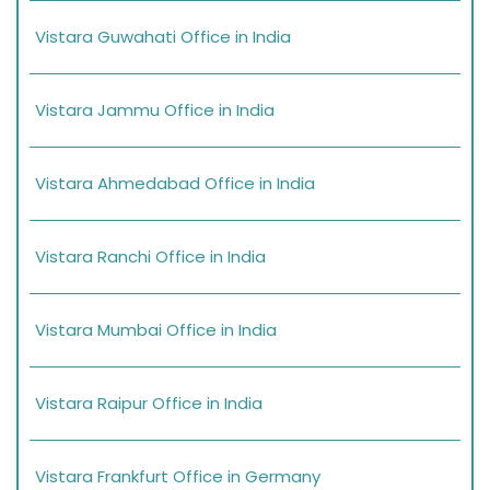
Vistara Guwahati Office in India
Vistara Jammu Office in India
Vistara Ahmedabad Office in India
Vistara Ranchi Office in India
Vistara Mumbai Office in India
Vistara Raipur Office in India
Vistara Frankfurt Office in Germany