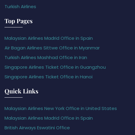
Turkish Airlines
Top Pages
Malaysian Airlines Madrid Office in Spain
Air Bagan Airlines Sittwe Office in Myanmar
Turkish Airlines Mashhad Office in Iran
Singapore Airlines Ticket Office in Guangzhou
Singapore Airlines Ticket Office in Hanoi
Quick Links
Malaysian Airlines New York Office in United States
Malaysian Airlines Madrid Office in Spain
British Airways Eswatini Office