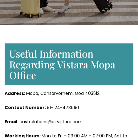
Useful Information
Regarding Vistara Mopa
Office
Address:
Mopa, Cansarvornem, Goa 403512
Contact Number:
91-124-4736181
Email:
custrelations@airvistara.com
Working Hours:
Mon to Fri – 09:00 AM – 07:00 PM, Sat to