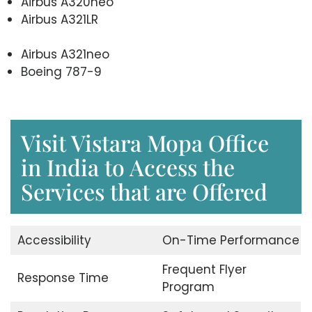
Airbus A320neo
Airbus A321LR
Airbus A321neo
Boeing 787-9
Visit Vistara Mopa Office
in India to Access the
Services that are Offered
Accessibility
On-Time Performance
Frequent Flyer
Response Time
Program