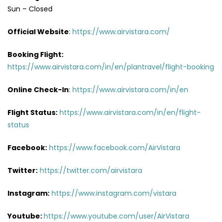
Sun – Closed
Official Website
:
https://www.airvistara.com/
Booking Flight:
https://www.airvistara.com/in/en/plantravel/flight-booking
Online Check-In
:
https://www.airvistara.com/in/en
Flight Status:
https://www.airvistara.com/in/en/flight-
status
Facebook:
https://www.facebook.com/AirVistara
Twitter:
https://twitter.com/airvistara
Instagram:
https://www.instagram.com/vistara
Youtube:
https://www.youtube.com/user/AirVistara