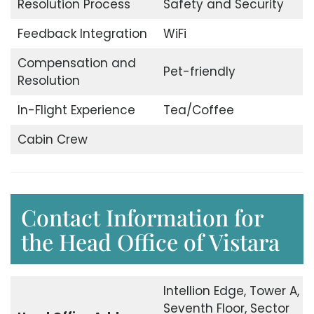
Resolution Process
Safety and Security
Feedback Integration
WiFi
Compensation and
Pet-friendly
Resolution
In-Flight Experience
Tea/Coffee
Cabin Crew
Contact Information for
the Head Office of Vistara
Intellion Edge, Tower A,
Seventh Floor, Sector