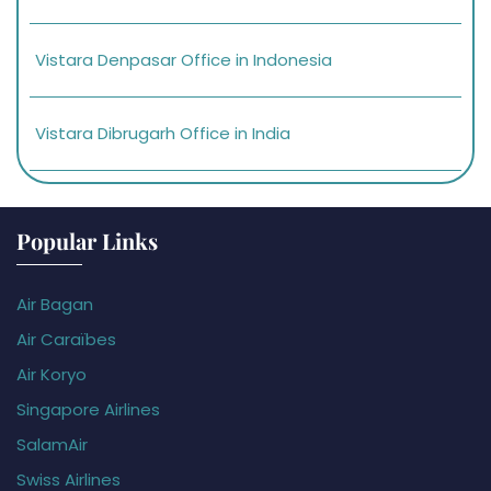
Vistara Denpasar Office in Indonesia
Vistara Dibrugarh Office in India
Popular Links
Air Bagan
Air Caraïbes
Air Koryo
Singapore Airlines
SalamAir
Swiss Airlines