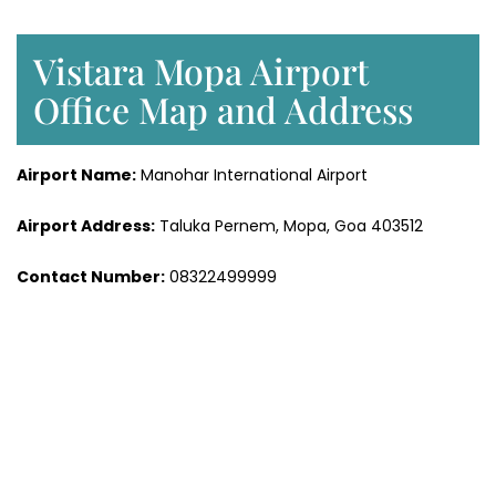
Vistara Mopa Airport
Office Map and Address
Airport Name:
Manohar International Airport
Airport Address:
Taluka Pernem, Mopa, Goa 403512
Contact Number:
08322499999