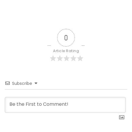
0
Article Rating
Subscribe