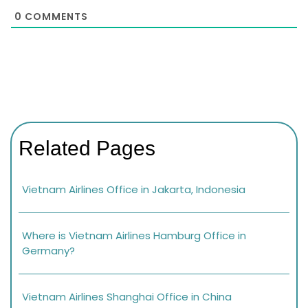
0
COMMENTS
Related Pages
Vietnam Airlines Office in Jakarta, Indonesia
Where is Vietnam Airlines Hamburg Office in
Germany?
Vietnam Airlines Shanghai Office in China