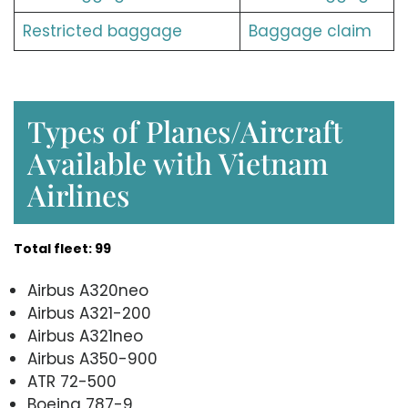
Restricted baggage
Baggage claim
Types of Planes/Aircraft
Available with Vietnam
Airlines
Total fleet: 99
Airbus A320neo
Airbus A321-200
Airbus A321neo
Airbus A350-900
ATR 72-500
Boeing 787-9