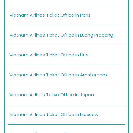
Vietnam Airlines Ticket Office in Paris
Vietnam Airlines Ticket Office in Luang Prabang
Vietnam Airlines Ticket Office in Hue
Vietnam Airlines Ticket Office in Amsterdam
Vietnam Airlines Tokyo Office in Japan
Vietnam Airlines Ticket Office in Moscow