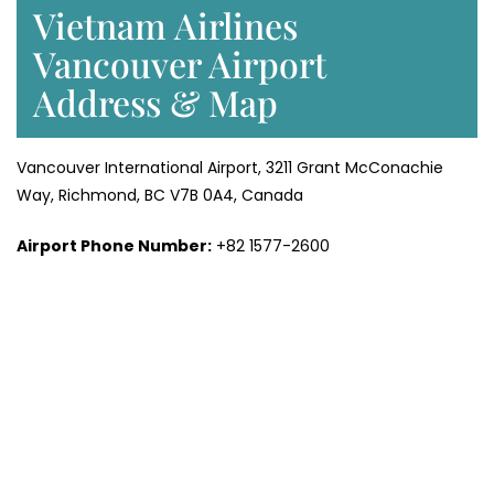
Vietnam Airlines
Vancouver Airport
Address & Map
Vancouver International Airport, 3211 Grant McConachie
Way, Richmond, BC V7B 0A4, Canada
Airport Phone Number:
+82 1577-2600