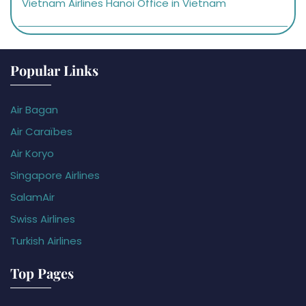
Vietnam Airlines Hanoi Office in Vietnam
Popular Links
Air Bagan
Air Caraïbes
Air Koryo
Singapore Airlines
SalamAir
Swiss Airlines
Turkish Airlines
Top Pages