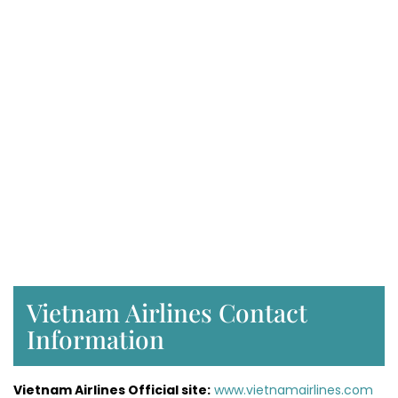
Vietnam Airlines Contact
Information
Vietnam Airlines Official site:
www.vietnamairlines.com