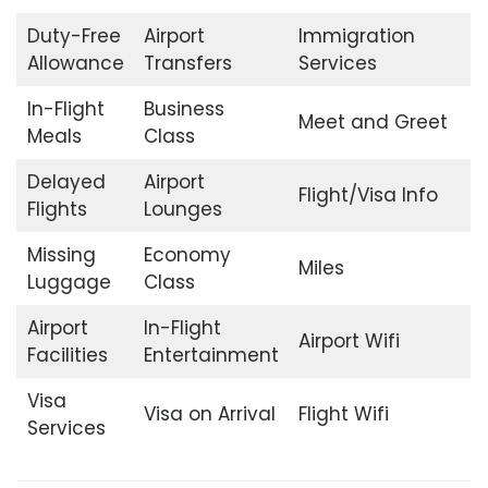
Duty-Free
Airport
Immigration
Allowance
Transfers
Services
In-Flight
Business
Meet and Greet
Meals
Class
Delayed
Airport
Flight/Visa Info
Flights
Lounges
Missing
Economy
Miles
Luggage
Class
Airport
In-Flight
Airport Wifi
Facilities
Entertainment
Visa
Visa on Arrival
Flight Wifi
Services