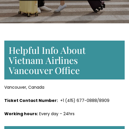
Helpful Info About
Vietnam Airlines
Vancouver Office
Vancouver, Canada
Ticket Contact Number:
+1 (415) 677-0888/8909
Working hours:
Every day – 24hrs