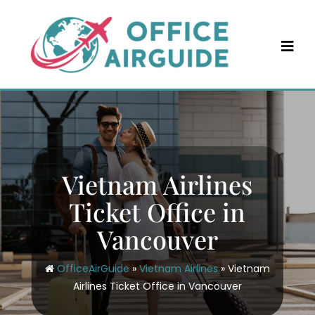
Skip
to
content
Vietnam Airlines
Ticket Office in
Vancouver
OfficeAirGuide
»
Vietnam Airlines
»
Vietnam
Airlines Ticket Office in Vancouver