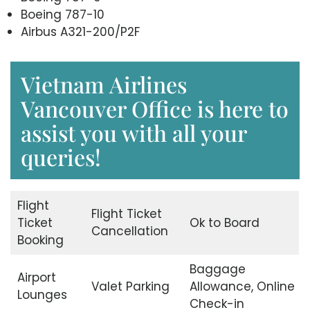
Boeing 787-10
Airbus A321-200/P2F
Vietnam Airlines
Vancouver Office is here to
assist you with all your
queries!
Flight
Flight Ticket
Ticket
Ok to Board
Cancellation
Booking
Baggage
Airport
Valet Parking
Allowance, Online
Lounges
Check-in