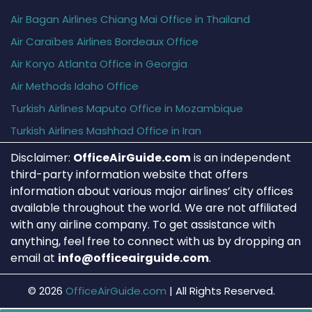
Air Bagan Airlines Chiang Mai Office in Thailand
Air Caraïbes Airlines Bordeaux Office
Air Koryo Atlanta Office in Georgia
Air Methods Idaho Office
Turkish Airlines Maputo Office in Mozambique
Turkish Airlines Mashhad Office in Iran
Disclaimer:
OfficeAirGuide.com
is an independent
third-party information website that offers
information about various major airlines’ city offices
available throughout the world. We are not affiliated
with any airline company. To get assistance with
anything, feel free to connect with us by dropping an
email at
info@officeairguide.com
.
© 2026
OfficeAirGuide.com
|
All Rights Reserved.