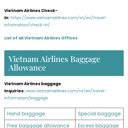
Vietnam Airlines Check-
In:
https://www.vietnamairlines.com/vn/en/travel-
information/check-in/
List of all Vietnam Airlines Offices
Vietnam Airlines Baggage
Allowance
Vietnam Airlines baggage
Inquiries:
www.vietnamairlines.com/nz/en/travel-
information/baggage
Hand baggage
Special baggage
Free baggage allowance
Excess baggage