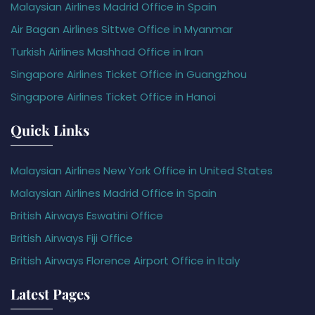
Malaysian Airlines Madrid Office in Spain
Air Bagan Airlines Sittwe Office in Myanmar
Turkish Airlines Mashhad Office in Iran
Singapore Airlines Ticket Office in Guangzhou
Singapore Airlines Ticket Office in Hanoi
Quick Links
Malaysian Airlines New York Office in United States
Malaysian Airlines Madrid Office in Spain
British Airways Eswatini Office
British Airways Fiji Office
British Airways Florence Airport Office in Italy
Latest Pages