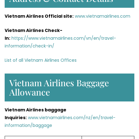
Vietnam Airlines Official site:
www.vietnamairlines.com
Vietnam Airlines Check-
In:
https://www.vietnamairlines.com/vn/en/travel-
information/check-in/
List of all Vietnam Airlines Offices
Vietnam Airlines Baggage
Allowance
Vietnam Airlines baggage
Inquiries:
www.vietnamairlines.com/nz/en/travel-
information/baggage