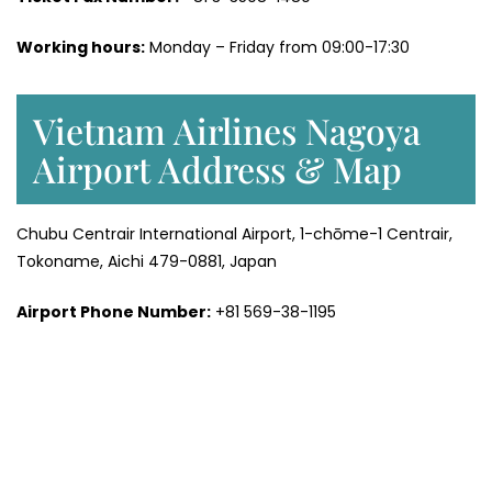
Working hours:
Monday – Friday from 09:00-17:30
Vietnam Airlines Nagoya
Airport Address & Map
Chubu Centrair International Airport, 1-chōme-1 Centrair,
Tokoname, Aichi 479-0881, Japan
Airport Phone Number:
+81 569-38-1195