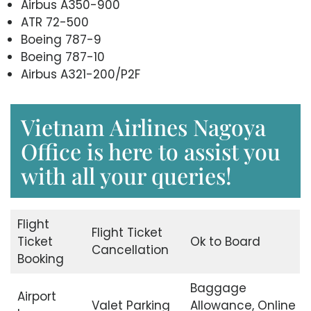
Airbus A350-900
ATR 72-500
Boeing 787-9
Boeing 787-10
Airbus A321-200/P2F
Vietnam Airlines Nagoya
Office is here to assist you
with all your queries!
Flight
Flight Ticket
Ticket
Ok to Board
Cancellation
Booking
Baggage
Airport
Valet Parking
Allowance, Online