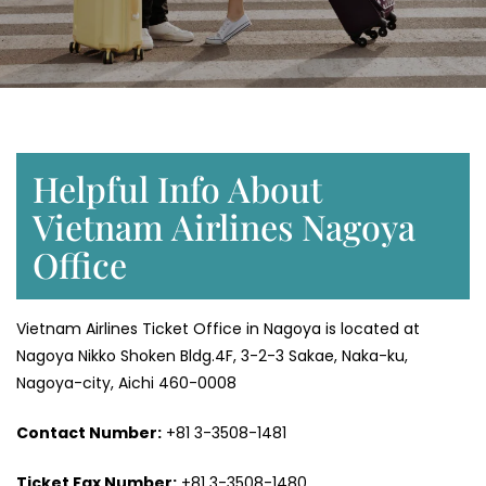
Helpful Info About
Vietnam Airlines Nagoya
Office
Vietnam Airlines Ticket Office in Nagoya is located at
Nagoya Nikko Shoken Bldg.4F, 3-2-3 Sakae, Naka-ku,
Nagoya-city, Aichi 460-0008
Contact Number:
+81 3-3508-1481
Ticket Fax Number:
+81 3-3508-1480