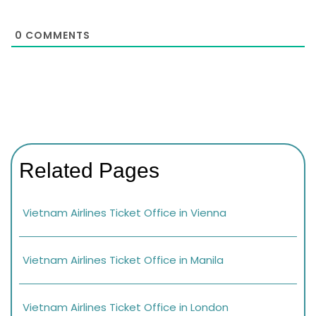
0
COMMENTS
Related Pages
Vietnam Airlines Ticket Office in Vienna
Vietnam Airlines Ticket Office in Manila
Vietnam Airlines Ticket Office in London