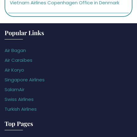
Vietnam Airlines Copenhagen Office in Denmark
Popular Links
Air Bagan
Air Caraïbes
Air Koryo
Singapore Airlines
SalamAir
Swiss Airlines
Turkish Airlines
Top Pages