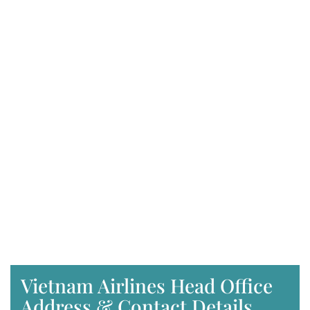
Vietnam Airlines Head Office
Address & Contact Details