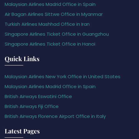
Malaysian Airlines Madrid Office in Spain
Air Bagan Airlines Sittwe Office in Myanmar
Turkish Airlines Mashhad Office in Iran
Singapore Airlines Ticket Office in Guangzhou
Singapore Airlines Ticket Office in Hanoi
Quick Links
Malaysian Airlines New York Office in United States
Malaysian Airlines Madrid Office in Spain
British Airways Eswatini Office
British Airways Fiji Office
British Airways Florence Airport Office in Italy
Latest Pages