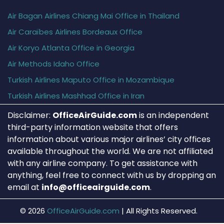
Air Bagan Airlines Chiang Mai Office in Thailand
Air Caraïbes Airlines Bordeaux Office
Air Koryo Atlanta Office in Georgia
Air Methods Idaho Office
Turkish Airlines Maputo Office in Mozambique
Turkish Airlines Mashhad Office in Iran
Disclaimer:
OfficeAirGuide.com
is an independent
third-party information website that offers
information about various major airlines’ city offices
available throughout the world. We are not affiliated
with any airline company. To get assistance with
anything, feel free to connect with us by dropping an
email at
info@officeairguide.com
.
© 2026
OfficeAirGuide.com
|
All Rights Reserved.