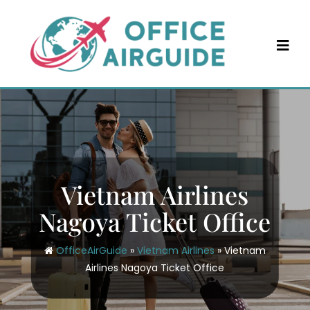
Skip
to
content
Vietnam Airlines
Nagoya Ticket Office
OfficeAirGuide
»
Vietnam Airlines
»
Vietnam
Airlines Nagoya Ticket Office