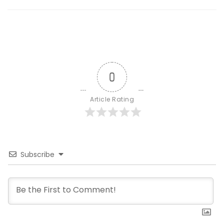
0
Article Rating
Subscribe