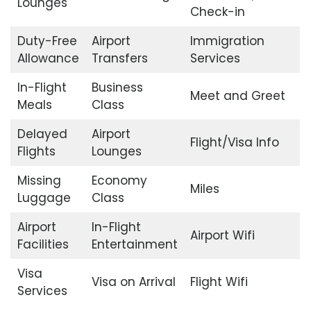
Lounges
Check-in
Duty-Free
Airport
Immigration
Allowance
Transfers
Services
In-Flight
Business
Meet and Greet
Meals
Class
Delayed
Airport
Flight/Visa Info
Flights
Lounges
Missing
Economy
Miles
Luggage
Class
Airport
In-Flight
Airport Wifi
Facilities
Entertainment
Visa
Visa on Arrival
Flight Wifi
Services