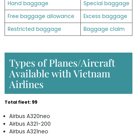
Hand baggage
Special baggage
Free baggage allowance
Excess baggage
Restricted baggage
Baggage claim
Types of Planes/Aircraft
Available with Vietnam
Airlines
Total fleet: 99
Airbus A320neo
Airbus A321-200
Airbus A321neo