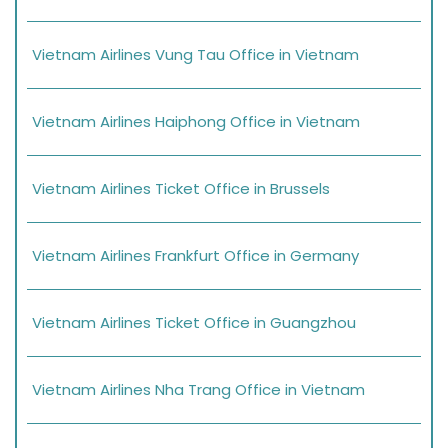
Vietnam Airlines Vung Tau Office in Vietnam
Vietnam Airlines Haiphong Office in Vietnam
Vietnam Airlines Ticket Office in Brussels
Vietnam Airlines Frankfurt Office in Germany
Vietnam Airlines Ticket Office in Guangzhou
Vietnam Airlines Nha Trang Office in Vietnam