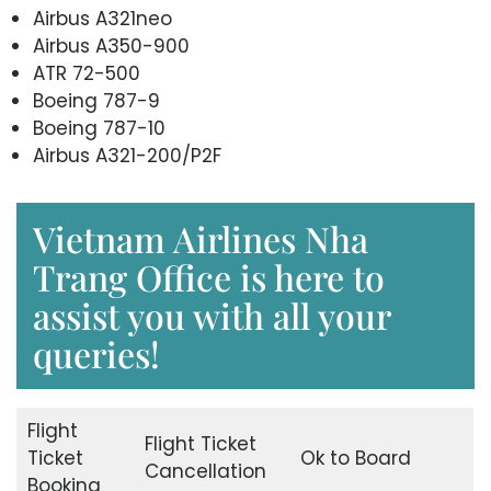
Airbus A321neo
Airbus A350-900
ATR 72-500
Boeing 787-9
Boeing 787-10
Airbus A321-200/P2F
Vietnam Airlines Nha
Trang Office is here to
assist you with all your
queries!
Flight
Flight Ticket
Ticket
Ok to Board
Cancellation
Booking