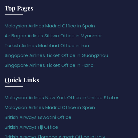
Top Pages
Malaysian Airlines Madrid Office in Spain
Air Bagan Airlines Sittwe Office in Myanmar
Turkish Airlines Mashhad Office in Iran
Singapore Airlines Ticket Office in Guangzhou
Singapore Airlines Ticket Office in Hanoi
Quick Links
Malaysian Airlines New York Office in United States
Malaysian Airlines Madrid Office in Spain
British Airways Eswatini Office
British Airways Fiji Office
British Airways Florence Airport Office in Italy