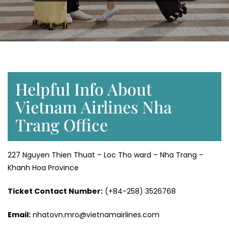
Helpful Info About
Vietnam Airlines Nha
Trang Office
227 Nguyen Thien Thuat – Loc Tho ward – Nha Trang –
Khanh Hoa Province
Ticket Contact Number:
(+84-258) 3526768
Email:
nhatovn.mro@vietnamairlines.com