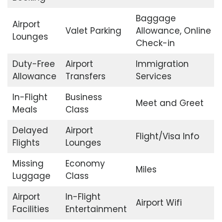
Baggage
Airport
Valet Parking
Allowance, Online
Lounges
Check-in
Duty-Free
Airport
Immigration
Allowance
Transfers
Services
In-Flight
Business
Meet and Greet
Meals
Class
Delayed
Airport
Flight/Visa Info
Flights
Lounges
Missing
Economy
Miles
Luggage
Class
Airport
In-Flight
Airport Wifi
Facilities
Entertainment