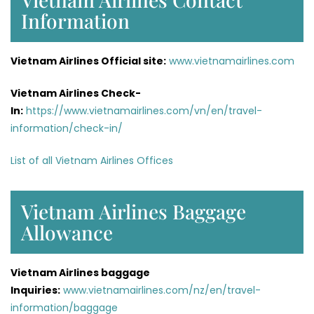
Information
Vietnam Airlines Official site:
www.vietnamairlines.com
Vietnam Airlines Check-
In:
https://www.vietnamairlines.com/vn/en/travel-
information/check-in/
List of all Vietnam Airlines Offices
Vietnam Airlines Baggage
Allowance
Vietnam Airlines baggage
Inquiries:
www.vietnamairlines.com/nz/en/travel-
information/baggage