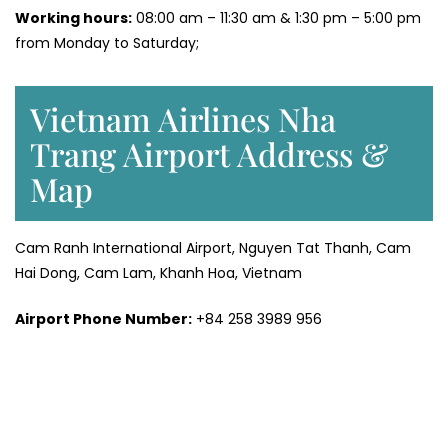
Working hours:
08:00 am – 11:30 am & 1:30 pm – 5:00 pm
from Monday to Saturday;
Vietnam Airlines Nha
Trang Airport Address &
Map
Cam Ranh International Airport, Nguyen Tat Thanh, Cam
Hai Dong, Cam Lam, Khanh Hoa, Vietnam
Airport Phone Number:
+84 258 3989 956