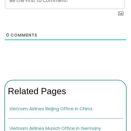
0
COMMENTS
Related Pages
Vietnam Airlines Beijing Office in China
Vietnam Airlines Munich Office in Germany