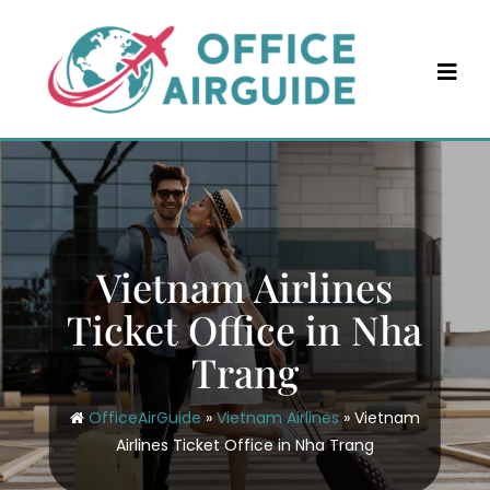
Skip
to
content
Vietnam Airlines
Ticket Office in Nha
Trang
OfficeAirGuide
»
Vietnam Airlines
»
Vietnam
Airlines Ticket Office in Nha Trang