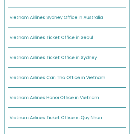
Vietnam Airlines Sydney Office in Australia
Vietnam Airlines Ticket Office in Seoul
Vietnam Airlines Ticket Office in Sydney
Vietnam Airlines Can Tho Office in Vietnam
Vietnam Airlines Hanoi Office in Vietnam
Vietnam Airlines Ticket Office in Quy Nhon