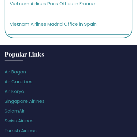
Vietnam Airlines Paris Office in France
Vietnam Airlines Madrid Office in Spain
Popular Links
Air Bagan
Air Caraïbes
Air Koryo
Singapore Airlines
SalamAir
Swiss Airlines
Turkish Airlines