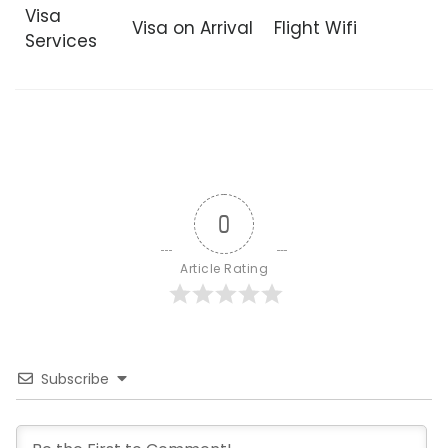
Visa
Visa on Arrival
Flight Wifi
Services
0
Article Rating
Subscribe