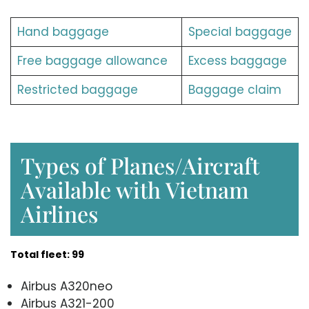
Hand baggage
Special baggage
Free baggage allowance
Excess baggage
Restricted baggage
Baggage claim
Types of Planes/Aircraft
Available with Vietnam
Airlines
Total fleet: 99
Airbus A320neo
Airbus A321-200