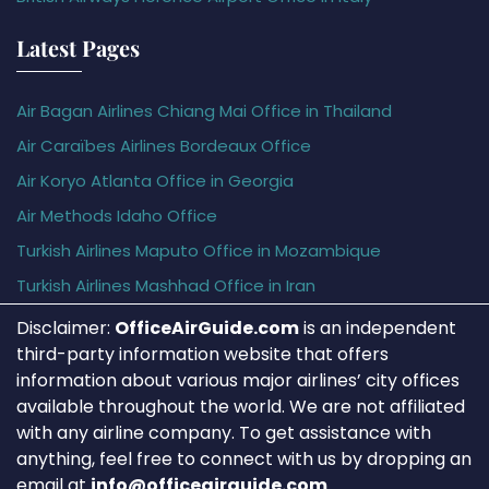
Latest Pages
Air Bagan Airlines Chiang Mai Office in Thailand
Air Caraïbes Airlines Bordeaux Office
Air Koryo Atlanta Office in Georgia
Air Methods Idaho Office
Turkish Airlines Maputo Office in Mozambique
Turkish Airlines Mashhad Office in Iran
Disclaimer:
OfficeAirGuide.com
is an independent
third-party information website that offers
information about various major airlines’ city offices
available throughout the world. We are not affiliated
with any airline company. To get assistance with
anything, feel free to connect with us by dropping an
email at
info@officeairguide.com
.