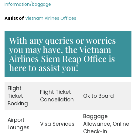
information/baggage
All list of
Vietnam Airlines Offices
With any queries or worries
you may have, the Vietnam
Airlines Siem Reap Office is
here to assist you!
Flight
Flight Ticket
Ticket
Ok to Board
Cancellation
Booking
Baggage
Airport
Visa Services
Allowance, Online
Lounges
Check-in