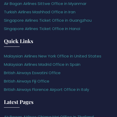
Air Bagan Airlines Sittwe Office in Myanmar
Turkish Airlines Mashhad Office in Iran
Singapore Airlines Ticket Office in Guangzhou
Singapore Airlines Ticket Office in Hanoi
Quick Links
Malaysian Airlines New York Office in United States
Malaysian Airlines Madrid Office in Spain
British Airways Eswatini Office
British Airways Fiji Office
British Airways Florence Airport Office in Italy
Latest Pages
Air Bagan Airlines Chiang Mai Office in Thailand