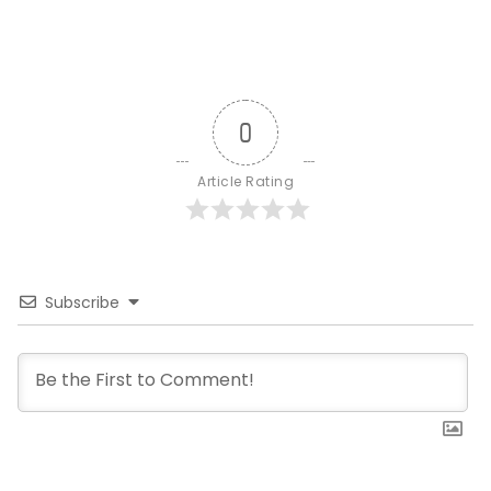
0
Article Rating
Subscribe