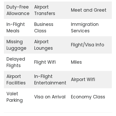
Duty-Free
Airport
Meet and Greet
Allowance
Transfers
In-Flight
Business
Immigration
Meals
Class
Services
Missing
Airport
Flight/Visa Info
Luggage
Lounges
Delayed
Flight Wifi
Miles
Flights
Airport
In-Flight
Airport Wifi
Facilities
Entertainment
Valet
Visa on Arrival
Economy Class
Parking