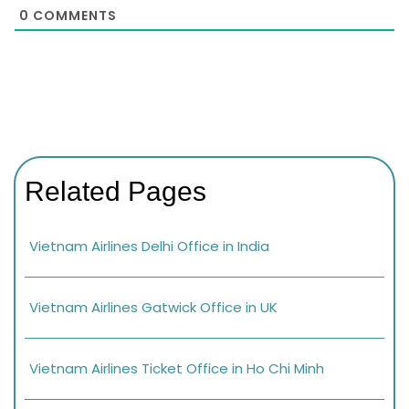
0
COMMENTS
Related Pages
Vietnam Airlines Delhi Office in India
Vietnam Airlines Gatwick Office in UK
Vietnam Airlines Ticket Office in Ho Chi Minh