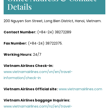
Details
200 Nguyen Son Street, Long Bien District, Hanoi, Vietnam.
Contact Number:
(+84-24) 38272289
Fax Number:
(+84-24) 38722375.
Working Hours:
24/7
Vietnam Airlines Check-In:
www.vietnamairlines.com/vn/en/travel-
information/check-in
Vietnam Airlines Official site:
www.vietnamairlines.com
Vietnam Airlines baggage Inquiries:
www.vietnamairlines.com/nz/en/travel-