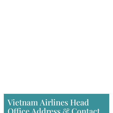
Vietnam Airlines Head
Office Address & Contact