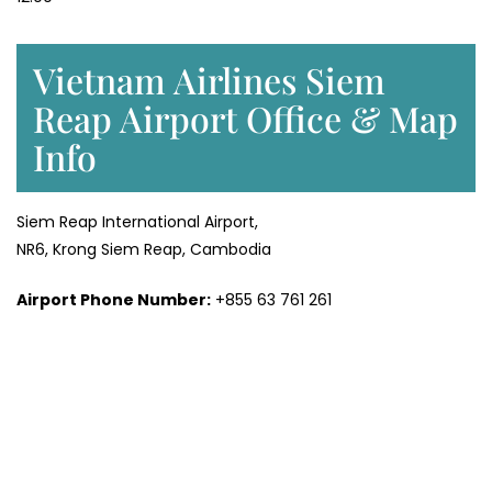
Vietnam Airlines Siem
Reap Airport Office & Map
Info
Siem Reap International Airport,
NR6, Krong Siem Reap, Cambodia
Airport Phone Number:
+855 63 761 261