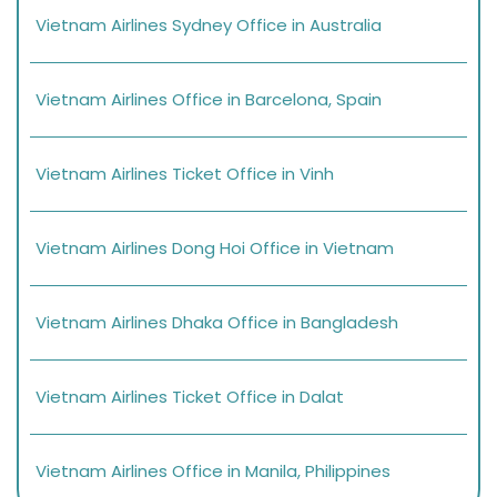
Vietnam Airlines Sydney Office in Australia
Vietnam Airlines Office in Barcelona, Spain
Vietnam Airlines Ticket Office in Vinh
Vietnam Airlines Dong Hoi Office in Vietnam
Vietnam Airlines Dhaka Office in Bangladesh
Vietnam Airlines Ticket Office in Dalat
Vietnam Airlines Office in Manila, Philippines