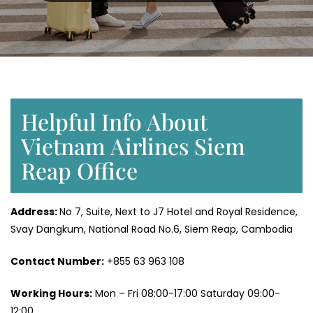
Helpful Info About
Vietnam Airlines Siem
Reap Office
Address:
No 7, Suite, Next to J7 Hotel and Royal Residence,
Svay Dangkum, National Road No.6, Siem Reap, Cambodia
Contact Number:
+855 63 963 108
Working Hours:
Mon – Fri 08:00-17:00 Saturday 09:00-
12:00