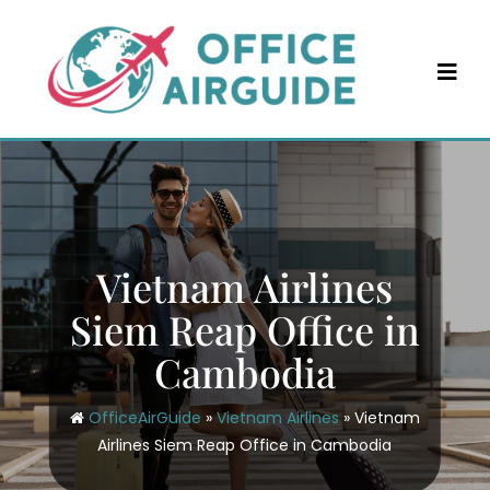
Skip
to
content
Vietnam Airlines
Siem Reap Office in
Cambodia
OfficeAirGuide
»
Vietnam Airlines
»
Vietnam
Airlines Siem Reap Office in Cambodia