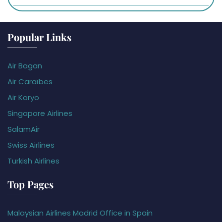
Popular Links
Air Bagan
Air Caraïbes
Air Koryo
Singapore Airlines
SalamAir
Swiss Airlines
Turkish Airlines
Top Pages
Malaysian Airlines Madrid Office in Spain