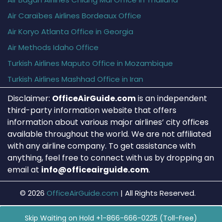
Air Caraïbes Airlines Bordeaux Office
Air Koryo Atlanta Office in Georgia
Air Methods Idaho Office
Turkish Airlines Maputo Office in Mozambique
Turkish Airlines Mashhad Office in Iran
Disclaimer:
OfficeAirGuide.com
is an independent
third-party information website that offers
information about various major airlines’ city offices
available throughout the world. We are not affiliated
with any airline company. To get assistance with
anything, feel free to connect with us by dropping an
email at
info@officeairguide.com
.
© 2026
OfficeAirGuide.com
|
All Rights Reserved.
Skip Waiting on Hold +1-866-666-0225 (Toll-Free)