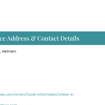
ce Address & Contact Details
i, Vietnam.
nes.com/vn/en/travel-information/check-in