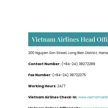
Vietnam Airlines Head Offi
200 Nguyen Son Street, Long Bien District, Hano
Contact Number:
(+84-24) 38272289
Fax Number:
(+84-24) 38722375.
Working Hours:
24/7
Vietnam Airlines Check-In:
www.vietnamairli