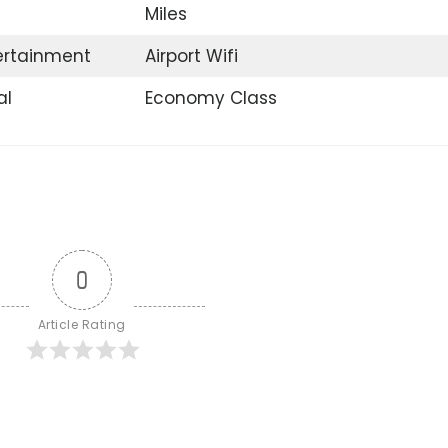
Miles
tertainment
Airport Wifi
al
Economy Class
0
Article Rating