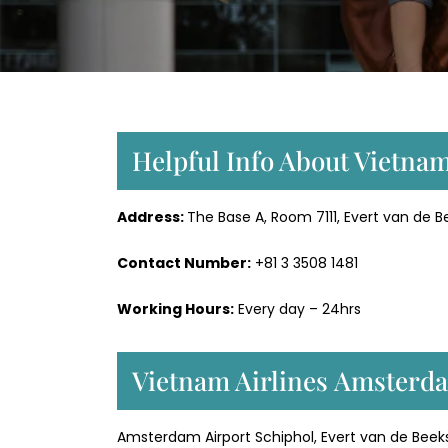
Helpful Info About Vietna
Address:
The Base A, Room 7111, Evert van de B
Contact Number:
+81 3 3508 1481
Working Hours:
Every day – 24hrs
Vietnam Airlines Amsterda
Amsterdam Airport Schiphol, Evert van de Beekst