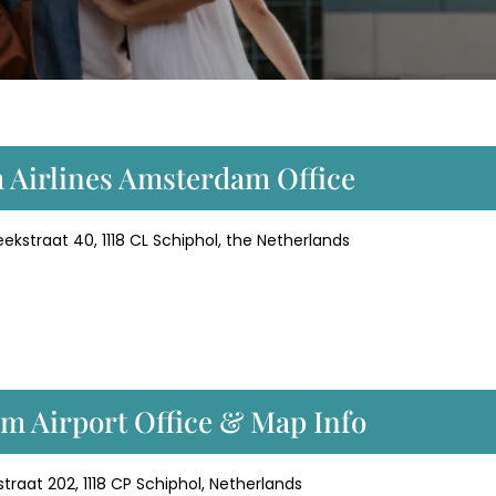
m Airlines Amsterdam Office
eekstraat 40, 1118 CL Schiphol, the Netherlands
m Airport Office & Map Info
raat 202, 1118 CP Schiphol, Netherlands