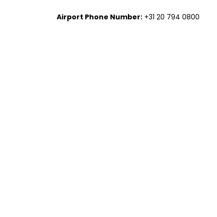
Airport Phone Number:
+31 20 794 0800