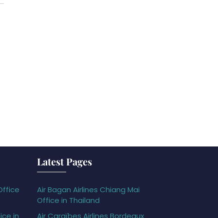
Latest Pages
Office
Air Bagan Airlines Chiang Mai
Office in Thailand
ice in
Air Caraïbes Airlines Bordeaux