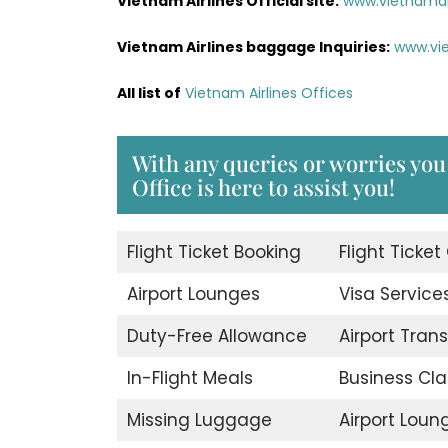
Vietnam Airlines Official site:
www.vietnamai
Vietnam Airlines baggage Inquiries:
www.vi
All list of
Vietnam Airlines Offices
With any queries or worries yo
Office is here to assist you!
Flight Ticket Booking
Flight Ticket
Airport Lounges
Visa Service
Duty-Free Allowance
Airport Trans
In-Flight Meals
Business Cla
Missing Luggage
Airport Loun