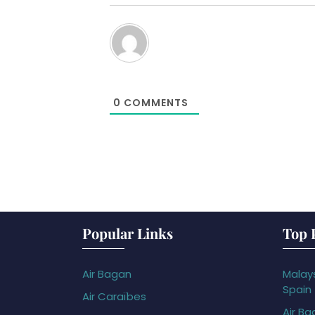
0
COMMENTS
Popular Links
Top 
Air Bagan
Malays
Spain
Air Caraïbes
Air Ba