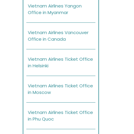
Vietnam Airlines Yangon
Office in Myanmar
Vietnam Airlines Vancouver
Office in Canada
Vietnam Airlines Ticket Office
in Helsinki
Vietnam Airlines Ticket Office
in Moscow
Vietnam Airlines Ticket Office
in Phu Quoc