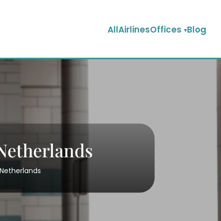
AllAirlinesOffices
Blog
Netherlands
 Netherlands