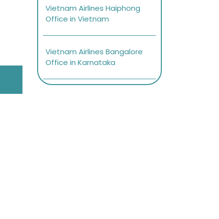
Vietnam Airlines Haiphong
Office in Vietnam
Vietnam Airlines Bangalore
Office in Karnataka