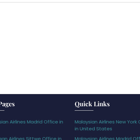
Pages
Quick Links
ian Airlines Madrid Office in
Malaysian Airlines New York 
in United States
gan Airlines Sittwe Office in
Malaysian Airlines Madrid Off