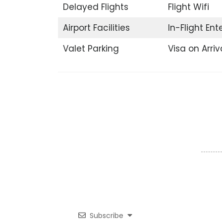
Delayed Flights
Flight Wifi
Airport Facilities
In-Flight En
Valet Parking
Visa on Arriv
Subscribe