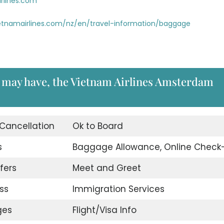
rlines.com
etnamairlines.com/nz/en/travel-information/baggage
u may have, the Vietnam Airlines Amsterdam
 Cancellation
Ok to Board
s
Baggage Allowance, Online Check-
fers
Meet and Greet
ss
Immigration Services
ges
Flight/Visa Info