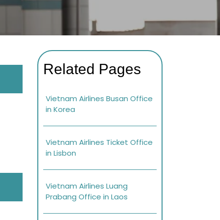
Related Pages
Vietnam Airlines Busan Office
in Korea
Vietnam Airlines Ticket Office
in Lisbon
Vietnam Airlines Luang
Prabang Office in Laos