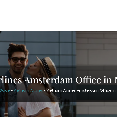
rlines Amsterdam Office in 
rGuide
»
Vietnam Airlines
»
Vietnam Airlines Amsterdam Office in