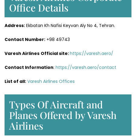
Office Details
Address:
Ekbatan Kh Nafisi Keyvan Aly No 4, Tehran.
Contact Number:
+98 49743
Varesh Airlines
Official site:
https://varesh.aero/
Contact Information
:
https://varesh.aero/contact
List of all:
Varesh Airlines Offices
Types Of Aircraft and
Planes Offered by Varesh
Airlines