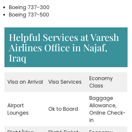
Boeing 737-300
Boeing 737-500
Helpful Services at Varesh
Airlines Office in Najaf,
Iraq
Economy
Visa on Arrival
Visa Services
Class
Baggage
Airport
Allowance,
Ok to Board
Lounges
Online Check-
in