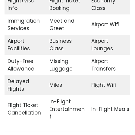
Flight/Visa
Flight Ticket
Economy
Info
Booking
Class
Immigration
Meet and
Airport Wifi
Services
Greet
Airport
Business
Airport
Facilities
Class
Lounges
Duty-Free
Missing
Airport
Allowance
Luggage
Transfers
Delayed
Miles
Flight Wifi
Flights
In-Flight
Flight Ticket
Entertainmen
In-Flight Meals
Cancellation
t