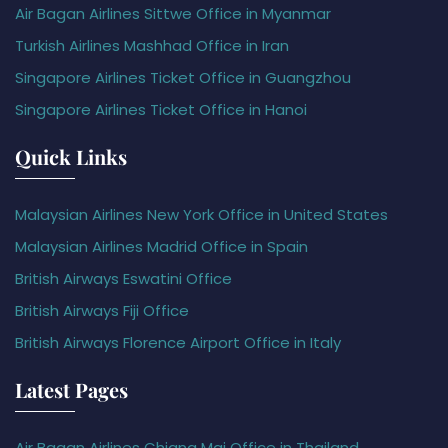
Air Bagan Airlines Sittwe Office in Myanmar
Turkish Airlines Mashhad Office in Iran
Singapore Airlines Ticket Office in Guangzhou
Singapore Airlines Ticket Office in Hanoi
Quick Links
Malaysian Airlines New York Office in United States
Malaysian Airlines Madrid Office in Spain
British Airways Eswatini Office
British Airways Fiji Office
British Airways Florence Airport Office in Italy
Latest Pages
Air Bagan Airlines Chiang Mai Office in Thailand