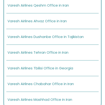
Varesh Airlines Qeshm Office in Iran
Varesh Airlines Ahvaz Office in Iran
Varesh Airlines Dushanbe Office in Tajikistan
Varesh Airlines Tehran Office in Iran
Varesh Airlines Tbilisi Office in Georgia
Varesh Airlines Chabahar Office in Iran
Varesh Airlines Mashhad Office in Iran