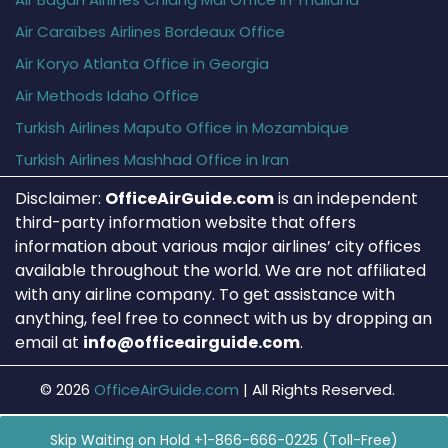
Air Caraïbes Airlines Bordeaux Office
Air Koryo Atlanta Office in Georgia
Air Methods Idaho Office
Turkish Airlines Maputo Office in Mozambique
Turkish Airlines Mashhad Office in Iran
Disclaimer:
OfficeAirGuide.com
is an independent
third-party information website that offers
information about various major airlines’ city offices
available throughout the world. We are not affiliated
with any airline company. To get assistance with
anything, feel free to connect with us by dropping an
email at
info@officeairguide.com
.
© 2026
OfficeAirGuide.com
|
All Rights Reserved.
Skip Waiting on Hold +1-866-666-0225 (Toll-Free)