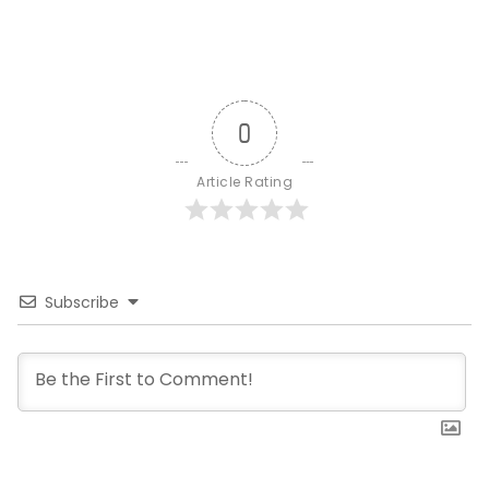
0
Article Rating
Subscribe