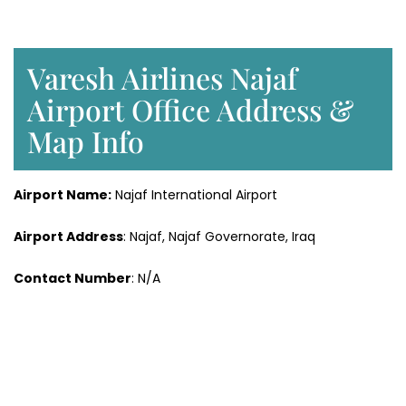
Varesh Airlines Najaf
Airport Office Address &
Map Info
Airport Name:
Najaf International Airport
Airport Address
: Najaf, Najaf Governorate, Iraq
Contact Number
: N/A