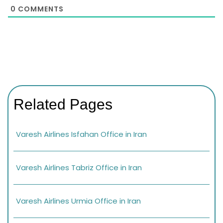
0
COMMENTS
Related Pages
Varesh Airlines Isfahan Office in Iran
Varesh Airlines Tabriz Office in Iran
Varesh Airlines Urmia Office in Iran