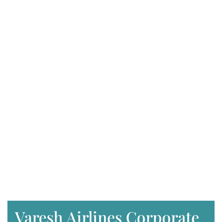
Varesh Airlines Corporate