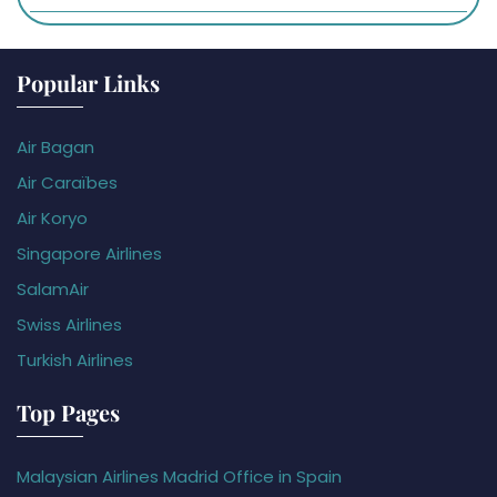
Popular Links
Air Bagan
Air Caraïbes
Air Koryo
Singapore Airlines
SalamAir
Swiss Airlines
Turkish Airlines
Top Pages
Malaysian Airlines Madrid Office in Spain