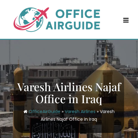
Skip
to
content
Varesh Airlines Najaf
Office in Iraq
OfficeAirGuide
»
Varesh Airlines
»
Varesh
Airlines Najaf Office in Iraq