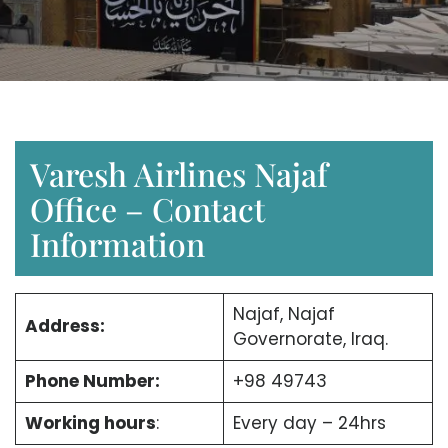
Varesh Airlines Najaf
Office – Contact
Information
Najaf, Najaf
Address:
Governorate, Iraq.
Phone Number:
+98 49743
Working hours
:
Every day – 24hrs