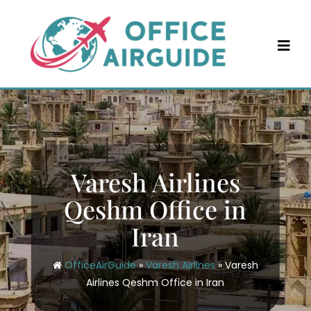
Skip
to
content
Varesh Airlines
Qeshm Office in
Iran
OfficeAirGuide
»
Varesh Airlines
»
Varesh
Airlines Qeshm Office in Iran