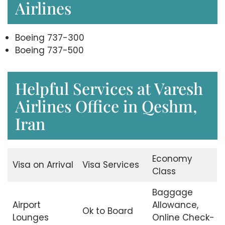
Airlines
Boeing 737-300
Boeing 737-500
Helpful Services at Varesh
Airlines Office in Qeshm,
Iran
Economy
Visa on Arrival
Visa Services
Class
Baggage
Airport
Allowance,
Ok to Board
Lounges
Online Check-