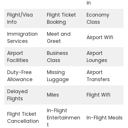
in
Flight/Visa
Flight Ticket
Economy
Info
Booking
Class
Immigration
Meet and
Airport Wifi
Services
Greet
Airport
Business
Airport
Facilities
Class
Lounges
Duty-Free
Missing
Airport
Allowance
Luggage
Transfers
Delayed
Miles
Flight Wifi
Flights
In-Flight
Flight Ticket
Entertainmen
In-Flight Meals
Cancellation
t