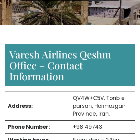
Varesh Airlines Qeshm
Office – Contact
Information
QV4W+C5V, Tonb e
Address:
parsan, Hormozgan
Province, Iran.
Phone Number:
+98 49743