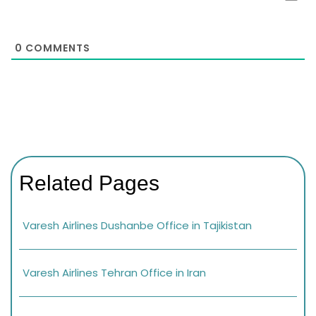
0
COMMENTS
Related Pages
Varesh Airlines Dushanbe Office in Tajikistan
Varesh Airlines Tehran Office in Iran