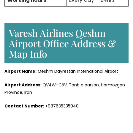
Working hours
:
Every day – 24hrs
Varesh Airlines Qeshm
Airport Office Address &
Map Info
Airport Name:
Qeshm Dayrestan International Airport
Airport Address
: QV4W+C5V, Tonb e parsan, Hormozgan
Province, Iran
Contact Number
: +987635335040