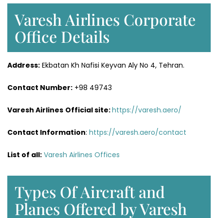
Varesh Airlines Corporate
Office Details
Address:
Ekbatan Kh Nafisi Keyvan Aly No 4, Tehran.
Contact Number:
+98 49743
Varesh Airlines
Official site:
https://varesh.aero/
Contact Information
:
https://varesh.aero/contact
List of all:
Varesh Airlines Offices
Types Of Aircraft and
Planes Offered by Varesh