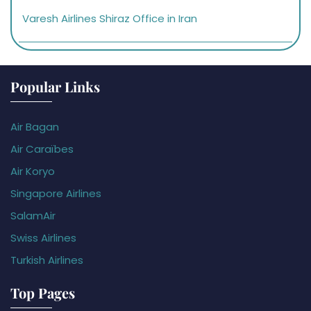
Varesh Airlines Shiraz Office in Iran
Popular Links
Air Bagan
Air Caraïbes
Air Koryo
Singapore Airlines
SalamAir
Swiss Airlines
Turkish Airlines
Top Pages