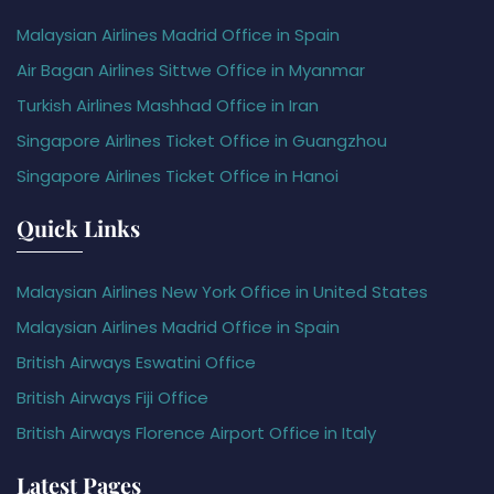
Malaysian Airlines Madrid Office in Spain
Air Bagan Airlines Sittwe Office in Myanmar
Turkish Airlines Mashhad Office in Iran
Singapore Airlines Ticket Office in Guangzhou
Singapore Airlines Ticket Office in Hanoi
Quick Links
Malaysian Airlines New York Office in United States
Malaysian Airlines Madrid Office in Spain
British Airways Eswatini Office
British Airways Fiji Office
British Airways Florence Airport Office in Italy
Latest Pages