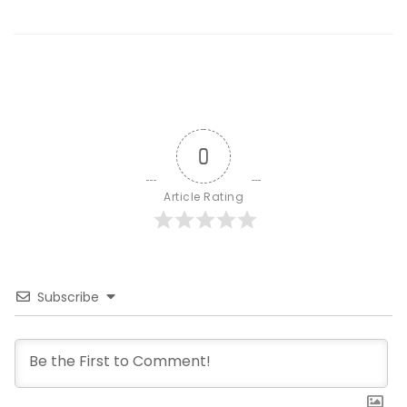
0
Article Rating
Subscribe