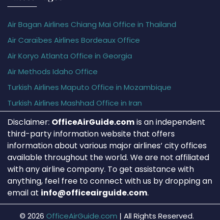
Air Bagan Airlines Chiang Mai Office in Thailand
Air Caraïbes Airlines Bordeaux Office
Air Koryo Atlanta Office in Georgia
Air Methods Idaho Office
Turkish Airlines Maputo Office in Mozambique
Turkish Airlines Mashhad Office in Iran
Disclaimer:
OfficeAirGuide.com
is an independent
third-party information website that offers
information about various major airlines’ city offices
available throughout the world. We are not affiliated
with any airline company. To get assistance with
anything, feel free to connect with us by dropping an
email at
info@officeairguide.com
.
© 2026
OfficeAirGuide.com
|
All Rights Reserved.