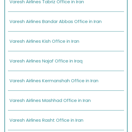
Varesh Airlines Tabriz Office in Iran
Varesh Airlines Bandar Abbas Office in Iran
Varesh Airlines Kish Office in Iran
Varesh Airlines Najaf Office in Iraq
Varesh Airlines Kermanshah Office in Iran
Varesh Airlines Mashhad Office in Iran
Varesh Airlines Rasht Office in Iran