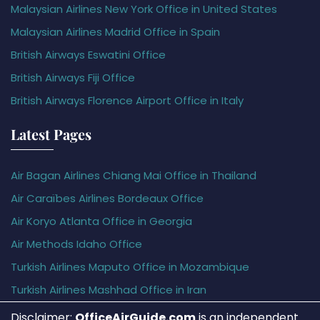
Malaysian Airlines New York Office in United States
Malaysian Airlines Madrid Office in Spain
British Airways Eswatini Office
British Airways Fiji Office
British Airways Florence Airport Office in Italy
Latest Pages
Air Bagan Airlines Chiang Mai Office in Thailand
Air Caraïbes Airlines Bordeaux Office
Air Koryo Atlanta Office in Georgia
Air Methods Idaho Office
Turkish Airlines Maputo Office in Mozambique
Turkish Airlines Mashhad Office in Iran
Disclaimer:
OfficeAirGuide.com
is an independent