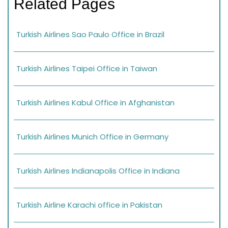
Related Pages
Turkish Airlines Sao Paulo Office in Brazil
Turkish Airlines Taipei Office in Taiwan
Turkish Airlines Kabul Office in Afghanistan
Turkish Airlines Munich Office in Germany
Turkish Airlines Indianapolis Office in Indiana
Turkish Airline Karachi office in Pakistan