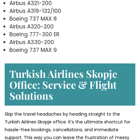
Airbus A321-200
Airbus A319-132/100
Boeing 737 MAX 8
Airbus A320-200
Boeing 777-300 ER
Airbus A330-200
Boeing 737 MAX 9
Turkish Airlines Skopje
Office: Service & Flight
Solutions
Skip the travel headaches by heading straight to the
Turkish Airlines Skopje office. It’s the ultimate shortcut for
hassle-free bookings, cancellations, and immediate
support. This way you can leave the frustration of messy