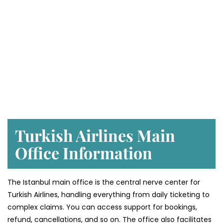
Turkish Airlines Main
Office Information
The Istanbul main office is the central nerve center for
Turkish Airlines, handling everything from daily ticketing to
complex claims. You can access support for bookings,
refund, cancellations, and so on. The office also facilitates