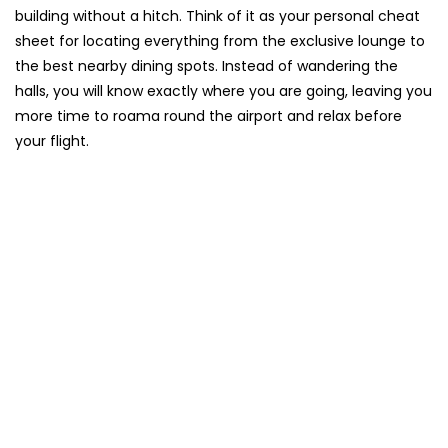
building without a hitch. Think of it as your personal cheat
sheet for locating everything from the exclusive lounge to
the best nearby dining spots. Instead of wandering the
halls, you will know exactly where you are going, leaving you
more time to roama round the airport and relax before
your flight.