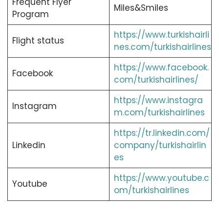
Frequent Flyer
Miles&Smiles
Program
https://www.turkishairli
Flight status
nes.com/turkishairlines
https://www.facebook.
Facebook
com/turkishairlines/
https://www.instagra
Instagram
m.com/turkishairlines
https://tr.linkedin.com/
Linkedin
company/turkishairlin
es
https://www.youtube.c
Youtube
om/turkishairlines