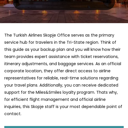
The Turkish Airlines Skopje Office serves as the primary
service hub for travelers in the Tri-State region. Think of
this guide as your backup plan and you will know how their
team provides expert assistance with ticket reservations,
itinerary adjustments, and baggage services. As an official
corporate location, they offer direct access to airline
representatives for reliable, real-time solutions regarding
your travel plans. Additionally, you can receive dedicated
support for the Miles&Smiles loyalty program. Thats why,
for efficient flight management and official airline
inquiries, this Skopje staff is your most dependable point of
contact.