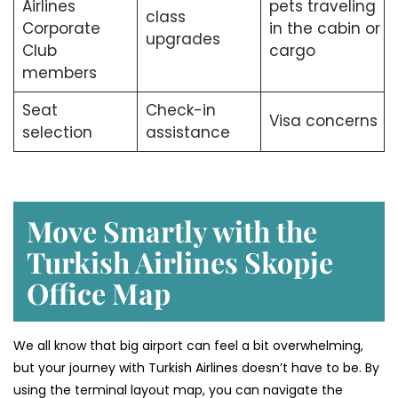
Airlines
pets traveling
class
Corporate
in the cabin or
upgrades
Club
cargo
members
Seat
Check-in
Visa concerns
selection
assistance
Move Smartly with the
Turkish Airlines Skopje
Office Map
We all know that big airport can feel a bit overwhelming,
but your journey with Turkish Airlines doesn’t have to be. By
using the terminal layout map, you can navigate the