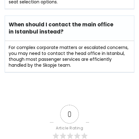
seat selection options.
When should I contact the main office
in Istanbul instead?
For complex corporate matters or escalated concerns,
you may need to contact the head office in Istanbul,
though most passenger services are efficiently
handled by the Skopje team.
0
Article Rating