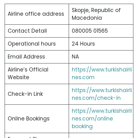
Skopje, Republic of
Airline office address
Macedonia
Contact Detail
080005 01565
Operational hours
24 Hours
Email Address
NA
Airline’s Official
https://www.turkishairli
Website
nes.com
https://www.turkishairli
Check-in Link
nes.com/check-in
https://www.turkishairli
Online Bookings
nes.com/online
booking