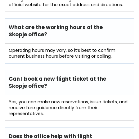
official website for the exact address and directions.
What are the working hours of the
Skopje office?
Operating hours may vary, so it’s best to confirm
current business hours before visiting or calling.
Can I book a new flight ticket at the
Skopje office?
Yes, you can make new reservations, issue tickets, and
receive fare guidance directly from their
representatives.
Does the office help with flight