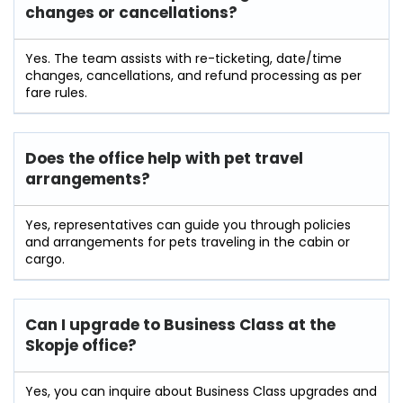
changes or cancellations?
Yes. The team assists with re-ticketing, date/time
changes, cancellations, and refund processing as per
fare rules.
Does the office help with pet travel
arrangements?
Yes, representatives can guide you through policies
and arrangements for pets traveling in the cabin or
cargo.
Can I upgrade to Business Class at the
Skopje office?
Yes, you can inquire about Business Class upgrades and