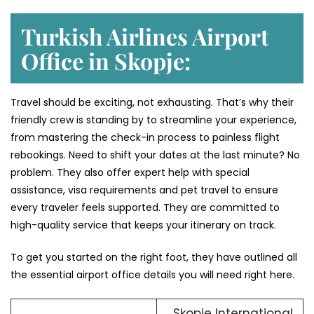
Turkish Airlines Airport
Office in Skopje:
Travel should be exciting, not exhausting. That’s why their
friendly crew is standing by to streamline your experience,
from mastering the check-in process to painless flight
rebookings. Need to shift your dates at the last minute? No
problem. They also offer expert help with special
assistance, visa requirements and pet travel to ensure
every traveler feels supported. They are committed to
high-quality service that keeps your itinerary on track.
To get you started on the right foot, they have outlined all
the essential airport office details you will need right here.
Skopje International