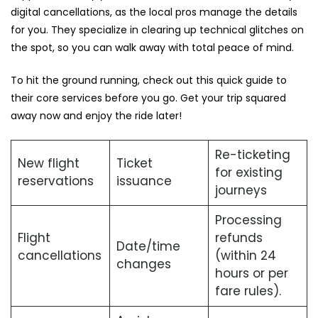
digital cancellations, as the local pros manage the details
for you. They specialize in clearing up technical glitches on
the spot, so you can walk away with total peace of mind.
To hit the ground running, check out this quick guide to
their core services before you go. Get your trip squared
away now and enjoy the ride later!
Re-ticketing
New flight
Ticket
for existing
reservations
issuance
journeys
Processing
Flight
refunds
Date/time
cancellations
(within 24
changes
hours or per
fare rules).