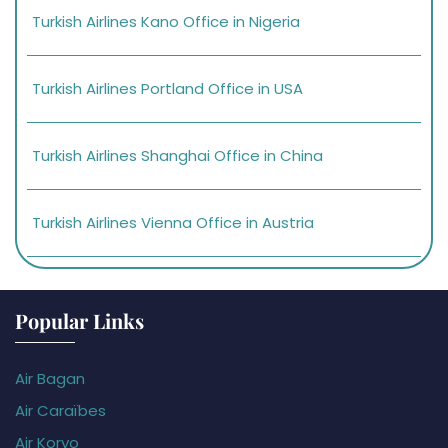
Turkish Airlines Kano Office in Nigeria
Turkish Airlines Portland Office in USA
Turkish Airlines Shanghai Office in China
Turkish Airlines Vienna Office in Austria
Popular Links
Air Bagan
Air Caraïbes
Air Koryo