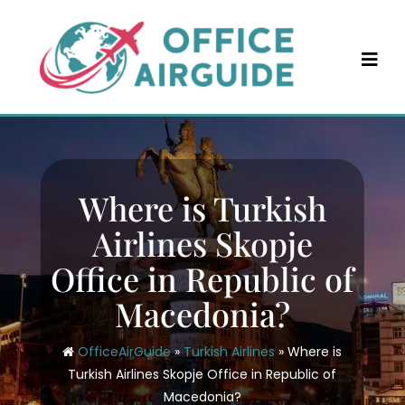
Skip
to
content
Where is Turkish
Airlines Skopje
Office in Republic of
Macedonia?
OfficeAirGuide
»
Turkish Airlines
»
Where is
Turkish Airlines Skopje Office in Republic of
Macedonia?