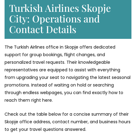
Turkish Airlines Skopje
City: Operations and
Contact Details
The Turkish Airlines office in Skopje offers dedicated
support for group bookings, flight changes, and
personalized travel requests. Their knowledgeable
representatives are equipped to assist with everything
from upgrading your seat to navigating the latest seasonal
promotions. Instead of waiting on hold or searching
through endless webpages, you can find exactly how to
reach them right here.
Check out the table below for a concise summary of their
Skopje office address, contact number, and business hours
to get your travel questions answered.