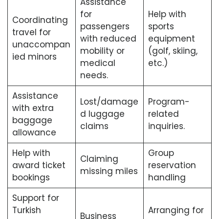
Assistance
for
Help with
Coordinating
passengers
sports
travel for
with reduced
equipment
unaccompan
mobility or
(golf, skiing,
ied minors
medical
etc.)
needs.
Assistance
Lost/damage
Program-
with extra
d luggage
related
baggage
claims
inquiries.
allowance
Help with
Group
Claiming
award ticket
reservation
missing miles
bookings
handling
Support for
Turkish
Arranging for
Business