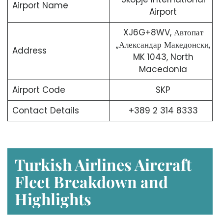
Airport Name
Airport
XJ6G+8WV, Автопат
„Александар Македонски,
Address
MK 1043, North
Macedonia
Airport Code
SKP
Contact Details
+389 2 314 8333
Turkish Airlines Aircraft
Fleet Breakdown and
Highlights