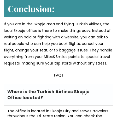
Conclusion:
If you are in the Skopje area and flying Turkish Airlines, the
local Skopje office is there to make things easy. Instead of
waiting on hold or fighting with a website, you can talk to
real people who can help you book flights, cancel your
flight, change your seat, or fix baggage issues. They handle
everything from your Miles&Smiles points to special travel
requests, making sure your trip starts without any stress.
FAQs
Where is the Turkish Airlines Skopje
Office located?
The office is located in Skopje City and serves travelers
throughout the Tri-State region. You can check the