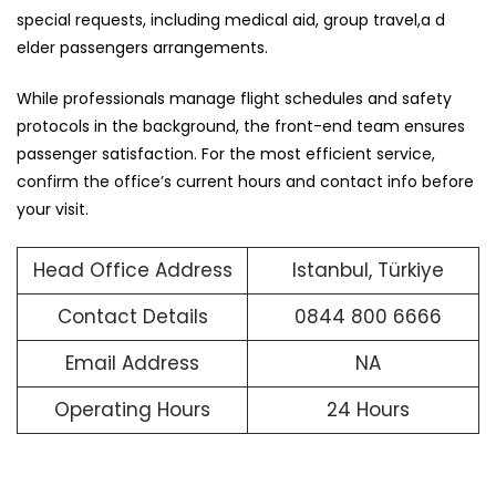
special requests, including medical aid, group travel,a d
elder passengers arrangements.
While professionals manage flight schedules and safety
protocols in the background, the front-end team ensures
passenger satisfaction. For the most efficient service,
confirm the office’s current hours and contact info before
your visit.
Head Office Address
Istanbul, Türkiye
Contact Details
0844 800 6666
Email Address
NA
Operating Hours
24 Hours