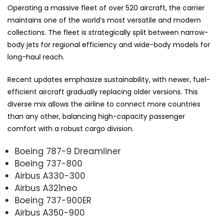
Operating a massive fleet of over 520 aircraft, the carrier
maintains one of the world’s most versatile and modern
collections. The fleet is strategically split between narrow-
body jets for regional efficiency and wide-body models for
long-haul reach.
Recent updates emphasize sustainability, with newer, fuel-
efficient aircraft gradually replacing older versions. This
diverse mix allows the airline to connect more countries
than any other, balancing high-capacity passenger
comfort with a robust cargo division.
Boeing 787-9 Dreamliner
Boeing 737-800
Airbus A330-300
Airbus A321neo
Boeing 737-900ER
Airbus A350-900