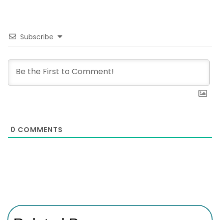
Subscribe
0
COMMENTS