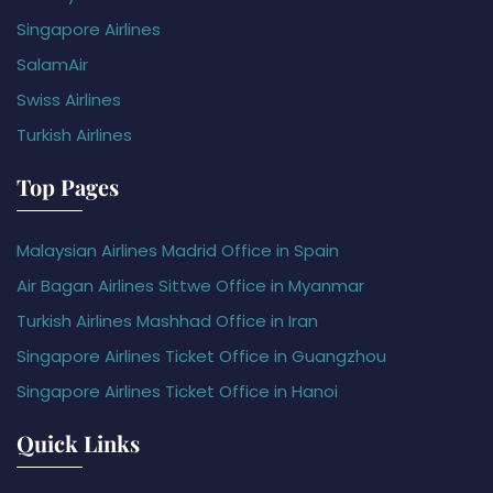
Singapore Airlines
SalamAir
Swiss Airlines
Turkish Airlines
Top Pages
Malaysian Airlines Madrid Office in Spain
Air Bagan Airlines Sittwe Office in Myanmar
Turkish Airlines Mashhad Office in Iran
Singapore Airlines Ticket Office in Guangzhou
Singapore Airlines Ticket Office in Hanoi
Quick Links