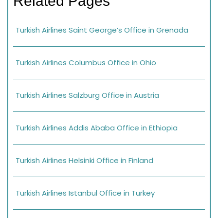
Related Pages
Turkish Airlines Saint George’s Office in Grenada
Turkish Airlines Columbus Office in Ohio
Turkish Airlines Salzburg Office in Austria
Turkish Airlines Addis Ababa Office in Ethiopia
Turkish Airlines Helsinki Office in Finland
Turkish Airlines Istanbul Office in Turkey