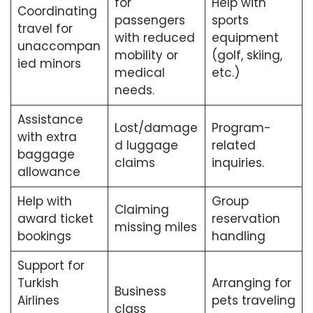
for
Help with
Coordinating
passengers
sports
travel for
with reduced
equipment
unaccompan
mobility or
(golf, skiing,
ied minors
medical
etc.)
needs.
Assistance
Lost/damage
Program-
with extra
d luggage
related
baggage
claims
inquiries.
allowance
Help with
Group
Claiming
award ticket
reservation
missing miles
bookings
handling
Support for
Turkish
Arranging for
Business
Airlines
pets traveling
class