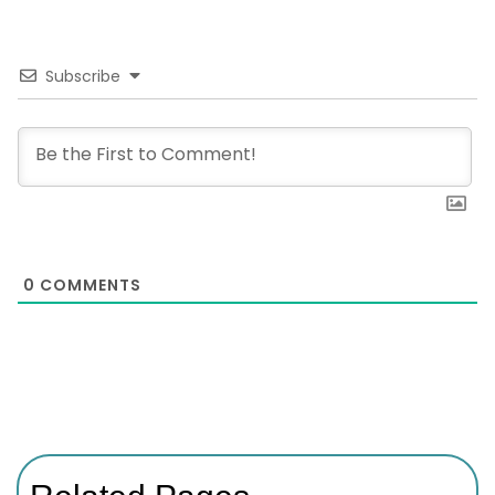
Subscribe
0
COMMENTS