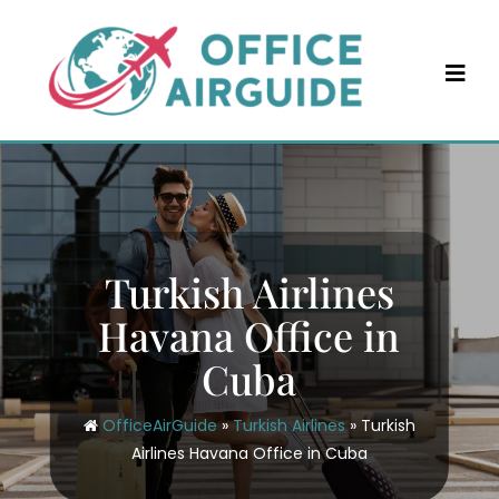
Skip
to
content
Turkish Airlines
Havana Office in
Cuba
OfficeAirGuide
»
Turkish Airlines
»
Turkish
Airlines Havana Office in Cuba