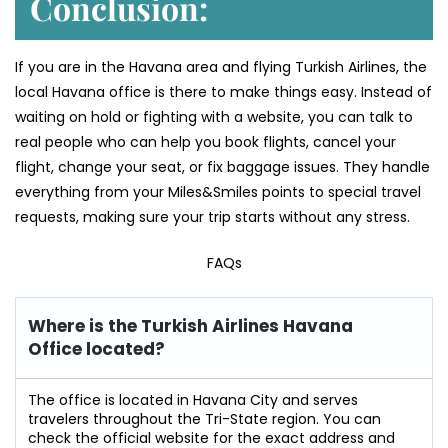
Conclusion:
If you are in the Havana area and flying Turkish Airlines, the
local Havana office is there to make things easy. Instead of
waiting on hold or fighting with a website, you can talk to
real people who can help you book flights, cancel your
flight, change your seat, or fix baggage issues. They handle
everything from your Miles&Smiles points to special travel
requests, making sure your trip starts without any stress.
FAQs
Where is the Turkish Airlines Havana
Office located?
The office is located in Havana City and serves
travelers throughout the Tri-State region. You can
check the official website for the exact address and