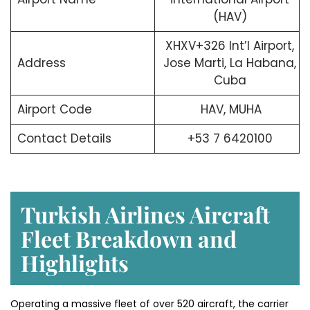
(HAV)
XHXV+326 Int’l Airport,
Address
Jose Marti, La Habana,
Cuba
Airport Code
HAV, MUHA
Contact Details
+53 7 6420100
Turkish Airlines Aircraft
Fleet Breakdown and
Highlights
Operating a massive fleet of over 520 aircraft, the carrier