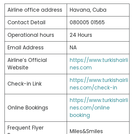
Airline office address
Havana, Cuba
Contact Detail
080005 01565
Operational hours
24 Hours
Email Address
NA
Airline’s Official
https://www.turkishairli
Website
nes.com
https://www.turkishairli
Check-in Link
nes.com/check-in
https://www.turkishairli
Online Bookings
nes.com/online
booking
Frequent Flyer
Miles&Smiles