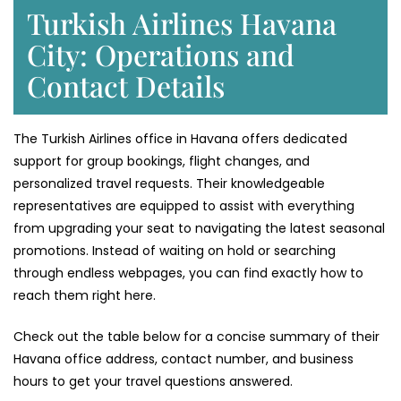
Turkish Airlines Havana
City: Operations and
Contact Details
The Turkish Airlines office in Havana offers dedicated
support for group bookings, flight changes, and
personalized travel requests. Their knowledgeable
representatives are equipped to assist with everything
from upgrading your seat to navigating the latest seasonal
promotions. Instead of waiting on hold or searching
through endless webpages, you can find exactly how to
reach them right here.
Check out the table below for a concise summary of their
Havana office address, contact number, and business
hours to get your travel questions answered.