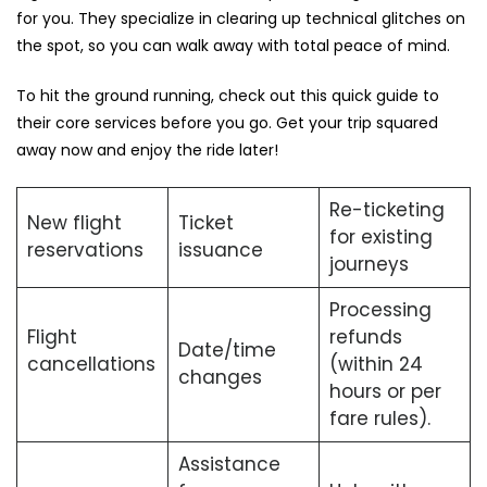
for you. They specialize in clearing up technical glitches on
the spot, so you can walk away with total peace of mind.
To hit the ground running, check out this quick guide to
their core services before you go. Get your trip squared
away now and enjoy the ride later!
Re-ticketing
New flight
Ticket
for existing
reservations
issuance
journeys
Processing
Flight
refunds
Date/time
cancellations
(within 24
changes
hours or per
fare rules).
Assistance