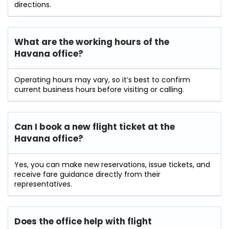
directions.
What are the working hours of the
Havana
office?
Operating hours may vary, so it’s best to confirm
current business hours before visiting or calling.
Can I book a new flight ticket at the
Havana office?
Yes, you can make new reservations, issue tickets, and
receive fare guidance directly from their
representatives.
Does the office help with flight