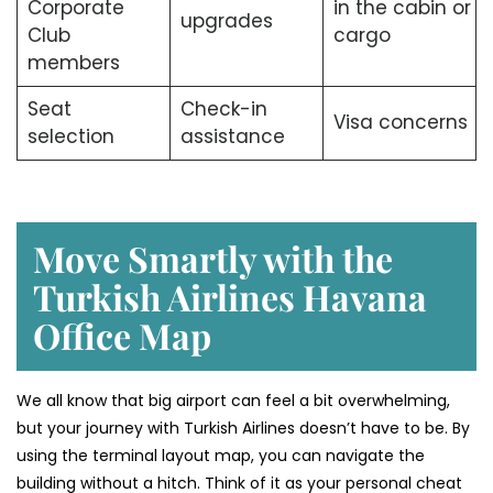
Corporate
in the cabin or
upgrades
Club
cargo
members
Seat
Check-in
Visa concerns
selection
assistance
Move Smartly with the
Turkish Airlines Havana
Office Map
We all know that big airport can feel a bit overwhelming,
but your journey with Turkish Airlines doesn’t have to be. By
using the terminal layout map, you can navigate the
building without a hitch. Think of it as your personal cheat