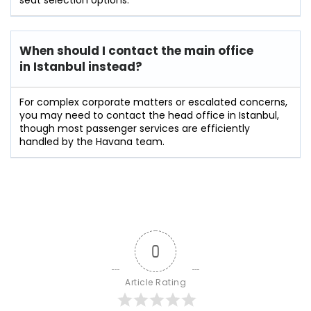
When should I contact the main office
in Istanbul instead?
For complex corporate matters or escalated concerns,
you may need to contact the head office in Istanbul,
though most passenger services are efficiently
handled by the Havana team.
0
Article Rating