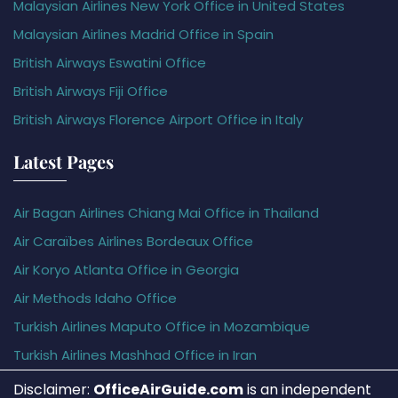
Malaysian Airlines New York Office in United States
Malaysian Airlines Madrid Office in Spain
British Airways Eswatini Office
British Airways Fiji Office
British Airways Florence Airport Office in Italy
Latest Pages
Air Bagan Airlines Chiang Mai Office in Thailand
Air Caraïbes Airlines Bordeaux Office
Air Koryo Atlanta Office in Georgia
Air Methods Idaho Office
Turkish Airlines Maputo Office in Mozambique
Turkish Airlines Mashhad Office in Iran
Disclaimer:
OfficeAirGuide.com
is an independent