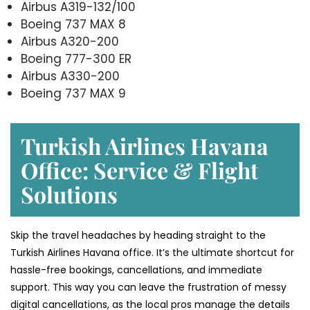
Airbus A319-132/100
Boeing 737 MAX 8
Airbus A320-200
Boeing 777-300 ER
Airbus A330-200
Boeing 737 MAX 9
Turkish Airlines Havana
Office: Service & Flight
Solutions
Skip the travel headaches by heading straight to the
Turkish Airlines Havana office. It’s the ultimate shortcut for
hassle-free bookings, cancellations, and immediate
support. This way you can leave the frustration of messy
digital cancellations, as the local pros manage the details