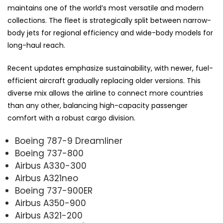
maintains one of the world’s most versatile and modern
collections. The fleet is strategically split between narrow-
body jets for regional efficiency and wide-body models for
long-haul reach.
Recent updates emphasize sustainability, with newer, fuel-
efficient aircraft gradually replacing older versions. This
diverse mix allows the airline to connect more countries
than any other, balancing high-capacity passenger
comfort with a robust cargo division.
Boeing 787-9 Dreamliner
Boeing 737-800
Airbus A330-300
Airbus A321neo
Boeing 737-900ER
Airbus A350-900
Airbus A321-200