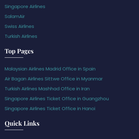
Singapore Airlines
SalamAir
Swiss Airlines
Turkish Airlines
Top Pages
Malaysian Airlines Madrid Office in Spain
Air Bagan Airlines Sittwe Office in Myanmar
Turkish Airlines Mashhad Office in Iran
Singapore Airlines Ticket Office in Guangzhou
Singapore Airlines Ticket Office in Hanoi
Quick Links