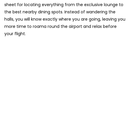
sheet for locating everything from the exclusive lounge to
the best nearby dining spots. Instead of wandering the
halls, you will know exactly where you are going, leaving you
more time to roama round the airport and relax before
your flight.