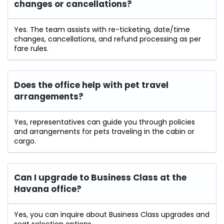
changes or cancellations?
Yes. The team assists with re-ticketing, date/time
changes, cancellations, and refund processing as per
fare rules.
Does the office help with pet travel
arrangements?
Yes, representatives can guide you through policies
and arrangements for pets traveling in the cabin or
cargo.
Can I upgrade to Business Class at the
Havana office?
Yes, you can inquire about Business Class upgrades and
seat selection options.