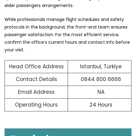
elder passengers arrangements.
While professionals manage flight schedules and safety
protocols in the background, the front-end team ensures
passenger satisfaction. For the most efficient service,
confirm the office’s current hours and contact info before
your visit.
Head Office Address
Istanbul, Türkiye
Contact Details
0844 800 6666
Email Address
NA
Operating Hours
24 Hours