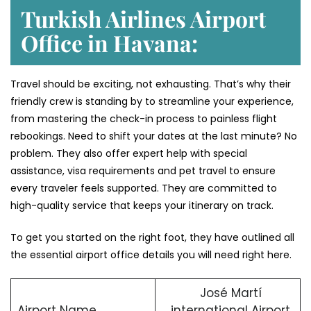
Turkish Airlines Airport
Office in Havana:
Travel should be exciting, not exhausting. That’s why their
friendly crew is standing by to streamline your experience,
from mastering the check-in process to painless flight
rebookings. Need to shift your dates at the last minute? No
problem. They also offer expert help with special
assistance, visa requirements and pet travel to ensure
every traveler feels supported. They are committed to
high-quality service that keeps your itinerary on track.
To get you started on the right foot, they have outlined all
the essential airport office details you will need right here.
José Martí
Airport Name
international Airport