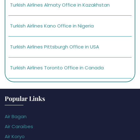
Turkish Airlines Almaty Office in Kazakhstan
Turkish Airlines Kano Office in Nigeria
Turkish Airlines Pittsburgh Office in USA
Turkish Airlines Toronto Office in Canada
Popular Links
Air Bagan
Air Caraïbes
Air Koryo