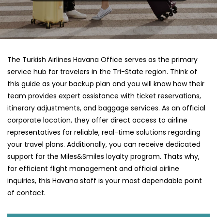
The Turkish Airlines Havana Office serves as the primary
service hub for travelers in the Tri-State region. Think of
this guide as your backup plan and you will know how their
team provides expert assistance with ticket reservations,
itinerary adjustments, and baggage services. As an official
corporate location, they offer direct access to airline
representatives for reliable, real-time solutions regarding
your travel plans. Additionally, you can receive dedicated
support for the Miles&Smiles loyalty program. Thats why,
for efficient flight management and official airline
inquiries, this Havana staff is your most dependable point
of contact.