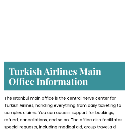
Turkish Airlines Main
Office Information
The Istanbul main office is the central nerve center for
Turkish Airlines, handling everything from daily ticketing to
complex claims. You can access support for bookings,
refund, cancellations, and so on. The office also facilitates
special requests, including medical aid, group travel,a d