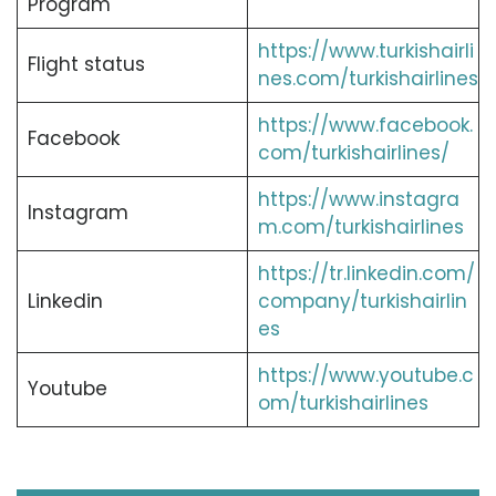
Program
https://www.turkishairli
Flight status
nes.com/turkishairlines
https://www.facebook.
Facebook
com/turkishairlines/
https://www.instagra
Instagram
m.com/turkishairlines
https://tr.linkedin.com/
Linkedin
company/turkishairlin
es
https://www.youtube.c
Youtube
om/turkishairlines