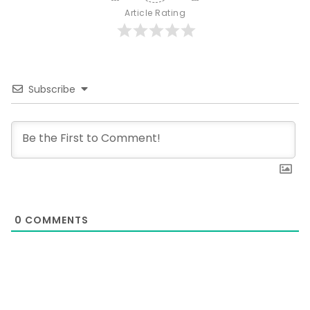
Article Rating
Subscribe
0
COMMENTS