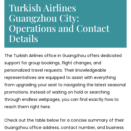
Turkish Airlines
Guangzhou City:
Operations and Contact
Details
The Turkish Airlines office in Guangzhou offers dedicated
support for group bookings, flight changes, and
personalized travel requests. Their knowledgeable
representatives are equipped to assist with everything
from upgrading your seat to navigating the latest seasonal
promotions. Instead of waiting on hold or searching
through endless webpages, you can find exactly how to
reach them right here.
Check out the table below for a concise summary of their
Guangzhou office address, contact number, and business