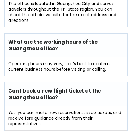
The office is located in Guangzhou City and serves
travelers throughout the Tri-State region. You can
check the official website for the exact address and
directions.
What are the working hours of the
Guangzhou office?
Operating hours may vary, so it’s best to confirm
current business hours before visiting or calling.
Can I book a new flight ticket at the
Guangzhou office?
Yes, you can make new reservations, issue tickets, and
receive fare guidance directly from their
representatives.