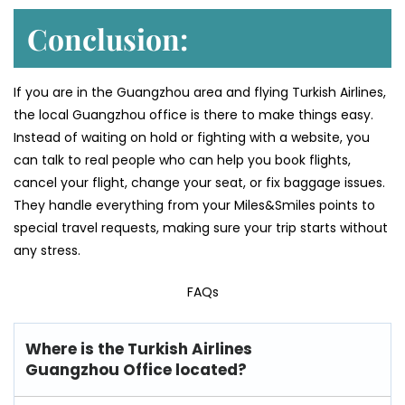
Conclusion:
If you are in the Guangzhou area and flying Turkish Airlines,
the local Guangzhou office is there to make things easy.
Instead of waiting on hold or fighting with a website, you
can talk to real people who can help you book flights,
cancel your flight, change your seat, or fix baggage issues.
They handle everything from your Miles&Smiles points to
special travel requests, making sure your trip starts without
any stress.
FAQs
Where is the Turkish Airlines
Guangzhou Office located?