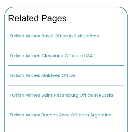
Related Pages
Turkish Airlines Basel Office in Switzerland
Turkish Airlines Cleveland Office in USA
Turkish Airlines Maldives Office
Turkish Airlines Saint Petersburg Office in Russia
Turkish Airlines Buenos Aires Office in Argentina