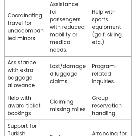
Assistance
for
Help with
Coordinating
passengers
sports
travel for
with reduced
equipment
unaccompan
mobility or
(golf, skiing,
ied minors
medical
etc.)
needs.
Assistance
Lost/damage
Program-
with extra
d luggage
related
baggage
claims
inquiries.
allowance
Help with
Group
Claiming
award ticket
reservation
missing miles
bookings
handling
Support for
Turkish
Arranging for