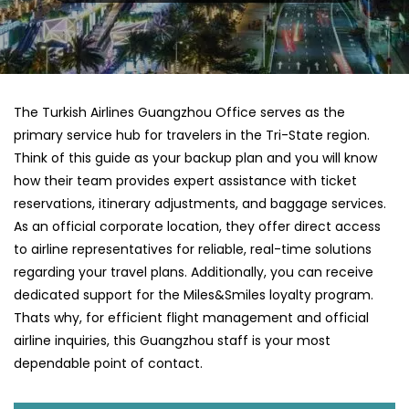
The Turkish Airlines Guangzhou Office serves as the
primary service hub for travelers in the Tri-State region.
Think of this guide as your backup plan and you will know
how their team provides expert assistance with ticket
reservations, itinerary adjustments, and baggage services.
As an official corporate location, they offer direct access
to airline representatives for reliable, real-time solutions
regarding your travel plans. Additionally, you can receive
dedicated support for the Miles&Smiles loyalty program.
Thats why, for efficient flight management and official
airline inquiries, this Guangzhou staff is your most
dependable point of contact.