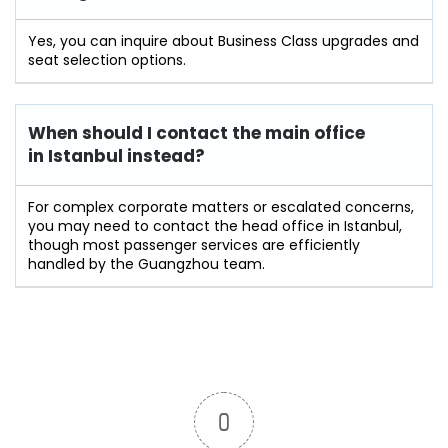
Yes, you can inquire about Business Class upgrades and
seat selection options.
When should I contact the main office
in Istanbul instead?
For complex corporate matters or escalated concerns,
you may need to contact the head office in Istanbul,
though most passenger services are efficiently
handled by the Guangzhou team.
0