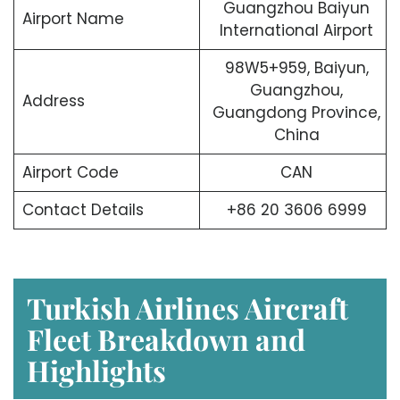
Guangzhou Baiyun
Airport Name
International Airport
98W5+959, Baiyun,
Guangzhou,
Address
Guangdong Province,
China
Airport Code
CAN
Contact Details
+86 20 3606 6999
Turkish Airlines Aircraft
Fleet Breakdown and
Highlights