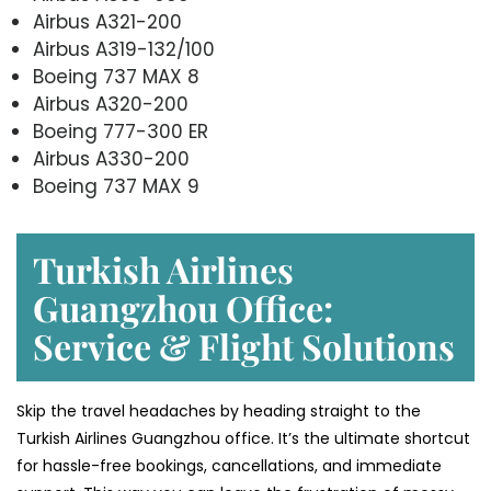
Airbus A321-200
Airbus A319-132/100
Boeing 737 MAX 8
Airbus A320-200
Boeing 777-300 ER
Airbus A330-200
Boeing 737 MAX 9
Turkish Airlines
Guangzhou Office:
Service & Flight Solutions
Skip the travel headaches by heading straight to the
Turkish Airlines Guangzhou office. It’s the ultimate shortcut
for hassle-free bookings, cancellations, and immediate