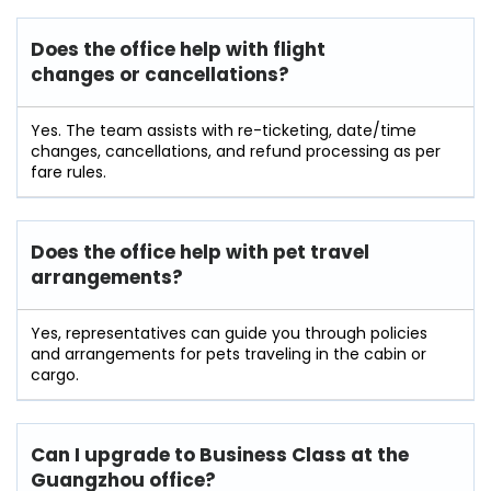
Does the office help with flight
changes or cancellations?
Yes. The team assists with re-ticketing, date/time
changes, cancellations, and refund processing as per
fare rules.
Does the office help with pet travel
arrangements?
Yes, representatives can guide you through policies
and arrangements for pets traveling in the cabin or
cargo.
Can I upgrade to Business Class at the
Guangzhou office?