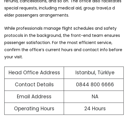
refund, cancellations, and so on. The office also facilitates
special requests, including medical aid, group travel,a d
elder passengers arrangements.
While professionals manage flight schedules and safety
protocols in the background, the front-end team ensures
passenger satisfaction. For the most efficient service,
confirm the office’s current hours and contact info before
your visit.
Head Office Address
Istanbul, Türkiye
Contact Details
0844 800 6666
Email Address
NA
Operating Hours
24 Hours