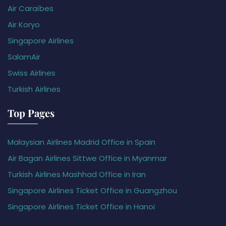
Air Caraïbes
Air Koryo
Singapore Airlines
SalamAir
Swiss Airlines
Turkish Airlines
Top Pages
Malaysian Airlines Madrid Office in Spain
Air Bagan Airlines Sittwe Office in Myanmar
Turkish Airlines Mashhad Office in Iran
Singapore Airlines Ticket Office in Guangzhou
Singapore Airlines Ticket Office in Hanoi