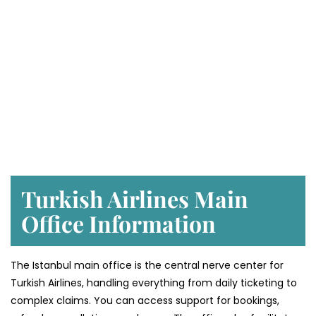
Turkish Airlines Main
Office Information
The Istanbul main office is the central nerve center for
Turkish Airlines, handling everything from daily ticketing to
complex claims. You can access support for bookings,