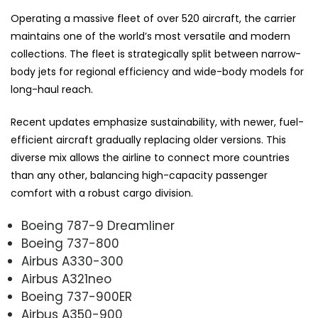
Operating a massive fleet of over 520 aircraft, the carrier
maintains one of the world’s most versatile and modern
collections. The fleet is strategically split between narrow-
body jets for regional efficiency and wide-body models for
long-haul reach.
Recent updates emphasize sustainability, with newer, fuel-
efficient aircraft gradually replacing older versions. This
diverse mix allows the airline to connect more countries
than any other, balancing high-capacity passenger
comfort with a robust cargo division.
Boeing 787-9 Dreamliner
Boeing 737-800
Airbus A330-300
Airbus A321neo
Boeing 737-900ER
Airbus A350-900