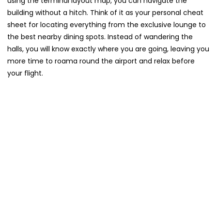
using the terminal layout map, you can navigate the
building without a hitch. Think of it as your personal cheat
sheet for locating everything from the exclusive lounge to
the best nearby dining spots. Instead of wandering the
halls, you will know exactly where you are going, leaving you
more time to roama round the airport and relax before
your flight.