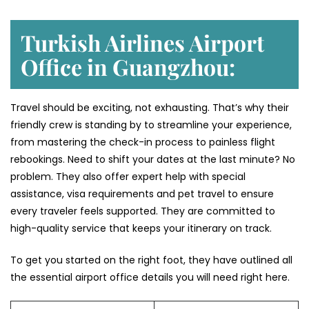
Turkish Airlines Airport
Office in Guangzhou:
Travel should be exciting, not exhausting. That’s why their
friendly crew is standing by to streamline your experience,
from mastering the check-in process to painless flight
rebookings. Need to shift your dates at the last minute? No
problem. They also offer expert help with special
assistance, visa requirements and pet travel to ensure
every traveler feels supported. They are committed to
high-quality service that keeps your itinerary on track.
To get you started on the right foot, they have outlined all
the essential airport office details you will need right here.