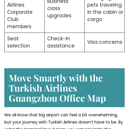
Business
Airlines
pets traveling
class
Corporate
in the cabin or
upgrades
Club
cargo
members
Seat
Check-in
Visa concerns
selection
assistance
Move Smartly with the
Turkish Airlines
Guangzhou Office Map
We all know that big airport can feel a bit overwhelming,
but your journey with Turkish Airlines doesn’t have to be. By