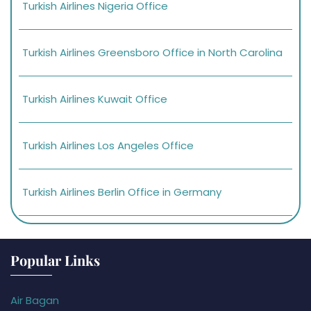
Turkish Airlines Nigeria Office
Turkish Airlines Greensboro Office in North Carolina
Turkish Airlines Kuwait Office
Turkish Airlines Los Angeles Office
Turkish Airlines Berlin Office in Germany
Popular Links
Air Bagan