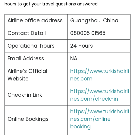
hours to get your travel questions answered.
Airline office address
Guangzhou, China
Contact Detail
080005 01565
Operational hours
24 Hours
Email Address
NA
Airline’s Official
https://www.turkishairli
Website
nes.com
https://www.turkishairli
Check-in Link
nes.com/check-in
https://www.turkishairli
Online Bookings
nes.com/online
booking