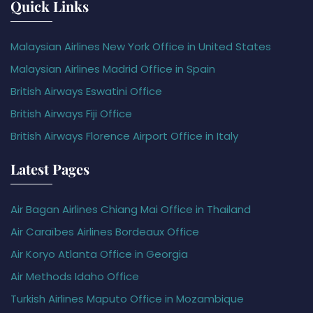
Quick Links
Malaysian Airlines New York Office in United States
Malaysian Airlines Madrid Office in Spain
British Airways Eswatini Office
British Airways Fiji Office
British Airways Florence Airport Office in Italy
Latest Pages
Air Bagan Airlines Chiang Mai Office in Thailand
Air Caraïbes Airlines Bordeaux Office
Air Koryo Atlanta Office in Georgia
Air Methods Idaho Office
Turkish Airlines Maputo Office in Mozambique