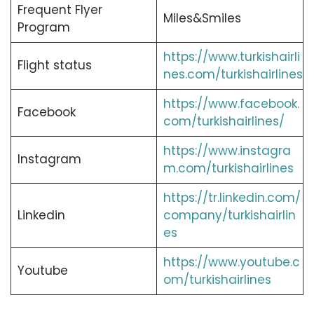
Frequent Flyer
Miles&Smiles
Program
https://www.turkishairli
Flight status
nes.com/turkishairlines
https://www.facebook.
Facebook
com/turkishairlines/
https://www.instagra
Instagram
m.com/turkishairlines
https://tr.linkedin.com/
Linkedin
company/turkishairlin
es
https://www.youtube.c
Youtube
om/turkishairlines