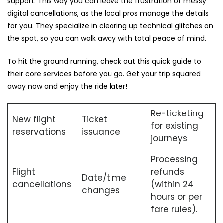
support. This way you can leave the frustration of messy
digital cancellations, as the local pros manage the details
for you. They specialize in clearing up technical glitches on
the spot, so you can walk away with total peace of mind.
To hit the ground running, check out this quick guide to
their core services before you go. Get your trip squared
away now and enjoy the ride later!
Re-ticketing
New flight
Ticket
for existing
reservations
issuance
journeys
Processing
Flight
refunds
Date/time
cancellations
(within 24
changes
hours or per
fare rules).