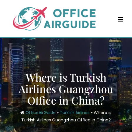
Skip
to
content
Where is Turkish
Airlines Guangzhou
Office in China?
OfficeAirGuide
»
Turkish Airlines
»
Where is
Turkish Airlines Guangzhou Office in China?