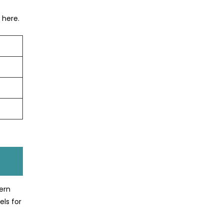
 here.
ern
els for