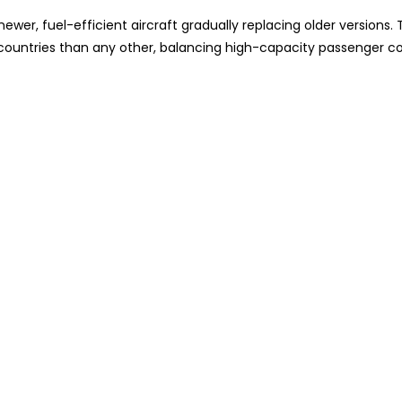
wer, fuel-efficient aircraft gradually replacing older versions. 
e countries than any other, balancing high-capacity passenger c