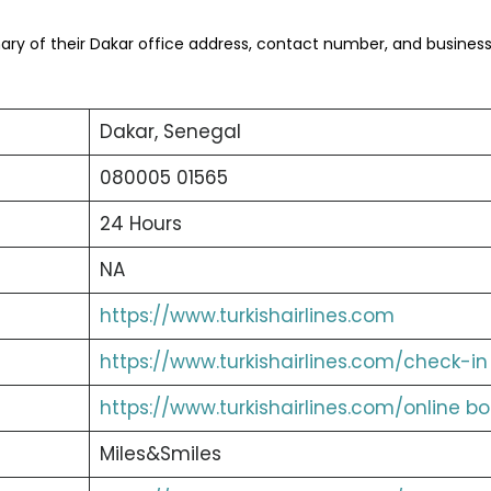
ry of their Dakar office address, contact number, and busines
Dakar, Senegal
080005 01565
24 Hours
NA
https://www.turkishairlines.com
https://www.turkishairlines.com/check-in
https://www.turkishairlines.com/online b
Miles&Smiles