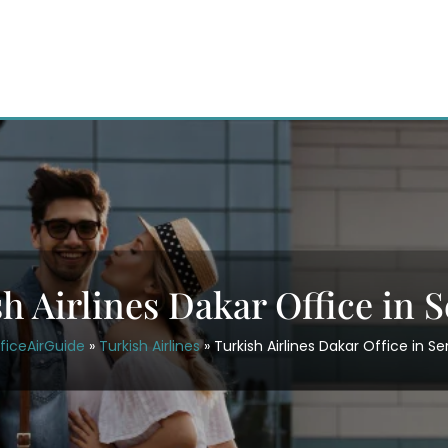
h Airlines Dakar Office in 
ficeAirGuide
»
Turkish Airlines
»
Turkish Airlines Dakar Office in S