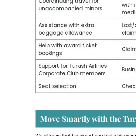
Coordinating travel for
with 
unaccompanied minors
medi
Assistance with extra
Lost
baggage allowance
clai
Help with award ticket
Claim
bookings
Support for Turkish Airlines
Busin
Corporate Club members
Seat selection
Check
Move Smartly with the Tur
We all know that big airport can feel a bit over