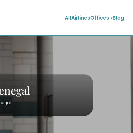
AllAirlinesOffices
Blog
Senegal
enegal