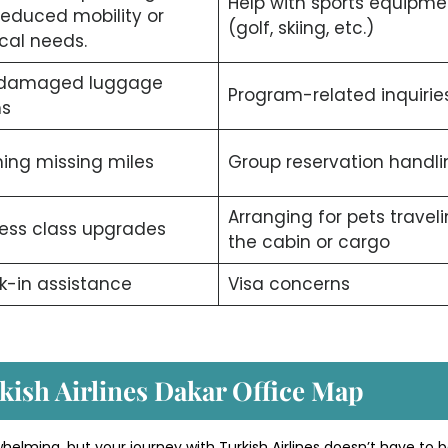
Help with sports equipme
reduced mobility or
(golf, skiing, etc.)
cal needs.
/damaged luggage
Program-related inquiries
ms
ing missing miles
Group reservation handli
Arranging for pets traveli
ess class upgrades
the cabin or cargo
-in assistance
Visa concerns
kish Airlines Dakar Office Map
whelming, but your journey with Turkish Airlines doesn’t have to b