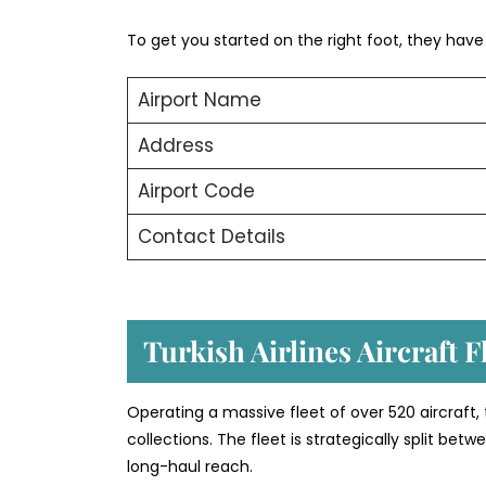
To get you started on the right foot, they have o
Airport Name
Address
Airport Code
Contact Details
Turkish Airlines Aircraft 
Operating a massive fleet of over 520 aircraft,
collections. The fleet is strategically split b
long-haul reach.