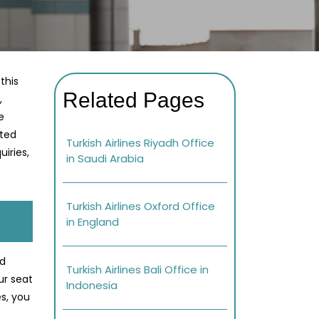
this
Related Pages
,
e
ated
Turkish Airlines Riyadh Office
iries,
in Saudi Arabia
Turkish Airlines Oxford Office
in England
ed
Turkish Airlines Bali Office in
ur seat
Indonesia
s, you