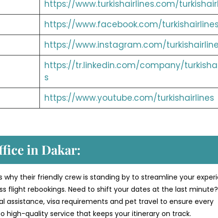
https://www.turkishairlines.com/turkishair
https://www.facebook.com/turkishairline
https://www.instagram.com/turkishairlin
https://tr.linkedin.com/company/turkishai
s
https://www.youtube.com/turkishairlines
ffice in Dakar:
s why their friendly crew is standing by to streamline your exper
 flight rebookings. Need to shift your dates at the last minute
al assistance, visa requirements and pet travel to ensure every
 high-quality service that keeps your itinerary on track.