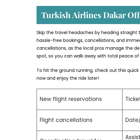
Turkish Airlines Dakar Off
Skip the travel headaches by heading straight to 
hassle-free bookings, cancellations, and immed
cancellations, as the local pros manage the deta
spot, so you can walk away with total peace o
To hit the ground running, check out this quick
now and enjoy the ride later!
New flight reservations
Ticke
Flight cancellations
Date
Assis