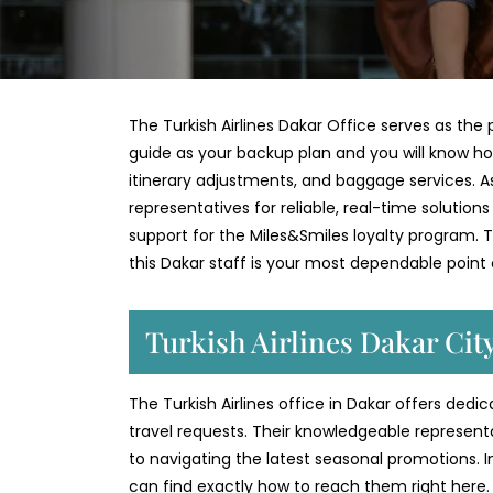
The Turkish Airlines Dakar Office serves as the p
guide as your backup plan and you will know ho
itinerary adjustments, and baggage services. As 
representatives for reliable, real-time solution
support for the Miles&Smiles loyalty program. Th
this Dakar staff is your most dependable point
Turkish Airlines Dakar Cit
The Turkish Airlines office in Dakar offers ded
travel requests. Their knowledgeable represent
to navigating the latest seasonal promotions. 
can find exactly how to reach them right here