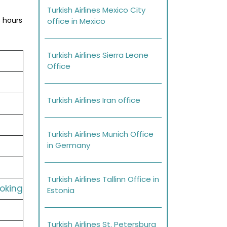
Turkish Airlines Mexico City
s hours
office in Mexico
Turkish Airlines Sierra Leone
Office
Turkish Airlines Iran office
Turkish Airlines Munich Office
in Germany
Turkish Airlines Tallinn Office in
ooking
Estonia
Turkish Airlines St. Petersburg