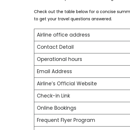
Check out the table below for a concise summa
to get your travel questions answered.
Airline office address
Contact Detail
Operational hours
Email Address
Airline’s Official Website
Check-in Link
Online Bookings
Frequent Flyer Program