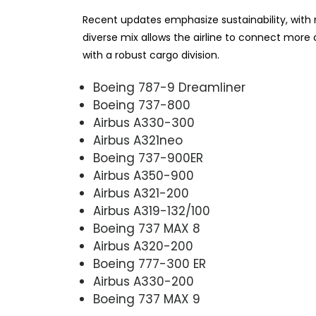
Recent updates emphasize sustainability, with ne
diverse mix allows the airline to connect mor
with a robust cargo division.
Boeing 787-9 Dreamliner
Boeing 737-800
Airbus A330-300
Airbus A321neo
Boeing 737-900ER
Airbus A350-900
Airbus A321-200
Airbus A319-132/100
Boeing 737 MAX 8
Airbus A320-200
Boeing 777-300 ER
Airbus A330-200
Boeing 737 MAX 9