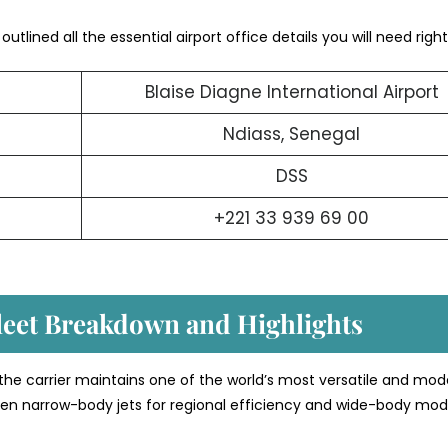
utlined all the essential airport office details you will need right
Blaise Diagne International Airport
Ndiass, Senegal
DSS
+221 33 939 69 00
Fleet Breakdown and Highlights
 the carrier maintains one of the world’s most versatile and mod
etween narrow-body jets for regional efficiency and wide-body mod