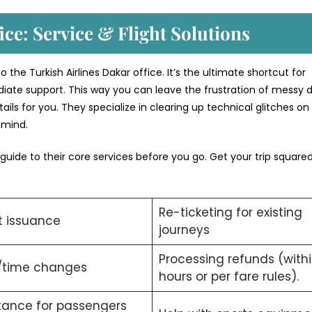
ice: Service & Flight Solutions
the Turkish Airlines Dakar office. It’s the ultimate shortcut for
iate support. This way you can leave the frustration of messy di
ils for you. They specialize in clearing up technical glitches on
f mind.
 guide to their core services before you go. Get your trip squar
Re-ticketing for existing
t issuance
journeys
Processing refunds (with
/time changes
hours or per fare rules).
tance for passengers