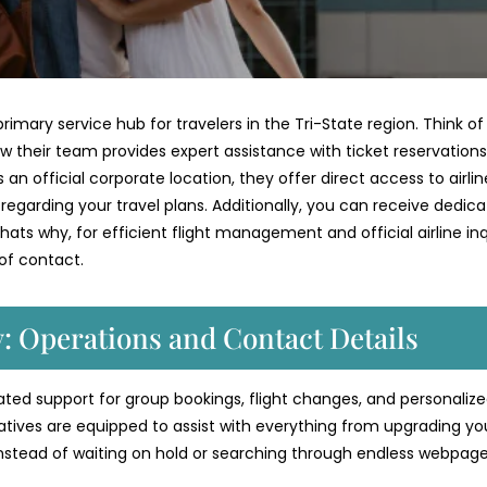
rimary service hub for travelers in the Tri-State region. Think of 
w their team provides expert assistance with ticket reservations
an official corporate location, they offer direct access to airlin
s regarding your travel plans. Additionally, you can receive dedic
ats why, for efficient flight management and official airline inqu
 of contact.
y: Operations and Contact Details
icated support for group bookings, flight changes, and personaliz
atives are equipped to assist with everything from upgrading yo
Instead of waiting on hold or searching through endless webpage
.