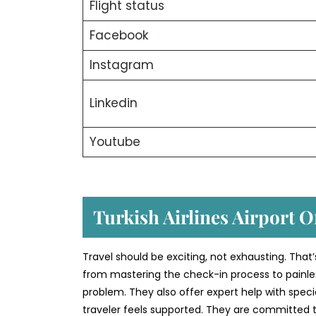
Flight status
Facebook
Instagram
Linkedin
Youtube
Turkish Airlines Airport O
Travel should be exciting, not exhausting. That’
from mastering the check-in process to painless
problem. They also offer expert help with speci
traveler feels supported. They are committed to