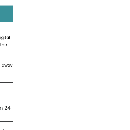
gital
 the
ed away
in 24