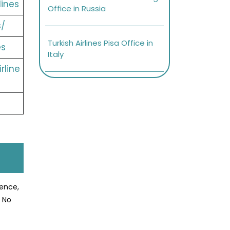
lines
Office in Russia
s/
Turkish Airlines Pisa Office in
es
Italy
rline
ience,
? No