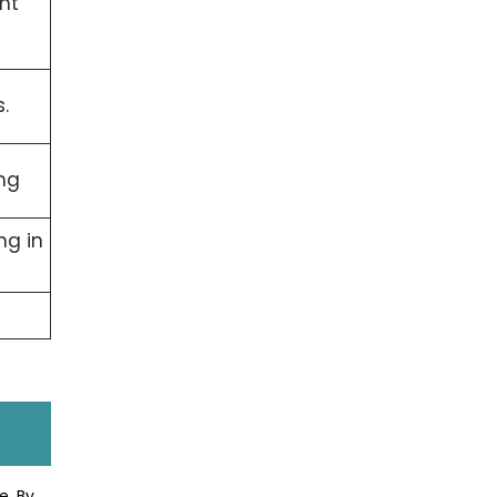
nt
.
ng
ng in
e. By