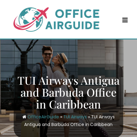
Skip
to
content
TUI Airways Antigua
and Barbuda Office
in Caribbean
OfficeAirGuide
»
TUI Airways
»
TUI Airways
Antigua and Barbuda Office in Caribbean