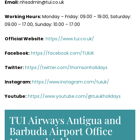
Email:
nhsadmin@tui.co.uk
Working Hours:
Monday – Friday: 09.00 – 19.00, Saturday:
09.00 – 17.00, Sunday: 10.00 – 17.00
Official Website
:
https://www.tui.co.uk/
Facebook:
https://facebook.com/TUIUK
Twitter:
https://twitter.com/thomsonholidays
Instagram:
https://www.instagram.com/tuiuk/
Youtube:
https://www.youtube.com/@tuiukholidays
TUI Airways Antigua and
Barbuda Airport Office