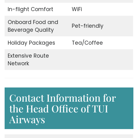
In-flight Comfort
WiFi
Onboard Food and
Pet-friendly
Beverage Quality
Holiday Packages
Tea/Coffee
Extensive Route
Network
Contact Information for
the Head Office of TUI
Airways