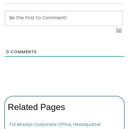
0
COMMENTS
Related Pages
TUI Airways Corporate Office, Headquarter