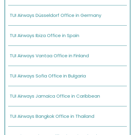
TUI Airways Düsseldorf Office in Germany
TUI Airways Ibiza Office in Spain
TUI Airways Vantaa Office in Finland
TUI Airways Sofia Office in Bulgaria
TUI Airways Jamaica Office in Caribbean
TUI Airways Bangkok Office in Thailand