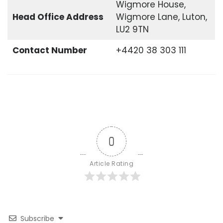
Wigmore House,
Head Office
Address
Wigmore Lane, Luton,
LU2 9TN
Contact Number
+4420 38 303 111
0
Article Rating
Subscribe