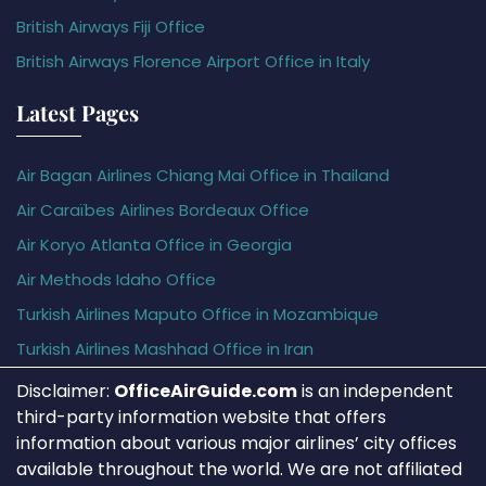
British Airways Fiji Office
British Airways Florence Airport Office in Italy
Latest Pages
Air Bagan Airlines Chiang Mai Office in Thailand
Air Caraïbes Airlines Bordeaux Office
Air Koryo Atlanta Office in Georgia
Air Methods Idaho Office
Turkish Airlines Maputo Office in Mozambique
Turkish Airlines Mashhad Office in Iran
Disclaimer:
OfficeAirGuide.com
is an independent
third-party information website that offers
information about various major airlines’ city offices
available throughout the world. We are not affiliated