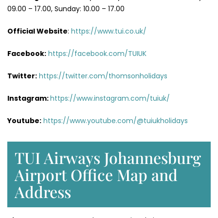
09.00 – 17.00, Sunday: 10.00 – 17.00
Official Website
:
https://www.tui.co.uk/
Facebook:
https://facebook.com/TUIUK
Twitter:
https://twitter.com/thomsonholidays
Instagram:
https://www.instagram.com/tuiuk/
Youtube:
https://www.youtube.com/@tuiukholidays
TUI Airways Johannesburg
Airport Office Map and
Address