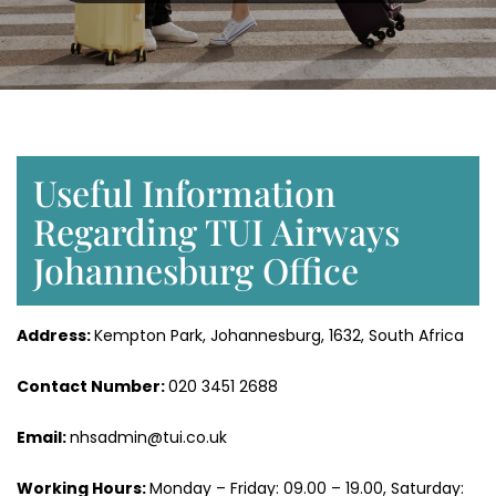
Useful Information
Regarding TUI Airways
Johannesburg Office
Address:
Kempton Park, Johannesburg, 1632, South Africa
Contact Number:
020 3451 2688
Email:
nhsadmin@tui.co.uk
Working Hours:
Monday – Friday: 09.00 – 19.00, Saturday: