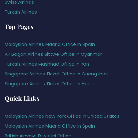
Swiss Airlines
Turkish Airlines
Top Pages
Malaysian Airlines Madrid Office in Spain
Air Bagan Airlines Sittwe Office in Myanmar
Turkish Airlines Mashhad Office in Iran
Singapore Airlines Ticket Office in Guangzhou
Singapore Airlines Ticket Office in Hanoi
Quick Links
Malaysian Airlines New York Office in United States
Malaysian Airlines Madrid Office in Spain
British Airways Eswatini Office