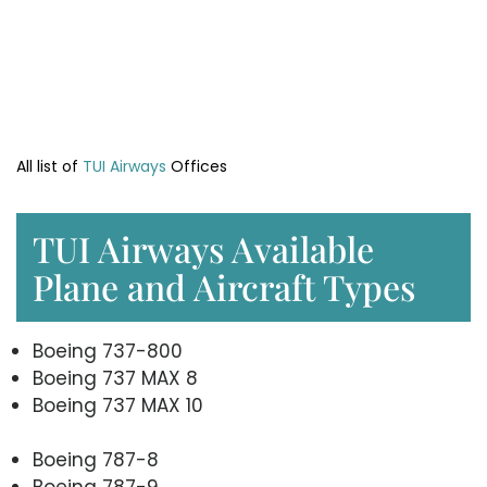
All list of
TUI Airways
Offices
TUI Airways Available
Plane and Aircraft Types
Boeing 737-800
Boeing 737 MAX 8
Boeing 737 MAX 10
Boeing 787-8