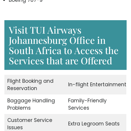
Boeing 787-9
Visit TUI Airways
Johannesburg Office in
South Africa to Access the
Services that are Offered
Flight Booking and
In-flight Entertainment
Reservation
Baggage Handling
Family-Friendly
Problems
Services
Customer Service
Extra Legroom Seats
Issues