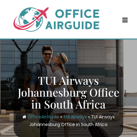
Skip
to
content
TUI Airways
Johannesburg Office
in South Africa
OfficeAirGuide
»
TUI Airways
»
TUI Airways
Johannesburg Office in South Africa