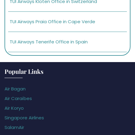
TUI Airways Kloten Office in Switzerland
TUI Airways Praia Office in Cape Verde
TUI Airways Tenerife Office in Spain
Popular Links
Air Bagan
Air Caraïbes
Air Koryo
Singapore Airlines
SalamAir