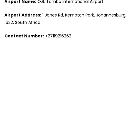
Airport Name:
O.R. Tambo International Airport
Airport Address:
1 Jones Rd, Kempton Park, Johannesburg,
1632, South Africa
Contact Number:
+27119216262