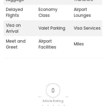
Delayed
Economy
Airport
Flights
Class
Lounges
Visa on
Valet Parking
Visa Services
Arrival
Meet and
Airport
Miles
Greet
Facilities
0
Article Rating