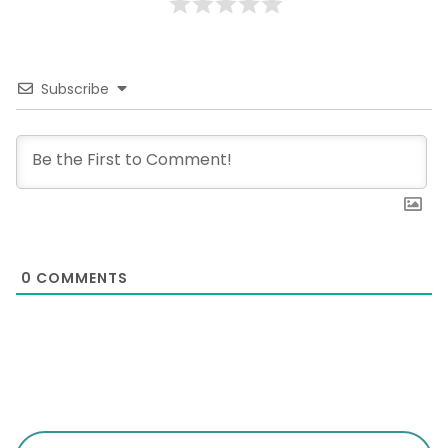
Subscribe
0
COMMENTS