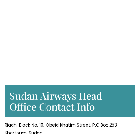
Sudan Airways Head
Office Contact Info
Riadh-Block No. 10, Obeid Khatim Street, P.O.Box 253,
Khartoum, Sudan.