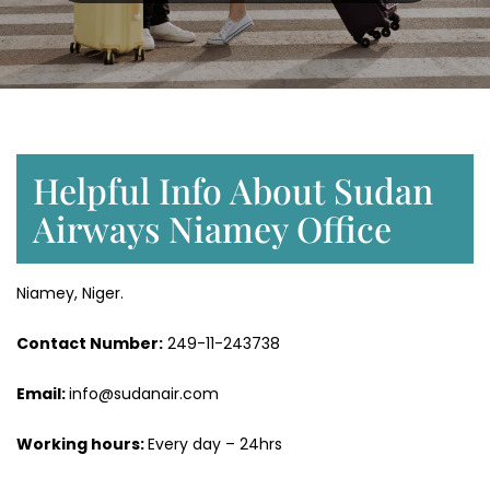
Helpful Info About Sudan
Airways Niamey Office
Niamey, Niger.
Contact Number:
249-11-243738
Email:
info@sudanair.com
Working hours:
Every day – 24hrs