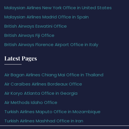
Malaysian Airlines New York Office in United States
Malaysian Airlines Madrid Office in Spain
British Airways Eswatini Office
British Airways Fiji Office
British Airways Florence Airport Office in Italy
Latest Pages
Air Bagan Airlines Chiang Mai Office in Thailand
Air Caraïbes Airlines Bordeaux Office
Air Koryo Atlanta Office in Georgia
Air Methods Idaho Office
Turkish Airlines Maputo Office in Mozambique
Turkish Airlines Mashhad Office in Iran