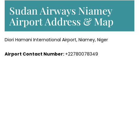
Sudan Airways Niamey
Airport Address & Map
Diori Hamani International Airport, Niamey, Niger
Airport Contact Number:
+22780078349