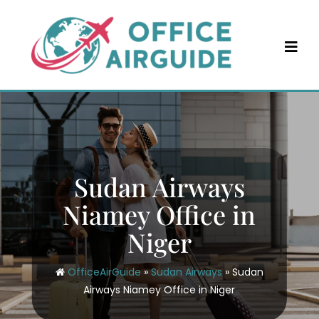
Skip
to
content
Sudan Airways
Niamey Office in
Niger
OfficeAirGuide
»
Sudan Airways
»
Sudan
Airways Niamey Office in Niger