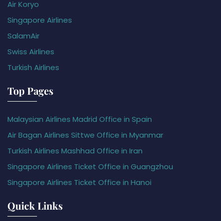
Air Koryo
Singapore Airlines
SalamAir
Swiss Airlines
Turkish Airlines
Top Pages
Malaysian Airlines Madrid Office in Spain
Air Bagan Airlines Sittwe Office in Myanmar
Turkish Airlines Mashhad Office in Iran
Singapore Airlines Ticket Office in Guangzhou
Singapore Airlines Ticket Office in Hanoi
Quick Links