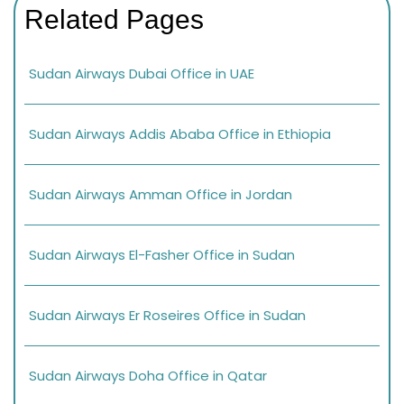
Related Pages
Sudan Airways Dubai Office in UAE
Sudan Airways Addis Ababa Office in Ethiopia
Sudan Airways Amman Office in Jordan
Sudan Airways El-Fasher Office in Sudan
Sudan Airways Er Roseires Office in Sudan
Sudan Airways Doha Office in Qatar