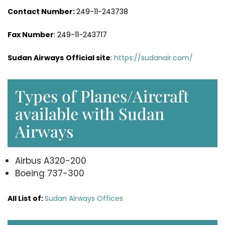
Contact Number:
249-11-243738
Fax Number
: 249-11-243717
Sudan Airways
Official site
:
https://sudanair.com/
Types of Planes/Aircraft
available with Sudan
Airways
Airbus A320-200
Boeing 737-300
All List of:
Sudan Airways Offices