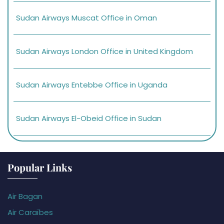
Sudan Airways Muscat Office in Oman
Sudan Airways London Office in United Kingdom
Sudan Airways Entebbe Office in Uganda
Sudan Airways El-Obeid Office in Sudan
Popular Links
Air Bagan
Air Caraïbes