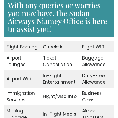
With any queries or worries
you may have, the Sudan
Airways Niamey Office is here
to assist you!
Flight Booking
Check-in
Flight Wifi
Airport
Ticket
Baggage
Lounges
Cancellation
Allowance
In-Flight
Duty-Free
Airport Wifi
Entertainment
Allowance
Immigration
Business
Flight/Visa Info
Services
Class
Missing
Airport
In-Flight Meals
Luggage
Transfers