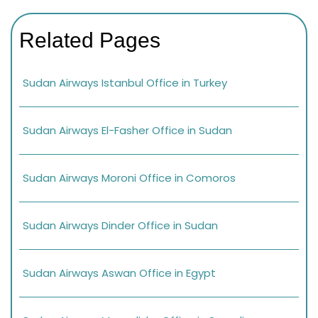
Related Pages
Sudan Airways Istanbul Office in Turkey
Sudan Airways El-Fasher Office in Sudan
Sudan Airways Moroni Office in Comoros
Sudan Airways Dinder Office in Sudan
Sudan Airways Aswan Office in Egypt