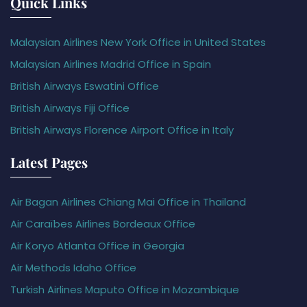
Quick Links
Malaysian Airlines New York Office in United States
Malaysian Airlines Madrid Office in Spain
British Airways Eswatini Office
British Airways Fiji Office
British Airways Florence Airport Office in Italy
Latest Pages
Air Bagan Airlines Chiang Mai Office in Thailand
Air Caraïbes Airlines Bordeaux Office
Air Koryo Atlanta Office in Georgia
Air Methods Idaho Office
Turkish Airlines Maputo Office in Mozambique