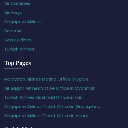
Air Caraïbes
Air Koryo
Singapore Airlines
SalamAir
Swiss Airlines
Turkish Airlines
Top Pages
Malaysian Airlines Madrid Office in Spain
Air Bagan Airlines Sittwe Office in Myanmar
Turkish Airlines Mashhad Office in Iran
Singapore Airlines Ticket Office in Guangzhou
Singapore Airlines Ticket Office in Hanoi