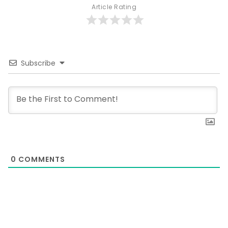
Article Rating
Subscribe
0
COMMENTS