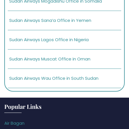
Sudan Airways Mogadishu Office in Somalia
Sudan Airways Sana’a Office in Yemen
Sudan Airways Lagos Office in Nigeria
Sudan Airways Muscat Office in Oman
Sudan Airways Wau Office in South Sudan
Popular Links
Air Bagan