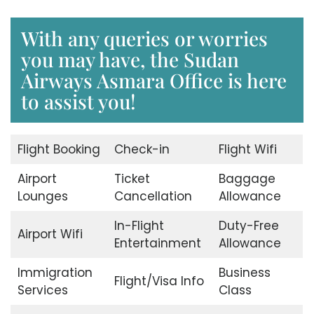
With any queries or worries
you may have, the Sudan
Airways Asmara Office is here
to assist you!
Flight Booking
Check-in
Flight Wifi
Airport
Ticket
Baggage
Lounges
Cancellation
Allowance
In-Flight
Duty-Free
Airport Wifi
Entertainment
Allowance
Immigration
Business
Flight/Visa Info
Services
Class