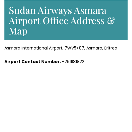
Sudan Airways Asmara
Airport Office Address &
Map
Asmara International Airport, 7WV5+87, Asmara, Eritrea
Airport Contact Number:
+2911181822