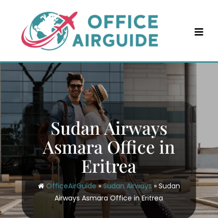
Skip
to
content
Sudan Airways
Asmara Office in
Eritrea
OfficeAirGuide
»
Sudan Airways
»
Sudan
Airways Asmara Office in Eritrea