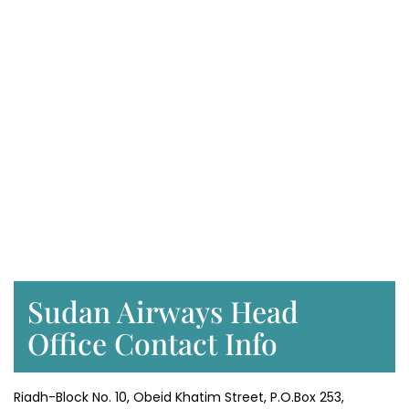
Sudan Airways Head
Office Contact Info
Riadh-Block No. 10, Obeid Khatim Street, P.O.Box 253,