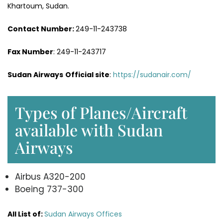
Khartoum, Sudan.
Contact Number:
249-11-243738
Fax Number
: 249-11-243717
Sudan Airways
Official site
:
https://sudanair.com/
Types of Planes/Aircraft
available with Sudan
Airways
Airbus A320-200
Boeing 737-300
All List of:
Sudan Airways Offices