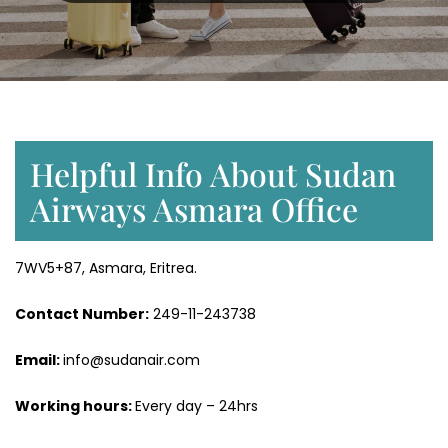
Helpful Info About Sudan
Airways Asmara Office
7WV5+87, Asmara, Eritrea.
Contact Number:
249-11-243738
Email:
info@sudanair.com
Working hours:
Every day – 24hrs