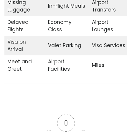
Missing
Airport
In-Flight Meals
Luggage
Transfers
Delayed
Economy
Airport
Flights
Class
Lounges
Visa on
Valet Parking
Visa Services
Arrival
Meet and
Airport
Miles
Greet
Facilities
0