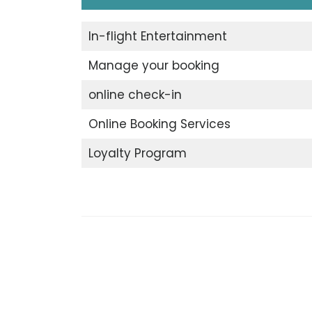
In-flight Entertainment
Manage your booking
online check-in
Online Booking Services
Loyalty Program