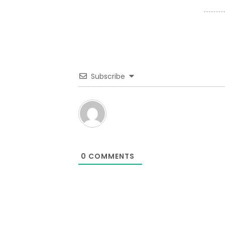
Subscribe
0
COMMENTS