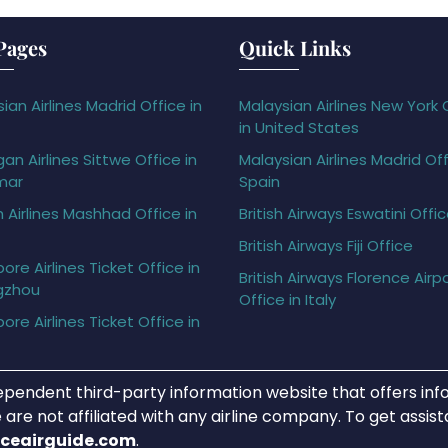
Pages
Quick Links
ian Airlines Madrid Office in
Malaysian Airlines New York 
in United States
gan Airlines Sittwe Office in
Malaysian Airlines Madrid Off
mar
Spain
h Airlines Mashhad Office in
British Airways Eswatini Offi
British Airways Fiji Office
ore Airlines Ticket Office in
British Airways Florence Airp
gzhou
Office in Italy
ore Airlines Ticket Office in
ependent third-party information website that offers info
 are not affiliated with any airline company. To get assis
iceairguide.com
.