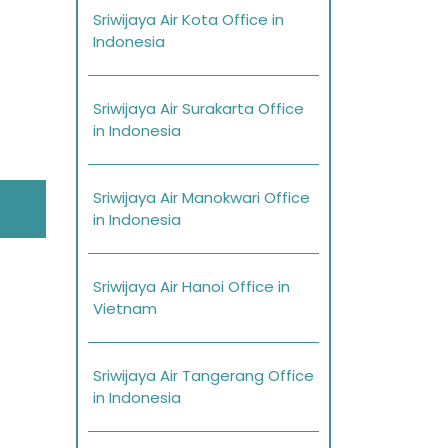
Sriwijaya Air Kota Office in
Indonesia
Sriwijaya Air Surakarta Office
in Indonesia
Sriwijaya Air Manokwari Office
in Indonesia
Sriwijaya Air Hanoi Office in
Vietnam
Sriwijaya Air Tangerang Office
in Indonesia