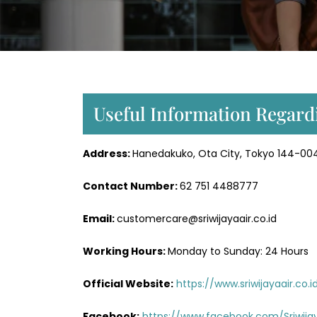
Useful Information Regardi
Address:
Hanedakuko, Ota City, Tokyo 144-004
Contact Number:
62 751 4488777
Email:
customercare@sriwijayaair.co.id
Working Hours:
Monday to Sunday: 24 Hours
Official Website:
https://www.sriwijayaair.co.i
Facebook:
https://www.facebook.com/Sriwijay