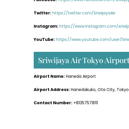
Twitter:
https://twitter.com/SriwijayaAir
Instagram:
https://www.instagram.com/sriwij
YouTube:
https://www.youtube.com/user/Sriw
Sriwijaya Air Tokyo Airpor
Airport Name:
Haneda Airport
Airport Address:
Hanedakuko, Ota City, Tokyo
Contact Number:
+81357578111