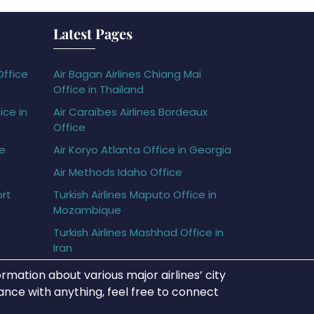
Latest Pages
Office
Air Bagan Airlines Chiang Mai
Office in Thailand
ice in
Air Caraïbes Airlines Bordeaux
Office
ce
Air Koryo Atlanta Office in Georgia
Air Methods Idaho Office
ort
Turkish Airlines Maputo Office in
Mozambique
Turkish Airlines Mashhad Office in
Iran
rmation about various major airlines’ city
tance with anything, feel free to connect