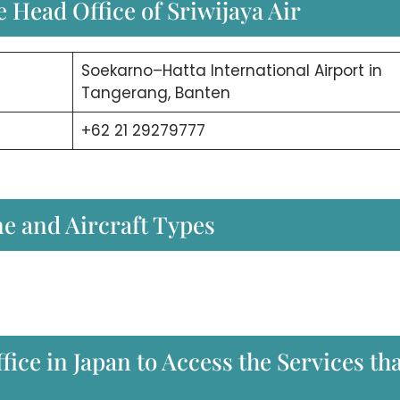
 Head Office of Sriwijaya Air
Soekarno–Hatta International Airport in
Tangerang, Banten
+62 21 29279777
ne and Aircraft Types
fice in Japan to Access the Services th