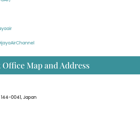
ayaair
ijayaAirChannel
t Office Map and Address
 144-0041, Japan