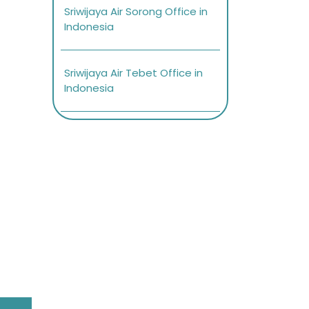
Sriwijaya Air Sorong Office in
Indonesia
Sriwijaya Air Tebet Office in
Indonesia