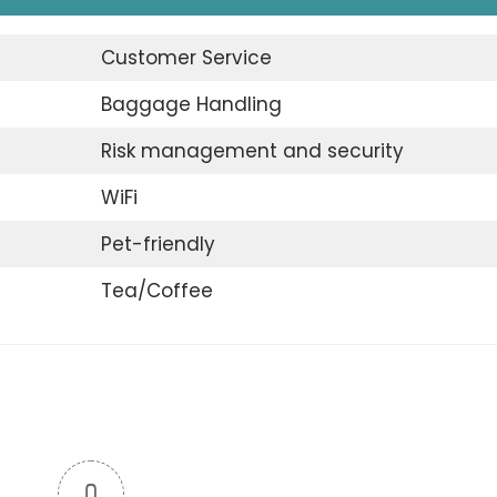
Customer Service
Baggage Handling
Risk management and security
WiFi
Pet-friendly
Tea/Coffee
0