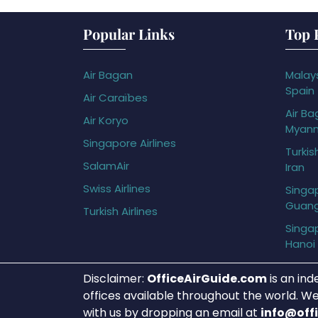
Popular Links
Top 
Air Bagan
Malays
Spain
Air Caraïbes
Air Ba
Air Koryo
Myan
Singapore Airlines
Turkis
SalamAir
Iran
Swiss Airlines
Singap
Guan
Turkish Airlines
Singap
Hanoi
Disclaimer:
OfficeAirGuide.com
is an ind
offices available throughout the world. We
with us by dropping an email at
info@off