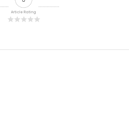
Article Rating