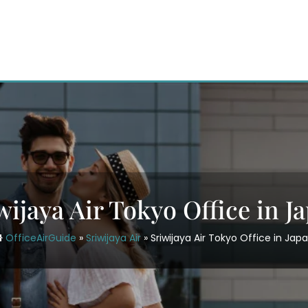
wijaya Air Tokyo Office in J
OfficeAirGuide
»
Sriwijaya Air
»
Sriwijaya Air Tokyo Office in Jap