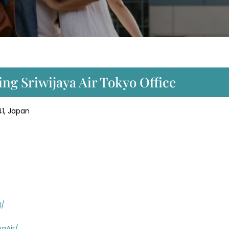
ng Sriwijaya Air Tokyo Office
1, Japan
d/
aAir/