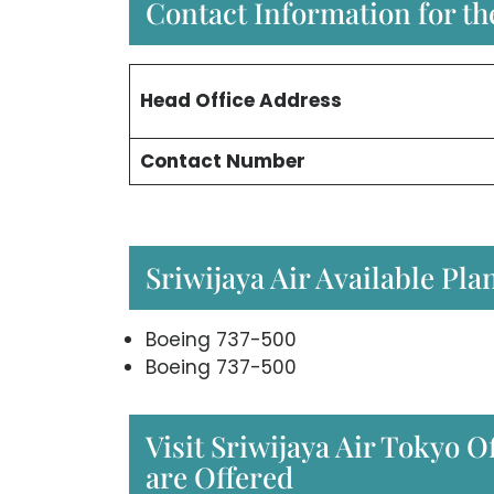
Contact Information for the
Head Office
Address
Contact Number
Sriwijaya Air Available Pla
Boeing 737-500
Boeing 737-500
Visit Sriwijaya Air Tokyo Of
are Offered