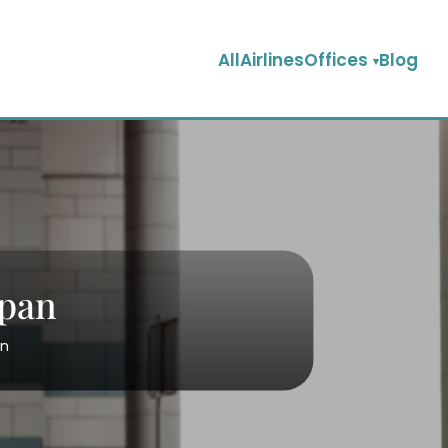
AllAirlinesOffices
Blog
apan
an