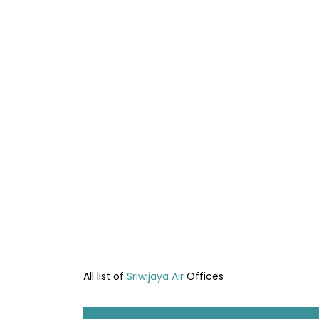
All list of
Sriwijaya Air
Offices