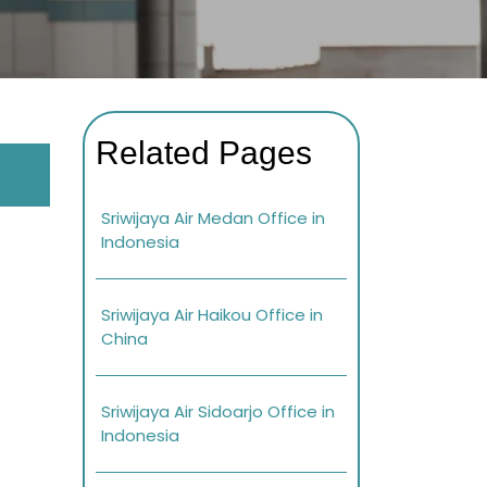
Related Pages
Sriwijaya Air Medan Office in
Indonesia
Sriwijaya Air Haikou Office in
China
Sriwijaya Air Sidoarjo Office in
Indonesia