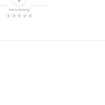
Article Rating