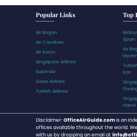
Popular Links
Top 
Air Bagan
Malays
Spain
Air Caraïbes
Air Ba
Air Koryo
Myan
Singapore Airlines
Turkis
SalamAir
Iran
Swiss Airlines
Singap
Guan
Turkish Airlines
Singap
Hanoi
Disclaimer:
OfficeAirGuide.com
is an ind
offices available throughout the world. We
with us by dropping an email at
info@off