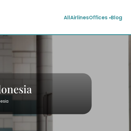
AllAirlinesOffices
Blog
donesia
nesia