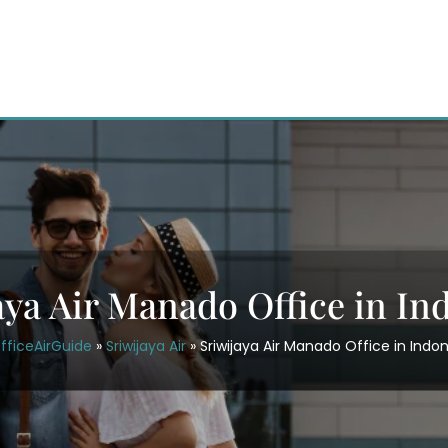
aya Air Manado Office in In
fficeAirGuide
»
Sriwijaya Air
»
Sriwijaya Air Manado Office in Indo