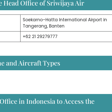
 Head Office of Sriwijaya Air
Soekarno–Hatta International Airport in
Tangerang, Banten
+62 21 29279777
ne and Aircraft Types
Office in Indonesia to Access the