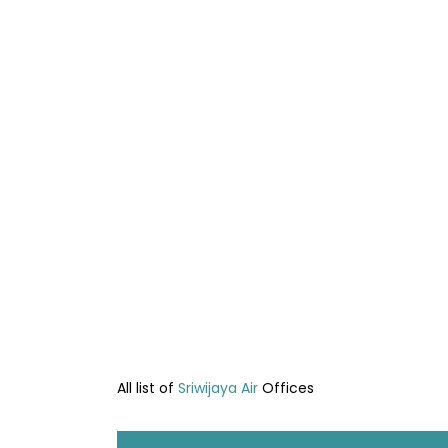
All list of
Sriwijaya Air
Offices