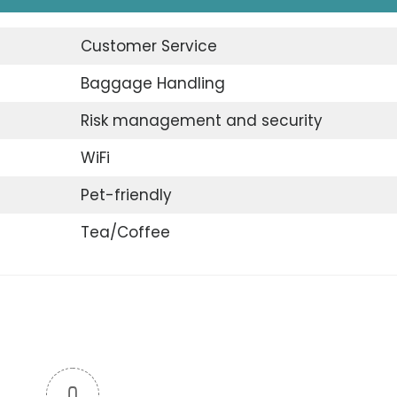
Customer Service
Baggage Handling
Risk management and security
WiFi
Pet-friendly
Tea/Coffee
0