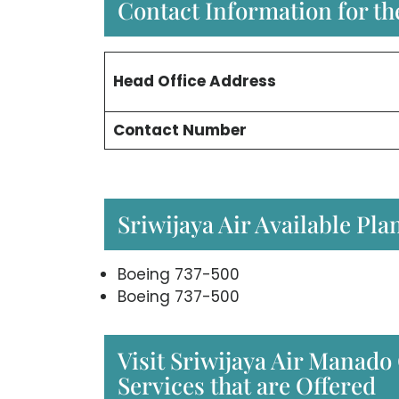
Contact Information for the
Head Office
Address
Contact Number
Sriwijaya Air Available Pla
Boeing 737-500
Boeing 737-500
Visit Sriwijaya Air Manado 
Services that are Offered