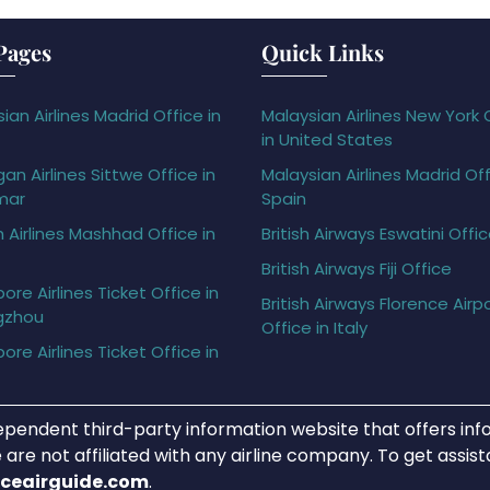
Pages
Quick Links
ian Airlines Madrid Office in
Malaysian Airlines New York 
in United States
gan Airlines Sittwe Office in
Malaysian Airlines Madrid Off
mar
Spain
h Airlines Mashhad Office in
British Airways Eswatini Offi
British Airways Fiji Office
ore Airlines Ticket Office in
British Airways Florence Airp
gzhou
Office in Italy
ore Airlines Ticket Office in
ependent third-party information website that offers info
 are not affiliated with any airline company. To get assis
iceairguide.com
.