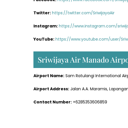
Twitter:
https://twitter.com/SriwijayaAir
Instagram:
https://www.instagram.com/sriwij
YouTube:
https://www.youtube.com/user/Sriw
Sriwijaya Air Manado Airp
Airport Name:
Sam Ratulangi International Air
Airport Address:
Jalan A.A. Maramis, Lapangan
Contact Number:
+6285353606859