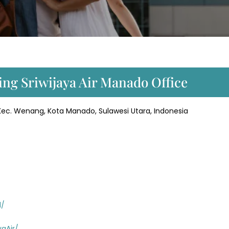
ing Sriwijaya Air Manado Office
, Kec. Wenang, Kota Manado, Sulawesi Utara, Indonesia
d/
aAir/