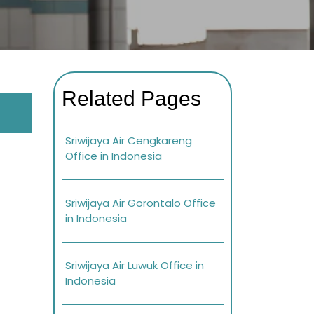
Related Pages
Sriwijaya Air Cengkareng
Office in Indonesia
Sriwijaya Air Gorontalo Office
in Indonesia
Sriwijaya Air Luwuk Office in
Indonesia