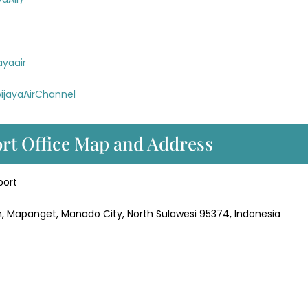
ayaair
ijayaAirChannel
ort Office Map and Address
port
, Mapanget, Manado City, North Sulawesi 95374, Indonesia