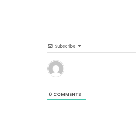
Subscribe
0
COMMENTS