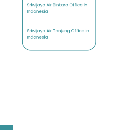
Sriwijaya Air Bintaro Office in
Indonesia
Sriwijaya Air Tanjung Office in
Indonesia