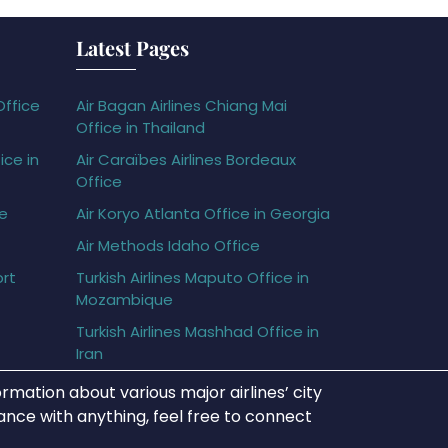
Latest Pages
Office
Air Bagan Airlines Chiang Mai
Office in Thailand
ice in
Air Caraïbes Airlines Bordeaux
Office
ce
Air Koryo Atlanta Office in Georgia
Air Methods Idaho Office
ort
Turkish Airlines Maputo Office in
Mozambique
Turkish Airlines Mashhad Office in
Iran
rmation about various major airlines’ city
tance with anything, feel free to connect