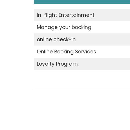
In-flight Entertainment
Manage your booking
online check-in
Online Booking Services
Loyalty Program