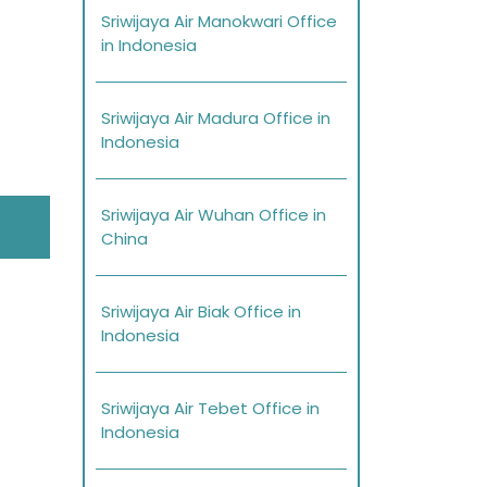
Sriwijaya Air Manokwari Office
in Indonesia
Sriwijaya Air Madura Office in
Indonesia
Sriwijaya Air Wuhan Office in
China
Sriwijaya Air Biak Office in
Indonesia
Sriwijaya Air Tebet Office in
Indonesia