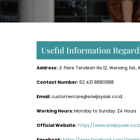
Useful Information Regard
Address:
Jl. Piere Tendean No.12, Wenang Sel.
Contact Number:
62 431 8880988
Email:
customercare@sriwijayaair.co.id
Working Hours:
Monday to Sunday: 24 Hours
Official Website:
https://www.sriwijayaair.co.i
Facebook:
https://www.facebook.com/Sriwijay