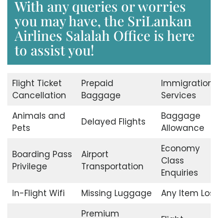
With any queries or worries
you may have, the SriLankan
Airlines Salalah Office is here
to assist you!
Flight Ticket
Prepaid
Immigration
Cancellation
Baggage
Services
Animals and
Baggage
Delayed Flights
Pets
Allowance
Economy
Boarding Pass
Airport
Class
Privilege
Transportation
Enquiries
In-Flight Wifi
Missing Luggage
Any Item Lost
Premium