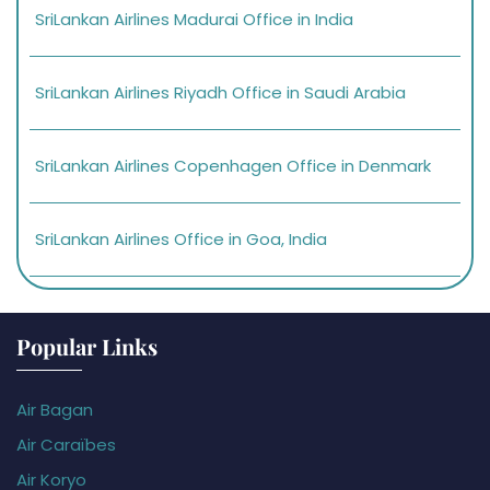
SriLankan Airlines Madurai Office in India
SriLankan Airlines Riyadh Office in Saudi Arabia
SriLankan Airlines Copenhagen Office in Denmark
SriLankan Airlines Office in Goa, India
Popular Links
Air Bagan
Air Caraïbes
Air Koryo