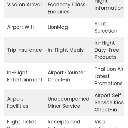
Flight
Visa on Arrival
Economy Class
Information
Enquiries
Seat
Airport Wifi
LionMag
Selection
In-Flight
Trip Insurance
In-Flight Meals
Duty-Free
Products
Thai Lion Air
In-Flight
Airport Counter
Latest
Entertainment
Check-in
Promotions
Airport Self
Airport
Unaccompanied
Service Kiosk
Facilities
Minor Service
Check-in
Flight Ticket
Receipts and
Visa