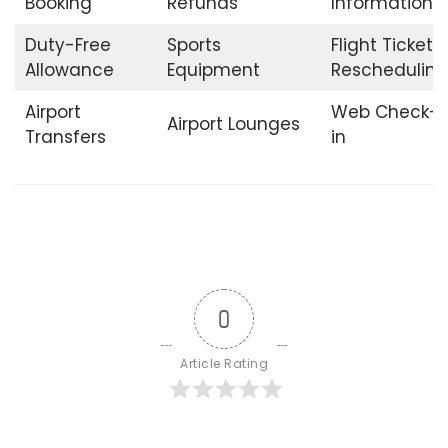
Booking
Refunds
Information
Duty-Free
Sports
Flight Ticket
Allowance
Equipment
Rescheduling
Airport
Web Check-
Airport Lounges
Transfers
in
0
Article Rating