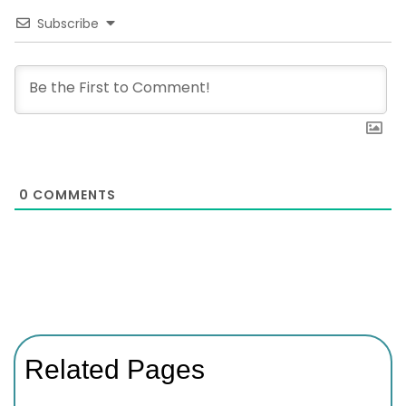
Subscribe
0
COMMENTS
Related Pages