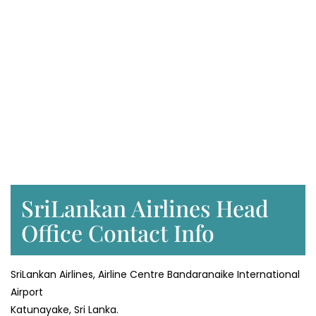
SriLankan Airlines Head
Office Contact Info
SriLankan Airlines, Airline Centre Bandaranaike International
Airport
Katunayake, Sri Lanka.