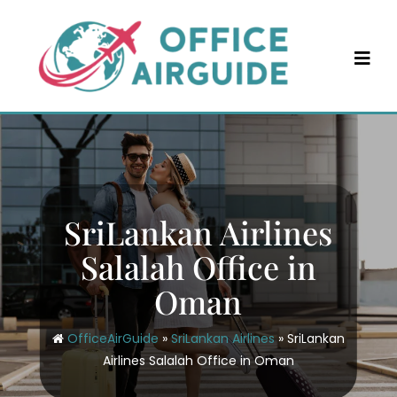
Skip
to
content
SriLankan Airlines
Salalah Office in
Oman
OfficeAirGuide
»
SriLankan Airlines
»
SriLankan
Airlines Salalah Office in Oman