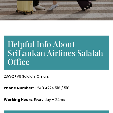
Helpful Info About
SriLankan Airlines Salalah
Office
23WQ+V6 Salalah, Oman.
Phone Number:
+248 4224 516 / 518
Working Hours:
Every day – 24hrs