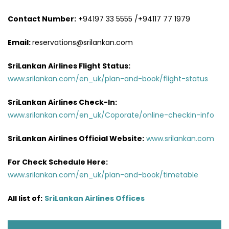
Contact Number:
+94197 33 5555 /+94117 77 1979
Email:
reservations@srilankan.com
SriLankan Airlines Flight Status:
www.srilankan.com/en_uk/plan-and-book/flight-status
SriLankan Airlines Check-In:
www.srilankan.com/en_uk/Coporate/online-checkin-info
SriLankan Airlines Official Website:
www.srilankan.com
For Check Schedule Here:
www.srilankan.com/en_uk/plan-and-book/timetable
All list of:
SriLankan Airlines Offices