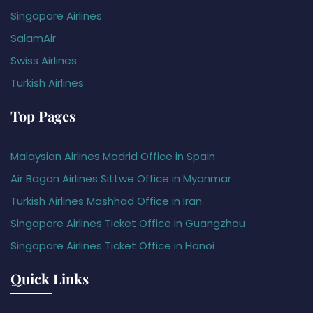
Singapore Airlines
SalamAir
Swiss Airlines
Turkish Airlines
Top Pages
Malaysian Airlines Madrid Office in Spain
Air Bagan Airlines Sittwe Office in Myanmar
Turkish Airlines Mashhad Office in Iran
Singapore Airlines Ticket Office in Guangzhou
Singapore Airlines Ticket Office in Hanoi
Quick Links