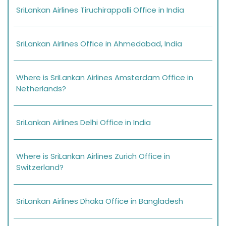
SriLankan Airlines Tiruchirappalli Office in India
SriLankan Airlines Office in Ahmedabad, India
Where is SriLankan Airlines Amsterdam Office in
Netherlands?
SriLankan Airlines Delhi Office in India
Where is SriLankan Airlines Zurich Office in
Switzerland?
SriLankan Airlines Dhaka Office in Bangladesh