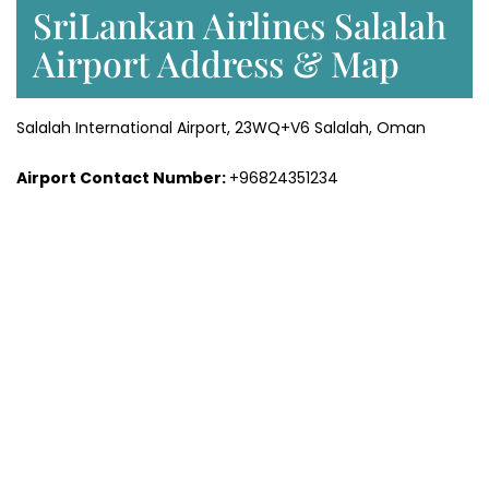
SriLankan Airlines Salalah
Airport Address & Map
Salalah International Airport, 23WQ+V6 Salalah, Oman
Airport Contact Number:
+96824351234