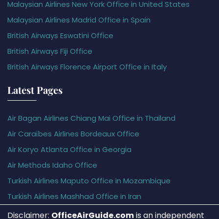
Malaysian Airlines New York Office in United States
Malaysian Airlines Madrid Office in Spain
British Airways Eswatini Office
British Airways Fiji Office
British Airways Florence Airport Office in Italy
Latest Pages
Air Bagan Airlines Chiang Mai Office in Thailand
Air Caraïbes Airlines Bordeaux Office
Air Koryo Atlanta Office in Georgia
Air Methods Idaho Office
Turkish Airlines Maputo Office in Mozambique
Turkish Airlines Mashhad Office in Iran
Disclaimer:
OfficeAirGuide.com
is an independent