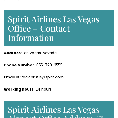
Spirit Airlines Las Vegas
Office – Contact
Information
Address:
Las Vegas, Nevada
Phone Number:
855-728-3555
Email ID:
ted.christie@spirit.com
Working hours
: 24 hours
Spirit Airlines Las Vegas