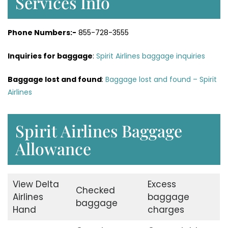
Services Info
Phone Numbers:-
855-728-3555
Inquiries for baggage
:
Spirit Airlines baggage inquiries
Baggage lost and found
:
Baggage lost and found – Spirit
Airlines
Spirit Airlines Baggage
Allowance
View Delta
Excess
Checked
Airlines
baggage
baggage
Hand
charges