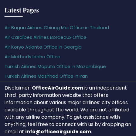
Latest Pages
Air Bagan Airlines Chiang Mai Office in Thailand
Air Caraïbes Airlines Bordeaux Office
Air Koryo Atlanta Office in Georgia
Air Methods Idaho Office
Turkish Airlines Maputo Office in Mozambique
Turkish Airlines Mashhad Office in Iran
Disclaimer:
OfficeAirGuide.com
is an independent
third-party information website that offers
information about various major airlines’ city offices
available throughout the world. We are not affiliated
with any airline company. To get assistance with
anything, feel free to connect with us by dropping an
email at
info@officeairguide.com
.