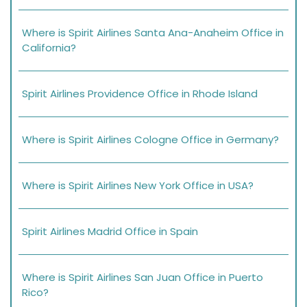
Where is Spirit Airlines Santa Ana-Anaheim Office in
California?
Spirit Airlines Providence Office in Rhode Island
Where is Spirit Airlines Cologne Office in Germany?
Where is Spirit Airlines New York Office in USA?
Spirit Airlines Madrid Office in Spain
Where is Spirit Airlines San Juan Office in Puerto
Rico?