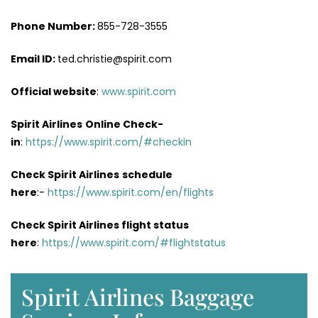
Phone Number:
855-728-3555
Email ID:
ted.christie@spirit.com
Official website
:
www.spirit.com
Spirit Airlines
Online Check-
in
:
https://www.spirit.com/#checkin
Check Spirit Airlines
schedule
here
:-
https://www.spirit.com/en/flights
Check Spirit Airlines flight status
here
:
https://www.spirit.com/#flightstatus
Spirit Airlines Baggage