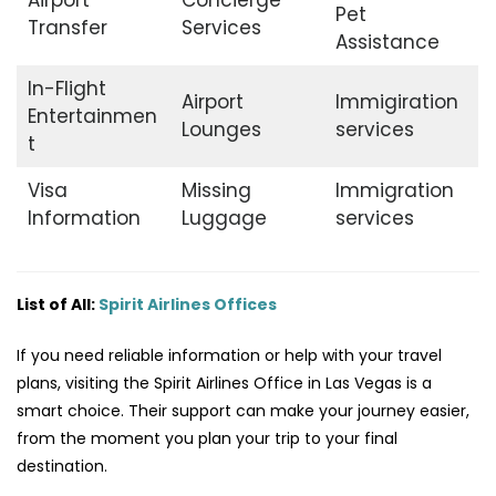
Airport
Concierge
Pet
Transfer
Services
Assistance
In-Flight
Airport
Immigiration
Entertainmen
Lounges
services
t
Visa
Missing
Immigration
Information
Luggage
services
List of All:
Spirit Airlines Offices
If you need reliable information or help with your travel
plans, visiting the Spirit Airlines Office in Las Vegas is a
smart choice. Their support can make your journey easier,
from the moment you plan your trip to your final
destination.