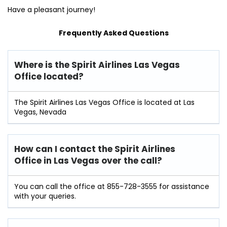
Have a pleasant journey!
Frequently Asked Questions
Where is the Spirit Airlines Las Vegas
Office located?
The Spirit Airlines Las Vegas Office is located at Las
Vegas, Nevada
How can I contact the Spirit Airlines
Office in Las Vegas over the call?
You can call the office at 855-728-3555 for assistance
with your queries.