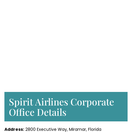
Spirit Airlines Corporate
Office Details
Address:
2800 Executive Way, Miramar, Florida