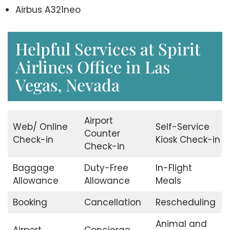
Airbus A321neo
Helpful Services at Spirit
Airlines Office in Las
Vegas, Nevada
Airport
Web/ Online
Self-Service
Counter
Check-in
Kiosk Check-in
Check-in
Baggage
Duty-Free
In-Flight
Allowance
Allowance
Meals
Booking
Cancellation
Rescheduling
Animal and