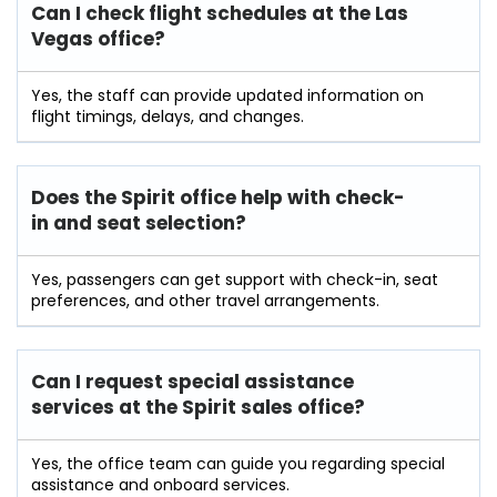
Can I check flight schedules at the Las
Vegas office?
Yes, the staff can provide updated information on
flight timings, delays, and changes.
Does the Spirit office help with check-
in and seat selection?
Yes, passengers can get support with check-in, seat
preferences, and other travel arrangements.
Can I request special assistance
services at the Spirit sales office?
Yes, the office team can guide you regarding special
assistance and onboard services.