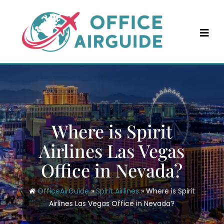
Skip
to
content
Where is Spirit
Airlines Las Vegas
Office in Nevada?
OfficeAirGuide
»
Spirit Airlines
»
Where is Spirit
Airlines Las Vegas Office in Nevada?