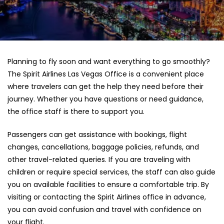
Planning to fly soon and want everything to go smoothly?
The Spirit Airlines Las Vegas Office is a convenient place
where travelers can get the help they need before their
journey. Whether you have questions or need guidance,
the office staff is there to support you.
Passengers can get assistance with bookings, flight
changes, cancellations, baggage policies, refunds, and
other travel-related queries. If you are traveling with
children or require special services, the staff can also guide
you on available facilities to ensure a comfortable trip. By
visiting or contacting the Spirit Airlines office in advance,
you can avoid confusion and travel with confidence on
your flight.