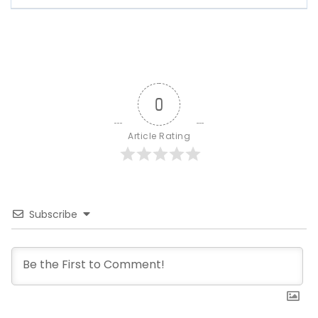
0
Article Rating
Subscribe