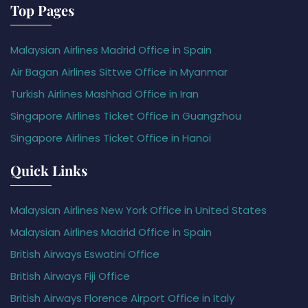
Top Pages
Malaysian Airlines Madrid Office in Spain
Air Bagan Airlines Sittwe Office in Myanmar
Turkish Airlines Mashhad Office in Iran
Singapore Airlines Ticket Office in Guangzhou
Singapore Airlines Ticket Office in Hanoi
Quick Links
Malaysian Airlines New York Office in United States
Malaysian Airlines Madrid Office in Spain
British Airways Eswatini Office
British Airways Fiji Office
British Airways Florence Airport Office in Italy