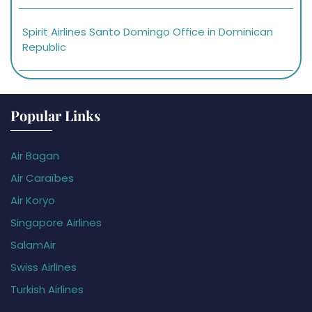
Spirit Airlines Santo Domingo Office in Dominican
Republic
Popular Links
Air Bagan
Air Caraïbes
Air Koryo
Singapore Airlines
SalamAir
Swiss Airlines
Turkish Airlines