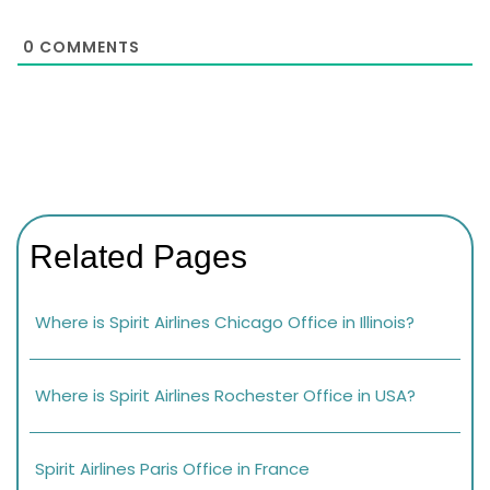
0
COMMENTS
Related Pages
Where is Spirit Airlines Chicago Office in Illinois?
Where is Spirit Airlines Rochester Office in USA?
Spirit Airlines Paris Office in France