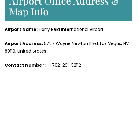
Airport Office Address &
Map Info
Airport Name:
Harry Reid International Airport
Airport Address:
5757 Wayne Newton Blvd, Las Vegas, NV
89119, United States
Contact Number:
+1 702-261-52112