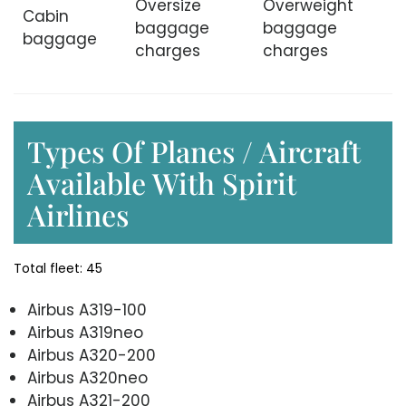
Oversize
Overweight
Cabin
baggage
baggage
baggage
charges
charges
Types Of Planes / Aircraft
Available With Spirit
Airlines
Total fleet: 45
Airbus A319-100
Airbus A319neo
Airbus A320-200
Airbus A320neo
Airbus A321-200