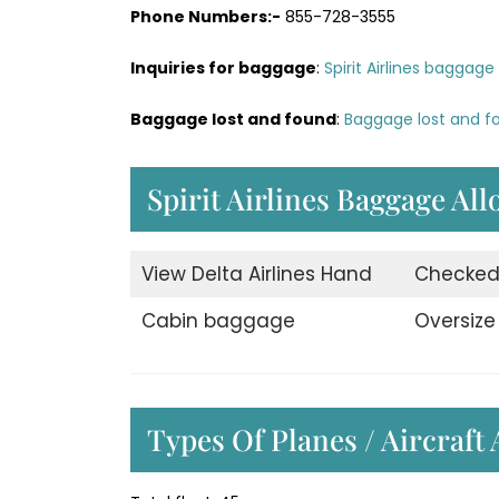
Phone Numbers:-
855-728-3555
Inquiries for baggage
:
Spirit Airlines baggage 
Baggage lost and found
:
Baggage lost and fou
Spirit Airlines Baggage Al
View Delta Airlines Hand
Checke
Cabin baggage
Oversiz
Types Of Planes / Aircraft 