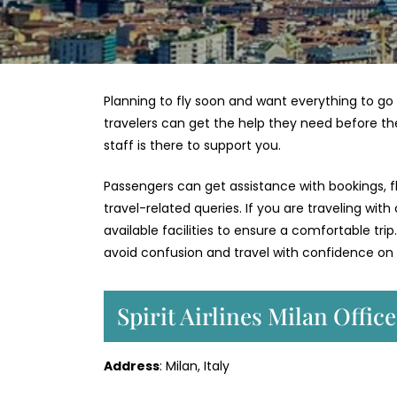
Planning to fly soon and want everything to go 
travelers can get the help they need before th
staff is there to support you.
Passengers can get assistance with bookings, fl
travel-related queries. If you are traveling with
available facilities to ensure a comfortable trip.
avoid confusion and travel with confidence on y
Spirit Airlines Milan Offic
Address
: Milan, Italy