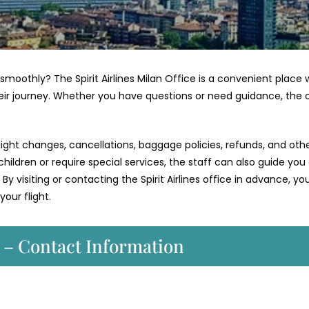
smoothly? The Spirit Airlines Milan Office is a convenient place
eir journey. Whether you have questions or need guidance, the 
ight changes, cancellations, baggage policies, refunds, and oth
 children or require special services, the staff can also guide you
 By visiting or contacting the Spirit Airlines office in advance, y
our flight.
e – Contact Information