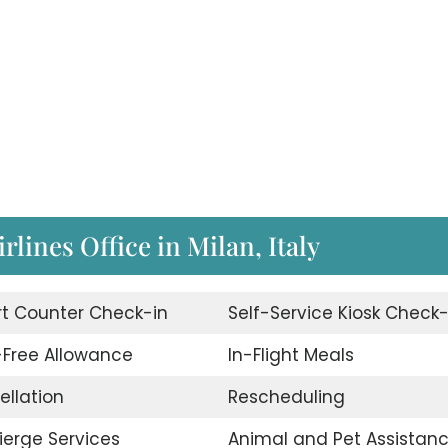
irlines Office in Milan, Italy
rt Counter Check-in
Self-Service Kiosk Check-
Free Allowance
In-Flight Meals
ellation
Rescheduling
erge Services
Animal and Pet Assistan