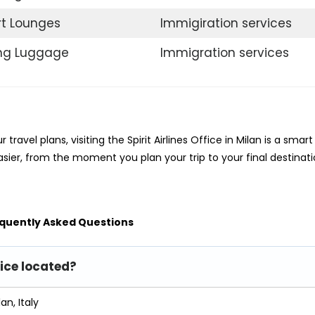
rt Lounges
Immigiration services
ing Luggage
Immigration services
travel plans, visiting the Spirit Airlines Office in Milan is a smart
sier, from the moment you plan your trip to your final destinati
quently Asked Questions
fice located?
an, Italy