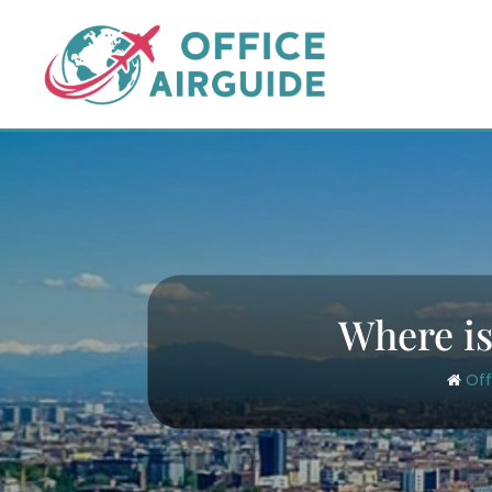
Skip
to
content
Where is 
Off