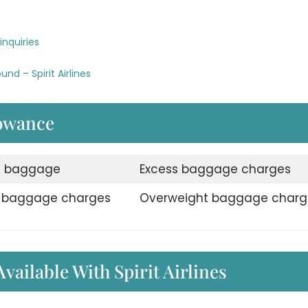
inquiries
nd – Spirit Airlines
lowance
d baggage
Excess baggage charges
e baggage charges
Overweight baggage charg
Available With Spirit Airlines