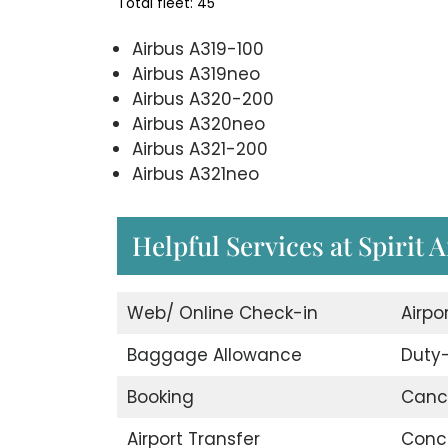
Total fleet: 45
Airbus A319-100
Airbus A319neo
Airbus A320-200
Airbus A320neo
Airbus A321-200
Airbus A321neo
Helpful Services at Spirit A
Web/ Online Check-in
Airpo
Baggage Allowance
Duty-
Booking
Canc
Airport Transfer
Conci