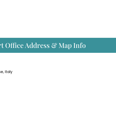
ort Office Address & Map Info
e, Italy