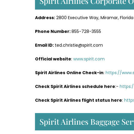
Spirit Airlines Corporate O
Address:
2800 Executive Way, Miramar, Florida
Phone Number:
855-728-3555
Email ID:
ted.christie@spirit.com
Official website
:
www.spirit.com
Spirit Airlines
Online Check-in
:
https://www.
Check Spirit Airlines
schedule here
:-
https:
Check Spirit Airlines flight status here
:
http
Spirit Airlines Baggage Ser