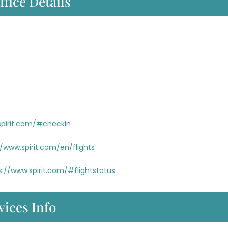
ffice Details
spirit.com/#checkin
//www.spirit.com/en/flights
s://www.spirit.com/#flightstatus
vices Info