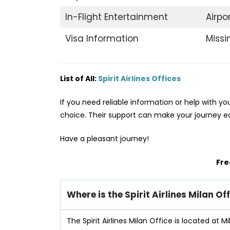
In-Flight Entertainment
Airpo
Visa Information
Miss
List of All:
Spirit Airlines Offices
If you need reliable information or help with your 
choice. Their support can make your journey ea
Have a pleasant journey!
Fre
Where is the Spirit Airlines Milan Of
The Spirit Airlines Milan Office is located at Mil