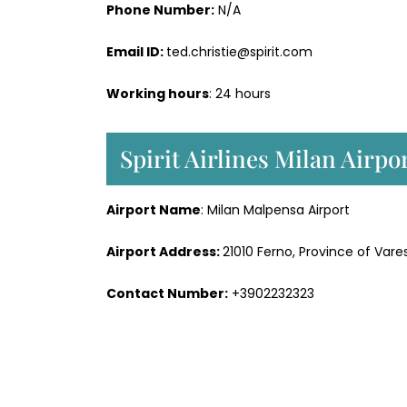
Phone Number:
N/A
Email ID:
ted.christie@spirit.com
Working hours
: 24 hours
Spirit Airlines Milan Airp
Airport Name
: Milan Malpensa Airport
Airport Address:
21010 Ferno, Province of Vares
Contact Number:
+3902232323