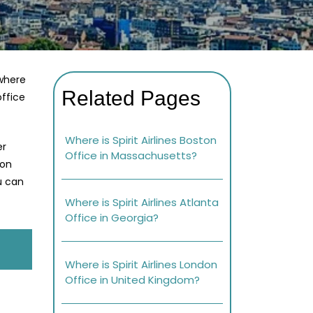
 where
Related Pages
office
Where is Spirit Airlines Boston
er
Office in Massachusetts?
 on
ou can
Where is Spirit Airlines Atlanta
Office in Georgia?
Where is Spirit Airlines London
Office in United Kingdom?