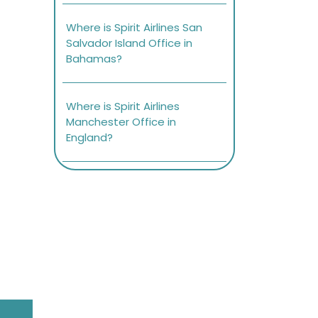
Where is Spirit Airlines San
Salvador Island Office in
Bahamas?
Where is Spirit Airlines
Manchester Office in
England?