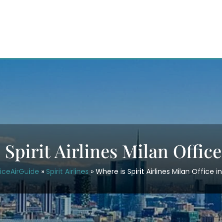
Spirit Airlines Milan Office
iceAirGuide
»
Spirit Airlines
»
Where is Spirit Airlines Milan Office in