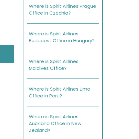
Where is Spirit Airlines Prague
Office in Czechia?
Where is Spirit Airlines
Budapest Office in Hungary?
Where is Spirit Airlines
Maldives Office?
Where is Spirit Airlines Lima
Office in Peru?
Where is Spirit Airlines
Auckland Office in New
Zealand?