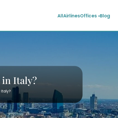
AllAirlinesOffices
Blog
 in Italy?
 Italy?