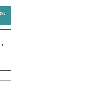
ice
in