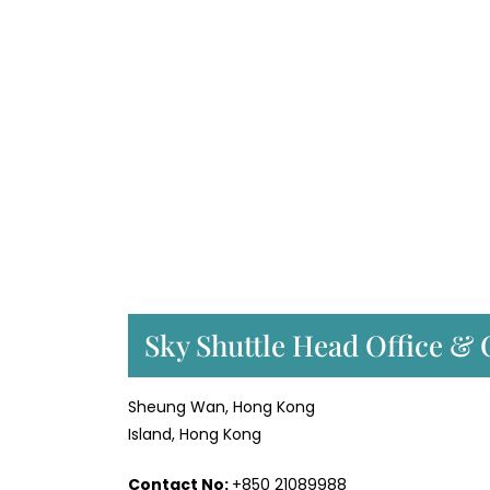
Sky Shuttle Head Office & 
Sheung Wan, Hong Kong
Island, Hong Kong
Contact No:
+850 21089988