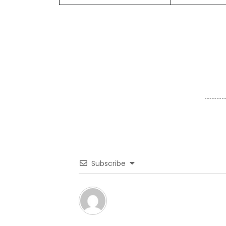
Subscribe