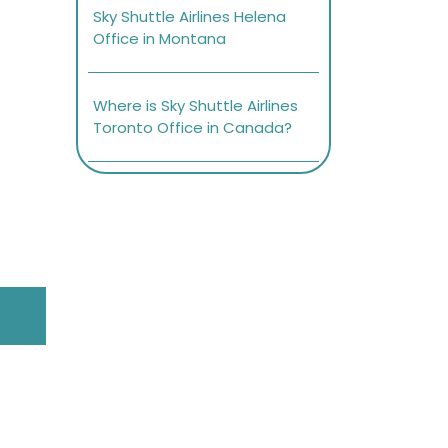
Sky Shuttle Airlines Helena
Office in Montana
Where is Sky Shuttle Airlines
Toronto Office in Canada?