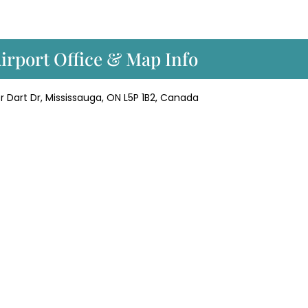
Airport Office & Map Info
ver Dart Dr, Mississauga, ON L5P 1B2, Canada