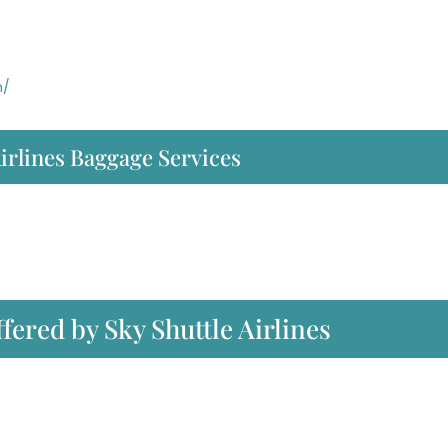
m/
irlines Baggage Services
ffered by Sky Shuttle Airlines