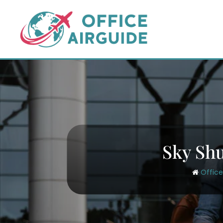
Skip
to
content
Sky Shu
Office