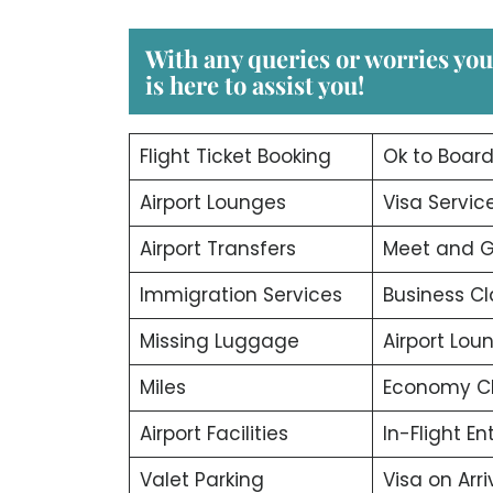
With any queries or worries yo
is here to assist you!
Flight Ticket Booking
Ok to Boar
Airport Lounges
Visa Servic
Airport Transfers
Meet and G
Immigration Services
Business Cl
Missing Luggage
Airport Lou
Miles
Economy C
Airport Facilities
In-Flight E
Valet Parking
Visa on Arri