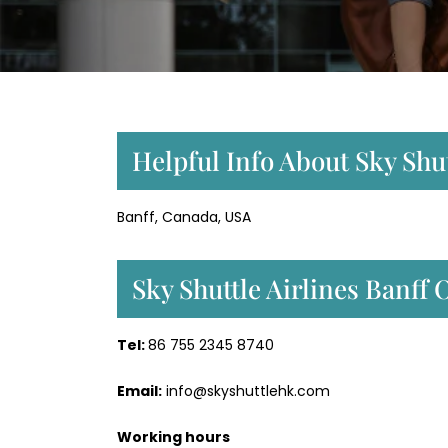
Helpful Info About Sky Shut
Banff, Canada, USA
Sky Shuttle Airlines Banff
Tel:
86 755 2345 8740
Email:
info@skyshuttlehk.com
Working hours