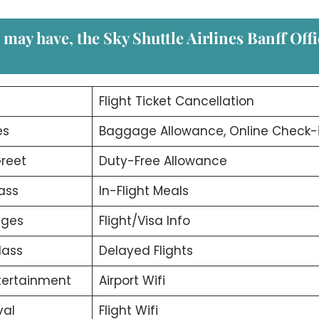
u may have, the
Sky Shuttle Airlines Banff Off
d
Flight Ticket Cancellation
es
Baggage Allowance, Online Check-
reet
Duty-Free Allowance
ass
In-Flight Meals
nges
Flight/Visa Info
lass
Delayed Flights
ntertainment
Airport Wifi
val
Flight Wifi