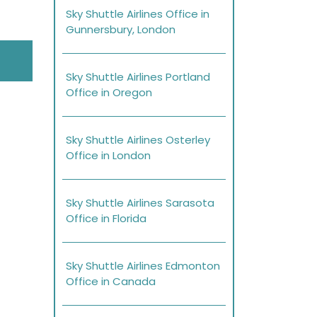
Sky Shuttle Airlines Office in
Gunnersbury, London
Sky Shuttle Airlines Portland
Office in Oregon
Sky Shuttle Airlines Osterley
Office in London
Sky Shuttle Airlines Sarasota
Office in Florida
Sky Shuttle Airlines Edmonton
Office in Canada