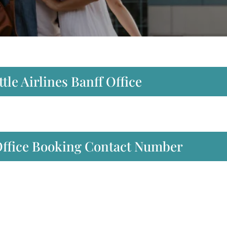
tle Airlines Banff Office
 Office Booking Contact Number