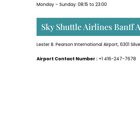
Monday – Sunday: 08:15 to 23:00
Sky Shuttle Airlines Banff 
Lester B. Pearson International Airport, 6301 Sil
Airport Contact Number :
+1 416-247-7678