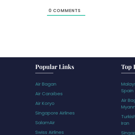
0
COMMENTS
Popular Links
Top 
Air Bagan
Malays
Spain
Air Caraïbes
Air Ba
Air Koryo
Myan
Singapore Airlines
Turkis
SalamAir
Iran
Swiss Airlines
Singap