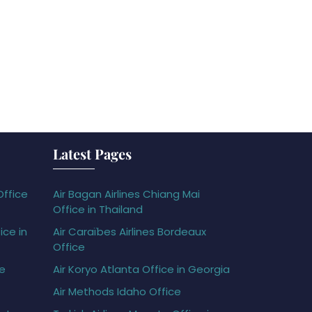
Latest Pages
Office
Air Bagan Airlines Chiang Mai
Office in Thailand
ice in
Air Caraïbes Airlines Bordeaux
Office
ce
Air Koryo Atlanta Office in Georgia
Air Methods Idaho Office