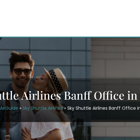
ttle Airlines Banff Office i
AirGuide
»
Sky Shuttle Airlines
»
Sky Shuttle Airlines Banff Office