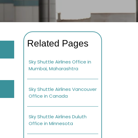
Related Pages
Sky Shuttle Airlines Office in
Mumbai, Maharashtra
Sky Shuttle Airlines Vancouver
Office in Canada
Sky Shuttle Airlines Duluth
Office in Minnesota