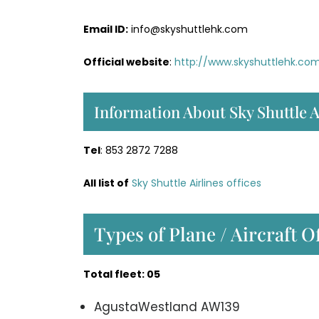
Email ID:
info@skyshuttlehk.com
Official website
:
http://www.skyshuttlehk.co
Information About Sky Shuttle A
Tel
: 853 2872 7288
All list of
Sky Shuttle Airlines offices
Types of Plane / Aircraft O
Total fleet: 05
AgustaWestland AW139