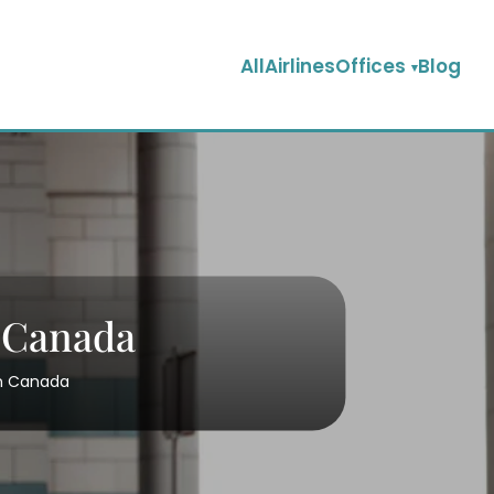
AllAirlinesOffices
Blog
n Canada
 in Canada