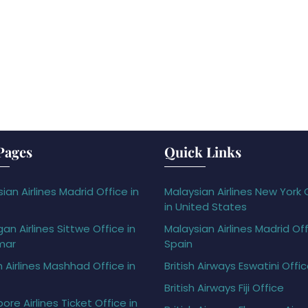
Pages
Quick Links
ian Airlines Madrid Office in
Malaysian Airlines New York 
in United States
gan Airlines Sittwe Office in
Malaysian Airlines Madrid Off
mar
Spain
h Airlines Mashhad Office in
British Airways Eswatini Offi
British Airways Fiji Office
ore Airlines Ticket Office in