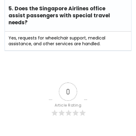
5. Does the Singapore Airlines office
assist passengers with special travel
needs?
Yes, requests for wheelchair support, medical
assistance, and other services are handled.
0
Article Rating