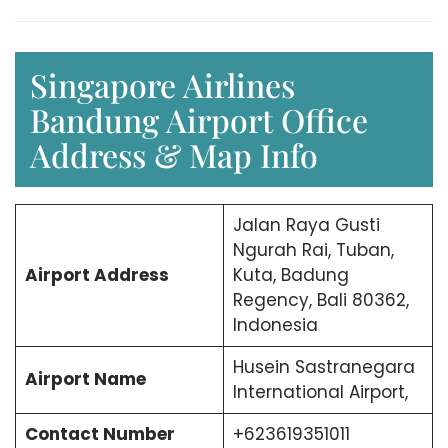
Singapore Airlines
Bandung Airport Office
Address & Map Info
Jalan Raya Gusti
Ngurah Rai, Tuban,
Airport Address
Kuta, Badung
Regency, Bali 80362,
Indonesia
Husein Sastranegara
Airport Name
International Airport,
Contact Number
+623619351011