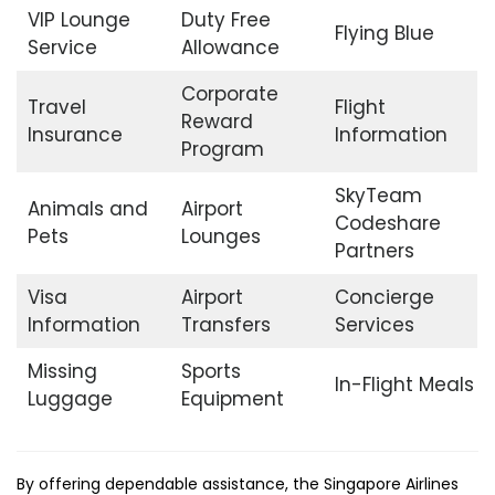
VIP Lounge
Duty Free
Flying Blue
Service
Allowance
Corporate
Travel
Flight
Reward
Insurance
Information
Program
SkyTeam
Animals and
Airport
Codeshare
Pets
Lounges
Partners
Visa
Airport
Concierge
Information
Transfers
Services
Missing
Sports
In-Flight Meals
Luggage
Equipment
By offering dependable assistance, the Singapore Airlines