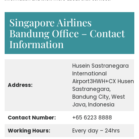
Singapore Airlines
Bandung Office – Contact
Information
Husein Sastranegara
International
Airport3HWH+CX Husen
Address:
Sastranegara,
Bandung City, West
Java, Indonesia
Contact Number:
+65 6223 8888
Working Hours:
Every day – 24hrs