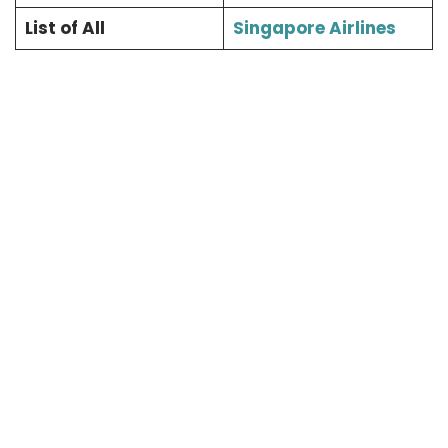
List of All
Singapore Airlines