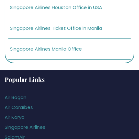
Singapore Airlines Houston Office in USA
Singapore Airlines Ticket Office in Manila
Singapore Airlines Manila Office
Popular Links
Air Bagan
Air Caraïbes
Air Koryo
Singapore Airlines
SalamAir