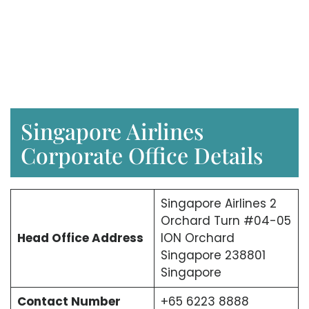
Singapore Airlines
Corporate Office Details
Singapore Airlines 2
Orchard Turn #04-05
Head Office Address
ION Orchard
Singapore 238801
Singapore
Contact Number
+65 6223 8888