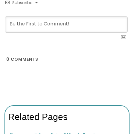
Subscribe
0
COMMENTS
Related Pages