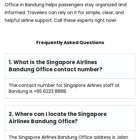
Office in Bandung helps passengers stay organized and
informed. Travelers can rely on it for simple, clear, and
helpful airline support. Call these experts right now!
Frequently Asked Questions
1. What is the Singapore Airlines
Bandung Office contact number?
The contact number for Singapore Airlines staff at
Bandung is +65 6223 8888.
2. Where can I locate the Singapore
Airlines Bandung Office?
The Singapore Airlines Bandung Office address is Jalan