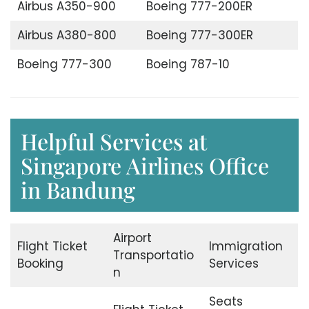
Airbus A350-900
Boeing 777-200ER
Airbus A380-800
Boeing 777-300ER
Boeing 777-300
Boeing 787-10
Helpful Services at
Singapore Airlines Office
in Bandung
Airport
Flight Ticket
Immigration
Transportatio
Booking
Services
n
Seats