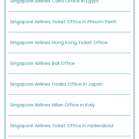
Singapore Airlines Cairo Office in Egypt
Singapore Airlines Ticket Office in Phnom Penh
Singapore Airlines Hong Kong Ticket Office
Singapore Airlines Bali Office
Singapore Airlines Osaka Office in Japan
Singapore Airlines Milan Office in Italy
Singapore Airlines Ticket Office in Hyderabad