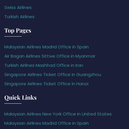
Swiss Airlines
Turkish Airlines
Top Pages
Malaysian Airlines Madrid Office in Spain
Air Bagan Airlines Sittwe Office in Myanmar
Turkish Airlines Mashhad Office in Iran
Singapore Airlines Ticket Office in Guangzhou
Singapore Airlines Ticket Office in Hanoi
Quick Links
Malaysian Airlines New York Office in United States
Malaysian Airlines Madrid Office in Spain