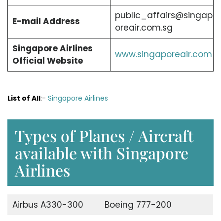
public_affairs@singap
E-mail Address
oreair.com.sg
Singapore Airlines
www.singaporeair.com
Official Website
List of All
:-
Singapore Airlines
Types of Planes / Aircraft
available with Singapore
Airlines
Airbus A330-300
Boeing 777-200