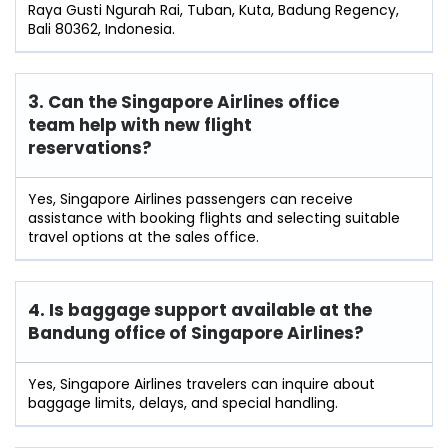
Raya Gusti Ngurah Rai, Tuban, Kuta, Badung Regency,
Bali 80362, Indonesia.
3. Can the Singapore Airlines office
team help with new flight
reservations?
Yes, Singapore Airlines passengers can receive
assistance with booking flights and selecting suitable
travel options at the sales office.
4. Is baggage support available at the
Bandung office of Singapore Airlines?
Yes, Singapore Airlines travelers can inquire about
baggage limits, delays, and special handling.