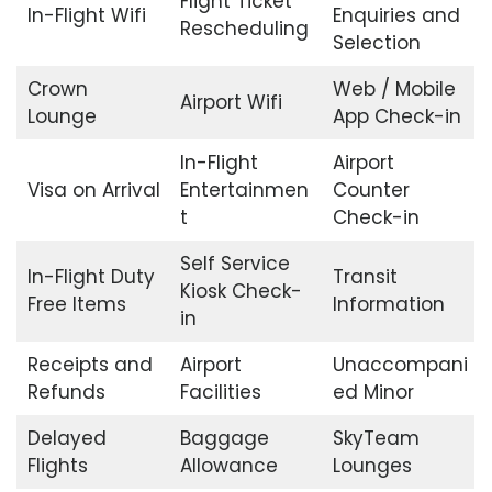
Flight Ticket
In-Flight Wifi
Enquiries and
Rescheduling
Selection
Crown
Web / Mobile
Airport Wifi
Lounge
App Check-in
In-Flight
Airport
Visa on Arrival
Entertainmen
Counter
t
Check-in
Self Service
In-Flight Duty
Transit
Kiosk Check-
Free Items
Information
in
Receipts and
Airport
Unaccompani
Refunds
Facilities
ed Minor
Delayed
Baggage
SkyTeam
Flights
Allowance
Lounges