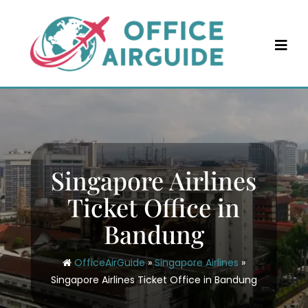
Skip
to
content
Singapore Airlines
Ticket Office in
Bandung
OfficeAirGuide
»
Singapore Airlines
»
Singapore Airlines Ticket Office in Bandung