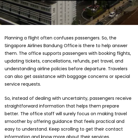
Planning a flight often confuses passengers. So, the
Singapore Airlines Bandung Office
is there to help answer
them. The office supports passengers with booking flights,
updating tickets, cancellations, refunds, pet travel, and
understanding airline policies before departure. Travelers
can also get assistance with baggage concerns or special
service requests.
So, instead of dealing with uncertainty, passengers receive
straightforward information that helps them prepare
better. The office staff will surely focus on making travel
smoother by offering guidance that feels practical and
easy to understand. Keep scrolling to get their contact
information and know more about their services.