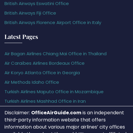
British Airways Eswatini Office
British Airways Fiji Office
British Airways Florence Airport Office in Italy
Latest Pages
Air Bagan Airlines Chiang Mai Office in Thailand
Air Caraïbes Airlines Bordeaux Office
Air Koryo Atlanta Office in Georgia
Air Methods Idaho Office
Turkish Airlines Maputo Office in Mozambique
Turkish Airlines Mashhad Office in Iran
Disclaimer:
OfficeAirGuide.com
is an independent
third-party information website that offers
information about various major airlines’ city offices