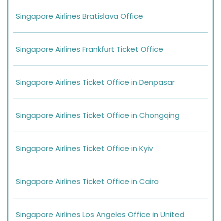
Singapore Airlines Bratislava Office
Singapore Airlines Frankfurt Ticket Office
Singapore Airlines Ticket Office in Denpasar
Singapore Airlines Ticket Office in Chongqing
Singapore Airlines Ticket Office in Kyiv
Singapore Airlines Ticket Office in Cairo
Singapore Airlines Los Angeles Office in United