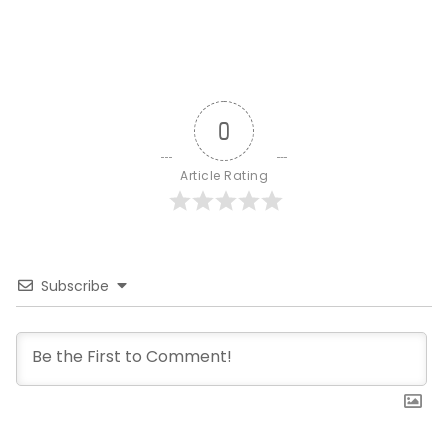
0
Article Rating
Subscribe