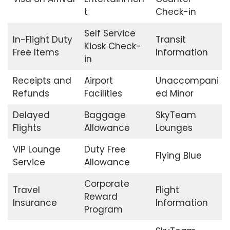
t
Check-in
Self Service
In-Flight Duty
Transit
Kiosk Check-
Free Items
Information
in
Receipts and
Airport
Unaccompani
Refunds
Facilities
ed Minor
Delayed
Baggage
SkyTeam
Flights
Allowance
Lounges
VIP Lounge
Duty Free
Flying Blue
Service
Allowance
Corporate
Travel
Flight
Reward
Insurance
Information
Program