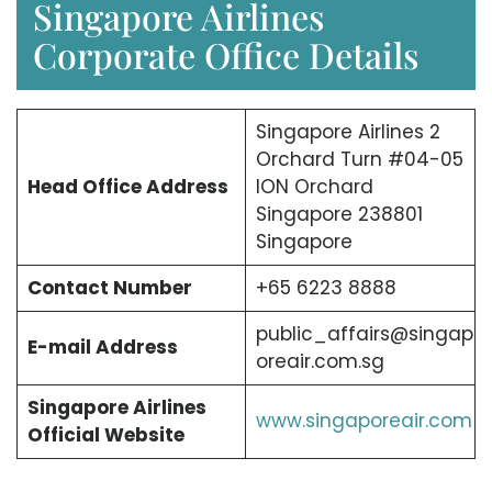
Singapore Airlines
Corporate Office Details
Singapore Airlines 2
Orchard Turn #04-05
Head Office Address
ION Orchard
Singapore 238801
Singapore
Contact Number
+65 6223 8888
public_affairs@singap
E-mail Address
oreair.com.sg
Singapore Airlines
www.singaporeair.com
Official Website