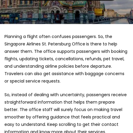
Planning a flight often confuses passengers. So, the
Singapore Airlines St. Petersburg Office
is there to help
answer them. The office supports passengers with booking
flights, updating tickets, cancellations, refunds, pet travel,
and understanding airline policies before departure.
Travelers can also get assistance with baggage concerns
or special service requests.
So, instead of dealing with uncertainty, passengers receive
straightforward information that helps them prepare
better. The office staff will surely focus on making travel
smoother by offering guidance that feels practical and
easy to understand. Keep scrolling to get their contact
information and know more about their services.