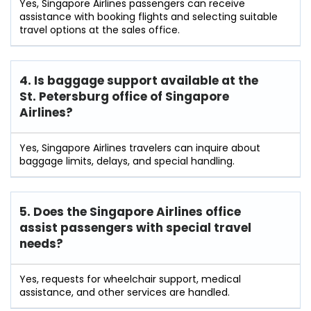
Yes, Singapore Airlines passengers can receive
assistance with booking flights and selecting suitable
travel options at the sales office.
4. Is baggage support available at the
St. Petersburg office of Singapore
Airlines?
Yes, Singapore Airlines travelers can inquire about
baggage limits, delays, and special handling.
5. Does the Singapore Airlines office
assist passengers with special travel
needs?
Yes, requests for wheelchair support, medical
assistance, and other services are handled.