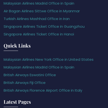
Malaysian Airlines Madrid Office in Spain
Air Bagan Airlines Sittwe Office in Myanmar
Turkish Airlines Mashhad Office in Iran
Singapore Airlines Ticket Office in Guangzhou
Singapore Airlines Ticket Office in Hanoi
Quick Links
Malaysian Airlines New York Office in United States
Malaysian Airlines Madrid Office in Spain
British Airways Eswatini Office
British Airways Fiji Office
British Airways Florence Airport Office in Italy
Latest Pages