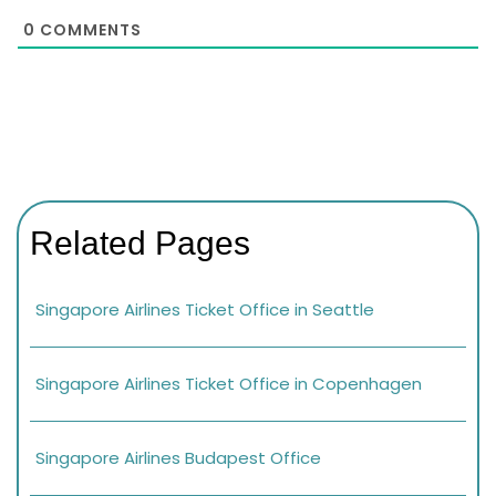
0
COMMENTS
Related Pages
Singapore Airlines Ticket Office in Seattle
Singapore Airlines Ticket Office in Copenhagen
Singapore Airlines Budapest Office