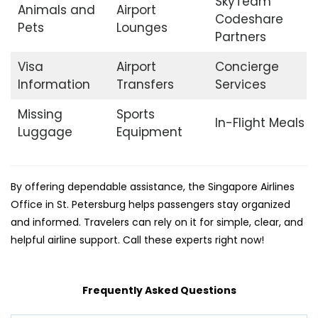
SkyTeam
Animals and
Airport
Codeshare
Pets
Lounges
Partners
Visa
Airport
Concierge
Information
Transfers
Services
Missing
Sports
In-Flight Meals
Luggage
Equipment
By offering dependable assistance, the Singapore Airlines
Office in St. Petersburg helps passengers stay organized
and informed. Travelers can rely on it for simple, clear, and
helpful airline support. Call these experts right now!
Frequently Asked Questions