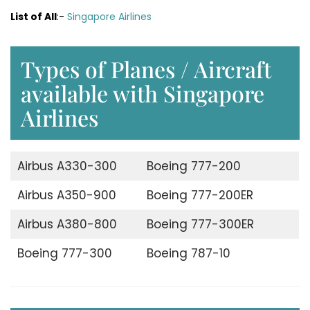
List of All
:-
Singapore Airlines
Types of Planes / Aircraft
available with Singapore
Airlines
Airbus A330-300
Boeing 777-200
Airbus A350-900
Boeing 777-200ER
Airbus A380-800
Boeing 777-300ER
Boeing 777-300
Boeing 787-10