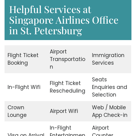
Helpful Services at
Singapore Airlines Office
in St. Petersburg
Airport
Flight Ticket
Immigration
Transportatio
Booking
Services
n
Seats
Flight Ticket
In-Flight Wifi
Enquiries and
Rescheduling
Selection
Crown
Web / Mobile
Airport Wifi
Lounge
App Check-in
In-Flight
Airport
Visa on Arrival
Entertainmen
Counter