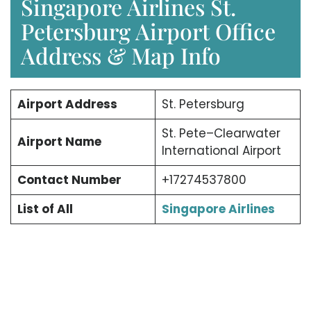
Singapore Airlines St.
Petersburg Airport Office
Address & Map Info
Airport Address
St. Petersburg
St. Pete–Clearwater
Airport Name
International Airport
Contact Number
+17274537800
List of All
Singapore Airlines