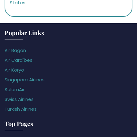
States
Popular Links
Air Bagan
Air Caraïbes
Air Koryo
Singapore Airlines
SalamAir
Swiss Airlines
Turkish Airlines
Top Pages