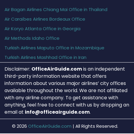
Air Bagan Airlines Chiang Mai Office in Thailand
Air Caraïbes Airlines Bordeaux Office
Air Koryo Atlanta Office in Georgia
Air Methods Idaho Office
Turkish Airlines Maputo Office in Mozambique
Turkish Airlines Mashhad Office in Iran
Disclaimer:
OfficeAirGuide.com
is an independent
third-party information website that offers
information about various major airlines’ city offices
available throughout the world. We are not affiliated
with any airline company. To get assistance with
anything, feel free to connect with us by dropping an
email at
info@officeairguide.com
.
© 2026
OfficeAirGuide.com
|
All Rights Reserved.