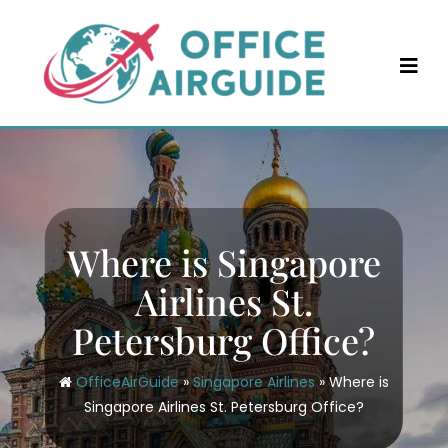
Skip
to
content
Where is Singapore
Airlines St.
Petersburg Office?
OfficeAirGuide
»
Singapore Airlines
»
Where is
Singapore Airlines St. Petersburg Office?