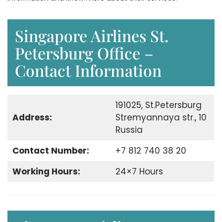
Singapore Airlines St.
Petersburg Office –
Contact Information
191025, St.Petersburg
Address:
Stremyannaya str., 10
Russia
Contact Number:
+7 812 740 38 20
Working Hours:
24×7 Hours