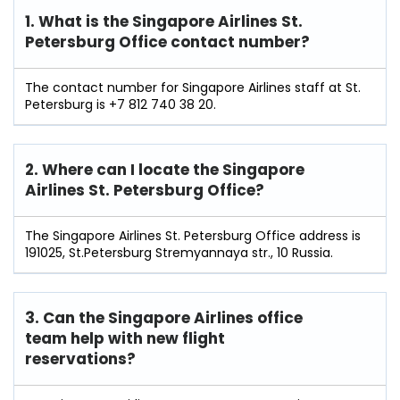
1. What is the Singapore Airlines St.
Petersburg Office contact number?
The contact number for Singapore Airlines staff at St.
Petersburg is +7 812 740 38 20.
2. Where can I locate the Singapore
Airlines St. Petersburg Office?
The Singapore Airlines St. Petersburg Office address is
191025, St.Petersburg Stremyannaya str., 10 Russia.
3. Can the Singapore Airlines office
team help with new flight
reservations?