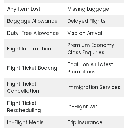
Any Item Lost
Missing Luggage
Baggage Allowance
Delayed Flights
Duty-Free Allowance
Visa on Arrival
Premium Economy
Flight Information
Class Enquiries
Thai Lion Air Latest
Flight Ticket Booking
Promotions
Flight Ticket
Immigration Services
Cancellation
Flight Ticket
In-Flight Wifi
Rescheduling
In-Flight Meals
Trip Insurance