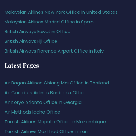
Malaysian Airlines New York Office in United States
Malaysian Airlines Madrid Office in Spain
British Airways Eswatini Office
British Airways Fiji Office
British Airways Florence Airport Office in Italy
Latest Pages
Air Bagan Airlines Chiang Mai Office in Thailand
Air Caraïbes Airlines Bordeaux Office
Air Koryo Atlanta Office in Georgia
Air Methods Idaho Office
Turkish Airlines Maputo Office in Mozambique
Turkish Airlines Mashhad Office in Iran