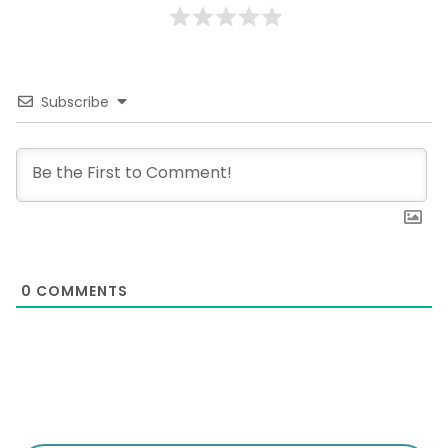
Subscribe
0
COMMENTS