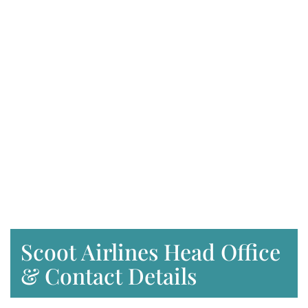
Scoot Airlines Head Office
& Contact Details