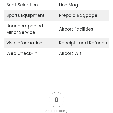
Seat Selection
Lion Mag
Sports Equipment
Prepaid Baggage
Unaccompanied
Airport Facilities
Minor Service
Visa Information
Receipts and Refunds
Web Check-in
Airport Wifi
0
Article Rating