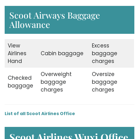
Scoot Airways Baggage
Allowance
View
Excess
Airlines
Cabin baggage
baggage
Hand
charges
Overweight
Oversize
Checked
baggage
baggage
baggage
charges
charges
List of all Scoot Airlines Office
Scoot Airlines Wuxi
Office