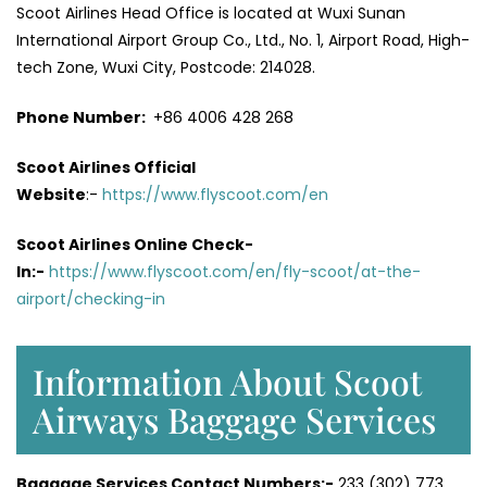
Scoot Airlines Head Office is located at Wuxi Sunan
International Airport Group Co., Ltd., No. 1, Airport Road, High-
tech Zone, Wuxi City, Postcode: 214028.
Phone Number:
+86 4006 428 268
Scoot Airlines Official
Website
:-
https://www.flyscoot.com/en
Scoot Airlines Online Check-
In:-
https://www.flyscoot.com/en/fly-scoot/at-the-
airport/checking-in
Information About Scoot
Airways Baggage Services
Baggage Services Contact Numbers:-
233 (302) 773