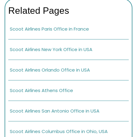
Related Pages
Scoot Airlines Paris Office in France
Scoot Airlines New York Office in USA
Scoot Airlines Orlando Office in USA
Scoot Airlines Athens Office
Scoot Airlines San Antonio Office in USA
Scoot Airlines Columbus Office in Ohio, USA