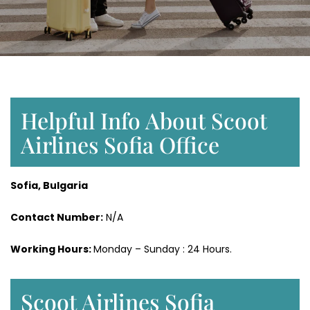
Helpful Info About Scoot
Airlines Sofia Office
Sofia, Bulgaria
Contact Number:
N/A
Working Hours:
Monday – Sunday : 24 Hours.
Scoot Airlines Sofia