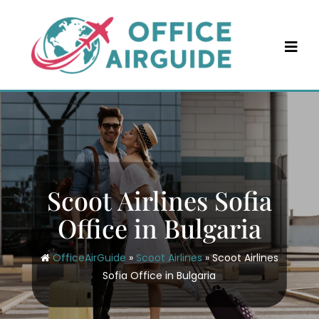
Skip
to
content
Scoot Airlines Sofia
Office in Bulgaria
OfficeAirGuide
»
Scoot Airlines
»
Scoot Airlines
Sofia Office in Bulgaria