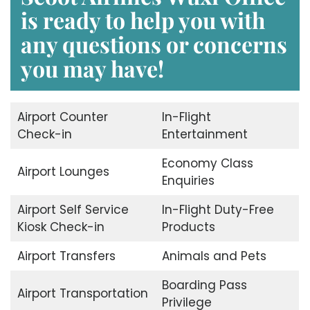
is ready to help you with
any questions or concerns
you may have!
Airport Counter
In-Flight
Check-in
Entertainment
Economy Class
Airport Lounges
Enquiries
Airport Self Service
In-Flight Duty-Free
Kiosk Check-in
Products
Airport Transfers
Animals and Pets
Boarding Pass
Airport Transportation
Privilege