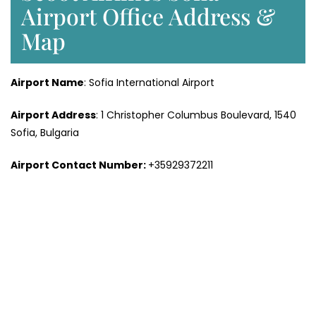
Airport Office Address &
Map
Airport Name
: Sofia International Airport
Airport Address
: 1 Christopher Columbus Boulevard, 1540
Sofia, Bulgaria
Airport Contact Number:
+35929372211