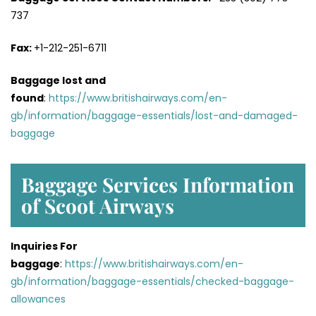
737
Fax:
+1-212-251-6711
Baggage lost and
found
:
https://www.britishairways.com/en-
gb/information/baggage-essentials/lost-and-damaged-
baggage
Baggage Services Information
of Scoot Airways
Inquiries For
baggage
:
https://www.britishairways.com/en-
gb/information/baggage-essentials/checked-baggage-
allowances