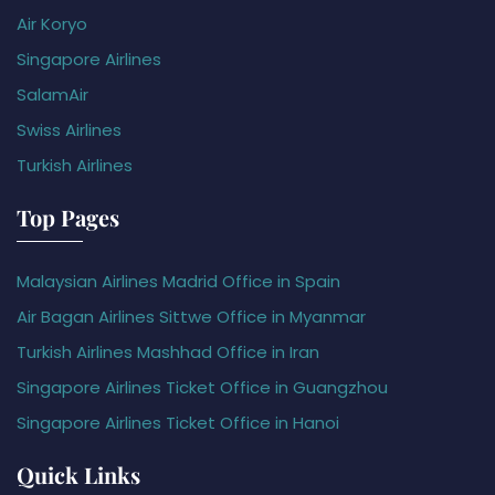
Air Koryo
Singapore Airlines
SalamAir
Swiss Airlines
Turkish Airlines
Top Pages
Malaysian Airlines Madrid Office in Spain
Air Bagan Airlines Sittwe Office in Myanmar
Turkish Airlines Mashhad Office in Iran
Singapore Airlines Ticket Office in Guangzhou
Singapore Airlines Ticket Office in Hanoi
Quick Links