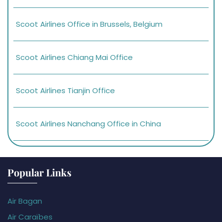
Scoot Airlines Office in Brussels, Belgium
Scoot Airlines Chiang Mai Office
Scoot Airlines Tianjin Office
Scoot Airlines Nanchang Office in China
Popular Links
Air Bagan
Air Caraïbes