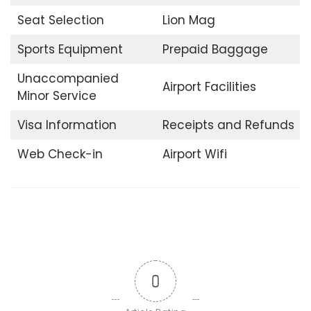
Seat Selection
Lion Mag
Sports Equipment
Prepaid Baggage
Unaccompanied
Airport Facilities
Minor Service
Visa Information
Receipts and Refunds
Web Check-in
Airport Wifi
0