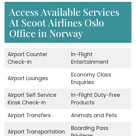
Access Available Services
At Scoot Airlines Oslo
Office in Norway
Airport Counter
In-Flight
Check-in
Entertainment
Economy Class
Airport Lounges
Enquiries
Airport Self Service
In-Flight Duty-Free
Kiosk Check-in
Products
Airport Transfers
Animals and Pets
Boarding Pass
Airport Transportation
Privilege