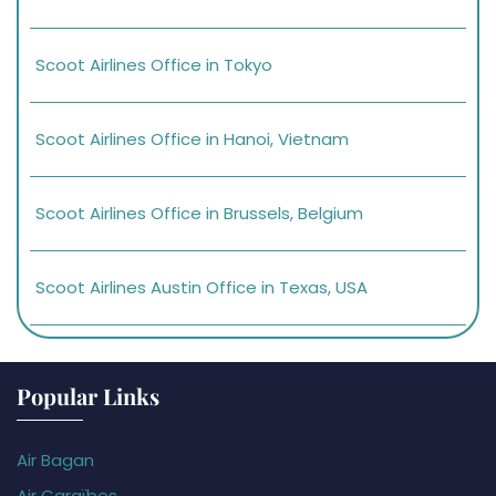
Scoot Airlines Office in Tokyo
Scoot Airlines Office in Hanoi, Vietnam
Scoot Airlines Office in Brussels, Belgium
Scoot Airlines Austin Office in Texas, USA
Popular Links
Air Bagan
Air Caraïbes