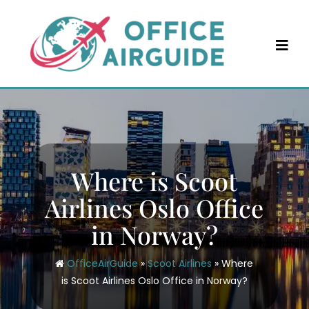
Skip
to
content
Where is Scoot
Airlines Oslo Office
in Norway?
OfficeAirGuide
»
Scoot Airlines
»
Where
is Scoot Airlines Oslo Office in Norway?