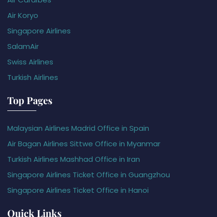
Air Koryo
Singapore Airlines
SalamAir
Swiss Airlines
Turkish Airlines
Top Pages
Malaysian Airlines Madrid Office in Spain
Air Bagan Airlines Sittwe Office in Myanmar
Turkish Airlines Mashhad Office in Iran
Singapore Airlines Ticket Office in Guangzhou
Singapore Airlines Ticket Office in Hanoi
Quick Links