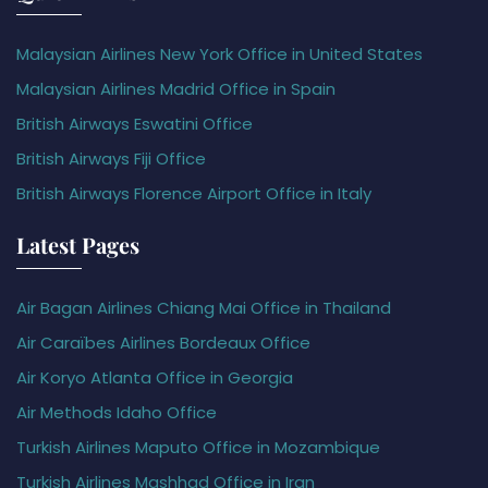
Malaysian Airlines New York Office in United States
Malaysian Airlines Madrid Office in Spain
British Airways Eswatini Office
British Airways Fiji Office
British Airways Florence Airport Office in Italy
Latest Pages
Air Bagan Airlines Chiang Mai Office in Thailand
Air Caraïbes Airlines Bordeaux Office
Air Koryo Atlanta Office in Georgia
Air Methods Idaho Office
Turkish Airlines Maputo Office in Mozambique
Turkish Airlines Mashhad Office in Iran