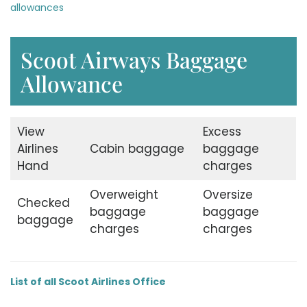
allowances
Scoot Airways Baggage
Allowance
View
Excess
Airlines
Cabin baggage
baggage
Hand
charges
Overweight
Oversize
Checked
baggage
baggage
baggage
charges
charges
List of all Scoot Airlines Office