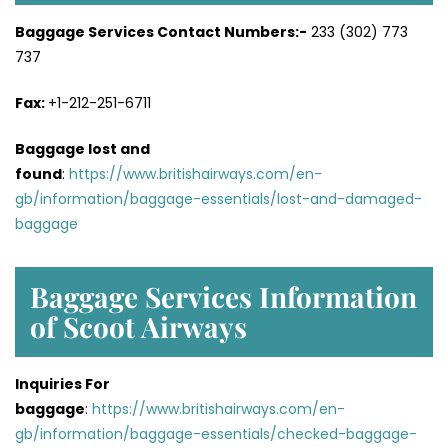
Baggage Services Contact Numbers:-
233 (302) 773
737
Fax:
+1-212-251-6711
Baggage lost and
found
:
https://www.britishairways.com/en-
gb/information/baggage-essentials/lost-and-damaged-
baggage
Baggage Services Information
of Scoot Airways
Inquiries For
baggage
:
https://www.britishairways.com/en-
gb/information/baggage-essentials/checked-baggage-