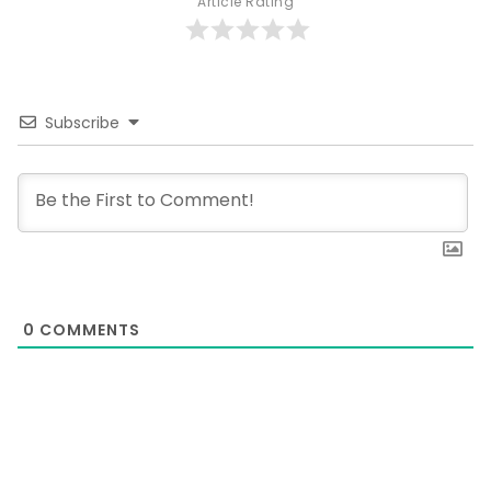
Article Rating
Subscribe
0
COMMENTS