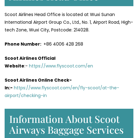
Scoot Airlines Head Office is located at Wuxi Sunan
International Airport Group Co., Ltd., No. 1, Airport Road, High-
tech Zone, Wuxi City, Postcode: 214028.
Phone Number:
+86 4006 428 268
Scoot Airlines Official
Website
:-
https://www.flyscoot.com/en
Scoot Airlines Online Check-
In:-
https://www.flyscoot.com/en/fly-scoot/at-the-
airport/checking-in
Information About Scoot
Airways Baggage Services