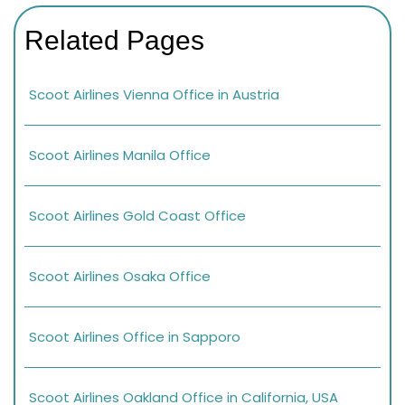
Related Pages
Scoot Airlines Vienna Office in Austria
Scoot Airlines Manila Office
Scoot Airlines Gold Coast Office
Scoot Airlines Osaka Office
Scoot Airlines Office in Sapporo
Scoot Airlines Oakland Office in California, USA