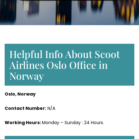
Helpful Info About Scoot
Airlines Oslo Office in
Norway
Oslo, Norway
Contact Number:
N/A
Working Hours:
Monday – Sunday : 24 Hours.