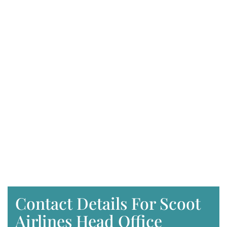
Contact Details For Scoot
Airlines Head Office