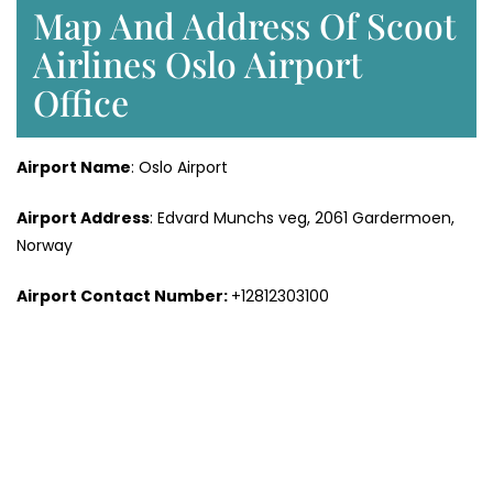
Map And Address Of Scoot
Airlines Oslo Airport
Office
Airport Name
: Oslo Airport
Airport Address
: Edvard Munchs veg, 2061 Gardermoen,
Norway
Airport Contact Number:
+12812303100