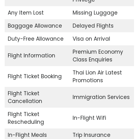
Any Item Lost
Missing Luggage
Baggage Allowance
Delayed Flights
Duty-Free Allowance
Visa on Arrival
Premium Economy
Flight Information
Class Enquiries
Thai Lion Air Latest
Flight Ticket Booking
Promotions
Flight Ticket
Immigration Services
Cancellation
Flight Ticket
In-Flight Wifi
Rescheduling
In-Flight Meals
Trip Insurance