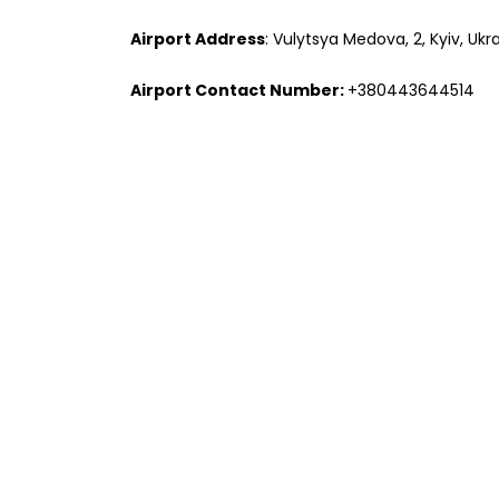
Airport Address
: Vulytsya Medova, 2, Kyiv, Ukr
Airport Contact Number:
+380443644514