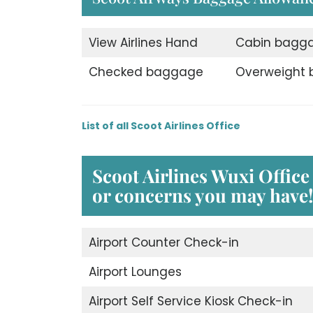
View Airlines Hand
Cabin bagg
Checked baggage
Overweight
List of all Scoot Airlines Office
Scoot Airlines Wuxi
Office
or concerns you may have!
Airport Counter Check-in
Airport Lounges
Airport Self Service Kiosk Check-in