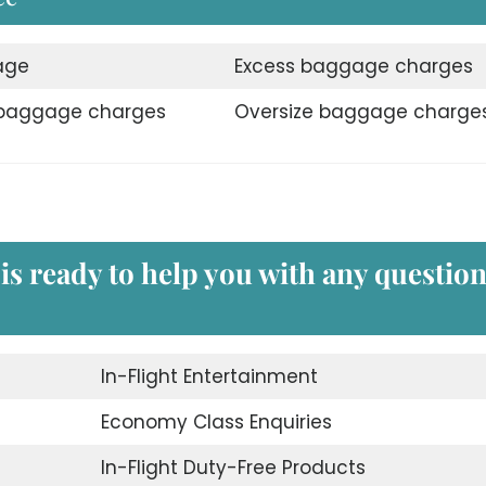
age
Excess baggage charges
 baggage charges
Oversize baggage charge
 is ready to help you with any questio
In-Flight Entertainment
Economy Class Enquiries
In-Flight Duty-Free Products