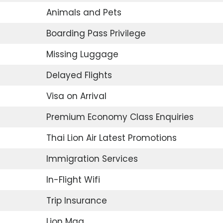
Animals and Pets
Boarding Pass Privilege
Missing Luggage
Delayed Flights
Visa on Arrival
Premium Economy Class Enquiries
Thai Lion Air Latest Promotions
Immigration Services
In-Flight Wifi
Trip Insurance
Lion Mag