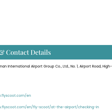
 & Contact Details
an International Airport Group Co., Ltd., No. 1, Airport Road, High
w.flyscoot.com/en
.flyscoot.com/en/fly-scoot/at-the-airport/checking-in