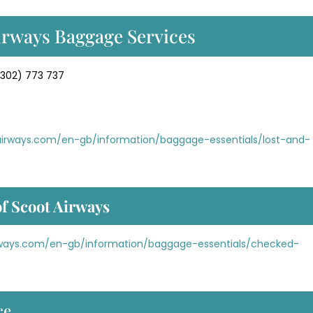
irways Baggage Services
302) 773 737
hairways.com/en-gb/information/baggage-essentials/lost-and-
f Scoot Airways
irways.com/en-gb/information/baggage-essentials/checked-
ce