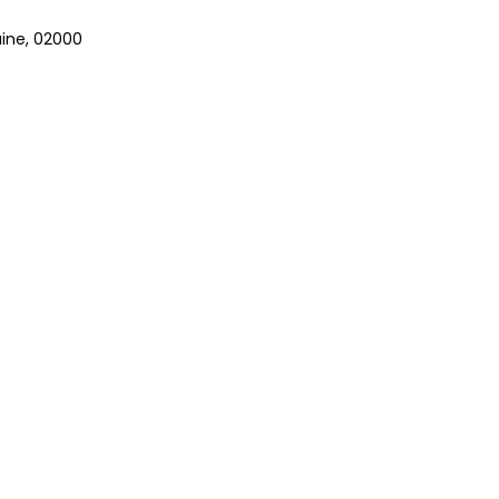
aine, 02000