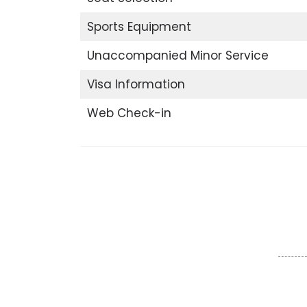
Sports Equipment
Unaccompanied Minor Service
Visa Information
Web Check-in