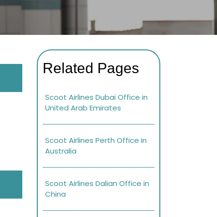
Related Pages
Scoot Airlines Dubai Office in
United Arab Emirates
Scoot Airlines Perth Office in
Australia
Scoot Airlines Dalian Office in
China