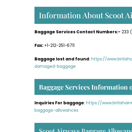
Information About Scoot A
Baggage Services Contact Numbers:-
233 (
Fax:
+1-212-251-6711
Baggage lost and found
:
https://www.britis
damaged-baggage
Baggage Services Information o
Inquiries For baggage
:
https://www.britisha
baggage-allowances
Scoot Airways Baggage Allowan