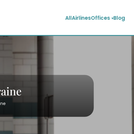
AllAirlinesOffices
Blog
raine
ine