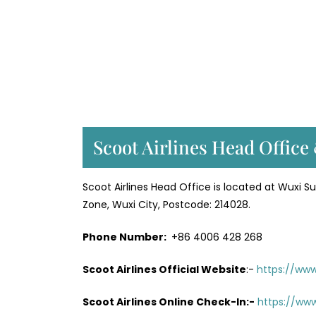
Scoot Airlines Head Office
Scoot Airlines Head Office is located at Wuxi Sun
Zone, Wuxi City, Postcode: 214028.
Phone Number:
+86 4006 428 268
Scoot Airlines Official Website
:-
https://ww
Scoot Airlines Online Check-In:-
https://www