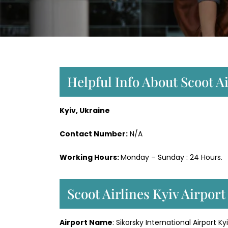
Helpful Info About Scoot Ai
Kyiv, Ukraine
Contact Number:
N/A
Working Hours:
Monday – Sunday : 24 Hours.
Scoot Airlines Kyiv Airpor
Airport Name
: Sikorsky International Airport Ky