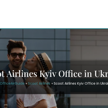
t Airlines Kyiv Office in Uk
OfficeAirGuide
»
Scoot Airlines
»
Scoot Airlines Kyiv Office in Ukra