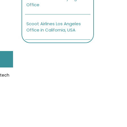
Office
Scoot Airlines Los Angeles
Office in California, USA
-tech