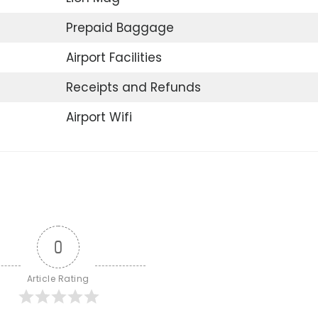
Prepaid Baggage
Airport Facilities
Receipts and Refunds
Airport Wifi
0
Article Rating