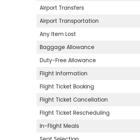
Airport Transfers
Airport Transportation
Any Item Lost
Baggage Allowance
Duty-Free Allowance
Flight Information
Flight Ticket Booking
Flight Ticket Cancellation
Flight Ticket Rescheduling
In-Flight Meals
Seat Selection