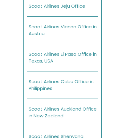
Scoot Airlines Jeju Office
Scoot Airlines Vienna Office in
Austria
Scoot Airlines El Paso Office in
Texas, USA
Scoot Airlines Cebu Office in
Philippines
Scoot Airlines Auckland Office
in New Zealand
Scoot Airlines Shenyang