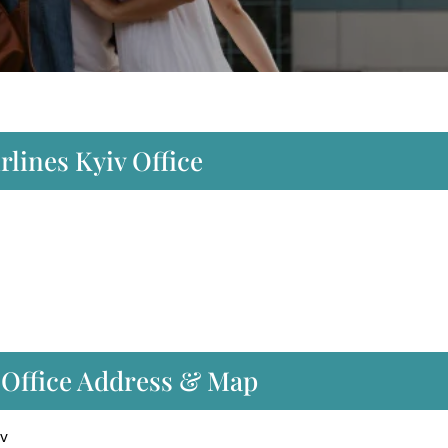
rlines Kyiv Office
t Office Address & Map
iv