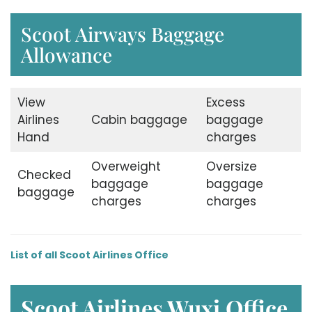
Scoot Airways Baggage
Allowance
View
Excess
Airlines
Cabin baggage
baggage
Hand
charges
Overweight
Oversize
Checked
baggage
baggage
baggage
charges
charges
List of all Scoot Airlines Office
Scoot Airlines Wuxi
Office