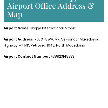
Airport Office Address &
Map
Airport Name
: Skopje International Airport
Airport Address
: XJ6G+8WV, MK Aleksandar Makedonski
Highway MK MK, Petrovec 1043, North Macedonia
Airport Contact Number:
+38923148333