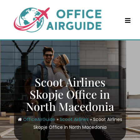
Skip
to
content
Scoot Airlines
Skopje Office in
North Macedonia
OfficeAirGuide
»
Scoot Airlines
»
Scoot Airlines
Skopje Office in North Macedonia