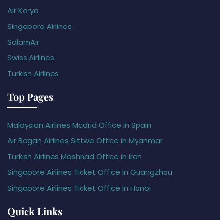
Air Koryo
Singapore Airlines
SalamAir
Swiss Airlines
Turkish Airlines
Top Pages
Malaysian Airlines Madrid Office in Spain
Air Bagan Airlines Sittwe Office in Myanmar
Turkish Airlines Mashhad Office in Iran
Singapore Airlines Ticket Office in Guangzhou
Singapore Airlines Ticket Office in Hanoi
Quick Links