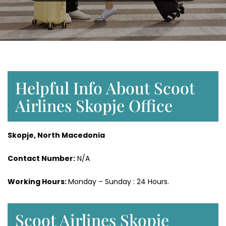
Helpful Info About Scoot
Airlines Skopje Office
Skopje, North Macedonia
Contact Number:
N/A
Working Hours:
Monday – Sunday : 24 Hours.
Scoot Airlines Skopje