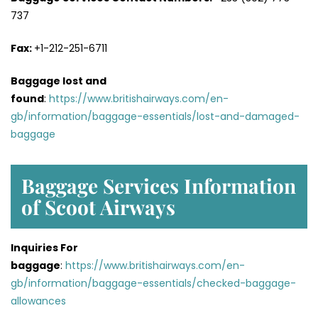
737
Fax:
+1-212-251-6711
Baggage lost and
found
:
https://www.britishairways.com/en-
gb/information/baggage-essentials/lost-and-damaged-
baggage
Baggage Services Information
of Scoot Airways
Inquiries For
baggage
:
https://www.britishairways.com/en-
gb/information/baggage-essentials/checked-baggage-
allowances