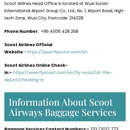
Scoot Airlines Head Office is located at Wuxi Sunan
International Airport Group Co., Ltd., No. 1, Airport Road, High-
tech Zone, Wuxi City, Postcode: 214028.
Phone Number:
+86 4006 428 268
Scoot Airlines Official
Website
:-
https://www.flyscoot.com/en
Scoot Airlines Online Check-
In:-
https://www.flyscoot.com/en/fly-scoot/at-the-
airport/checking-in
Information About Scoot
Airways Baggage Services
Baggage Services Contact Numbers:-
233 (302) 773