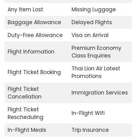
Any Item Lost
Missing Luggage
Baggage Allowance
Delayed Flights
Duty-Free Allowance
Visa on Arrival
Premium Economy
Flight Information
Class Enquiries
Thai Lion Air Latest
Flight Ticket Booking
Promotions
Flight Ticket
Immigration Services
Cancellation
Flight Ticket
In-Flight Wifi
Rescheduling
In-Flight Meals
Trip Insurance