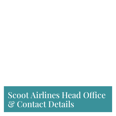
Scoot Airlines Head Office
& Contact Details