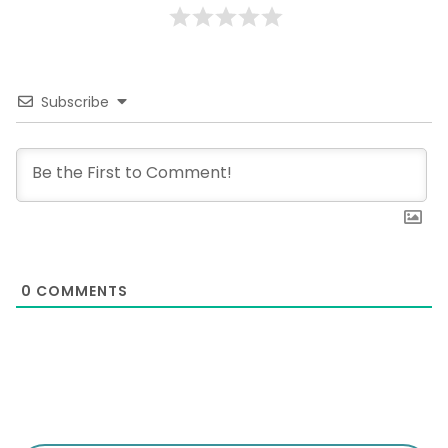
Subscribe
0
COMMENTS