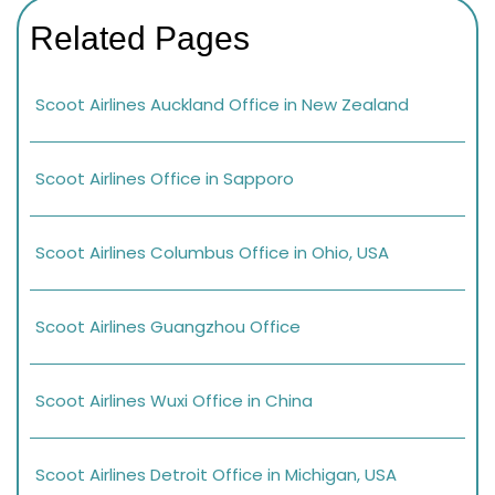
Related Pages
Scoot Airlines Auckland Office in New Zealand
Scoot Airlines Office in Sapporo
Scoot Airlines Columbus Office in Ohio, USA
Scoot Airlines Guangzhou Office
Scoot Airlines Wuxi Office in China
Scoot Airlines Detroit Office in Michigan, USA