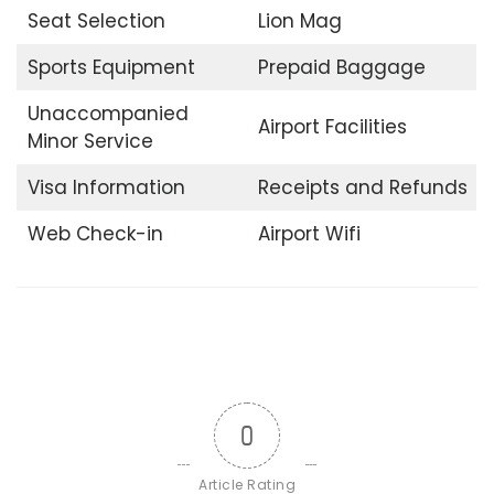
Seat Selection
Lion Mag
Sports Equipment
Prepaid Baggage
Unaccompanied
Airport Facilities
Minor Service
Visa Information
Receipts and Refunds
Web Check-in
Airport Wifi
0
Article Rating