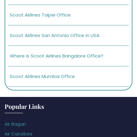
Scoot Airlines Taipei Office
Scoot Airlines San Antonio Office in USA
Where is Scoot Airlines Bangalore Office?
Scoot Airlines Mumbai Office
Popular Links
Air Bagan
Air Caraïbes