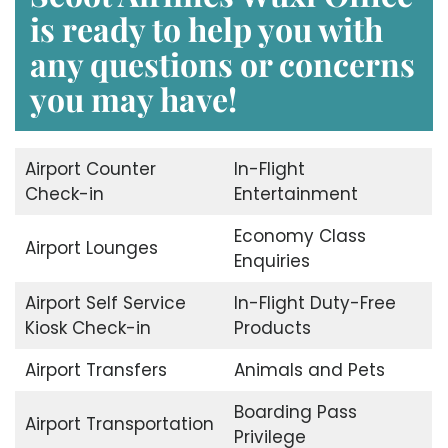
is ready to help you with
any questions or concerns
you may have!
Airport Counter
In-Flight
Check-in
Entertainment
Economy Class
Airport Lounges
Enquiries
Airport Self Service
In-Flight Duty-Free
Kiosk Check-in
Products
Airport Transfers
Animals and Pets
Boarding Pass
Airport Transportation
Privilege