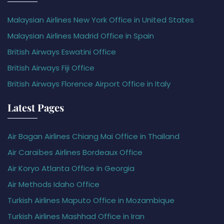
Malaysian Airlines New York Office in United States
Malaysian Airlines Madrid Office in Spain
British Airways Eswatini Office
British Airways Fiji Office
British Airways Florence Airport Office in Italy
Latest Pages
Air Bagan Airlines Chiang Mai Office in Thailand
Air Caraïbes Airlines Bordeaux Office
Air Koryo Atlanta Office in Georgia
Air Methods Idaho Office
Turkish Airlines Maputo Office in Mozambique
Turkish Airlines Mashhad Office in Iran