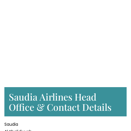
Saudia Airlines Head
Office & Contact Details
Saudia