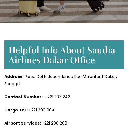
Helpful Info About Saudia
Airlines Dakar Office
Address:
Place Del Independence Rue Malenfant Dakar,
Senegal
Contact Number:
+221 237 242
Cargo Tel :
+221 200 904
Airport Services:
+221 200 208