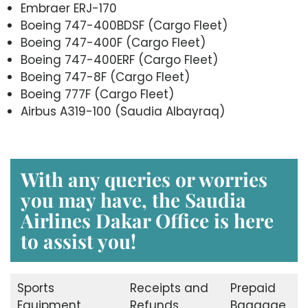
Embraer ERJ-170
Boeing 747-400BDSF (Cargo Fleet)
Boeing 747-400F (Cargo Fleet)
Boeing 747-400ERF (Cargo Fleet)
Boeing 747-8F (Cargo Fleet)
Boeing 777F (Cargo Fleet)
Airbus A319-100 (Saudia Albayraq)
With any queries or worries
you may have, the Saudia
Airlines Dakar Office is here
to assist you!
Sports
Receipts and
Prepaid
Equipment
Refunds
Baggage