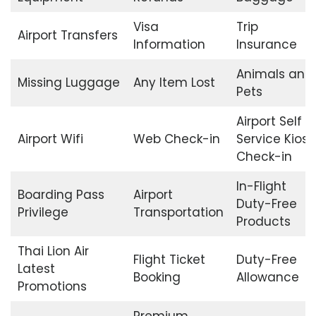
Visa
Trip
Airport Transfers
Information
Insurance
Animals and
Missing Luggage
Any Item Lost
Pets
Airport Self
Airport Wifi
Web Check-in
Service Kiosk
Check-in
In-Flight
Boarding Pass
Airport
Duty-Free
Privilege
Transportation
Products
Thai Lion Air
Flight Ticket
Duty-Free
Latest
Booking
Allowance
Promotions
Premium