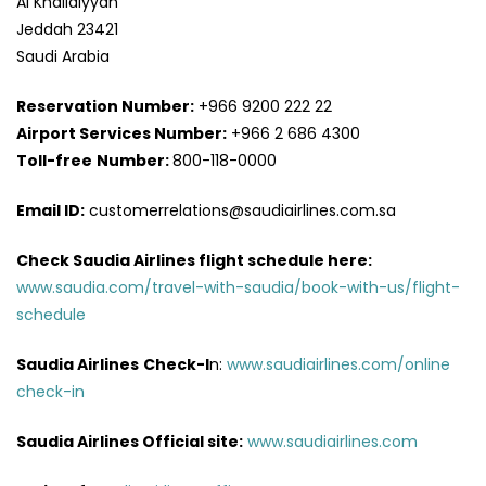
Al Khalidiyyah
Jeddah 23421
Saudi Arabia
Reservation Number:
+966 9200 222 22
Airport Services
Number:
+966 2 686 4300
Toll-free
Number:
800-118-0000
Email ID:
customerrelations@saudiairlines.com.sa
Check Saudia Airlines flight schedule here
:
www.saudia.com/travel-with-saudia/book-with-us/flight-
schedule
Saudia Airlines
Check-I
n:
www.saudiairlines.com/online
check-in
Saudia Airlines Official site:
www.saudiairlines.com