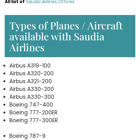
All list of
Saudia Airlines Offices
Types of Planes / Aircraft
available with Saudia
Airlines
Airbus A319-100
Airbus A320-200
Airbus A321-200
Airbus A330-200
Airbus A330-300
Boeing 747-400
Boeing 777-200ER
Boeing 777-300ER
Boeing 787-9