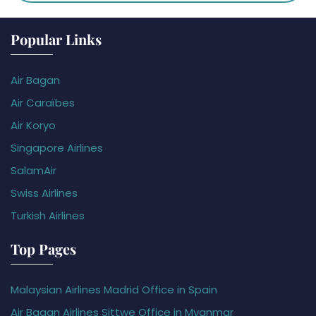
Popular Links
Air Bagan
Air Caraïbes
Air Koryo
Singapore Airlines
SalamAir
Swiss Airlines
Turkish Airlines
Top Pages
Malaysian Airlines Madrid Office in Spain
Air Bagan Airlines Sittwe Office in Myanmar