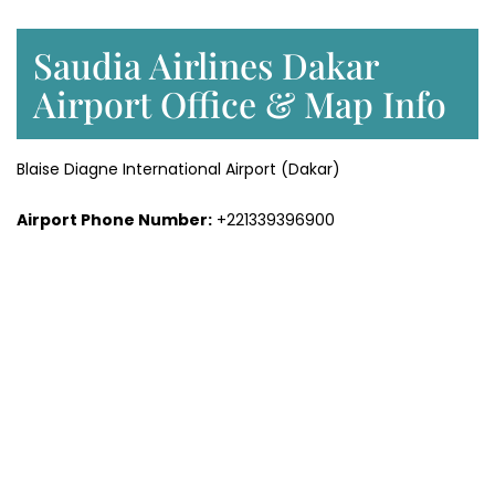
Saudia Airlines Dakar
Airport Office & Map Info
Blaise Diagne International Airport (Dakar)
Airport Phone Number:
+221339396900