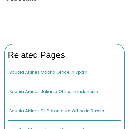
Related Pages
Saudia Airlines Madrid Office in Spain
Saudia Airlines Jakarta Office in Indonesia
Saudia Airlines St Petersburg Office in Russia