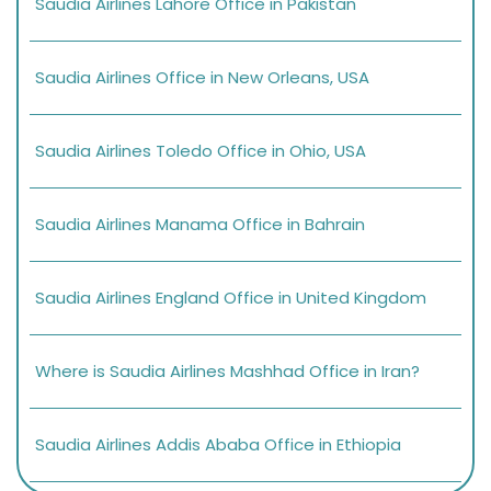
Saudia Airlines Lahore Office in Pakistan
Saudia Airlines Office in New Orleans, USA
Saudia Airlines Toledo Office in Ohio, USA
Saudia Airlines Manama Office in Bahrain
Saudia Airlines England Office in United Kingdom
Where is Saudia Airlines Mashhad Office in Iran?
Saudia Airlines Addis Ababa Office in Ethiopia