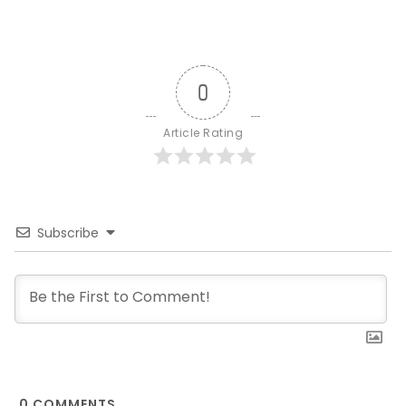
0
Article Rating
Subscribe
0
COMMENTS