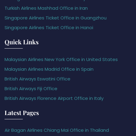
Turkish Airlines Mashhad Office in Iran
Singapore Airlines Ticket Office in Guangzhou
Singapore Airlines Ticket Office in Hanoi
Quick Links
Malaysian Airlines New York Office in United States
Malaysian Airlines Madrid Office in Spain
British Airways Eswatini Office
British Airways Fiji Office
British Airways Florence Airport Office in Italy
Latest Pages
Air Bagan Airlines Chiang Mai Office in Thailand