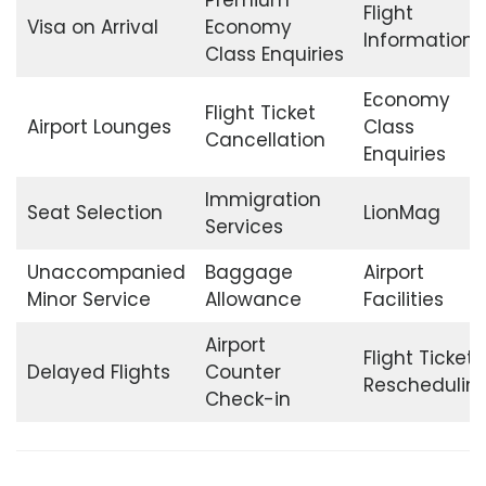
Flight
Visa on Arrival
Economy
Information
Class Enquiries
Economy
Flight Ticket
Airport Lounges
Class
Cancellation
Enquiries
Immigration
Seat Selection
LionMag
Services
Unaccompanied
Baggage
Airport
Minor Service
Allowance
Facilities
Airport
Flight Ticket
Delayed Flights
Counter
Reschedulin
Check-in