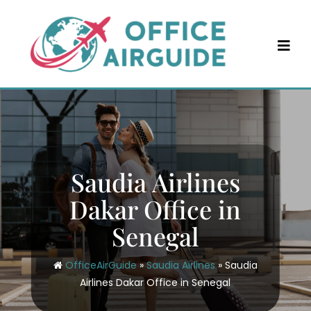
Skip
to
content
Saudia Airlines
Dakar Office in
Senegal
OfficeAirGuide
»
Saudia Airlines
»
Saudia
Airlines Dakar Office in Senegal