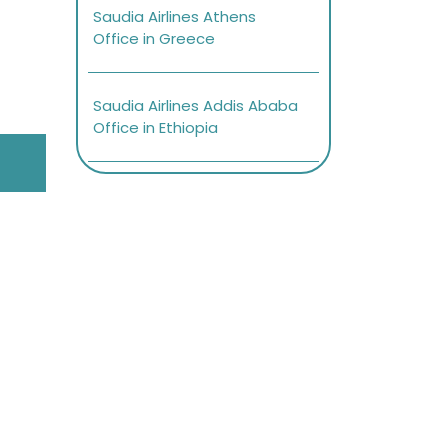
Saudia Airlines Athens
Office in Greece
Saudia Airlines Addis Ababa
Office in Ethiopia