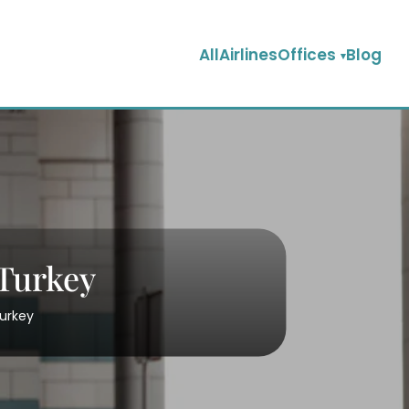
AllAirlinesOffices
Blog
 Turkey
Turkey