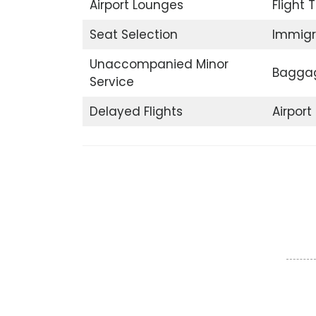
Airport Lounges
Flight 
Seat Selection
Immigr
Unaccompanied Minor
Baggag
Service
Delayed Flights
Airpor