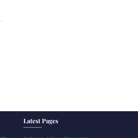
Latest Pages