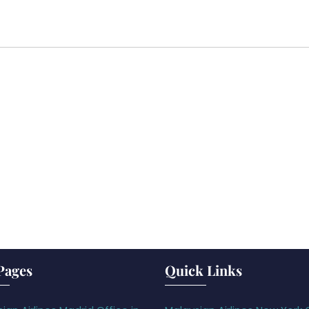
Pages
Quick Links