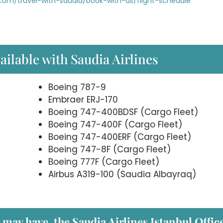
com/travel-with-saudia/book-with-us/flight-schedule
ailable with Saudia Airlines
Boeing 787-9
Embraer ERJ-170
Boeing 747-400BDSF (Cargo Fleet)
Boeing 747-400F (Cargo Fleet)
Boeing 747-400ERF (Cargo Fleet)
Boeing 747-8F (Cargo Fleet)
Boeing 777F (Cargo Fleet)
Airbus A319-100 (Saudia Albayraq)
 may have, the Saudia Airlines Istanbul
Office