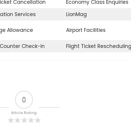
Ticket Cancellation
Economy Class Enquiries
ation Services
LionMag
e Allowance
Airport Facilities
t Counter Check-in
Flight Ticket Reschedulin
0
Article Rating