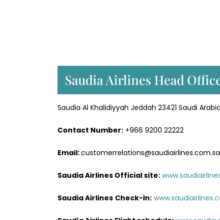
Saudia Airlines Head Offic
Saudia Al Khalidiyyah Jeddah 23421 Saudi Arabi
Contact Number:
+966 9200 22222
Email:
customerrelations@saudiairlines.com.sa
Saudia Airlines Official site:
www.saudiairlin
Saudia Airlines
Check-In:
www.saudiairlines.