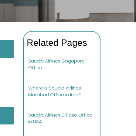
Related Pages
Saudia Airlines Singapore
Office
Where is Saudia Airlines
Mashhad Office in Iran?
Saudia Airlines El Paso Office
in USA