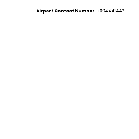
Airport Contact Number
: +904441442