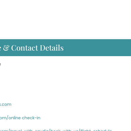
e & Contact Details
a
es.com
com/online check-in