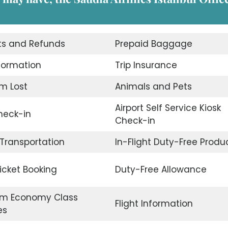
ts and Refunds
Prepaid Baggage
nformation
Trip Insurance
m Lost
Animals and Pets
Airport Self Service Kiosk
eck-in
Check-in
 Transportation
In-Flight Duty-Free Produ
Ticket Booking
Duty-Free Allowance
m Economy Class
Flight Information
es