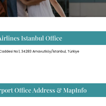
irlines Istanbul Office
 Caddesi No:1, 34283 Arnavutköy/İstanbul, Türkiye
irport Office Address & MapInfo