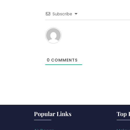
Subscribe
0
COMMENTS
Popular Links
Top 