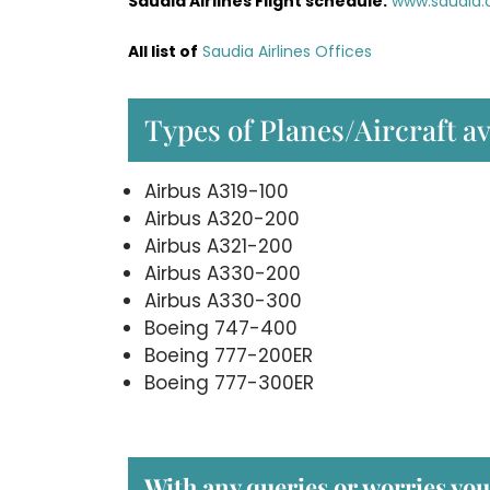
Saudia Airlines Flight schedule:
www.saudia.
All list of
Saudia Airlines Offices
Types of Planes/Aircraft av
Airbus A319-100
Airbus A320-200
Airbus A321-200
Airbus A330-200
Airbus A330-300
Boeing 747-400
Boeing 777-200ER
Boeing 777-300ER
With any queries or worries you