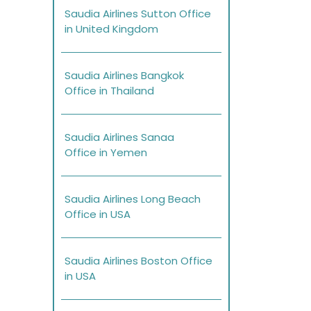
Saudia Airlines Sutton Office
in United Kingdom
Saudia Airlines Bangkok
Office in Thailand
Saudia Airlines Sanaa
Office in Yemen
Saudia Airlines Long Beach
Office in USA
Saudia Airlines Boston Office
in USA