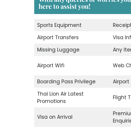
here to assist you!
Sports Equipment
Receip
Airport Transfers
Visa I
Missing Luggage
Any Ite
Airport Wifi
Web Ch
Boarding Pass Privilege
Airport
Thai Lion Air Latest
Flight 
Promotions
Premiu
Visa on Arrival
Enquiri