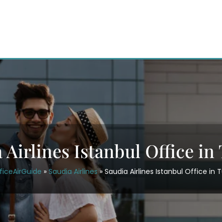
 Airlines Istanbul Office in
ficeAirGuide
»
Saudia Airlines
»
Saudia Airlines Istanbul Office in 