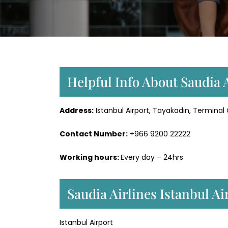
Helpful Info About Saudia A
Address:
Istanbul Airport, Tayakadın, Terminal
Contact Number:
+966 9200 22222
Working hours:
Every day – 24hrs
Saudia Airlines Istanbul A
Istanbul Airport