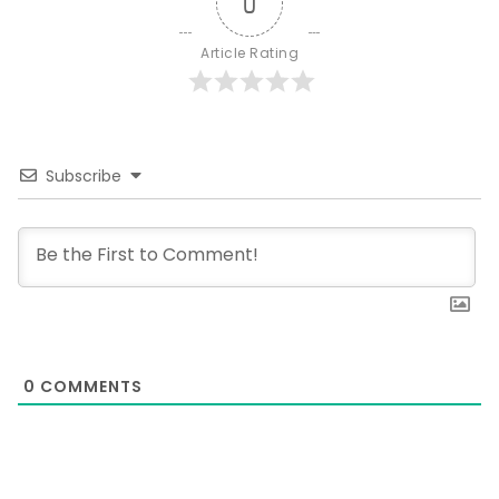
0
Article Rating
Subscribe
0
COMMENTS