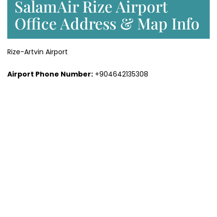
SalamAir Rize Airport
Office Address & Map Info
Rize-Artvin Airport
Airport Phone Number:
+904642135308