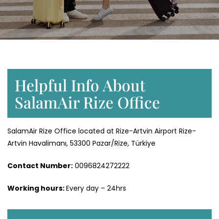
Helpful Info About
SalamAir Rize Office
SalamAir Rize Office located at Rize-Artvin Airport Rize-
Artvin Havalimanı, 53300 Pazar/Rize, Türkiye
Contact Number:
0096824272222
Working hours:
Every day – 24hrs