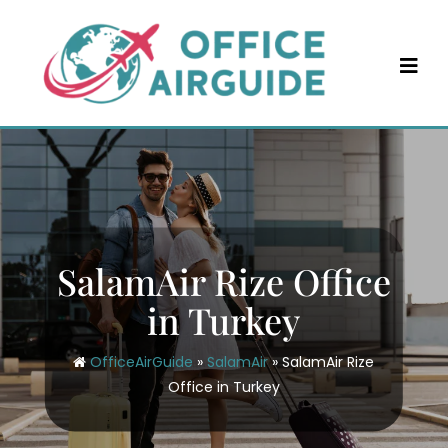
Skip
to
content
SalamAir Rize Office
in Turkey
OfficeAirGuide
»
SalamAir
»
SalamAir Rize
Office in Turkey