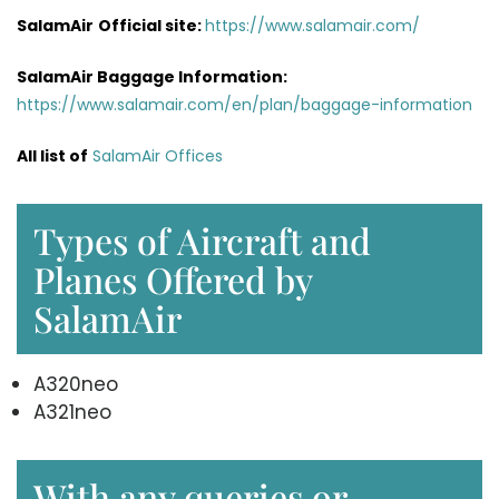
SalamAir
Official site:
https://www.salamair.com/
SalamAir Baggage
Information
:
https://www.salamair.com/en/plan/baggage-information
All list of
SalamAir Offices
Types of Aircraft and
Planes Offered by
SalamAir
A320neo
A321neo
With any queries or