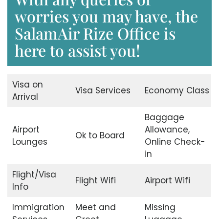
worries you may have, the
SalamAir Rize Office is
here to assist you!
Visa on
Visa Services
Economy Class
Arrival
Baggage
Airport
Allowance,
Ok to Board
Lounges
Online Check-
in
Flight/Visa
Flight Wifi
Airport Wifi
Info
Immigration
Meet and
Missing