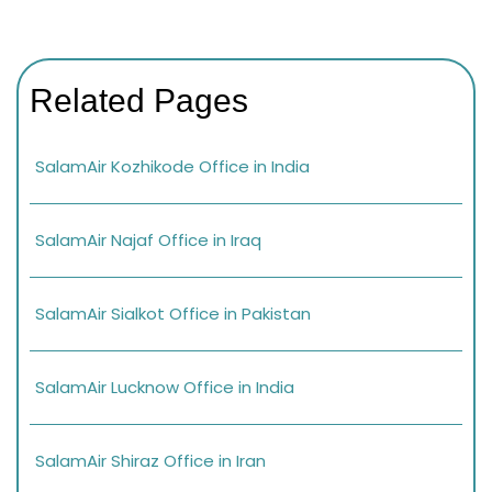
Related Pages
SalamAir Kozhikode Office in India
SalamAir Najaf Office in Iraq
SalamAir Sialkot Office in Pakistan
SalamAir Lucknow Office in India
SalamAir Shiraz Office in Iran