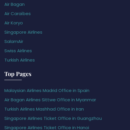
Air Bagan
Air Caraïbes
Air Koryo
Singapore Airlines
SalamAir
Swiss Airlines
Turkish Airlines
Top Pages
Malaysian Airlines Madrid Office in Spain
Air Bagan Airlines Sittwe Office in Myanmar
Turkish Airlines Mashhad Office in Iran
Singapore Airlines Ticket Office in Guangzhou
Singapore Airlines Ticket Office in Hanoi