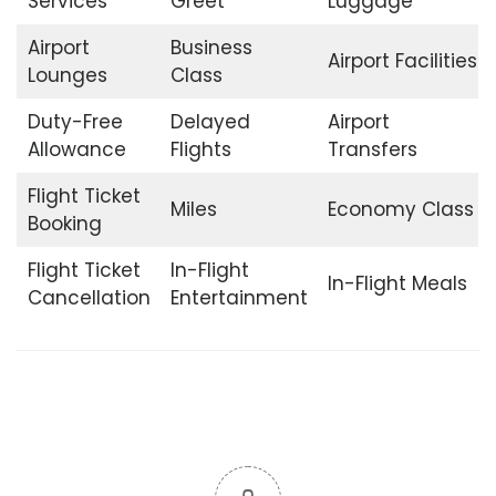
Services
Greet
Luggage
Airport
Business
Airport Facilities
Lounges
Class
Duty-Free
Delayed
Airport
Allowance
Flights
Transfers
Flight Ticket
Miles
Economy Class
Booking
Flight Ticket
In-Flight
In-Flight Meals
Cancellation
Entertainment