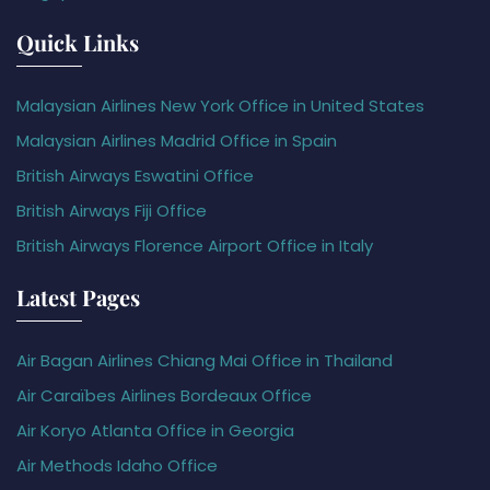
Quick Links
Malaysian Airlines New York Office in United States
Malaysian Airlines Madrid Office in Spain
British Airways Eswatini Office
British Airways Fiji Office
British Airways Florence Airport Office in Italy
Latest Pages
Air Bagan Airlines Chiang Mai Office in Thailand
Air Caraïbes Airlines Bordeaux Office
Air Koryo Atlanta Office in Georgia
Air Methods Idaho Office