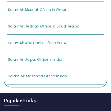
SalamAir Muscat Office in Oman
SalamAir Jeddah Office in Saudi Arabia
SalamAir Abu Dhabi Office in UAE
SalamAir Jaipur Office in India
Salam Air Mashhad Office in Iran
Popular Links