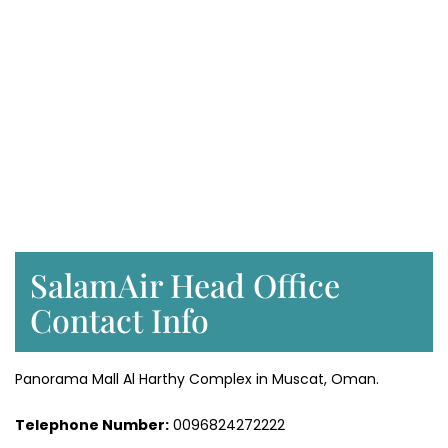
SalamAir Head Office
Contact Info
Panorama Mall Al Harthy Complex in Muscat, Oman.
Telephone Number:
0096824272222