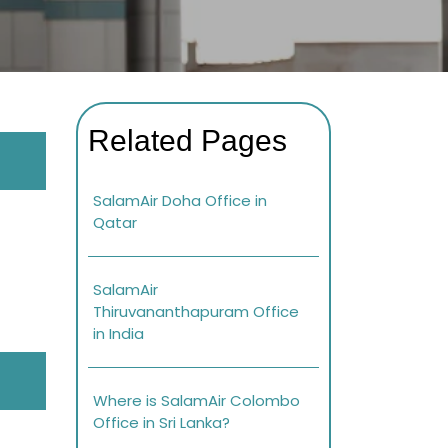
Related Pages
SalamAir Doha Office in
Qatar
SalamAir
Thiruvananthapuram Office
in India
Where is SalamAir Colombo
Office in Sri Lanka?