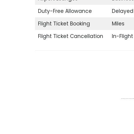
Duty-Free Allowance
Delayed 
Flight Ticket Booking
Miles
Flight Ticket Cancellation
In-Fligh