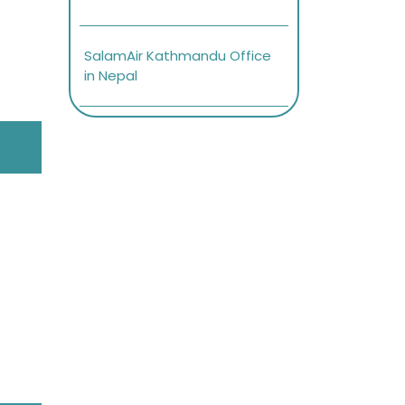
SalamAir Kathmandu Office
in Nepal