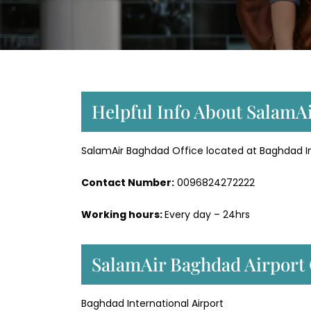
Helpful Info About SalamA
SalamAir Baghdad Office located at Baghdad Inte
Contact Number:
0096824272222
Working hours:
Every day – 24hrs
SalamAir Baghdad Airport 
Baghdad International Airport