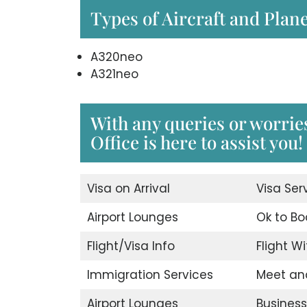
Types of Aircraft and Plan
A320neo
A321neo
With any queries or worri
Office is here to assist you!
Visa on Arrival
Visa Ser
Airport Lounges
Ok to Bo
Flight/Visa Info
Flight Wi
Immigration Services
Meet an
Airport Lounges
Business