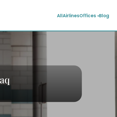
AllAirlinesOffices
Blog
raq