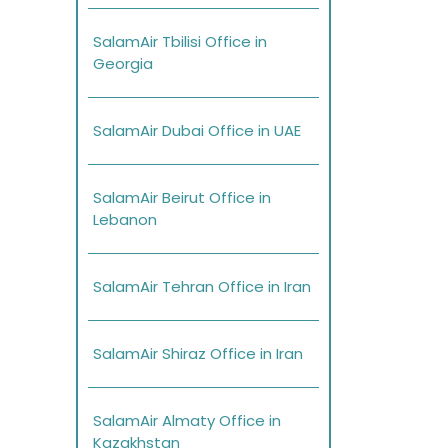
SalamAir Tbilisi Office in
Georgia
SalamAir Dubai Office in UAE
SalamAir Beirut Office in
Lebanon
SalamAir Tehran Office in Iran
SalamAir Shiraz Office in Iran
SalamAir Almaty Office in
Kazakhstan