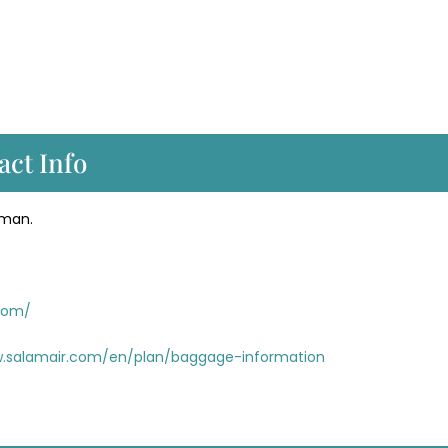
act Info
Oman.
.com/
w.salamair.com/en/plan/baggage-information