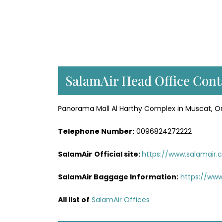
SalamAir Head Office Cont
Panorama Mall Al Harthy Complex in Muscat, 
Telephone Number:
0096824272222
SalamAir
Official site:
https://www.salamair
SalamAir Baggage
Information
:
https://ww
All list of
SalamAir Offices