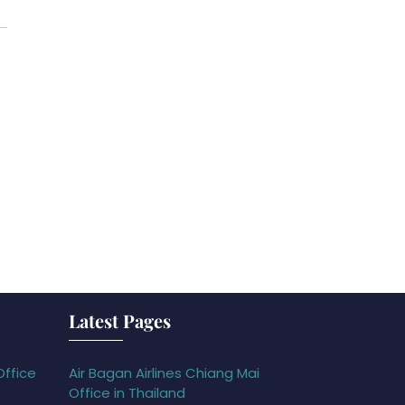
Latest Pages
Office
Air Bagan Airlines Chiang Mai
Office in Thailand