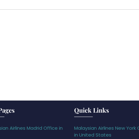
Pages
Quick Links
ian Airlines Madrid Office in
Malaysian Airlines New York 
in United States