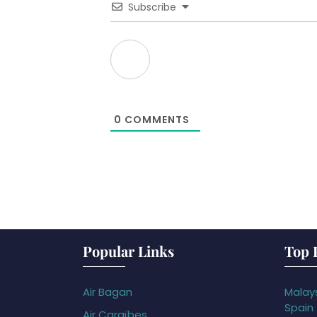
Subscribe
0
COMMENTS
Popular Links
Top 
Air Bagan
Malays
Spain
Air Caraïbes