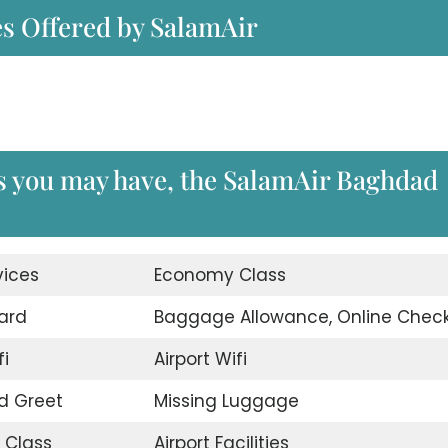
es Offered by SalamAir
es you may have, the SalamAir Baghdad
vices
Economy Class
ard
Baggage Allowance, Online Check
fi
Airport Wifi
d Greet
Missing Luggage
 Class
Airport Facilities