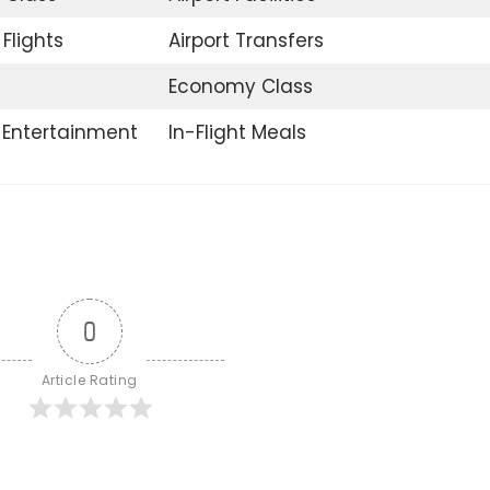
Flights
Airport Transfers
Economy Class
t Entertainment
In-Flight Meals
0
Article Rating