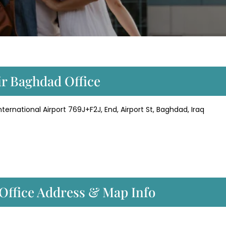
ir Baghdad Office
rnational Airport 769J+F2J, End, Airport St, Baghdad, Iraq
Office Address & Map Info