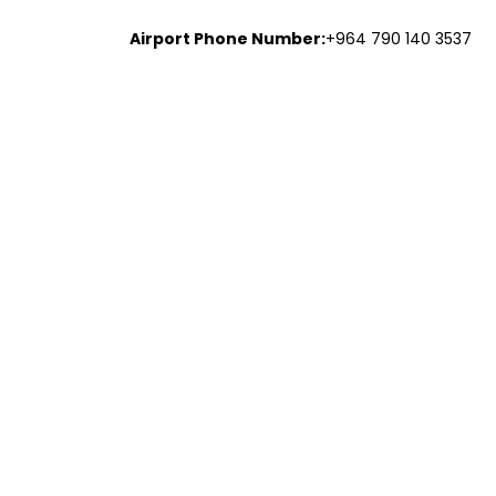
Airport Phone Number:
+964 790 140 3537