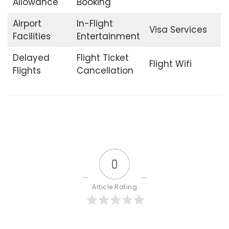
Allowance
Booking
Airport
In-Flight
Visa Services
Facilities
Entertainment
Delayed
Flight Ticket
Flight Wifi
Flights
Cancellation
0
Article Rating