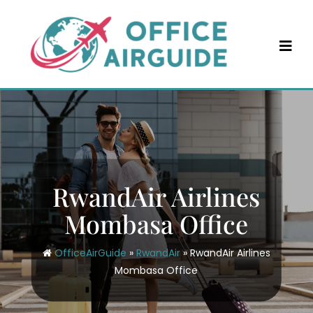
Skip
to
content
RwandAir Airlines
Mombasa Office
OfficeAirGuide
»
RwandAir
»
RwandAir Airlines
Mombasa Office