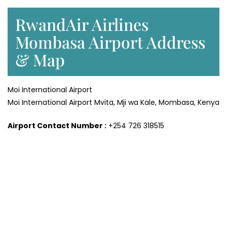
RwandAir Airlines
Mombasa Airport Address
& Map
Moi International Airport
Moi International Airport Mvita, Mji wa Kale, Mombasa, Kenya
Airport Contact Number :
+254 726 318515