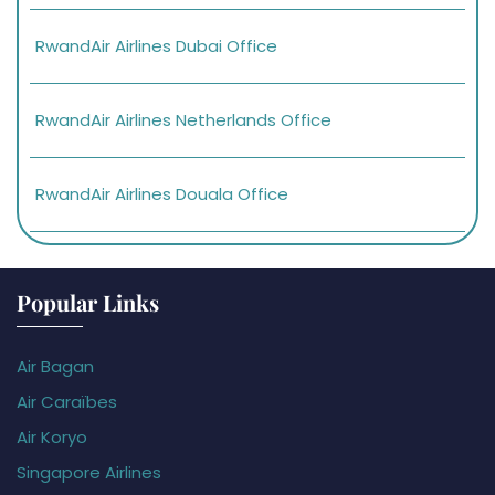
RwandAir Airlines Dubai Office
RwandAir Airlines Netherlands Office
RwandAir Airlines Douala Office
Popular Links
Air Bagan
Air Caraïbes
Air Koryo
Singapore Airlines