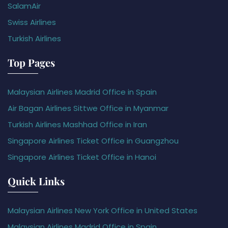
SalamAir
Swiss Airlines
Turkish Airlines
Top Pages
Malaysian Airlines Madrid Office in Spain
Air Bagan Airlines Sittwe Office in Myanmar
Turkish Airlines Mashhad Office in Iran
Singapore Airlines Ticket Office in Guangzhou
Singapore Airlines Ticket Office in Hanoi
Quick Links
Malaysian Airlines New York Office in United States
Malaysian Airlines Madrid Office in Spain