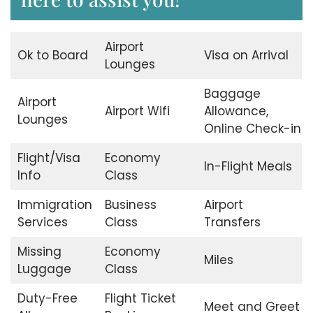
Airport
Ok to Board
Visa on Arrival
Lounges
Baggage
Airport
Airport Wifi
Allowance,
Lounges
Online Check-in
Flight/Visa
Economy
In-Flight Meals
Info
Class
Immigration
Business
Airport
Services
Class
Transfers
Missing
Economy
Miles
Luggage
Class
Duty-Free
Flight Ticket
Meet and Greet