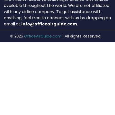
available throughout the world. We are not affiliated
with any airline company. To get assistance with
anything, feel free to connect with us by dropping an
email at
info@officeairguide.com
.
© 2026
OfficeAirGuide.com
|
All Rights Reserved.