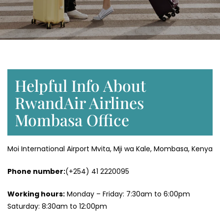
Helpful Info About
RwandAir Airlines
Mombasa Office
Moi International Airport Mvita, Mji wa Kale, Mombasa, Kenya
Phone number:
(+254) 41 2220095
Working hours:
Monday – Friday: 7:30am to 6:00pm
Saturday: 8:30am to 12:00pm