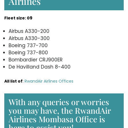
Airlines
Fleet size: 09
Airbus A330-200
Airbus A330-300
Boeing 737-700
Boeing 737-800
Bombardier CRJ900ER
De Havilland Dash 8-400
All list of
:
RwandAir Airlines Offices
With any queries or worries
you may have, the RwandAir
Airlines Mombasa Office is
here to assist you!