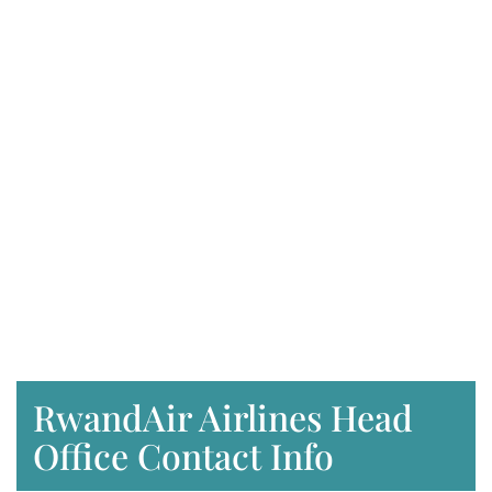
RwandAir Airlines Head
Office Contact Info