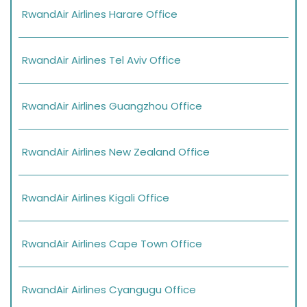
RwandAir Airlines Harare Office
RwandAir Airlines Tel Aviv Office
RwandAir Airlines Guangzhou Office
RwandAir Airlines New Zealand Office
RwandAir Airlines Kigali Office
RwandAir Airlines Cape Town Office
RwandAir Airlines Cyangugu Office