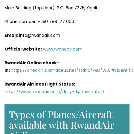
Main Building (top floor), P.O. Box 7275, Kigali
Phone number: +250 788 177 000
Email:
info@rwandair.com
Official website:
www.rwandair.com
RwandAir Online check-
in:
https://checkin.si.amadeus.net/static/PRD/WB/#/identific
RwandAir Airlines Flight Status:
https://www.rwandair.com/daily-flights-status/
Types of Planes/Aircraft
available with RwandAir