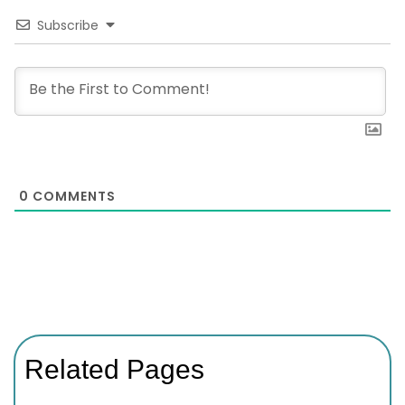
Subscribe
0
COMMENTS
Related Pages