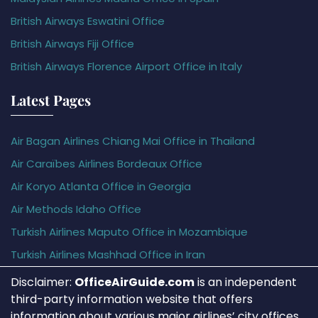
British Airways Eswatini Office
British Airways Fiji Office
British Airways Florence Airport Office in Italy
Latest Pages
Air Bagan Airlines Chiang Mai Office in Thailand
Air Caraïbes Airlines Bordeaux Office
Air Koryo Atlanta Office in Georgia
Air Methods Idaho Office
Turkish Airlines Maputo Office in Mozambique
Turkish Airlines Mashhad Office in Iran
Disclaimer:
OfficeAirGuide.com
is an independent
third-party information website that offers
information about various major airlines’ city offices