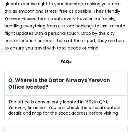
global expertise right to your doorstep, making your next
trip as smooth and stress-free as possible. Their friendly
Yerevan-based team treats every traveler like family,
handling everything from custom bookings to last-minute
flight updates with a personal touch. Drop by this city
center location or meet them at the airport; they are here
to ensure you travel with total peace of mind.
FAQs
Q. Where is the Qatar Airways Yerevan
Office located?
The office is conveniently located in “592X+QPJ,
Yerevan, Armenia”. You can check the official contact
details and map for the exact address before visiting.