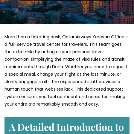
More than a ticketing desk, Qatar Airways Yerevan Office is
a full-service travel center for travelers. This team goes
the extra mile by acting as your personal travel
companion, simplifying the maze of visa rules and transit
requirements through Doha. Whether you need to request
a special meal, change your flight at the last minute, or
clarify baggage limits, the experienced staff provides a
human touch that websites lack. This dedicated support
system ensures you feel confident and cared for, making
your entire trip remarkably smooth and easy.
A Detailed Introduction to