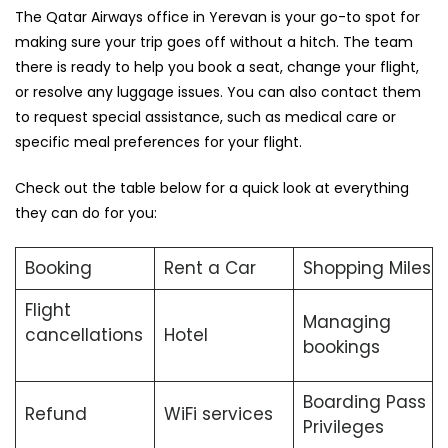
The Qatar Airways office in Yerevan is your go-to spot for
making sure your trip goes off without a hitch. The team
there is ready to help you book a seat, change your flight,
or resolve any luggage issues. You can also contact them
to request special assistance, such as medical care or
specific meal preferences for your flight.
Check out the table below for a quick look at everything
they can do for you:
Booking
Rent a Car
Shopping Miles
Flight
Managing
cancellations
Hotel
bookings
Boarding Pass
Refund
WiFi services
Privileges