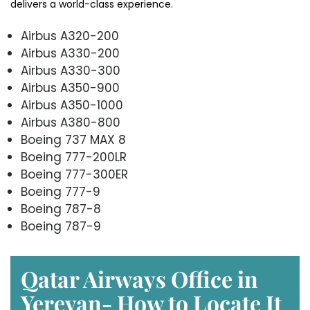
delivers a world-class experience.
Airbus A320-200
Airbus A330-200
Airbus A330-300
Airbus A350-900
Airbus A350-1000
Airbus A380-800
Boeing 737 MAX 8
Boeing 777-200LR
Boeing 777-300ER
Boeing 777-9
Boeing 787-8
Boeing 787-9
Qatar Airways Office in
Yerevan- How to Locate It