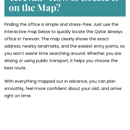
on the Map?
Finding the office is simple and stress-free. Just use the
interactive map below to quickly locate the Qatar Airways
office in Yerevan. The map clearly shows the exact
address, nearby landmarks, and the easiest entry points, so
you won’t waste time searching around. Whether you are
driving or using public transport, it helps you choose the
best route.
With everything mapped out in advance, you can plan
smoothly, feel more confident about your visit, and arrive
right on time.