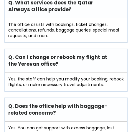
Q. What services does the Qatar
Airways Office provide?
The office assists with bookings, ticket changes,
cancellations, refunds, baggage queries, special meal
requests, and more.
Q. Can I change or rebook my flight at
the Yerevan
office?
Yes, the staff can help you modify your booking, rebook
flights, or make necessary travel adjustments.
Q. Does the office help with baggage-
related concerns?
Yes. You can get support with excess baggage, lost