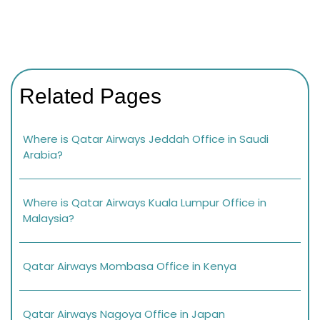
Related Pages
Where is Qatar Airways Jeddah Office in Saudi
Arabia?
Where is Qatar Airways Kuala Lumpur Office in
Malaysia?
Qatar Airways Mombasa Office in Kenya
Qatar Airways Nagoya Office in Japan