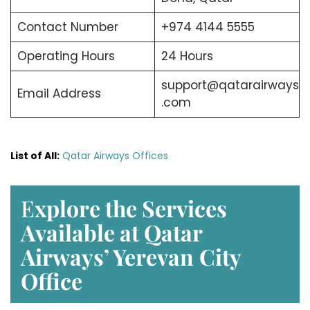
Contact Number
+974 4144 5555
Operating Hours
24 Hours
support@qatarairways
Email Address
.com
List of All:
Qatar Airways Offices
E
xplore the Services
Available at Qatar
Airways’ Yerevan
City
Office