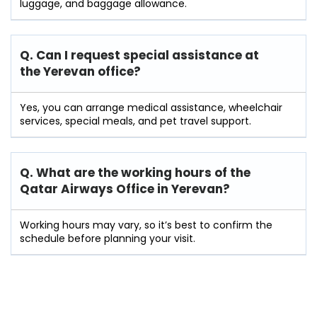
luggage, and baggage allowance.
Q. Can I request special assistance at
the Yerevan
office?
Yes, you can arrange medical assistance, wheelchair
services, special meals, and pet travel support.
Q. What are the working hours of the
Qatar Airways Office in Yerevan?
Working hours may vary, so it’s best to confirm the
schedule before planning your visit.