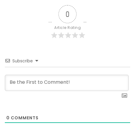
0
Article Rating
Subscribe
0
COMMENTS