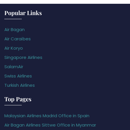
Popular Links
Air Bagan
Air Caraïbes
Air Koryo
Singapore Airlines
SalamAir
Swiss Airlines
Turkish Airlines
Top Pages
Malaysian Airlines Madrid Office in Spain
Air Bagan Airlines Sittwe Office in Myanmar