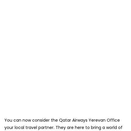
You can now consider the Qatar Airways Yerevan Office
your local travel partner. They are here to bring a world of