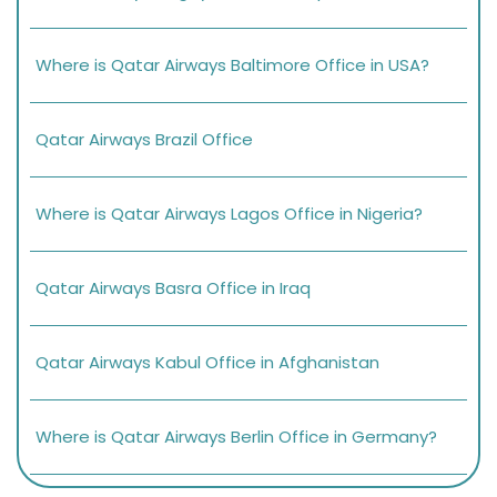
Where is Qatar Airways Baltimore Office in USA?
Qatar Airways Brazil Office
Where is Qatar Airways Lagos Office in Nigeria?
Qatar Airways Basra Office in Iraq
Qatar Airways Kabul Office in Afghanistan
Where is Qatar Airways Berlin Office in Germany?