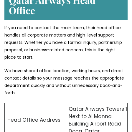
Office
If you need to contact the main team, their head office
handles all corporate matters and high-level support
requests. Whether you have a formal inquiry, partnership
proposal, or business-related concern, this is the right
place to start.
We have shared office location, working hours, and direct
contact details so your message reaches the appropriate
department quickly and without unnecessary back-and-
forth.
Qatar Airways Towers 1
Next to Al Manna
Head Office Address
Building Airport Road
Doha, Qatar