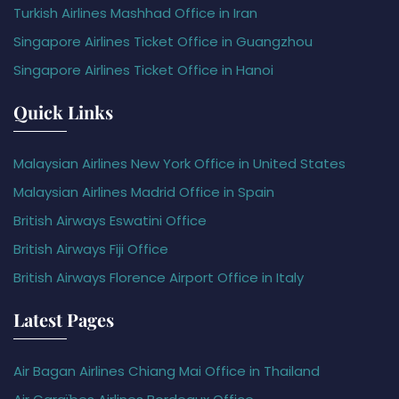
Turkish Airlines Mashhad Office in Iran
Singapore Airlines Ticket Office in Guangzhou
Singapore Airlines Ticket Office in Hanoi
Quick Links
Malaysian Airlines New York Office in United States
Malaysian Airlines Madrid Office in Spain
British Airways Eswatini Office
British Airways Fiji Office
British Airways Florence Airport Office in Italy
Latest Pages
Air Bagan Airlines Chiang Mai Office in Thailand