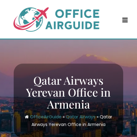
Skip
to
content
Qatar Airways
Yerevan Office in
Armenia
OfficeAirGuide
»
Qatar Airways
»
Qatar
Airways Yerevan Office in Armenia