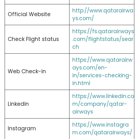
http://www.qatarairwa
Official Website
ys.com/
https://fs.qatarairways
Check Flight status
.com/flightstatus/sear
ch
https://www.qatarairw
ays.com/en-
Web Check-in
in/services-checking-
in.html
https://www.linkedin.co
Linkedin
m/company/qatar-
airways
https://www.instagra
Instagram
m.com/qatarairways/