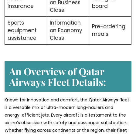
on Business
Insurance
board
Class
Sports
Information
Pre-ordering
equipment
on Economy
meals
assistance
Class
An Overview of Qatar
Airways Fleet Details:
Known for innovation and comfort, the Qatar Airways fleet
is a versatile mix of ultra-modern long-haulers and
energy-efficient jets. Every aircraft is a testament to the
airline’s obsession with safety and passenger satisfaction.
Whether flying across continents or the region, their fleet