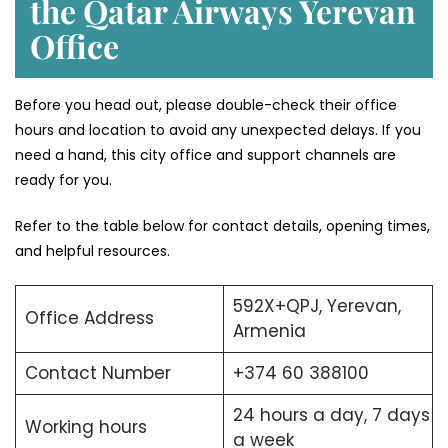
the Qatar Airways Yerevan
Office
Before you head out, please double-check their office
hours and location to avoid any unexpected delays. If you
need a hand, this city office and support channels are
ready for you.
Refer to the table below for contact details, opening times,
and helpful resources.
592X+QPJ, Yerevan,
Office Address
Armenia
Contact Number
+374 60 388100
24 hours a day, 7 days
Working hours
a week