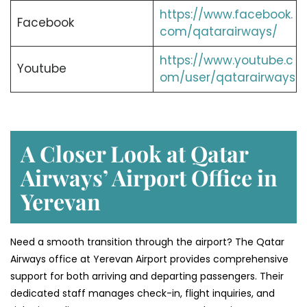
https://www.facebook.
Facebook
com/qatarairways/
https://www.youtube.c
Youtube
om/user/qatarairways
A Closer Look at Qatar
Airways’ Airport Office in
Yerevan
Need a smooth transition through the airport? The Qatar
Airways office at Yerevan Airport provides comprehensive
support for both arriving and departing passengers. Their
dedicated staff manages check-in, flight inquiries, and