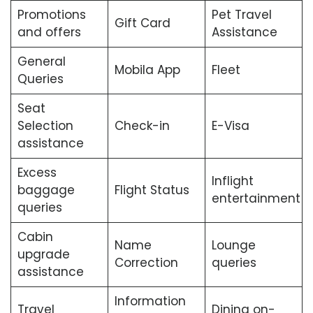
Promotions
Pet Travel
Gift Card
and offers
Assistance
General
Mobila App
Fleet
Queries
Seat
Selection
Check-in
E-Visa
assistance
Excess
Inflight
baggage
Flight Status
entertainment
queries
Cabin
Name
Lounge
upgrade
Correction
queries
assistance
Information
Travel
Dining on-