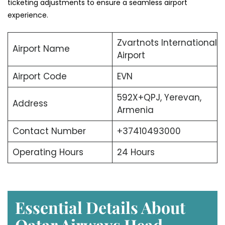
ticketing adjustments to ensure a seamless airport
experience.
Zvartnots International
Airport Name
Airport
Airport Code
EVN
592X+QPJ, Yerevan,
Address
Armenia
Contact Number
+37410493000
Operating Hours
24 Hours
Essential Details About
Qatar Airways Head