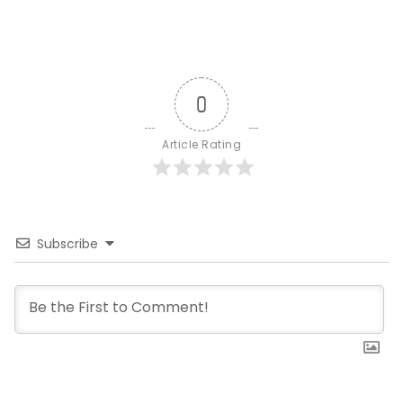
0
Article Rating
Subscribe