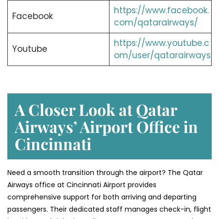
https://www.facebook.
Facebook
com/qatarairways/
https://www.youtube.c
Youtube
om/user/qatarairways
A Closer Look at Qatar
Airways’ Airport Office in
Cincinnati
Need a smooth transition through the airport? The Qatar
Airways office at Cincinnati Airport provides
comprehensive support for both arriving and departing
passengers. Their dedicated staff manages check-in, flight