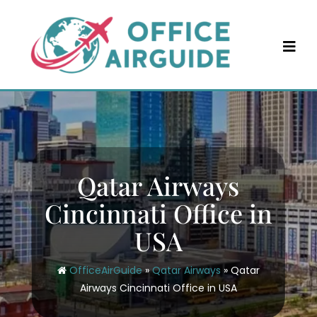
Skip
to
content
Qatar Airways
Cincinnati Office in
USA
OfficeAirGuide
»
Qatar Airways
»
Qatar
Airways Cincinnati Office in USA