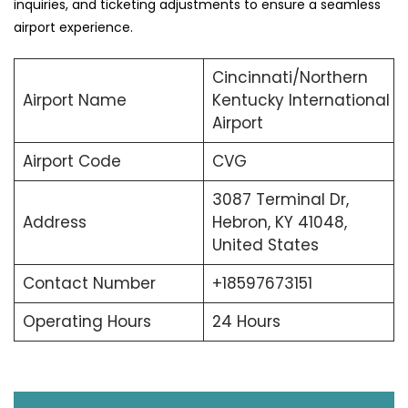
inquiries, and ticketing adjustments to ensure a seamless
airport experience.
Cincinnati/Northern
Airport Name
Kentucky International
Airport
Airport Code
CVG
3087 Terminal Dr,
Address
Hebron, KY 41048,
United States
Contact Number
+18597673151
Operating Hours
24 Hours