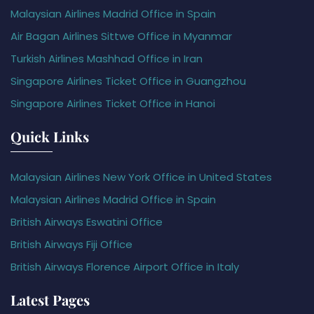
Malaysian Airlines Madrid Office in Spain
Air Bagan Airlines Sittwe Office in Myanmar
Turkish Airlines Mashhad Office in Iran
Singapore Airlines Ticket Office in Guangzhou
Singapore Airlines Ticket Office in Hanoi
Quick Links
Malaysian Airlines New York Office in United States
Malaysian Airlines Madrid Office in Spain
British Airways Eswatini Office
British Airways Fiji Office
British Airways Florence Airport Office in Italy
Latest Pages