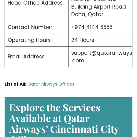
Head Office Address
Building Airport Road
Doha, Qatar
Contact Number
+974 4144 5555
Operating Hours
24 Hours
support@qatarairways
Email Address
.com
List of All:
Qatar Airways Offices
E
xplore the Services
Available at Qatar
Airways’ Cincinnati
City