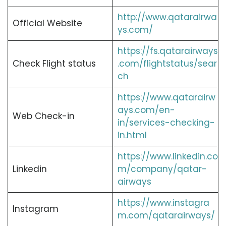
http://www.qatarairwa
Official Website
ys.com/
https://fs.qatarairways
Check Flight status
.com/flightstatus/sear
ch
https://www.qatarairw
ays.com/en-
Web Check-in
in/services-checking-
in.html
https://www.linkedin.co
Linkedin
m/company/qatar-
airways
https://www.instagra
Instagram
m.com/qatarairways/