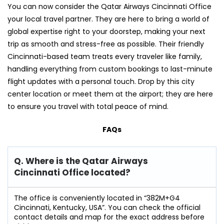
You can now consider the Qatar Airways Cincinnati Office
your local travel partner. They are here to bring a world of
global expertise right to your doorstep, making your next
trip as smooth and stress-free as possible. Their friendly
Cincinnati-based team treats every traveler like family,
handling everything from custom bookings to last-minute
flight updates with a personal touch. Drop by this city
center location or meet them at the airport; they are here
to ensure you travel with total peace of mind.
FAQs
Q. Where is the Qatar Airways
Cincinnati Office located?
The office is conveniently located in “382M+G4
Cincinnati, Kentucky, USA”. You can check the official
contact details and map for the exact address before