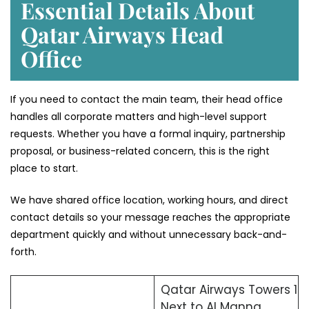
Essential Details About
Qatar Airways Head
Office
If you need to contact the main team, their head office
handles all corporate matters and high-level support
requests. Whether you have a formal inquiry, partnership
proposal, or business-related concern, this is the right
place to start.
We have shared office location, working hours, and direct
contact details so your message reaches the appropriate
department quickly and without unnecessary back-and-
forth.
Qatar Airways Towers 1
Next to Al Manna