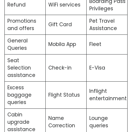
Boarding Pass
Refund
WiFi services
Privileges
Promotions
Pet Travel
Gift Card
and offers
Assistance
General
Mobila App
Fleet
Queries
Seat
Selection
Check-in
E-Visa
assistance
Excess
Inflight
baggage
Flight Status
entertainment
queries
Cabin
Name
Lounge
upgrade
Correction
queries
assistance