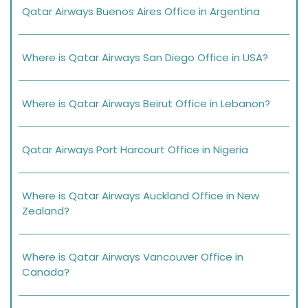
Qatar Airways Buenos Aires Office in Argentina
Where is Qatar Airways San Diego Office in USA?
Where is Qatar Airways Beirut Office in Lebanon?
Qatar Airways Port Harcourt Office in Nigeria
Where is Qatar Airways Auckland Office in New
Zealand?
Where is Qatar Airways Vancouver Office in
Canada?