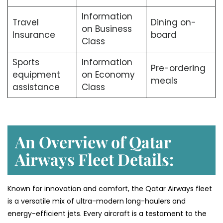
Information
Travel
Dining on-
on Business
Insurance
board
Class
Sports
Information
Pre-ordering
equipment
on Economy
meals
assistance
Class
An Overview of Qatar
Airways Fleet Details:
Known for innovation and comfort, the Qatar Airways fleet
is a versatile mix of ultra-modern long-haulers and
energy-efficient jets. Every aircraft is a testament to the