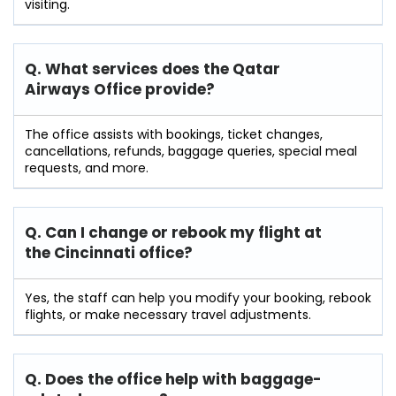
visiting.
Q. What services does the Qatar
Airways Office provide?
The office assists with bookings, ticket changes,
cancellations, refunds, baggage queries, special meal
requests, and more.
Q. Can I change or rebook my flight at
the Cincinnati
office?
Yes, the staff can help you modify your booking, rebook
flights, or make necessary travel adjustments.
Q. Does the office help with baggage-