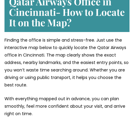
Qatar Airways Office in
Cincinnati- How to Locate
It on the Map?
Finding the office is simple and stress-free. Just use the
interactive map below to quickly locate the Qatar Airways
office in Cincinnati. The map clearly shows the exact
address, nearby landmarks, and the easiest entry points, so
you won’t waste time searching around. Whether you are
driving or using public transport, it helps you choose the
best route.
With everything mapped out in advance, you can plan
smoothly, feel more confident about your visit, and arrive
right on time.