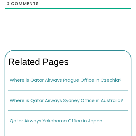
0
COMMENTS
Related Pages
Where is Qatar Airways Prague Office in Czechia?
Where is Qatar Airways Sydney Office in Australia?
Qatar Airways Yokohama Office in Japan