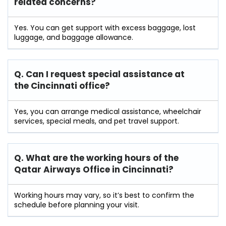
related concerns?
Yes. You can get support with excess baggage, lost
luggage, and baggage allowance.
Q. Can I request special assistance at
the Cincinnati
office?
Yes, you can arrange medical assistance, wheelchair
services, special meals, and pet travel support.
Q. What are the working hours of the
Qatar Airways Office in Cincinnati?
Working hours may vary, so it’s best to confirm the
schedule before planning your visit.