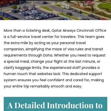
More than a ticketing desk, Qatar Airways Cincinnati Office
is a full-service travel center for travelers. This team goes
the extra mile by acting as your personal travel
companion, simplifying the maze of visa rules and transit
requirements through Doha. Whether you need to request
a special meal, change your flight at the last minute, or
clarify baggage limits, the experienced staff provides a
human touch that websites lack. This dedicated support
system ensures you feel confident and cared for, making
your entire trip remarkably smooth and easy.
A Detailed Introduction to