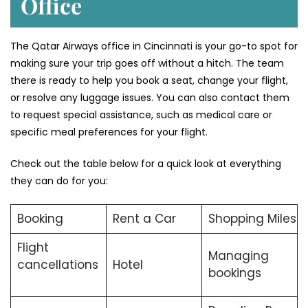
Office
The Qatar Airways office in Cincinnati is your go-to spot for
making sure your trip goes off without a hitch. The team
there is ready to help you book a seat, change your flight,
or resolve any luggage issues. You can also contact them
to request special assistance, such as medical care or
specific meal preferences for your flight.
Check out the table below for a quick look at everything
they can do for you:
Booking
Rent a Car
Shopping Miles
Flight
Managing
cancellations
Hotel
bookings