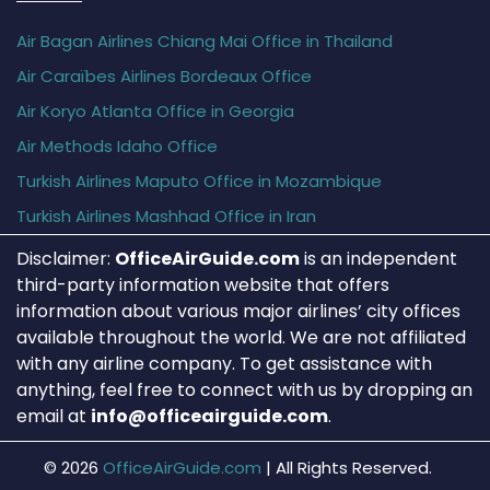
Air Bagan Airlines Chiang Mai Office in Thailand
Air Caraïbes Airlines Bordeaux Office
Air Koryo Atlanta Office in Georgia
Air Methods Idaho Office
Turkish Airlines Maputo Office in Mozambique
Turkish Airlines Mashhad Office in Iran
Disclaimer:
OfficeAirGuide.com
is an independent
third-party information website that offers
information about various major airlines’ city offices
available throughout the world. We are not affiliated
with any airline company. To get assistance with
anything, feel free to connect with us by dropping an
email at
info@officeairguide.com
.
© 2026
OfficeAirGuide.com
|
All Rights Reserved.