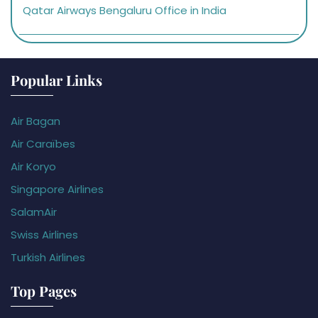
Qatar Airways Bengaluru Office in India
Popular Links
Air Bagan
Air Caraïbes
Air Koryo
Singapore Airlines
SalamAir
Swiss Airlines
Turkish Airlines
Top Pages