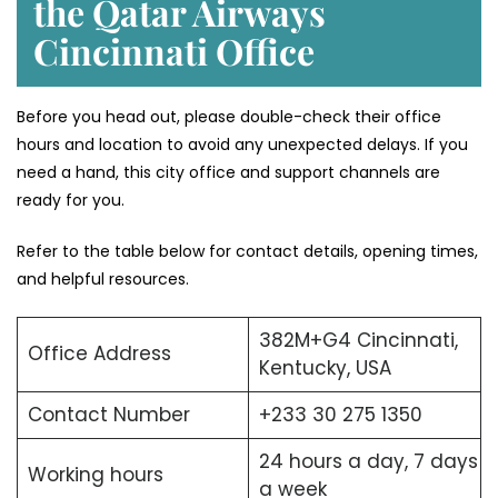
the Qatar Airways
Cincinnati Office
Before you head out, please double-check their office
hours and location to avoid any unexpected delays. If you
need a hand, this city office and support channels are
ready for you.
Refer to the table below for contact details, opening times,
and helpful resources.
382M+G4 Cincinnati,
Office Address
Kentucky, USA
Contact Number
+233 30 275 1350
24 hours a day, 7 days
Working hours
a week