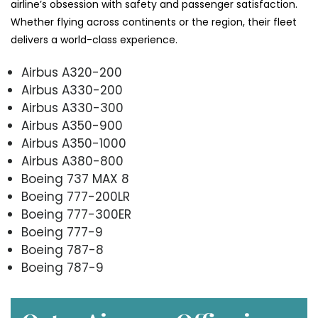
airline’s obsession with safety and passenger satisfaction.
Whether flying across continents or the region, their fleet
delivers a world-class experience.
Airbus A320-200
Airbus A330-200
Airbus A330-300
Airbus A350-900
Airbus A350-1000
Airbus A380-800
Boeing 737 MAX 8
Boeing 777-200LR
Boeing 777-300ER
Boeing 777-9
Boeing 787-8
Boeing 787-9