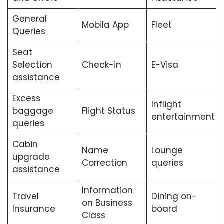
General
Mobila App
Fleet
Queries
Seat
Selection
Check-in
E-Visa
assistance
Excess
Inflight
baggage
Flight Status
entertainment
queries
Cabin
Name
Lounge
upgrade
Correction
queries
assistance
Information
Travel
Dining on-
on Business
Insurance
board
Class