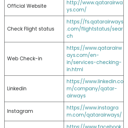
http://www.qatarairwa
Official Website
ys.com/
https://fs.qatarairways
Check Flight status
.com/flightstatus/sear
ch
https://www.qatarairw
ays.com/en-
Web Check-in
in/services-checking-
in.html
https://www.linkedin.co
Linkedin
m/company/qatar-
airways
https://www.instagra
Instagram
m.com/qatarairways/
https://www.facebook.