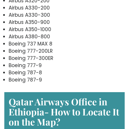
Airbus A320-200
Airbus A330-200
Airbus A330-300
Airbus A350-900
Airbus A350-1000
Airbus A380-800
Boeing 737 MAX 8
Boeing 777-200LR
Boeing 777-300ER
Boeing 777-9
Boeing 787-8
Boeing 787-9
Qatar Airways Office in
Ethiopia- How to Locate It
on the Map?