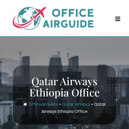
Skip
to
content
Qatar Airways
Ethiopia Office
OfficeAirGuide
»
Qatar Airways
»
Qatar
Airways Ethiopia Office