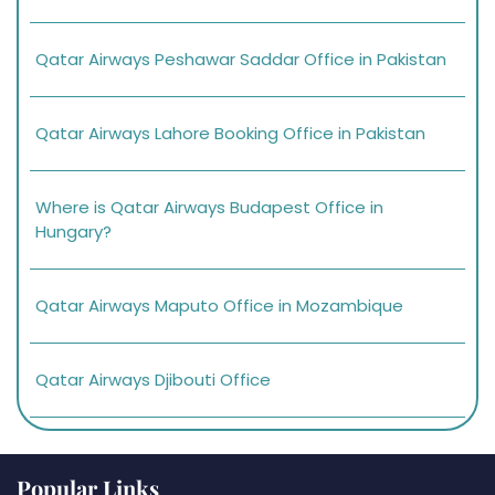
Qatar Airways Peshawar Saddar Office in Pakistan
Qatar Airways Lahore Booking Office in Pakistan
Where is Qatar Airways Budapest Office in
Hungary?
Qatar Airways Maputo Office in Mozambique
Qatar Airways Djibouti Office
Popular Links