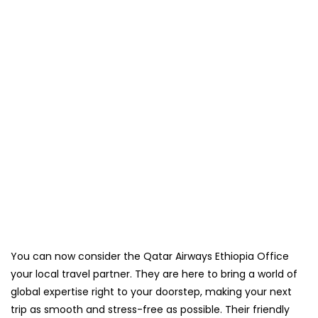
You can now consider the Qatar Airways Ethiopia Office
your local travel partner. They are here to bring a world of
global expertise right to your doorstep, making your next
trip as smooth and stress-free as possible. Their friendly