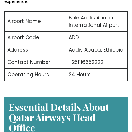
experience.
Bole Addis Ababa
Airport Name
International Airport
Airport Code
ADD
Address
Addis Ababa, Ethiopia
Contact Number
+251116652222
Operating Hours
24 Hours
Essential Details About
Qatar Airways Head
Office