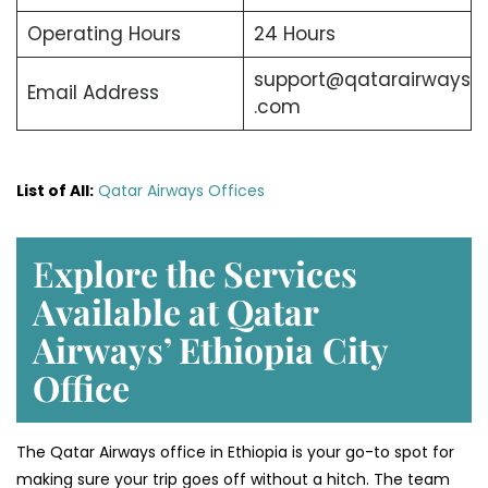
Operating Hours
24 Hours
support@qatarairways
Email Address
.com
List of All:
Qatar Airways Offices
E
xplore the Services
Available at Qatar
Airways’ Ethiopia
City
Office
The Qatar Airways office in Ethiopia is your go-to spot for
making sure your trip goes off without a hitch. The team