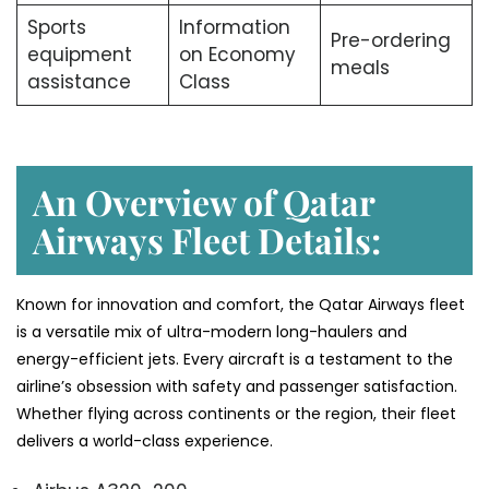
Sports
Information
Pre-ordering
equipment
on Economy
meals
assistance
Class
An Overview of Qatar
Airways Fleet Details:
Known for innovation and comfort, the Qatar Airways fleet
is a versatile mix of ultra-modern long-haulers and
energy-efficient jets. Every aircraft is a testament to the
airline’s obsession with safety and passenger satisfaction.
Whether flying across continents or the region, their fleet
delivers a world-class experience.