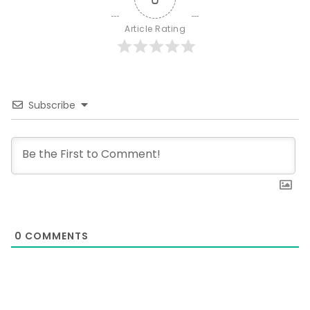
Article Rating
Subscribe
0
COMMENTS