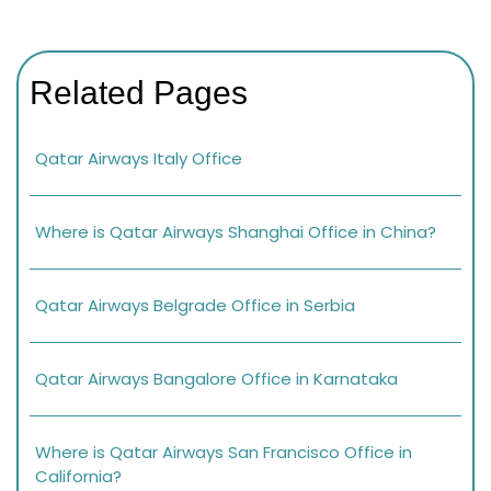
Related Pages
Qatar Airways Italy Office
Where is Qatar Airways Shanghai Office in China?
Qatar Airways Belgrade Office in Serbia
Qatar Airways Bangalore Office in Karnataka
Where is Qatar Airways San Francisco Office in
California?