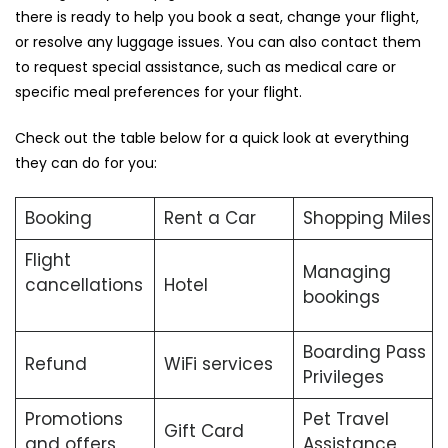
there is ready to help you book a seat, change your flight,
or resolve any luggage issues. You can also contact them
to request special assistance, such as medical care or
specific meal preferences for your flight.
Check out the table below for a quick look at everything
they can do for you:
Booking
Rent a Car
Shopping Miles
Flight
Managing
cancellations
Hotel
bookings
Boarding Pass
Refund
WiFi services
Privileges
Promotions
Pet Travel
Gift Card
and offers
Assistance