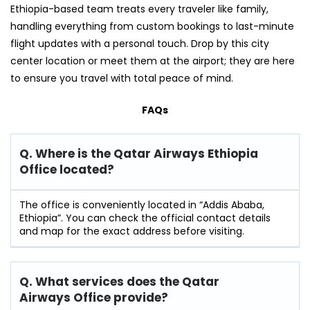
Ethiopia-based team treats every traveler like family,
handling everything from custom bookings to last-minute
flight updates with a personal touch. Drop by this city
center location or meet them at the airport; they are here
to ensure you travel with total peace of mind.
FAQs
Q. Where is the Qatar Airways Ethiopia
Office located?
The office is conveniently located in “Addis Ababa,
Ethiopia”. You can check the official contact details
and map for the exact address before visiting.
Q. What services does the Qatar
Airways Office provide?