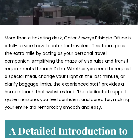
More than a ticketing desk, Qatar Airways Ethiopia Office is
a full-service travel center for travelers. This team goes
the extra mile by acting as your personal travel
companion, simplifying the maze of visa rules and transit
requirements through Doha. Whether you need to request
a special meal, change your flight at the last minute, or
clarify baggage limits, the experienced staff provides a
human touch that websites lack. This dedicated support
system ensures you feel confident and cared for, making
your entire trip remarkably smooth and easy.
A Detailed Introduction to