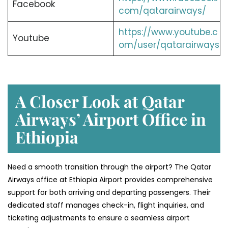
Facebook
com/qatarairways/
https://www.youtube.c
Youtube
om/user/qatarairways
A Closer Look at Qatar
Airways’ Airport Office in
Ethiopia
Need a smooth transition through the airport? The Qatar
Airways office at Ethiopia Airport provides comprehensive
support for both arriving and departing passengers. Their
dedicated staff manages check-in, flight inquiries, and
ticketing adjustments to ensure a seamless airport