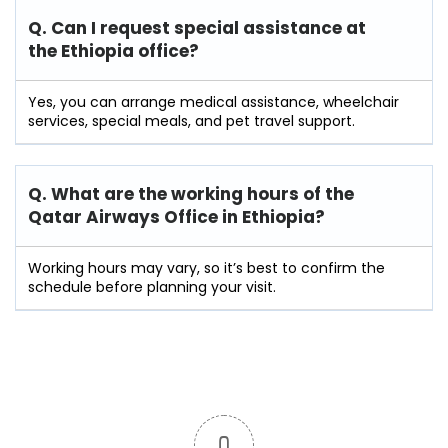
Q. Can I request special assistance at
the Ethiopia
office?
Yes, you can arrange medical assistance, wheelchair
services, special meals, and pet travel support.
Q. What are the working hours of the
Qatar Airways Office in Ethiopia?
Working hours may vary, so it’s best to confirm the
schedule before planning your visit.
0