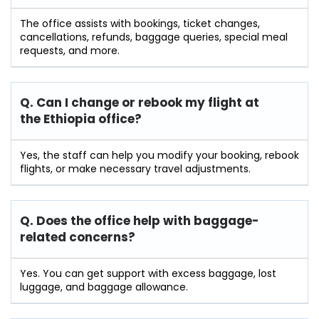
The office assists with bookings, ticket changes,
cancellations, refunds, baggage queries, special meal
requests, and more.
Q. Can I change or rebook my flight at
the Ethiopia
office?
Yes, the staff can help you modify your booking, rebook
flights, or make necessary travel adjustments.
Q. Does the office help with baggage-
related concerns?
Yes. You can get support with excess baggage, lost
luggage, and baggage allowance.