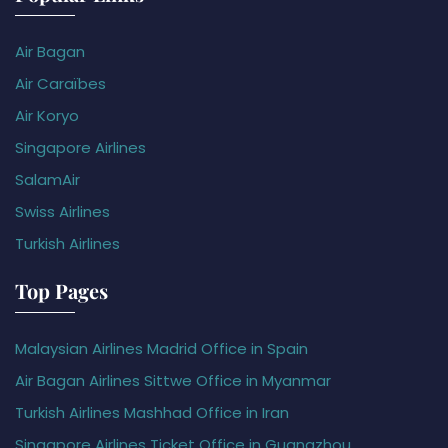
Air Bagan
Air Caraïbes
Air Koryo
Singapore Airlines
SalamAir
Swiss Airlines
Turkish Airlines
Top Pages
Malaysian Airlines Madrid Office in Spain
Air Bagan Airlines Sittwe Office in Myanmar
Turkish Airlines Mashhad Office in Iran
Singapore Airlines Ticket Office in Guangzhou