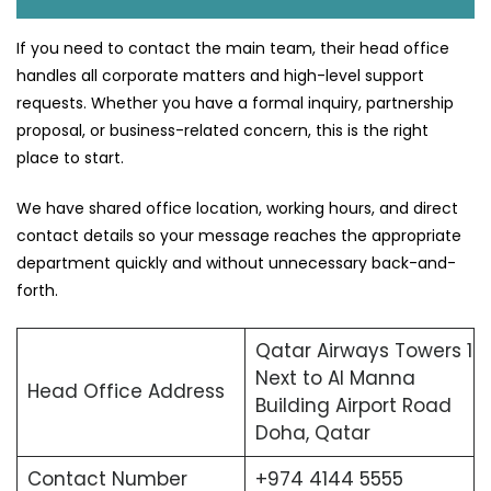
If you need to contact the main team, their head office
handles all corporate matters and high-level support
requests. Whether you have a formal inquiry, partnership
proposal, or business-related concern, this is the right
place to start.
We have shared office location, working hours, and direct
contact details so your message reaches the appropriate
department quickly and without unnecessary back-and-
forth.
Qatar Airways Towers 1
Next to Al Manna
Head Office Address
Building Airport Road
Doha, Qatar
Contact Number
+974 4144 5555