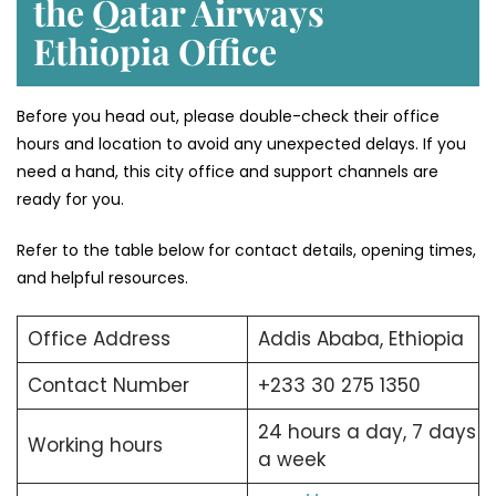
the Qatar Airways
Ethiopia Office
Before you head out, please double-check their office
hours and location to avoid any unexpected delays. If you
need a hand, this city office and support channels are
ready for you.
Refer to the table below for contact details, opening times,
and helpful resources.
Office Address
Addis Ababa, Ethiopia
Contact Number
+233 30 275 1350
24 hours a day, 7 days
Working hours
a week