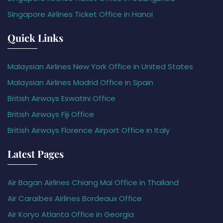
Singapore Airlines Ticket Office in Hanoi
Quick Links
Malaysian Airlines New York Office in United States
Malaysian Airlines Madrid Office in Spain
British Airways Eswatini Office
British Airways Fiji Office
British Airways Florence Airport Office in Italy
Latest Pages
Air Bagan Airlines Chiang Mai Office in Thailand
Air Caraïbes Airlines Bordeaux Office
Air Koryo Atlanta Office in Georgia