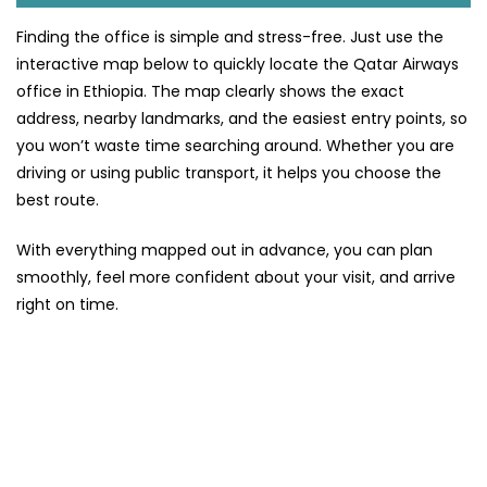
Finding the office is simple and stress-free. Just use the
interactive map below to quickly locate the Qatar Airways
office in Ethiopia. The map clearly shows the exact
address, nearby landmarks, and the easiest entry points, so
you won’t waste time searching around. Whether you are
driving or using public transport, it helps you choose the
best route.
With everything mapped out in advance, you can plan
smoothly, feel more confident about your visit, and arrive
right on time.