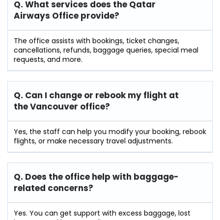
Q. What services does the Qatar
Airways Office provide?
The office assists with bookings, ticket changes,
cancellations, refunds, baggage queries, special meal
requests, and more.
Q. Can I change or rebook my flight at
the Vancouver
office?
Yes, the staff can help you modify your booking, rebook
flights, or make necessary travel adjustments.
Q. Does the office help with baggage-
related concerns?
Yes. You can get support with excess baggage, lost