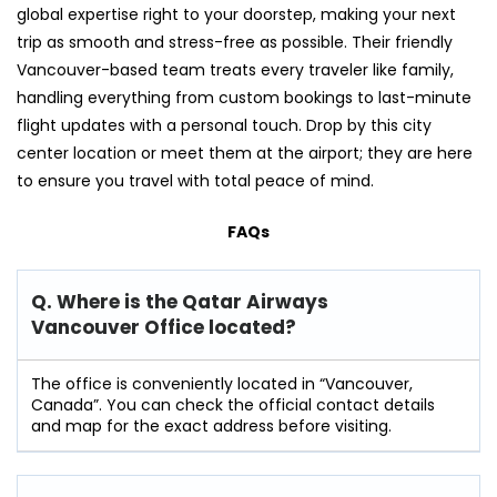
global expertise right to your doorstep, making your next
trip as smooth and stress-free as possible. Their friendly
Vancouver-based team treats every traveler like family,
handling everything from custom bookings to last-minute
flight updates with a personal touch. Drop by this city
center location or meet them at the airport; they are here
to ensure you travel with total peace of mind.
FAQs
Q. Where is the Qatar Airways
Vancouver Office located?
The office is conveniently located in “Vancouver,
Canada”. You can check the official contact details
and map for the exact address before visiting.