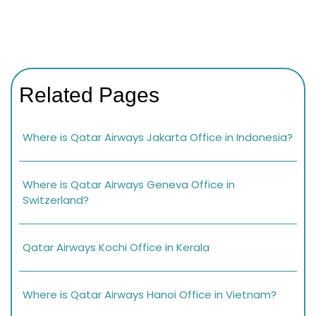
Related Pages
Where is Qatar Airways Jakarta Office in Indonesia?
Where is Qatar Airways Geneva Office in
Switzerland?
Qatar Airways Kochi Office in Kerala
Where is Qatar Airways Hanoi Office in Vietnam?