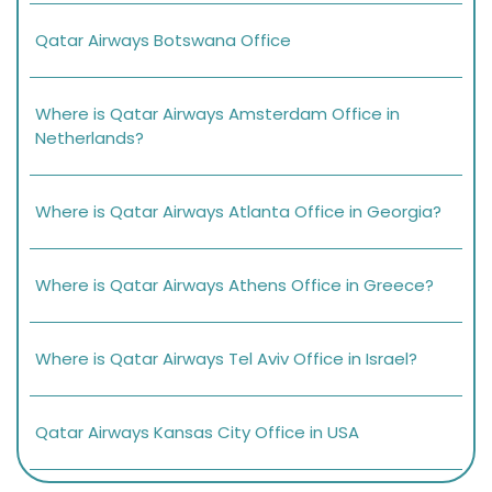
Qatar Airways Botswana Office
Where is Qatar Airways Amsterdam Office in
Netherlands?
Where is Qatar Airways Atlanta Office in Georgia?
Where is Qatar Airways Athens Office in Greece?
Where is Qatar Airways Tel Aviv Office in Israel?
Qatar Airways Kansas City Office in USA