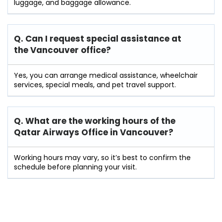
luggage, and baggage allowance.
Q. Can I request special assistance at
the Vancouver
office?
Yes, you can arrange medical assistance, wheelchair
services, special meals, and pet travel support.
Q. What are the working hours of the
Qatar Airways Office in Vancouver?
Working hours may vary, so it’s best to confirm the
schedule before planning your visit.