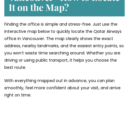
It on the Map?
Finding the office is simple and stress-free. Just use the
interactive map below to quickly locate the Qatar Airways
office in Vancouver. The map clearly shows the exact
address, nearby landmarks, and the easiest entry points, so
you won’t waste time searching around. Whether you are
driving or using public transport, it helps you choose the
best route.
With everything mapped out in advance, you can plan
smoothly, feel more confident about your visit, and arrive
right on time.