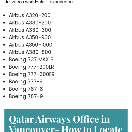
delivers a world-class experience.
Airbus A320-200
Airbus A330-200
Airbus A330-300
Airbus A350-900
Airbus A350-1000
Airbus A380-800
Boeing 737 MAX 8
Boeing 777-200LR
Boeing 777-300ER
Boeing 777-9
Boeing 787-8
Boeing 787-9
Qatar Airways Office in
Vancouver- How to Locate