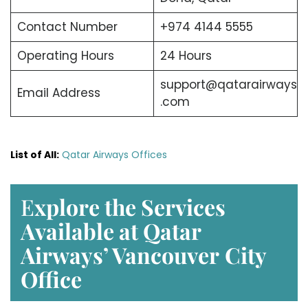
Contact Number
+974 4144 5555
Operating Hours
24 Hours
support@qatarairways
Email Address
.com
List of All:
Qatar Airways Offices
E
xplore the Services
Available at Qatar
Airways’ Vancouver
City
Office