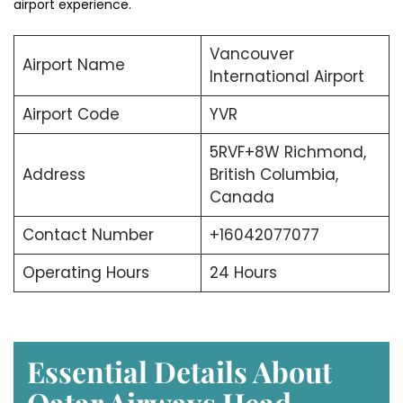
airport experience.
Vancouver
Airport Name
International Airport
Airport Code
YVR
5RVF+8W Richmond,
Address
British Columbia,
Canada
Contact Number
+16042077077
Operating Hours
24 Hours
Essential Details About
Qatar Airways Head