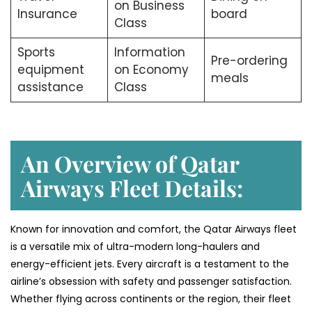
on Business
Insurance
board
Class
Sports
Information
Pre-ordering
equipment
on Economy
meals
assistance
Class
An Overview of Qatar
Airways Fleet Details:
Known for innovation and comfort, the Qatar Airways fleet
is a versatile mix of ultra-modern long-haulers and
energy-efficient jets. Every aircraft is a testament to the
airline’s obsession with safety and passenger satisfaction.
Whether flying across continents or the region, their fleet