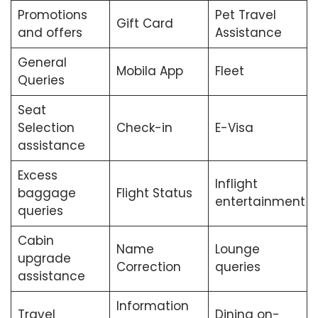
Promotions
Pet Travel
Gift Card
and offers
Assistance
General
Mobila App
Fleet
Queries
Seat
Selection
Check-in
E-Visa
assistance
Excess
Inflight
baggage
Flight Status
entertainment
queries
Cabin
Name
Lounge
upgrade
Correction
queries
assistance
Information
Travel
Dining on-