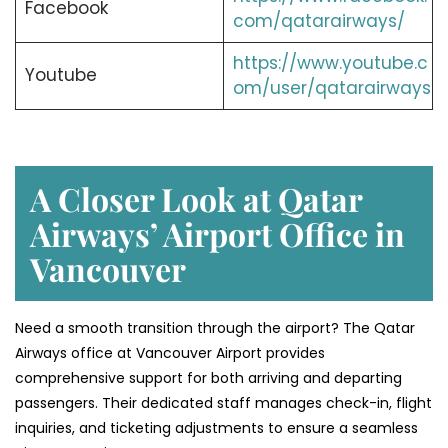
Facebook
com/qatarairways/
https://www.youtube.c
Youtube
om/user/qatarairways
A Closer Look at Qatar
Airways’ Airport Office in
Vancouver
Need a smooth transition through the airport? The Qatar
Airways office at Vancouver Airport provides
comprehensive support for both arriving and departing
passengers. Their dedicated staff manages check-in, flight
inquiries, and ticketing adjustments to ensure a seamless