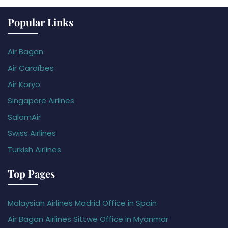
Popular Links
Air Bagan
Air Caraïbes
Air Koryo
Singapore Airlines
SalamAir
Swiss Airlines
Turkish Airlines
Top Pages
Malaysian Airlines Madrid Office in Spain
Air Bagan Airlines Sittwe Office in Myanmar