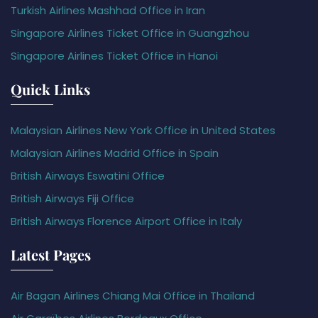
Turkish Airlines Mashhad Office in Iran
Singapore Airlines Ticket Office in Guangzhou
Singapore Airlines Ticket Office in Hanoi
Quick Links
Malaysian Airlines New York Office in United States
Malaysian Airlines Madrid Office in Spain
British Airways Eswatini Office
British Airways Fiji Office
British Airways Florence Airport Office in Italy
Latest Pages
Air Bagan Airlines Chiang Mai Office in Thailand