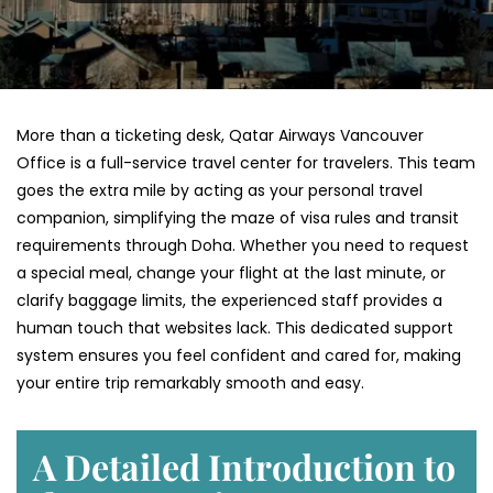
More than a ticketing desk, Qatar Airways Vancouver
Office is a full-service travel center for travelers. This team
goes the extra mile by acting as your personal travel
companion, simplifying the maze of visa rules and transit
requirements through Doha. Whether you need to request
a special meal, change your flight at the last minute, or
clarify baggage limits, the experienced staff provides a
human touch that websites lack. This dedicated support
system ensures you feel confident and cared for, making
your entire trip remarkably smooth and easy.
A Detailed Introduction to