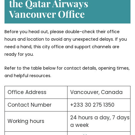
the Qatar Airways
Vancouver Office
Before you head out, please double-check their office
hours and location to avoid any unexpected delays. If you
need a hand, this city office and support channels are
ready for you.
Refer to the table below for contact details, opening times,
and helpful resources.
Office Address
Vancouver, Canada
Contact Number
+233 30 275 1350
24 hours a day, 7 days
Working hours
a week