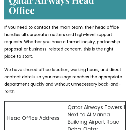
Office
If you need to contact the main team, their head office
handles all corporate matters and high-level support
requests. Whether you have a formal inquiry, partnership
proposal, or business-related concern, this is the right
place to start.
We have shared office location, working hours, and direct
contact details so your message reaches the appropriate
department quickly and without unnecessary back-and-
forth.
Qatar Airways Towers 1
Next to Al Manna
Head Office Address
Building Airport Road
Doha, Qatar