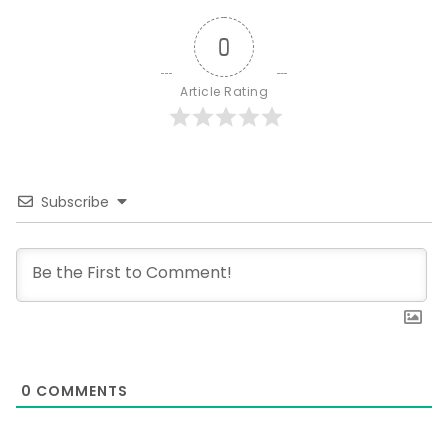
0
Article Rating
Subscribe
0
COMMENTS