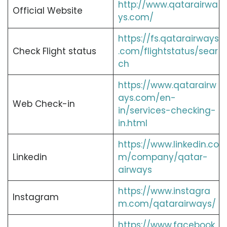
http://www.qatarairwa
Official Website
ys.com/
https://fs.qatarairways
Check Flight status
.com/flightstatus/sear
ch
https://www.qatarairw
ays.com/en-
Web Check-in
in/services-checking-
in.html
https://www.linkedin.co
Linkedin
m/company/qatar-
airways
https://www.instagra
Instagram
m.com/qatarairways/
https://www.facebook.