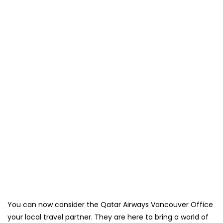
You can now consider the Qatar Airways Vancouver Office
your local travel partner. They are here to bring a world of