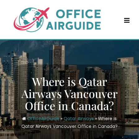
Skip
to
content
Where is Qatar
Airways Vancouver
Office in Canada?
OfficeAirGuide
»
Qatar Airways
»
Where is
Qatar Airways Vancouver Office in Canada?