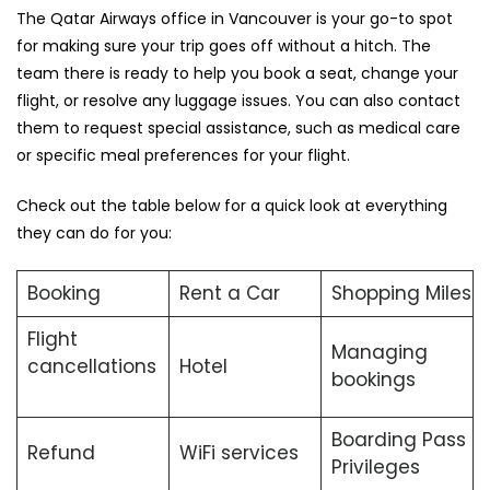
The Qatar Airways office in Vancouver is your go-to spot
for making sure your trip goes off without a hitch. The
team there is ready to help you book a seat, change your
flight, or resolve any luggage issues. You can also contact
them to request special assistance, such as medical care
or specific meal preferences for your flight.
Check out the table below for a quick look at everything
they can do for you:
Booking
Rent a Car
Shopping Miles
Flight
Managing
cancellations
Hotel
bookings
Boarding Pass
Refund
WiFi services
Privileges