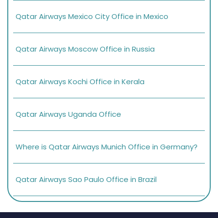
Qatar Airways Mexico City Office in Mexico
Qatar Airways Moscow Office in Russia
Qatar Airways Kochi Office in Kerala
Qatar Airways Uganda Office
Where is Qatar Airways Munich Office in Germany?
Qatar Airways Sao Paulo Office in Brazil