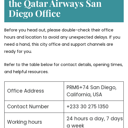
the Qatar Airways San
Diego Office
Before you head out, please double-check their office
hours and location to avoid any unexpected delays. If you
need a hand, this city office and support channels are
ready for you.
Refer to the table below for contact details, opening times,
and helpful resources.
PRM6+74 San Diego,
Office Address
California, USA
Contact Number
+233 30 275 1350
24 hours a day, 7 days
Working hours
a week