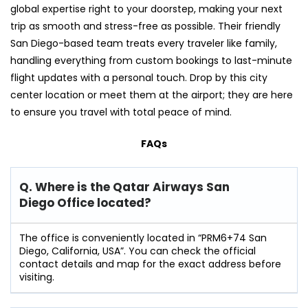
global expertise right to your doorstep, making your next
trip as smooth and stress-free as possible. Their friendly
San Diego-based team treats every traveler like family,
handling everything from custom bookings to last-minute
flight updates with a personal touch. Drop by this city
center location or meet them at the airport; they are here
to ensure you travel with total peace of mind.
FAQs
Q. Where is the Qatar Airways San
Diego Office located?
The office is conveniently located in “PRM6+74 San
Diego, California, USA”. You can check the official
contact details and map for the exact address before
visiting.