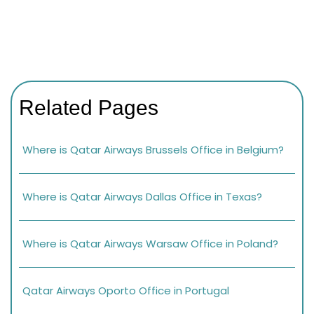
Related Pages
Where is Qatar Airways Brussels Office in Belgium?
Where is Qatar Airways Dallas Office in Texas?
Where is Qatar Airways Warsaw Office in Poland?
Qatar Airways Oporto Office in Portugal