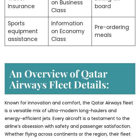
on Business
Insurance
board
Class
Sports
Information
Pre-ordering
equipment
on Economy
meals
assistance
Class
An Overview of Qatar
Airways Fleet Details:
Known for innovation and comfort, the Qatar Airways fleet
is a versatile mix of ultra-modern long-haulers and
energy-efficient jets. Every aircraft is a testament to the
airline’s obsession with safety and passenger satisfaction.
Whether flying across continents or the region, their fleet