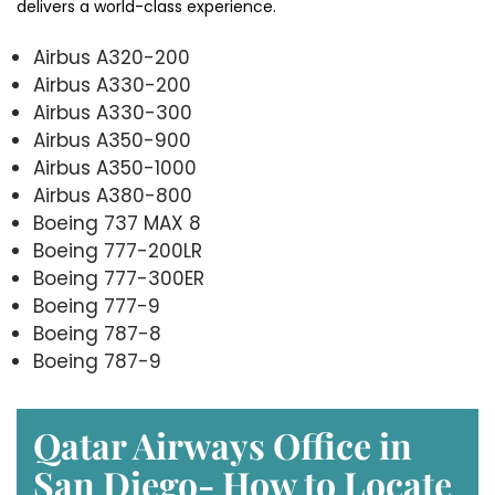
delivers a world-class experience.
Airbus A320-200
Airbus A330-200
Airbus A330-300
Airbus A350-900
Airbus A350-1000
Airbus A380-800
Boeing 737 MAX 8
Boeing 777-200LR
Boeing 777-300ER
Boeing 777-9
Boeing 787-8
Boeing 787-9
Qatar Airways Office in
San Diego- How to Locate