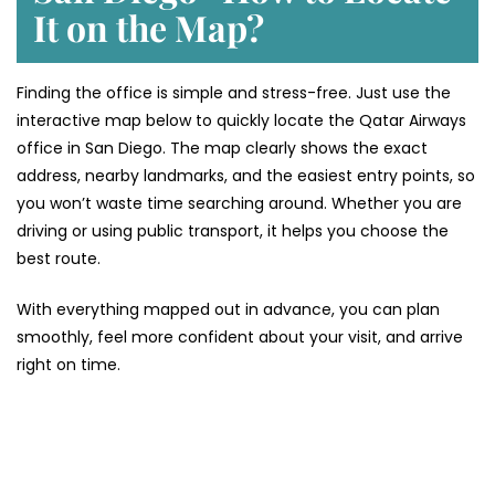
It on the Map?
Finding the office is simple and stress-free. Just use the
interactive map below to quickly locate the Qatar Airways
office in San Diego. The map clearly shows the exact
address, nearby landmarks, and the easiest entry points, so
you won’t waste time searching around. Whether you are
driving or using public transport, it helps you choose the
best route.
With everything mapped out in advance, you can plan
smoothly, feel more confident about your visit, and arrive
right on time.