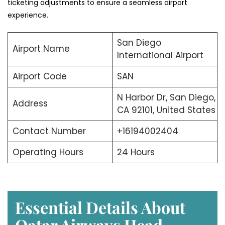
ticketing adjustments to ensure a seamless airport
experience.
San Diego
Airport Name
International Airport
Airport Code
SAN
N Harbor Dr, San Diego,
Address
CA 92101, United States
Contact Number
+16194002404
Operating Hours
24 Hours
Essential Details About
Qatar Airways Head