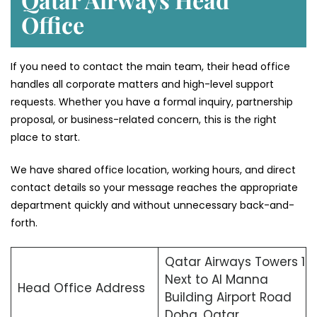
Office
If you need to contact the main team, their head office
handles all corporate matters and high-level support
requests. Whether you have a formal inquiry, partnership
proposal, or business-related concern, this is the right
place to start.
We have shared office location, working hours, and direct
contact details so your message reaches the appropriate
department quickly and without unnecessary back-and-
forth.
Qatar Airways Towers 1
Next to Al Manna
Head Office Address
Building Airport Road
Doha, Qatar