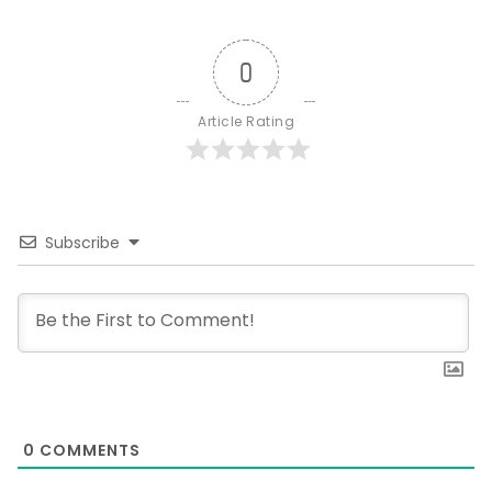
0
Article Rating
Subscribe
0
COMMENTS