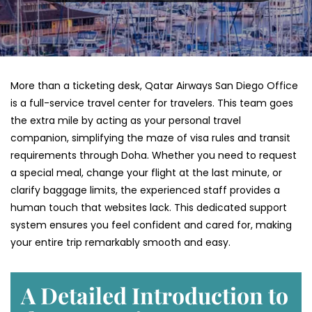
More than a ticketing desk, Qatar Airways San Diego Office
is a full-service travel center for travelers. This team goes
the extra mile by acting as your personal travel
companion, simplifying the maze of visa rules and transit
requirements through Doha. Whether you need to request
a special meal, change your flight at the last minute, or
clarify baggage limits, the experienced staff provides a
human touch that websites lack. This dedicated support
system ensures you feel confident and cared for, making
your entire trip remarkably smooth and easy.
A Detailed Introduction to