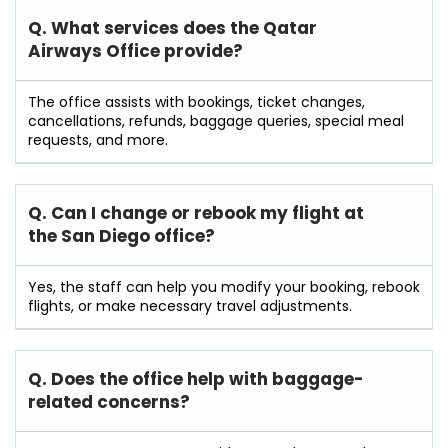
Q. What services does the Qatar
Airways Office provide?
The office assists with bookings, ticket changes,
cancellations, refunds, baggage queries, special meal
requests, and more.
Q. Can I change or rebook my flight at
the San Diego
office?
Yes, the staff can help you modify your booking, rebook
flights, or make necessary travel adjustments.
Q. Does the office help with baggage-
related concerns?