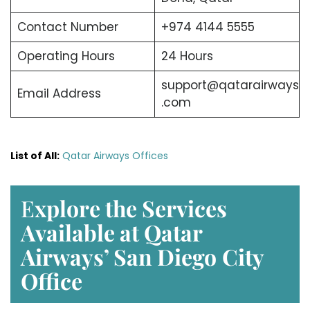
Contact Number
+974 4144 5555
Operating Hours
24 Hours
support@qatarairways
Email Address
.com
List of All:
Qatar Airways Offices
E
xplore the Services
Available at Qatar
Airways’ San Diego
City
Office