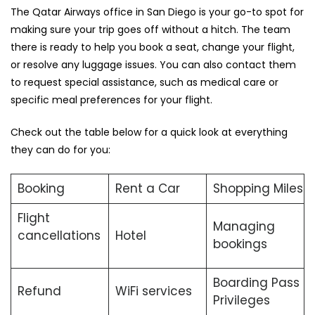
The Qatar Airways office in San Diego is your go-to spot for
making sure your trip goes off without a hitch. The team
there is ready to help you book a seat, change your flight,
or resolve any luggage issues. You can also contact them
to request special assistance, such as medical care or
specific meal preferences for your flight.
Check out the table below for a quick look at everything
they can do for you:
Booking
Rent a Car
Shopping Miles
Flight
Managing
cancellations
Hotel
bookings
Boarding Pass
Refund
WiFi services
Privileges