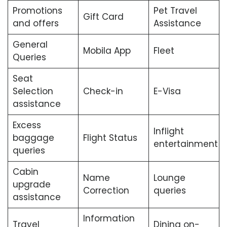
Promotions
Pet Travel
Gift Card
and offers
Assistance
General
Mobila App
Fleet
Queries
Seat
Selection
Check-in
E-Visa
assistance
Excess
Inflight
baggage
Flight Status
entertainment
queries
Cabin
Name
Lounge
upgrade
Correction
queries
assistance
Information
Travel
Dining on-