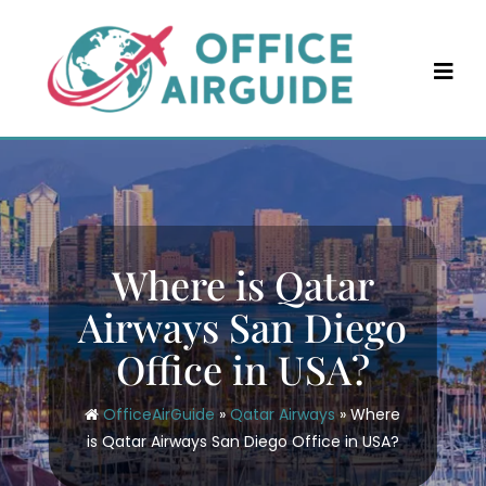
Skip
to
content
Where is Qatar
Airways San Diego
Office in USA?
OfficeAirGuide
»
Qatar Airways
»
Where
is Qatar Airways San Diego Office in USA?