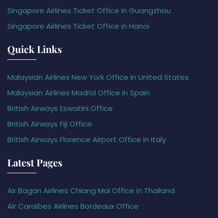
Singapore Airlines Ticket Office in Guangzhou
Singapore Airlines Ticket Office in Hanoi
Quick Links
Malaysian Airlines New York Office in United States
Malaysian Airlines Madrid Office in Spain
British Airways Eswatini Office
British Airways Fiji Office
British Airways Florence Airport Office in Italy
Latest Pages
Air Bagan Airlines Chiang Mai Office in Thailand
Air Caraïbes Airlines Bordeaux Office