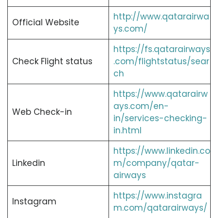
http://www.qatarairwa
Official Website
ys.com/
https://fs.qatarairways
Check Flight status
.com/flightstatus/sear
ch
https://www.qatarairw
ays.com/en-
Web Check-in
in/services-checking-
in.html
https://www.linkedin.co
Linkedin
m/company/qatar-
airways
https://www.instagra
Instagram
m.com/qatarairways/