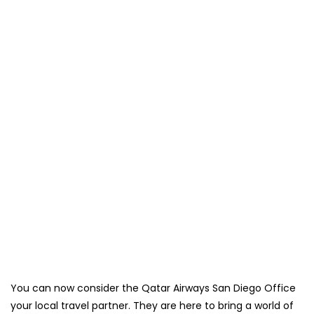
You can now consider the Qatar Airways San Diego Office
your local travel partner. They are here to bring a world of