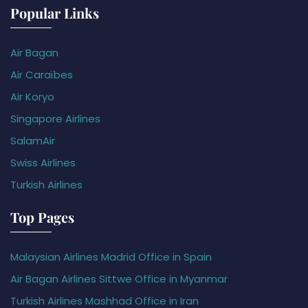
Popular Links
Air Bagan
Air Caraïbes
Air Koryo
Singapore Airlines
SalamAir
Swiss Airlines
Turkish Airlines
Top Pages
Malaysian Airlines Madrid Office in Spain
Air Bagan Airlines Sittwe Office in Myanmar
Turkish Airlines Mashhad Office in Iran