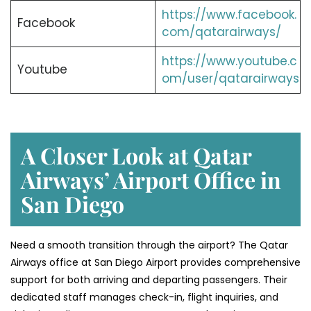
https://www.facebook.
Facebook
com/qatarairways/
https://www.youtube.c
Youtube
om/user/qatarairways
A Closer Look at Qatar
Airways’ Airport Office in
San Diego
Need a smooth transition through the airport? The Qatar
Airways office at San Diego Airport provides comprehensive
support for both arriving and departing passengers. Their
dedicated staff manages check-in, flight inquiries, and