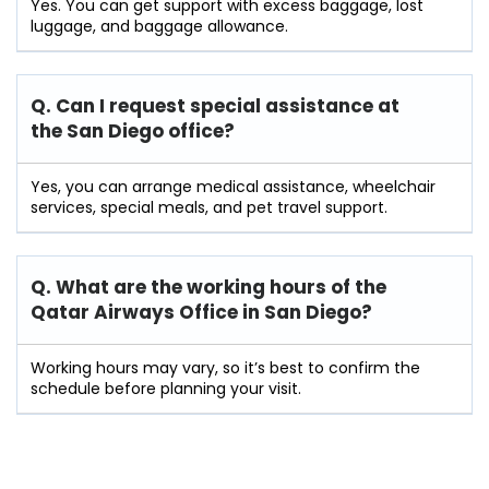
Yes. You can get support with excess baggage, lost
luggage, and baggage allowance.
Q. Can I request special assistance at
the San Diego
office?
Yes, you can arrange medical assistance, wheelchair
services, special meals, and pet travel support.
Q. What are the working hours of the
Qatar Airways Office in San Diego?
Working hours may vary, so it’s best to confirm the
schedule before planning your visit.