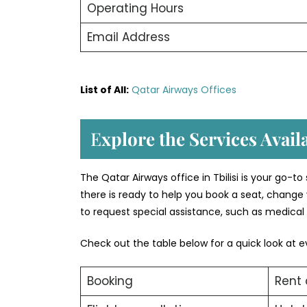
Operating Hours
Email Address
List of All:
Qatar Airways Offices
E
xplore the Services Availa
The Qatar Airways office in Tbilisi is your go-t
there is ready to help you book a seat, change 
to request special assistance, such as medical 
Check out the table below for a quick look at e
Booking
Rent 