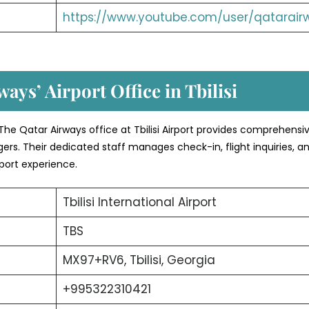
https://www.youtube.com/user/qatarair
ays’ Airport Office in Tbilisi
The Qatar Airways office at Tbilisi Airport provides comprehensi
ers. Their dedicated staff manages check-in, flight inquiries, a
port experience.
Tbilisi International Airport
TBS
MX97+RV6, Tbilisi, Georgia
+995322310421