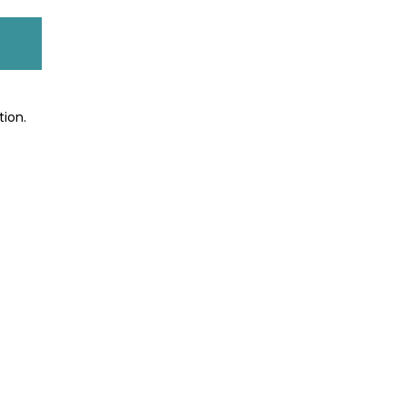
tion.