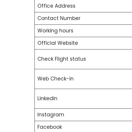
Office Address
Contact Number
Working hours
Official Website
Check Flight status
Web Check-in
Linkedin
Instagram
Facebook