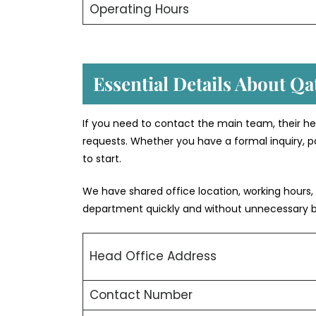
Operating Hours
Essential Details About Qa
If you need to contact the main team, their he
requests. Whether you have a formal inquiry, pa
to start.
We have shared office location, working hours,
department quickly and without unnecessary 
Head Office Address
Contact Number