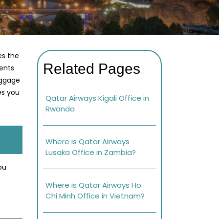
es the
Related Pages
ments
aggage
es you
Qatar Airways Kigali Office in
Rwanda
Where is Qatar Airways
Lusaka Office in Zambia?
ou
Where is Qatar Airways Ho
Chi Minh Office in Vietnam?