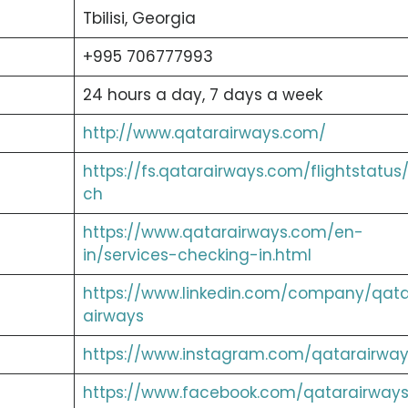
Tbilisi, Georgia
+995 706777993
24 hours a day, 7 days a week
http://www.qatarairways.com/
https://fs.qatarairways.com/flightstatus
ch
https://www.qatarairways.com/en-
in/services-checking-in.html
https://www.linkedin.com/company/qata
airways
https://www.instagram.com/qatarairway
https://www.facebook.com/qatarairways