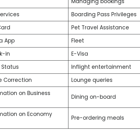
Managing bookings
services
Boarding Pass Privileges
Card
Pet Travel Assistance
a App
Fleet
k-in
E-Visa
t Status
Inflight entertainment
 Correction
Lounge queries
mation on Business
Dining on-board
rmation on Economy
Pre-ordering meals