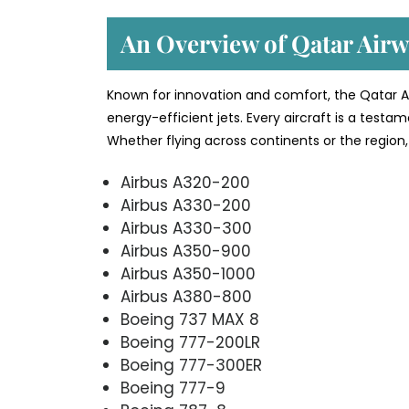
An Overview of Qatar Airwa
Known for innovation and comfort, the Qatar Ai
energy-efficient jets. Every aircraft is a testa
Whether flying across continents or the region, 
Airbus A320-200
Airbus A330-200
Airbus A330-300
Airbus A350-900
Airbus A350-1000
Airbus A380-800
Boeing 737 MAX 8
Boeing 777-200LR
Boeing 777-300ER
Boeing 777-9