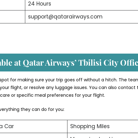
24 Hours
support@qatarairways.com
ble at Qatar Airways’ Tbilisi
City Offi
o spot for making sure your trip goes off without a hitch. The te
your flight, or resolve any luggage issues. You can also contact
care or specific meal preferences for your flight.
verything they can do for you:
a Car
Shopping Miles