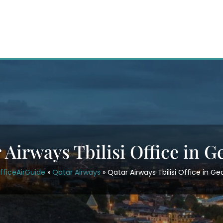
 Airways Tbilisi Office in G
fficeAirGuide
»
Qatar Airways
»
Qatar Airways Tbilisi Office in Ge