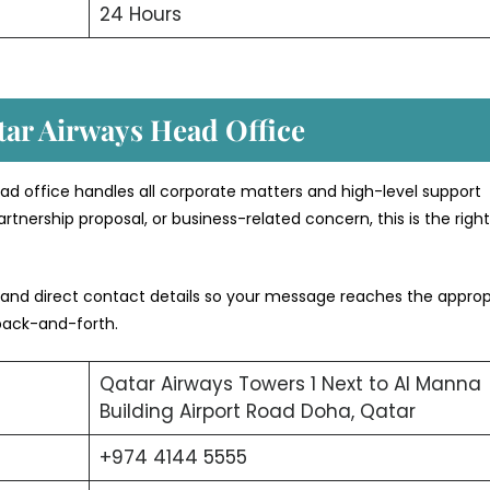
24 Hours
tar Airways Head Office
ad office handles all corporate matters and high-level support
rtnership proposal, or business-related concern, this is the righ
 and direct contact details so your message reaches the approp
back-and-forth.
Qatar Airways Towers 1 Next to Al Manna
Building Airport Road Doha, Qatar
+974 4144 5555