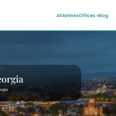
AllAirlinesOffices
Blog
eorgia
orgia