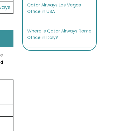
Qatar Airways Las Vegas
ways
Office in USA
Where is Qatar Airways Rome
Office in Italy?
ve
nd