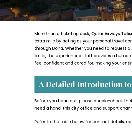
More than a ticketing desk, Qatar Airways Tbilisi
extra mile by acting as your personal travel co
through Doha. Whether you need to request a sp
limits, the experienced staff provides a human
feel confident and cared for, making your enti
A Detailed Introduction to
Before you head out, please double-check their
need a hand, this city office and support chan
Refer to the table below for contact details, o