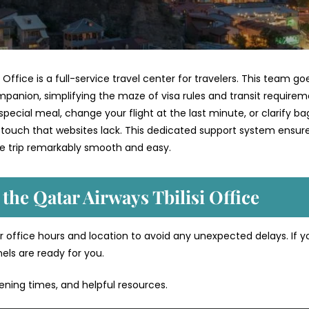
 Office is a full-service travel center for travelers. This team go
mpanion, simplifying the maze of visa rules and transit require
ecial meal, change your flight at the last minute, or clarify b
 touch that websites lack. This dedicated support system ensur
re trip remarkably smooth and easy.
 the Qatar Airways Tbilisi Office
 office hours and location to avoid any unexpected delays. If y
nels are ready for you.
pening times, and helpful resources.