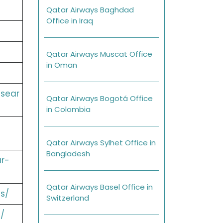
Qatar Airways Baghdad
Office in Iraq
Qatar Airways Muscat Office
in Oman
/sear
Qatar Airways Bogotá Office
in Colombia
Qatar Airways Sylhet Office in
Bangladesh
r-
Qatar Airways Basel Office in
s/
Switzerland
/