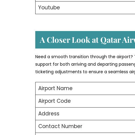
Youtube
A Closer Look at Qatar Airw
Need a smooth transition through the airport? 
support for both arriving and departing passeng
ticketing adjustments to ensure a seamless air
Airport Name
Airport Code
Address
Contact Number