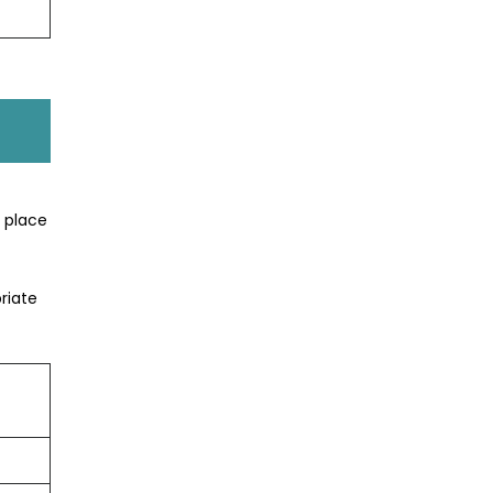
t place
riate