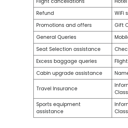
Flight cancellations
Hotel
Refund
WiFi 
Promotions and offers
Gift 
General Queries
Mobil
Seat Selection assistance
Chec
Excess baggage queries
Fligh
Cabin upgrade assistance
Name
Infor
Travel Insurance
Class
Sports equipment
Info
assistance
Class