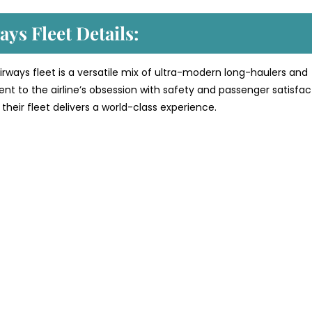
ys Fleet Details:
rways fleet is a versatile mix of ultra-modern long-haulers and
ment to the airline’s obsession with safety and passenger satisfac
their fleet delivers a world-class experience.