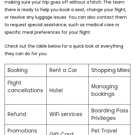
making sure your trip goes off without a hitch. The team
there is ready to help you book a seat, change your flight,
or resolve any luggage issues. You can also contact them
to request special assistance, such as medical care or
specific meal preferences for your flight.
Check out the table below for a quick look at everything
they can do for you:
Booking
Rent a Car
Shopping Miles
Flight
Managing
cancellations
Hotel
bookings
Boarding Pass
Refund
WiFi services
Privileges
Promotions
Pet Travel
Gift Card