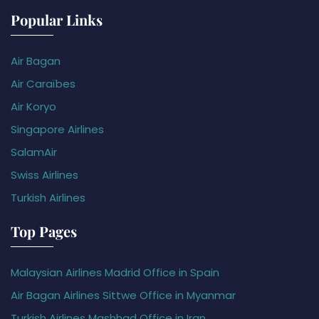
Popular Links
Air Bagan
Air Caraïbes
Air Koryo
Singapore Airlines
SalamAir
Swiss Airlines
Turkish Airlines
Top Pages
Malaysian Airlines Madrid Office in Spain
Air Bagan Airlines Sittwe Office in Myanmar
Turkish Airlines Mashhad Office in Iran