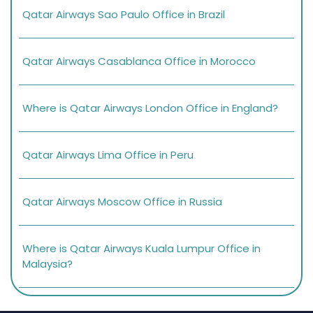
Qatar Airways Sao Paulo Office in Brazil
Qatar Airways Casablanca Office in Morocco
Where is Qatar Airways London Office in England?
Qatar Airways Lima Office in Peru
Qatar Airways Moscow Office in Russia
Where is Qatar Airways Kuala Lumpur Office in
Malaysia?