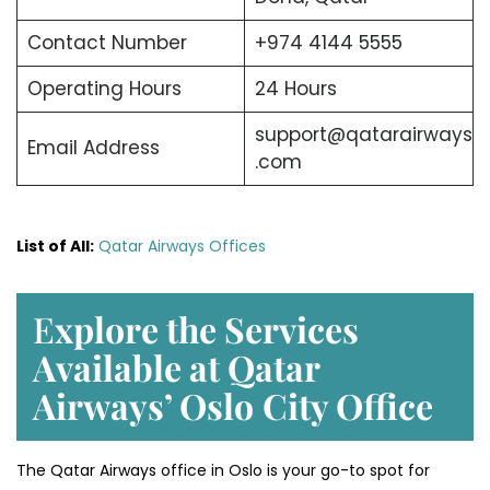
Contact Number
+974 4144 5555
Operating Hours
24 Hours
support@qatarairways
Email Address
.com
List of All:
Qatar Airways Offices
E
xplore the Services
Available at Qatar
Airways’ Oslo
City Office
The Qatar Airways office in Oslo is your go-to spot for