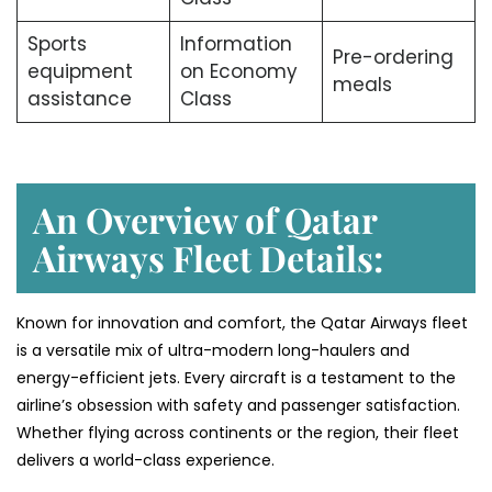
Sports
Information
Pre-ordering
equipment
on Economy
meals
assistance
Class
An Overview of Qatar
Airways Fleet Details:
Known for innovation and comfort, the Qatar Airways fleet
is a versatile mix of ultra-modern long-haulers and
energy-efficient jets. Every aircraft is a testament to the
airline’s obsession with safety and passenger satisfaction.
Whether flying across continents or the region, their fleet
delivers a world-class experience.