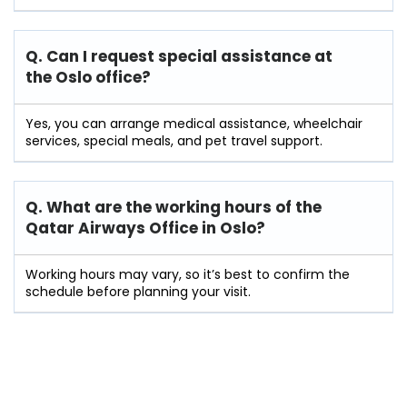
Q. Can I request special assistance at
the Oslo
office?
Yes, you can arrange medical assistance, wheelchair
services, special meals, and pet travel support.
Q. What are the working hours of the
Qatar Airways Office in Oslo?
Working hours may vary, so it’s best to confirm the
schedule before planning your visit.