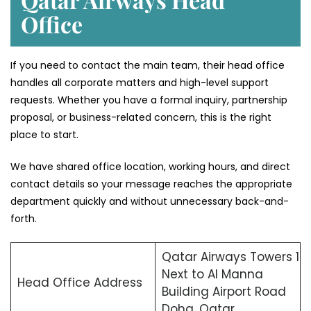
Office
If you need to contact the main team, their head office
handles all corporate matters and high-level support
requests. Whether you have a formal inquiry, partnership
proposal, or business-related concern, this is the right
place to start.
We have shared office location, working hours, and direct
contact details so your message reaches the appropriate
department quickly and without unnecessary back-and-
forth.
Qatar Airways Towers 1
Next to Al Manna
Head Office Address
Building Airport Road
Doha, Qatar