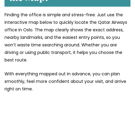
Finding the office is simple and stress-free. Just use the
interactive map below to quickly locate the Qatar Airways
office in Oslo. The map clearly shows the exact address,
nearby landmarks, and the easiest entry points, so you
won’t waste time searching around. Whether you are
driving or using public transport, it helps you choose the
best route.
With everything mapped out in advance, you can plan
smoothly, feel more confident about your visit, and arrive
right on time.