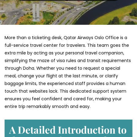
More than a ticketing desk, Qatar Airways Oslo Office is a
full-service travel center for travelers. This team goes the
extra mile by acting as your personal travel companion,
simplifying the maze of visa rules and transit requirements
through Doha. Whether you need to request a special
meal, change your flight at the last minute, or clarify
baggage limits, the experienced staff provides a human
touch that websites lack. This dedicated support system
ensures you feel confident and cared for, making your
entire trip remarkably smooth and easy.
A Detailed Introduction to