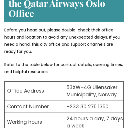
the Qatar Airways Oslo
Office
Before you head out, please double-check their office
hours and location to avoid any unexpected delays. If you
need a hand, this city office and support channels are
ready for you.
Refer to the table below for contact details, opening times,
and helpful resources.
53XW+4G Ullensaker
Office Address
Municipality, Norway
Contact Number
+233 30 275 1350
24 hours a day, 7 days
Working hours
a week