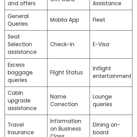
and offers
Assistance
General
Mobila App
Fleet
Queries
Seat
Selection
Check-in
E-Visa
assistance
Excess
Inflight
baggage
Flight Status
entertainment
queries
Cabin
Name
Lounge
upgrade
Correction
queries
assistance
Information
Travel
Dining on-
on Business
Insurance
board
Class