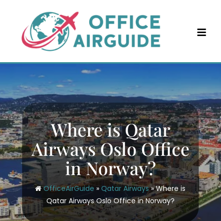
Skip
to
content
Where is Qatar
Airways Oslo Office
in Norway?
OfficeAirGuide
»
Qatar Airways
»
Where is
Qatar Airways Oslo Office in Norway?