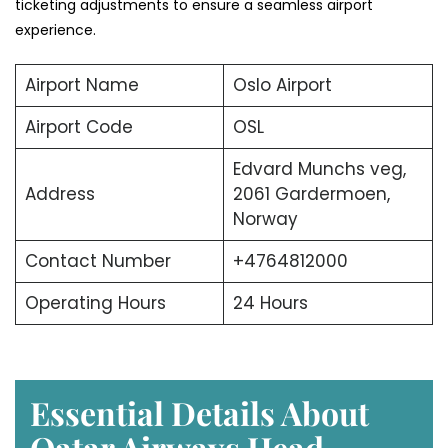
ticketing adjustments to ensure a seamless airport
experience.
Airport Name
Oslo Airport
Airport Code
OSL
Edvard Munchs veg,
Address
2061 Gardermoen,
Norway
Contact Number
+4764812000
Operating Hours
24 Hours
Essential Details About
Qatar Airways Head