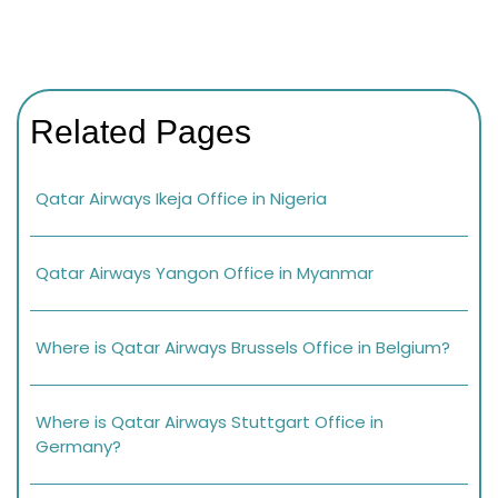
Related Pages
Qatar Airways Ikeja Office in Nigeria
Qatar Airways Yangon Office in Myanmar
Where is Qatar Airways Brussels Office in Belgium?
Where is Qatar Airways Stuttgart Office in
Germany?