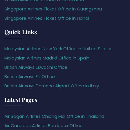
Singapore Airlines Ticket Office in Guangzhou
Singapore Airlines Ticket Office in Hanoi
Quick Links
Malaysian Airlines New York Office in United States
Malaysian Airlines Madrid Office in Spain
British Airways Eswatini Office
British Airways Fiji Office
British Airways Florence Airport Office in Italy
Latest Pages
Air Bagan Airlines Chiang Mai Office in Thailand
Air Caraïbes Airlines Bordeaux Office