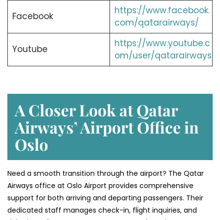
https://www.facebook.
Facebook
com/qatarairways/
https://www.youtube.c
Youtube
om/user/qatarairways
A Closer Look at Qatar
Airways’ Airport Office in
Oslo
Need a smooth transition through the airport? The Qatar
Airways office at Oslo Airport provides comprehensive
support for both arriving and departing passengers. Their
dedicated staff manages check-in, flight inquiries, and