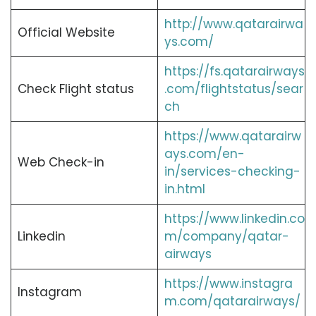
http://www.qatarairwa
Official Website
ys.com/
https://fs.qatarairways
Check Flight status
.com/flightstatus/sear
ch
https://www.qatarairw
ays.com/en-
Web Check-in
in/services-checking-
in.html
https://www.linkedin.co
Linkedin
m/company/qatar-
airways
https://www.instagra
Instagram
m.com/qatarairways/