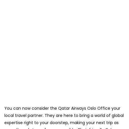
You can now consider the Qatar Airways Oslo Office your
local travel partner. They are here to bring a world of global
expertise right to your doorstep, making your next trip as