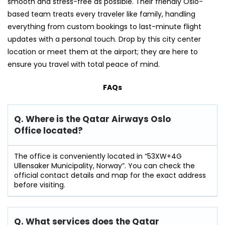
smooth and stress-free as possible. Their friendly Oslo-
based team treats every traveler like family, handling
everything from custom bookings to last-minute flight
updates with a personal touch. Drop by this city center
location or meet them at the airport; they are here to
ensure you travel with total peace of mind.
FAQs
Q. Where is the Qatar Airways Oslo
Office located?
The office is conveniently located in “53XW+4G
Ullensaker Municipality, Norway”. You can check the
official contact details and map for the exact address
before visiting.
Q. What services does the Qatar