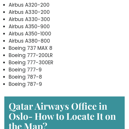
Airbus A320-200
Airbus A330-200
Airbus A330-300
Airbus A350-900
Airbus A350-1000
Airbus A380-800
Boeing 737 MAX 8
Boeing 777-200LR
Boeing 777-300ER
Boeing 777-9
Boeing 787-8
Boeing 787-9
Qatar Airways Office in
Oslo- How to Locate It on
the Map?