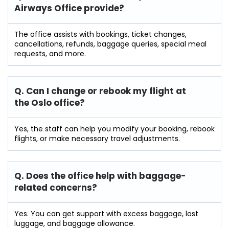
Airways Office provide?
The office assists with bookings, ticket changes,
cancellations, refunds, baggage queries, special meal
requests, and more.
Q. Can I change or rebook my flight at
the Oslo
office?
Yes, the staff can help you modify your booking, rebook
flights, or make necessary travel adjustments.
Q. Does the office help with baggage-
related concerns?
Yes. You can get support with excess baggage, lost
luggage, and baggage allowance.