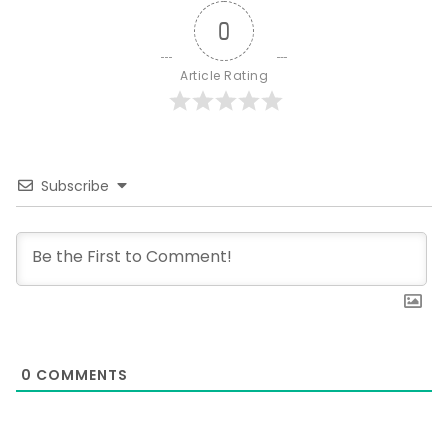
0
Article Rating
Subscribe
0
COMMENTS