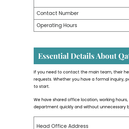
Contact Number
Operating Hours
Essential Details About Qa
If you need to contact the main team, their he
requests. Whether you have a formal inquiry, pa
to start.
We have shared office location, working hours,
department quickly and without unnecessary 
Head Office Address