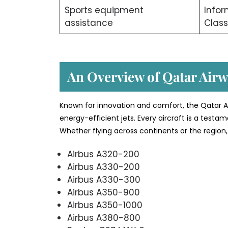
Sports equipment
Info
assistance
Class
An Overview of Qatar Airwa
Known for innovation and comfort, the Qatar Ai
energy-efficient jets. Every aircraft is a testa
Whether flying across continents or the region, 
Airbus A320-200
Airbus A330-200
Airbus A330-300
Airbus A350-900
Airbus A350-1000
Airbus A380-800