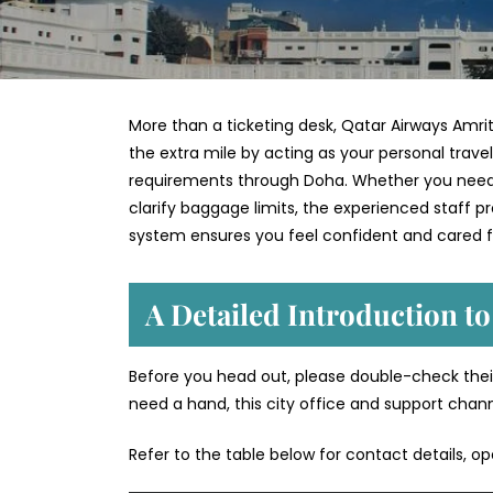
More than a ticketing desk, Qatar Airways Amrits
the extra mile by acting as your personal trave
requirements through Doha. Whether you need to
clarify baggage limits, the experienced staff 
system ensures you feel confident and cared f
A Detailed Introduction to
Before you head out, please double-check their
need a hand, this city office and support chan
Refer to the table below for contact details, o