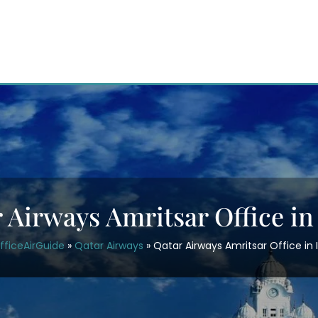
 Airways Amritsar Office in
fficeAirGuide
»
Qatar Airways
»
Qatar Airways Amritsar Office in 