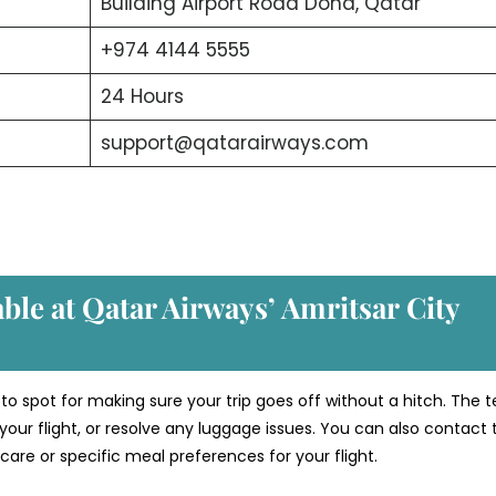
Building Airport Road Doha, Qatar
+974 4144 5555
24 Hours
support@qatarairways.com
able at Qatar Airways’ Amritsar
City
-to spot for making sure your trip goes off without a hitch. The
your flight, or resolve any luggage issues. You can also contact
care or specific meal preferences for your flight.