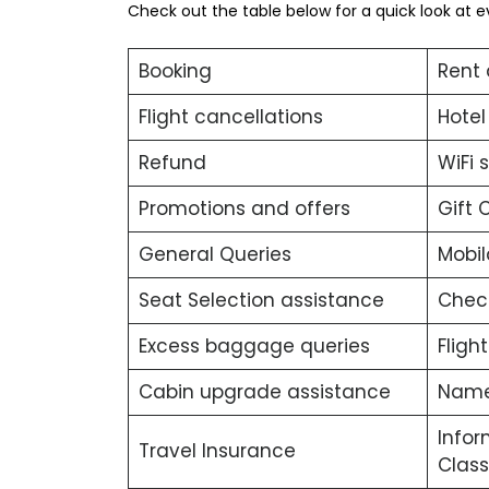
Check out the table below for a quick look at e
Booking
Rent 
Flight cancellations
Hotel
Refund
WiFi 
Promotions and offers
Gift 
General Queries
Mobil
Seat Selection assistance
Chec
Excess baggage queries
Fligh
Cabin upgrade assistance
Name
Infor
Travel Insurance
Class