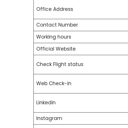
Office Address
Contact Number
Working hours
Official Website
Check Flight status
Web Check-in
Linkedin
Instagram