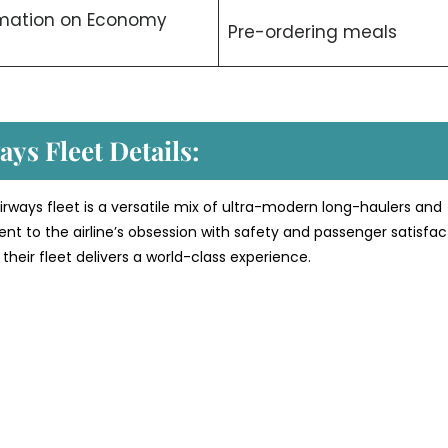
rmation on Economy
Pre-ordering meals
ys Fleet Details:
rways fleet is a versatile mix of ultra-modern long-haulers and
ment to the airline’s obsession with safety and passenger satisfac
their fleet delivers a world-class experience.