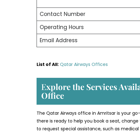
Contact Number
Operating Hours
Email Address
List of All:
Qatar Airways Offices
E
xplore the Services Avail
Office
The Qatar Airways office in Amritsar is your go
there is ready to help you book a seat, change 
to request special assistance, such as medical 