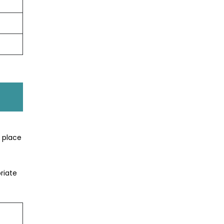
t place
riate