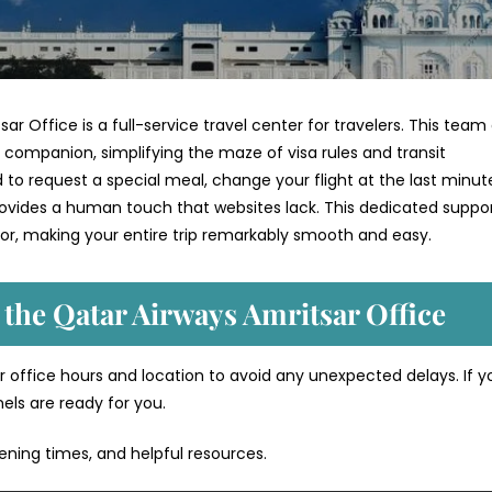
ar Office is a full-service travel center for travelers. This team
l companion, simplifying the maze of visa rules and transit
 request a special meal, change your flight at the last minute
provides a human touch that websites lack. This dedicated suppo
or, making your entire trip remarkably smooth and easy.
 the Qatar Airways Amritsar Office
 office hours and location to avoid any unexpected delays. If y
nels are ready for you.
pening times, and helpful resources.