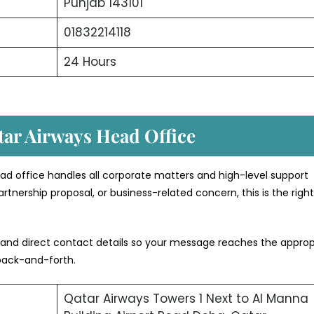
Punjab 143101
01832214118
24 Hours
tar Airways Head Office
ad office handles all corporate matters and high-level support
rtnership proposal, or business-related concern, this is the righ
 and direct contact details so your message reaches the approp
back-and-forth.
Qatar Airways Towers 1 Next to Al Manna