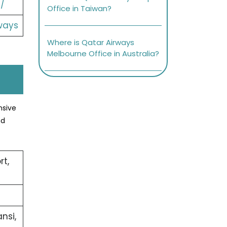
/
Office in Taiwan?
ways
Where is Qatar Airways
Melbourne Office in Australia?
nsive
nd
rt,
nsi,