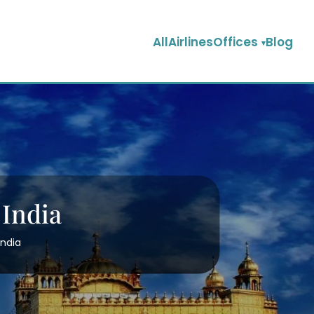
AllAirlinesOffices
Blog
 India
India