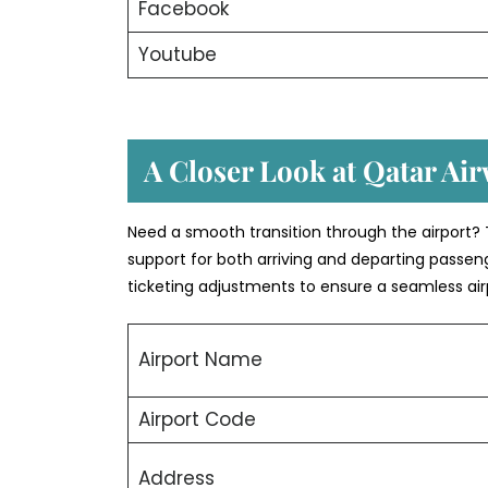
Facebook
Youtube
A Closer Look at Qatar Air
Need a smooth transition through the airport? 
support for both arriving and departing passeng
ticketing adjustments to ensure a seamless air
Airport Name
Airport Code
Address