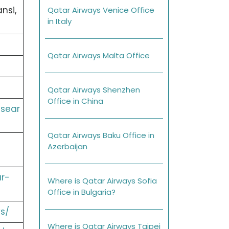
nsi,
Qatar Airways Venice Office
in Italy
Qatar Airways Malta Office
Qatar Airways Shenzhen
Office in China
/sear
Qatar Airways Baku Office in
Azerbaijan
r-
Where is Qatar Airways Sofia
Office in Bulgaria?
s/
Where is Qatar Airways Taipei