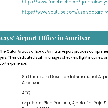
https://www.facebook.com/qatarairways
https://www.youtube.com/user/qatarair
ways’ Airport Office in Amritsar
The Qatar Airways office at Amritsar Airport provides comprehe
ers. Their dedicated staff manages check-in, flight inquiries, a
port experience.
Sri Guru Ram Dass Jee International Airpo
Amritsar
ATQ
opp. Hotel Blue Radison, Ajnala Rd, Raja Sa