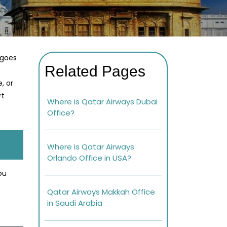
 goes
Related Pages
, or
rt
Where is Qatar Airways Dubai
Office?
Where is Qatar Airways
Orlando Office in USA?
ou
Qatar Airways Makkah Office
in Saudi Arabia