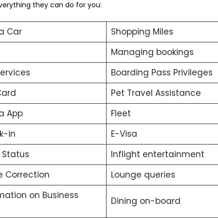
verything they can do for you:
a Car
Shopping Miles
Managing bookings
services
Boarding Pass Privileges
Card
Pet Travel Assistance
a App
Fleet
k-in
E-Visa
t Status
Inflight entertainment
 Correction
Lounge queries
mation on Business
Dining on-board