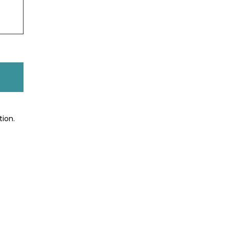
tion.