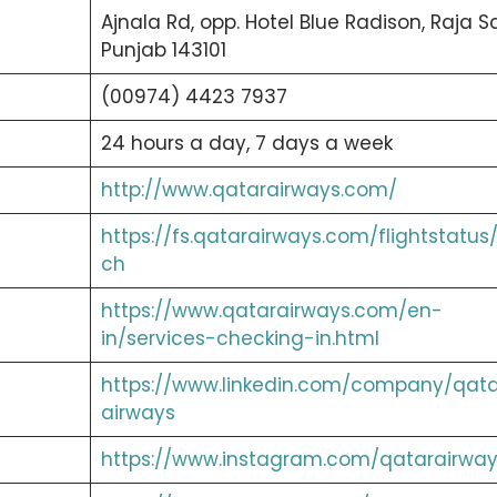
Ajnala Rd, opp. Hotel Blue Radison, Raja Sa
Punjab 143101
(00974) 4423 7937
24 hours a day, 7 days a week
http://www.qatarairways.com/
https://fs.qatarairways.com/flightstatus
ch
https://www.qatarairways.com/en-
in/services-checking-in.html
https://www.linkedin.com/company/qata
airways
https://www.instagram.com/qatarairway