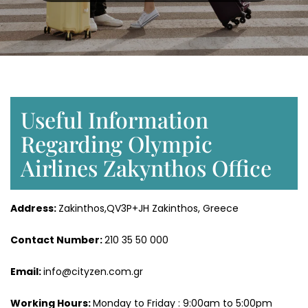
Useful Information
Regarding Olympic
Airlines Zakynthos Office
Address:
Zakinthos,QV3P+JH Zakinthos, Greece
Contact Number:
210 35 50 000
Email:
info@cityzen.com.gr
Working Hours:
Monday to Friday : 9:00am to 5:00pm