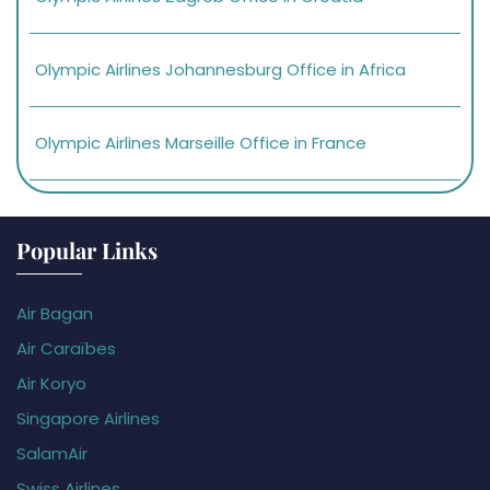
Olympic Airlines Johannesburg Office in Africa
Olympic Airlines Marseille Office in France
Popular Links
Air Bagan
Air Caraïbes
Air Koryo
Singapore Airlines
SalamAir
Swiss Airlines