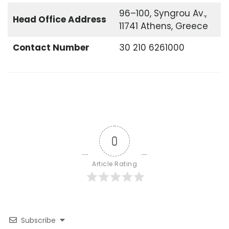
96–100, Syngrou Av.,
Head Office
Address
11741 Athens, Greece
Contact Number
30 210 6261000
0
Article Rating
Subscribe