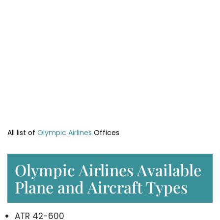
All list of
Olympic Airlines
Offices
Olympic Airlines Available
Plane and Aircraft Types
ATR 42-600