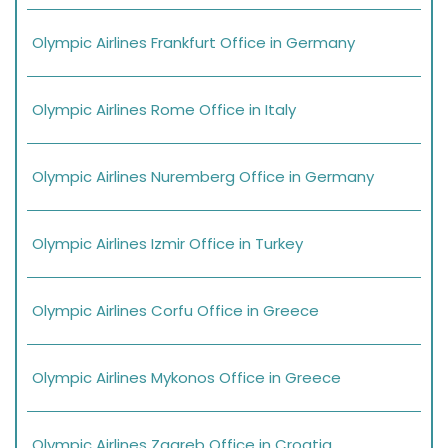
Olympic Airlines Frankfurt Office in Germany
Olympic Airlines Rome Office in Italy
Olympic Airlines Nuremberg Office in Germany
Olympic Airlines Izmir Office in Turkey
Olympic Airlines Corfu Office in Greece
Olympic Airlines Mykonos Office in Greece
Olympic Airlines Zagreb Office in Croatia