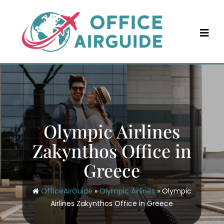
Skip
to
content
Olympic Airlines
Zakynthos Office in
Greece
OfficeAirGuide
»
Olympic Airlines
»
Olympic
Airlines Zakynthos Office in Greece