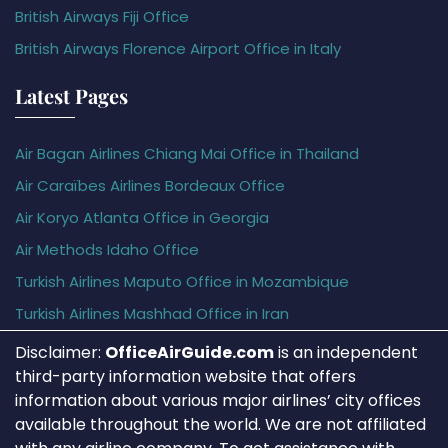
British Airways Fiji Office
British Airways Florence Airport Office in Italy
Latest Pages
Air Bagan Airlines Chiang Mai Office in Thailand
Air Caraïbes Airlines Bordeaux Office
Air Koryo Atlanta Office in Georgia
Air Methods Idaho Office
Turkish Airlines Maputo Office in Mozambique
Turkish Airlines Mashhad Office in Iran
Disclaimer:
OfficeAirGuide.com
is an independent
third-party information website that offers
information about various major airlines’ city offices
available throughout the world. We are not affiliated