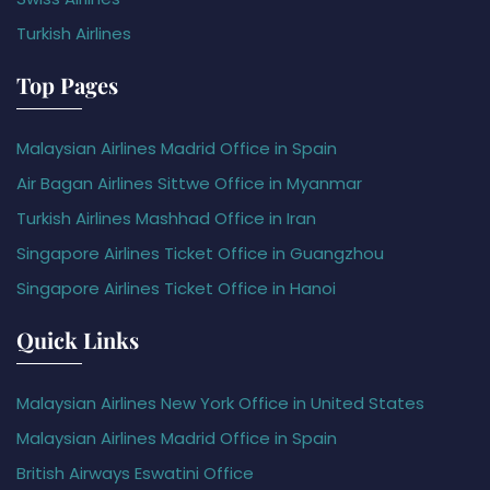
Turkish Airlines
Top Pages
Malaysian Airlines Madrid Office in Spain
Air Bagan Airlines Sittwe Office in Myanmar
Turkish Airlines Mashhad Office in Iran
Singapore Airlines Ticket Office in Guangzhou
Singapore Airlines Ticket Office in Hanoi
Quick Links
Malaysian Airlines New York Office in United States
Malaysian Airlines Madrid Office in Spain
British Airways Eswatini Office