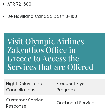
ATR 72-600
De Havilland Canada Dash 8-100
Visit Olympic Airlines
Zakynthos Office in
Greece to Access the
Services that are Offered
Flight Delays and
Frequent Flyer
Cancellations
Program
Customer Service
On-board Service
Response