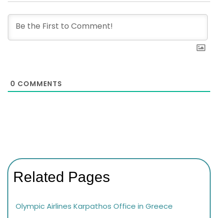
0
COMMENTS
Related Pages
Olympic Airlines Karpathos Office in Greece