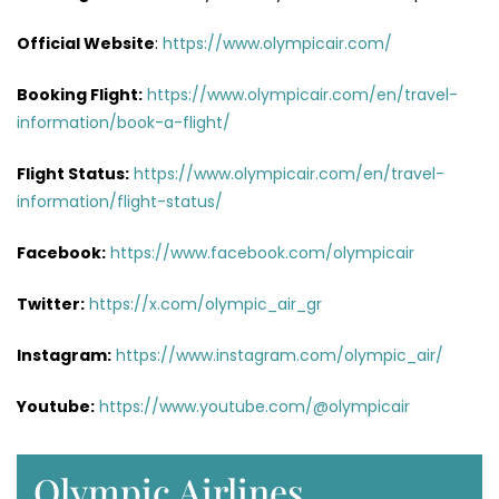
Official Website
:
https://www.olympicair.com/
Booking Flight:
https://www.olympicair.com/en/travel-
information/book-a-flight/
Flight Status:
https://www.olympicair.com/en/travel-
information/flight-status/
Facebook:
https://www.facebook.com/olympicair
Twitter:
https://x.com/olympic_air_gr
Instagram:
https://www.instagram.com/olympic_air/
Youtube:
https://www.youtube.com/@olympicair
Olympic Airlines