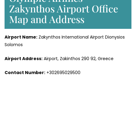
Zakynthos Airport Office
Map and Address
Airport Name:
Zakynthos International Airport Dionysios
Solomos
Airport Address:
Airport, Zakinthos 290 92, Greece
Contact Number:
+302695029500