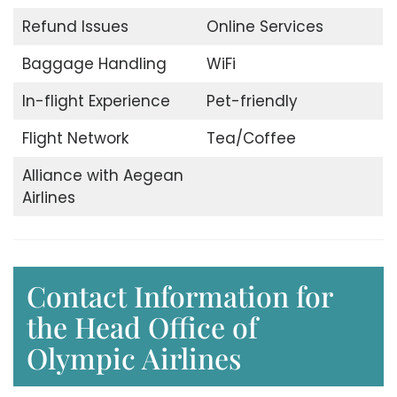
Refund Issues
Online Services
Baggage Handling
WiFi
In-flight Experience
Pet-friendly
Flight Network
Tea/Coffee
Alliance with Aegean
Airlines
Contact Information for
the Head Office of
Olympic Airlines