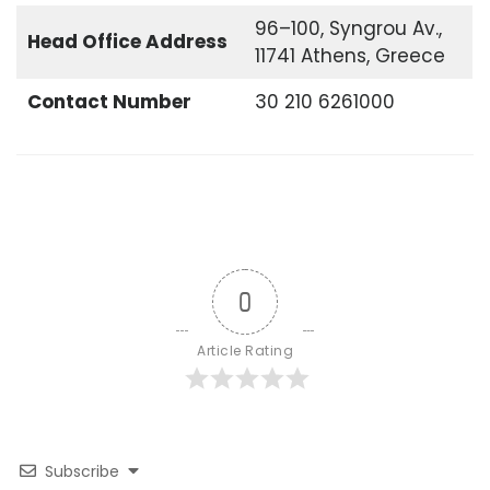
96–100, Syngrou Av.,
Head Office
Address
11741 Athens, Greece
Contact Number
30 210 6261000
0
Article Rating
Subscribe