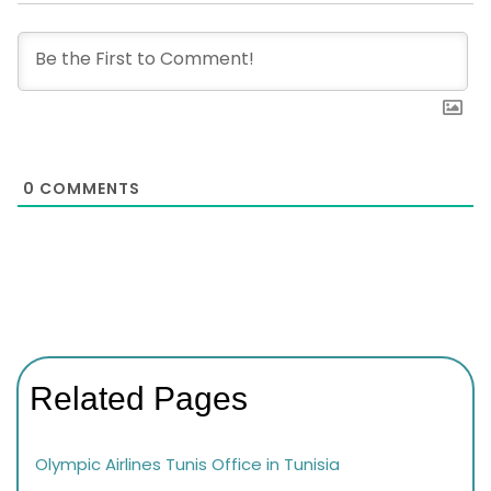
0
COMMENTS
Related Pages
Olympic Airlines Tunis Office in Tunisia