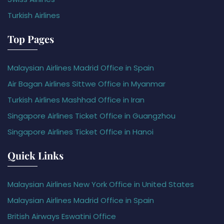
Turkish Airlines
Top Pages
Malaysian Airlines Madrid Office in Spain
Air Bagan Airlines Sittwe Office in Myanmar
Turkish Airlines Mashhad Office in Iran
Singapore Airlines Ticket Office in Guangzhou
Singapore Airlines Ticket Office in Hanoi
Quick Links
Malaysian Airlines New York Office in United States
Malaysian Airlines Madrid Office in Spain
British Airways Eswatini Office