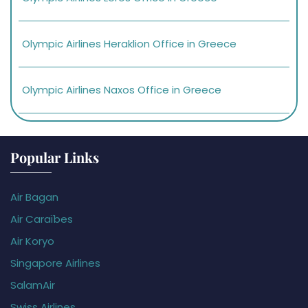
Olympic Airlines Heraklion Office in Greece
Olympic Airlines Naxos Office in Greece
Popular Links
Air Bagan
Air Caraïbes
Air Koryo
Singapore Airlines
SalamAir
Swiss Airlines