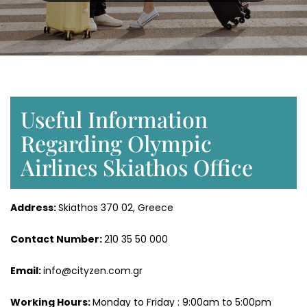
Useful Information
Regarding Olympic
Airlines Skiathos Office
Address:
Skiathos 370 02, Greece
Contact Number:
210 35 50 000
Email:
info@cityzen.com.gr
Working Hours:
Monday to Friday : 9:00am to 5:00pm