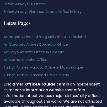
British Airways Fiji Office
British Airways Florence Airport Office in Italy
Latest Pages
Air Bagan Airlines Chiang Mai Office in Thailand
Air Caraïbes Airlines Bordeaux Office
Air Koryo Atlanta Office in Georgia
Air Methods Idaho Office
Turkish Airlines Maputo Office in Mozambique
Turkish Airlines Mashhad Office in Iran
Disclaimer:
OfficeAirGuide.com
is an independent
third-party information website that offers
information about various major airlines’ city offices
available throughout the world. We are not affiliated