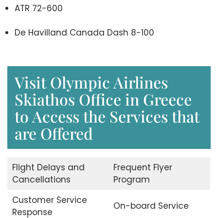
ATR 72-600
De Havilland Canada Dash 8-100
Visit Olympic Airlines
Skiathos Office in Greece
to Access the Services that
are Offered
Flight Delays and
Frequent Flyer
Cancellations
Program
Customer Service
On-board Service
Response