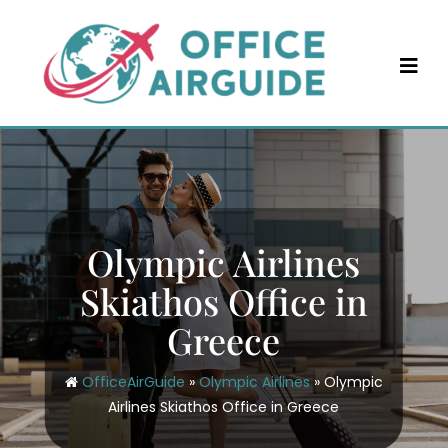
Skip
to
content
Olympic Airlines
Skiathos Office in
Greece
OfficeAirGuide
»
Olympic Airlines
»
Olympic
Airlines Skiathos Office in Greece