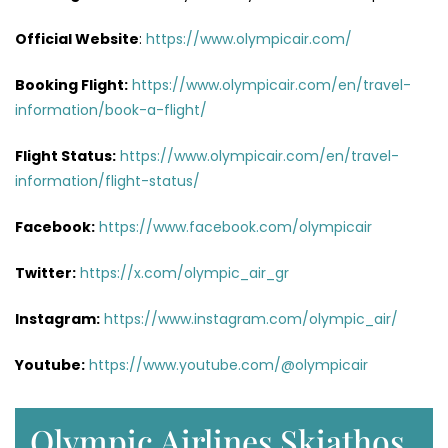
Official Website
:
https://www.olympicair.com/
Booking Flight:
https://www.olympicair.com/en/travel-
information/book-a-flight/
Flight Status:
https://www.olympicair.com/en/travel-
information/flight-status/
Facebook:
https://www.facebook.com/olympicair
Twitter:
https://x.com/olympic_air_gr
Instagram:
https://www.instagram.com/olympic_air/
Youtube:
https://www.youtube.com/@olympicair
Olympic Airlines Skiathos