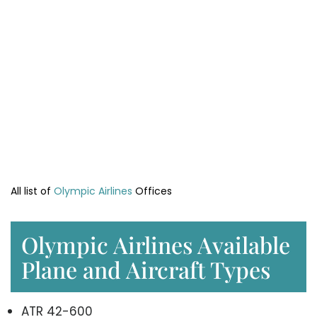
All list of
Olympic Airlines
Offices
Olympic Airlines Available
Plane and Aircraft Types
ATR 42-600