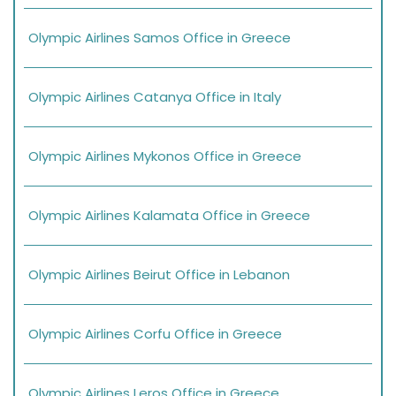
Olympic Airlines Samos Office in Greece
Olympic Airlines Catanya Office in Italy
Olympic Airlines Mykonos Office in Greece
Olympic Airlines Kalamata Office in Greece
Olympic Airlines Beirut Office in Lebanon
Olympic Airlines Corfu Office in Greece
Olympic Airlines Leros Office in Greece