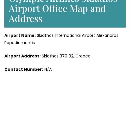
Airport Office Map and
Address
Airport Name:
Skiathos International Airport Alexandros
Papadiamantis
Airport Address:
Skiathos 370 02, Greece
Contact Number:
N/A