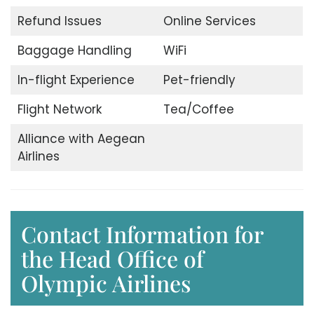
Refund Issues
Online Services
Baggage Handling
WiFi
In-flight Experience
Pet-friendly
Flight Network
Tea/Coffee
Alliance with Aegean
Airlines
Contact Information for
the Head Office of
Olympic Airlines