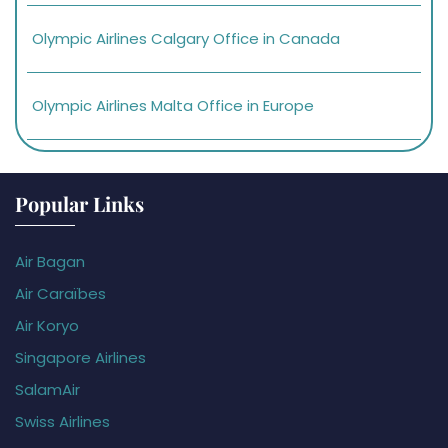
Olympic Airlines Calgary Office in Canada
Olympic Airlines Malta Office in Europe
Popular Links
Air Bagan
Air Caraïbes
Air Koryo
Singapore Airlines
SalamAir
Swiss Airlines