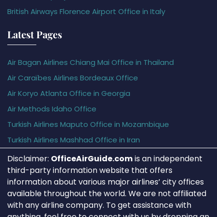
British Airways Florence Airport Office in Italy
Latest Pages
Air Bagan Airlines Chiang Mai Office in Thailand
Air Caraïbes Airlines Bordeaux Office
Air Koryo Atlanta Office in Georgia
Air Methods Idaho Office
Turkish Airlines Maputo Office in Mozambique
Turkish Airlines Mashhad Office in Iran
Disclaimer:
OfficeAirGuide.com
is an independent
third-party information website that offers
information about various major airlines’ city offices
available throughout the world. We are not affiliated
with any airline company. To get assistance with
anything, feel free to connect with us by dropping an