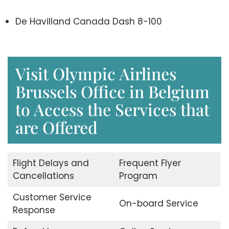
De Havilland Canada Dash 8-100
Visit Olympic Airlines
Brussels Office in Belgium
to Access the Services that
are Offered
Flight Delays and
Frequent Flyer
Cancellations
Program
Customer Service
On-board Service
Response