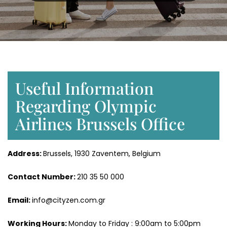
Useful Information
Regarding Olympic
Airlines Brussels Office
Address:
Brussels, 1930 Zaventem, Belgium
Contact Number:
210 35 50 000
Email:
info@cityzen.com.gr
Working Hours:
Monday to Friday : 9:00am to 5:00pm