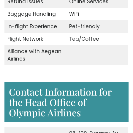
Refund Issues
Online Services
Baggage Handling
WiFi
In-flight Experience
Pet-friendly
Flight Network
Tea/Coffee
Alliance with Aegean
Airlines
Contact Information for
the Head Office of
Olympic Airlines