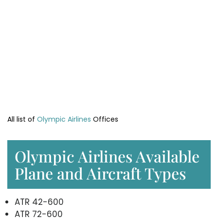
All list of
Olympic Airlines
Offices
Olympic Airlines Available
Plane and Aircraft Types
ATR 42-600
ATR 72-600