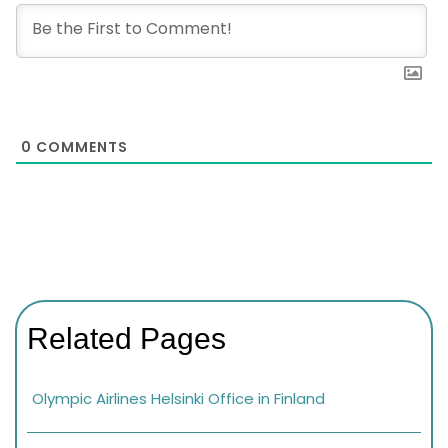
0
COMMENTS
Related Pages
Olympic Airlines Helsinki Office in Finland