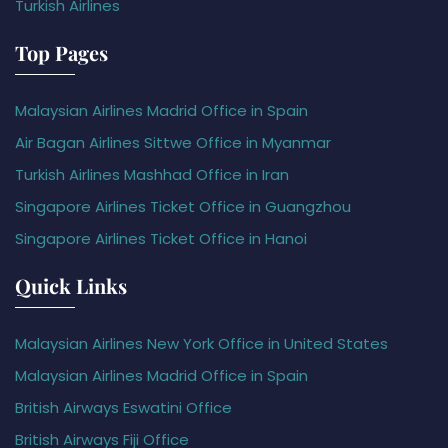
Turkish Airlines
Top Pages
Malaysian Airlines Madrid Office in Spain
Air Bagan Airlines Sittwe Office in Myanmar
Turkish Airlines Mashhad Office in Iran
Singapore Airlines Ticket Office in Guangzhou
Singapore Airlines Ticket Office in Hanoi
Quick Links
Malaysian Airlines New York Office in United States
Malaysian Airlines Madrid Office in Spain
British Airways Eswatini Office
British Airways Fiji Office