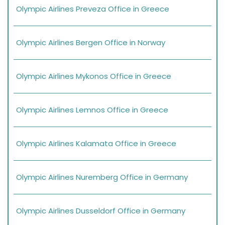
Olympic Airlines Preveza Office in Greece
Olympic Airlines Bergen Office in Norway
Olympic Airlines Mykonos Office in Greece
Olympic Airlines Lemnos Office in Greece
Olympic Airlines Kalamata Office in Greece
Olympic Airlines Nuremberg Office in Germany
Olympic Airlines Dusseldorf Office in Germany