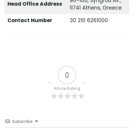
96–100, Syngrou Av.,
Head Office
Address
11741 Athens, Greece
Contact Number
30 210 6261000
0
Article Rating
Subscribe