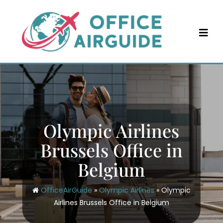
Skip
to
content
Olympic Airlines
Brussels Office in
Belgium
OfficeAirGuide
»
Olympic Airlines
»
Olympic
Airlines Brussels Office in Belgium