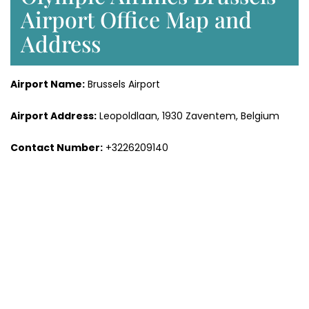
Airport Office Map and
Address
Airport Name:
Brussels Airport
Airport Address:
Leopoldlaan, 1930 Zaventem, Belgium
Contact Number:
+3226209140