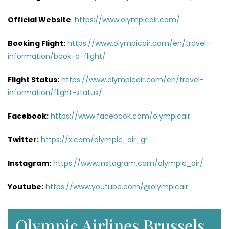
Official Website
:
https://www.olympicair.com/
Booking Flight:
https://www.olympicair.com/en/travel-
information/book-a-flight/
Flight Status:
https://www.olympicair.com/en/travel-
information/flight-status/
Facebook:
https://www.facebook.com/olympicair
Twitter:
https://x.com/olympic_air_gr
Instagram:
https://www.instagram.com/olympic_air/
Youtube:
https://www.youtube.com/@olympicair
Olympic Airlines Brussels