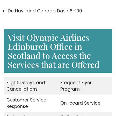
De Havilland Canada Dash 8-100
Visit Olympic Airlines
Edinburgh Office in
Scotland to Access the
Services that are Offered
Flight Delays and
Frequent Flyer
Cancellations
Program
Customer Service
On-board Service
Response