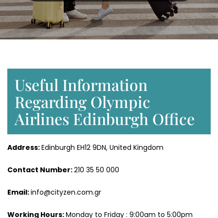
Useful Information
Regarding Olympic
Airlines Edinburgh Office
Address:
Edinburgh EH12 9DN, United Kingdom
Contact Number:
210 35 50 000
Email:
info@cityzen.com.gr
Working Hours:
Monday to Friday : 9:00am to 5:00pm