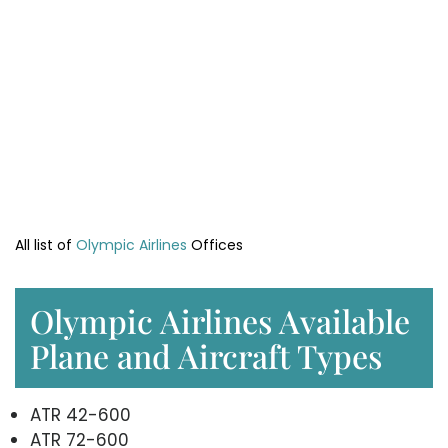
All list of
Olympic Airlines
Offices
Olympic Airlines Available
Plane and Aircraft Types
ATR 42-600
ATR 72-600