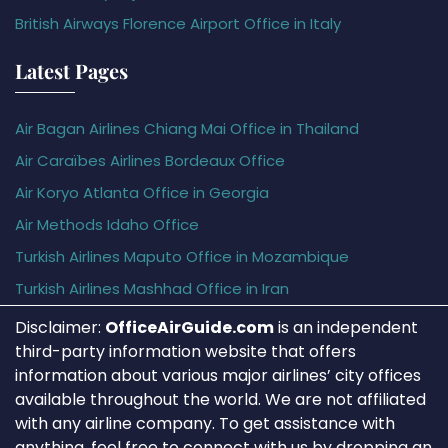
British Airways Florence Airport Office in Italy
Latest Pages
Air Bagan Airlines Chiang Mai Office in Thailand
Air Caraïbes Airlines Bordeaux Office
Air Koryo Atlanta Office in Georgia
Air Methods Idaho Office
Turkish Airlines Maputo Office in Mozambique
Turkish Airlines Mashhad Office in Iran
Disclaimer:
OfficeAirGuide.com
is an independent
third-party information website that offers
information about various major airlines’ city offices
available throughout the world. We are not affiliated
with any airline company. To get assistance with
anything, feel free to connect with us by dropping an