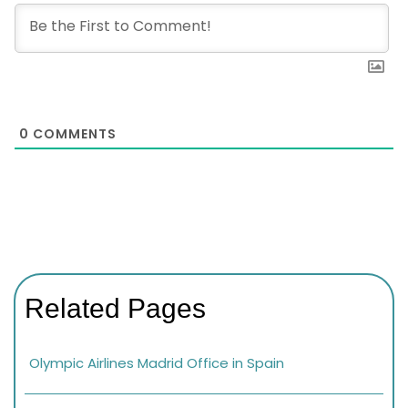
0
COMMENTS
Related Pages
Olympic Airlines Madrid Office in Spain