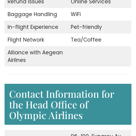
Refund Issues
Online Services
Baggage Handling
WiFi
In-flight Experience
Pet-friendly
Flight Network
Tea/Coffee
Alliance with Aegean
Airlines
Contact Information for
the Head Office of
Olympic Airlines