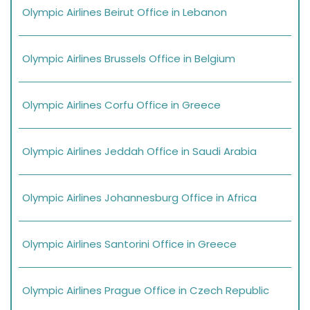
Olympic Airlines Beirut Office in Lebanon
Olympic Airlines Brussels Office in Belgium
Olympic Airlines Corfu Office in Greece
Olympic Airlines Jeddah Office in Saudi Arabia
Olympic Airlines Johannesburg Office in Africa
Olympic Airlines Santorini Office in Greece
Olympic Airlines Prague Office in Czech Republic