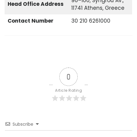
96–100, Syngrou Av.,
Head Office
Address
11741 Athens, Greece
Contact Number
30 210 6261000
0
Article Rating
Subscribe