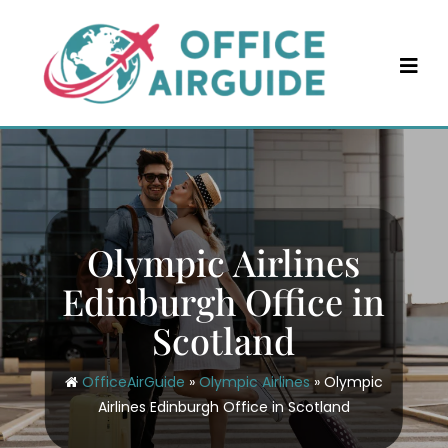
Skip
to
content
Olympic Airlines
Edinburgh Office in
Scotland
OfficeAirGuide
»
Olympic Airlines
»
Olympic
Airlines Edinburgh Office in Scotland