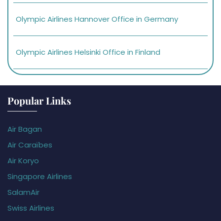
Olympic Airlines Hannover Office in Germany
Olympic Airlines Helsinki Office in Finland
Popular Links
Air Bagan
Air Caraïbes
Air Koryo
Singapore Airlines
SalamAir
Swiss Airlines