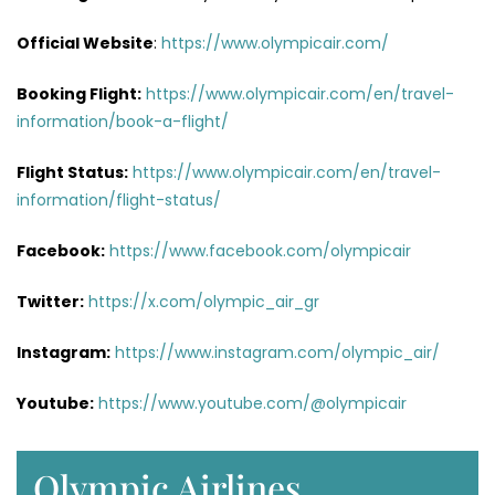
Official Website
:
https://www.olympicair.com/
Booking Flight:
https://www.olympicair.com/en/travel-
information/book-a-flight/
Flight Status:
https://www.olympicair.com/en/travel-
information/flight-status/
Facebook:
https://www.facebook.com/olympicair
Twitter:
https://x.com/olympic_air_gr
Instagram:
https://www.instagram.com/olympic_air/
Youtube:
https://www.youtube.com/@olympicair
Olympic Airlines