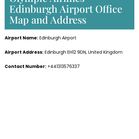
Edinburgh Airport Office
Map and Address
Airport Name:
Edinburgh Airport
Airport Address:
Edinburgh EH12 9DN, United Kingdom
Contact Number:
+441313576337