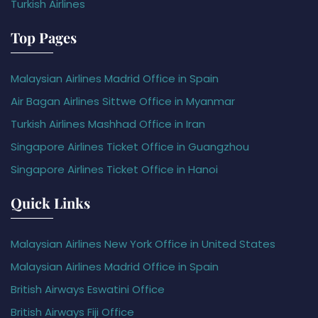
Turkish Airlines
Top Pages
Malaysian Airlines Madrid Office in Spain
Air Bagan Airlines Sittwe Office in Myanmar
Turkish Airlines Mashhad Office in Iran
Singapore Airlines Ticket Office in Guangzhou
Singapore Airlines Ticket Office in Hanoi
Quick Links
Malaysian Airlines New York Office in United States
Malaysian Airlines Madrid Office in Spain
British Airways Eswatini Office
British Airways Fiji Office