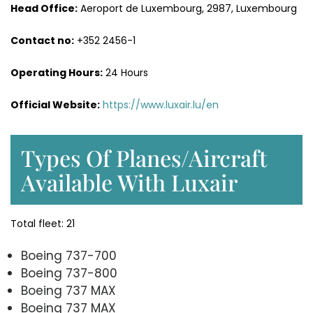
Head Office:
Aeroport de Luxembourg, 2987, Luxembourg
Contact no:
+352 2456-1
Operating Hours:
24 Hours
Official Website:
https://www.luxair.lu/en
Types Of Planes/Aircraft
Available With Luxair
Total fleet: 21
Boeing 737-700
Boeing 737-800
Boeing 737 MAX
Boeing 737 MAX