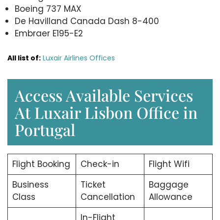
Boeing 737 MAX
De Havilland Canada Dash 8-400
Embraer E195-E2
All list of:
Luxair Airlines Offices
Access Available Services
At Luxair Lisbon Office in
Portugal
Flight Booking
Check-in
Flight Wifi
Business
Ticket
Baggage
Class
Cancellation
Allowance
In-Flight