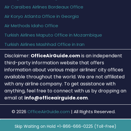
Air Caraïbes Airlines Bordeaux Office
Air Koryo Atlanta Office in Georgia
Air Methods Idaho Office
Turkish Airlines Maputo Office in Mozambique
Turkish Airlines Mashhad Office in Iran
Disclaimer:
OfficeAirGuide.com
is an independent
third-party information website that offers
information about various major airlines’ city offices
available throughout the world. We are not affiliated
with any airline company. To get assistance with
anything, feel free to connect with us by dropping an
email at
info@officeairguide.com
.
© 2026
OfficeAirGuide.com
|
All Rights Reserved.
Skip Waiting on Hold +1-866-666-0225 (Toll-Free)