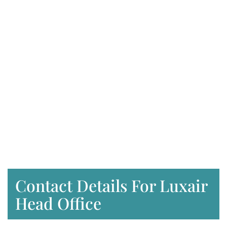
Contact Details For Luxair
Head Office