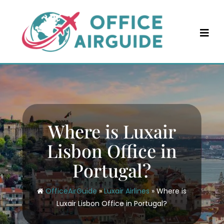
Skip
to
content
Where is Luxair
Lisbon Office in
Portugal?
OfficeAirGuide
»
Luxair Airlines
»
Where is
Luxair Lisbon Office in Portugal?