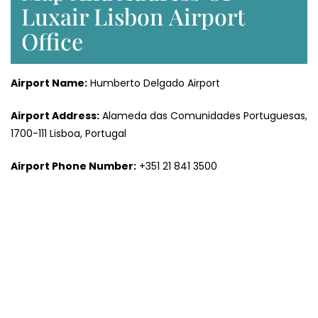
Luxair Lisbon Airport
Office
Airport Name:
Humberto Delgado Airport
Airport Address:
Alameda das Comunidades Portuguesas,
1700-111 Lisboa, Portugal
Airport Phone Number:
+351 21 841 3500