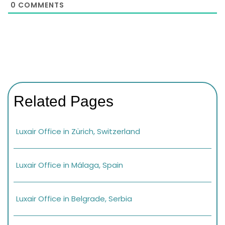
0
COMMENTS
Related Pages
Luxair Office in Zürich, Switzerland
Luxair Office in Málaga, Spain
Luxair Office in Belgrade, Serbia