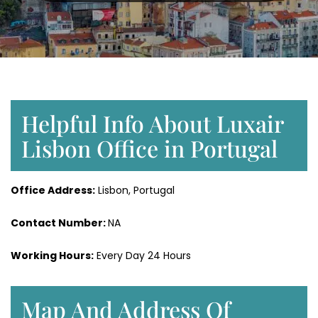
Helpful Info About Luxair
Lisbon Office in Portugal
Office Address:
Lisbon, Portugal
Contact Number:
NA
Working Hours:
Every Day 24 Hours
Map And Address Of