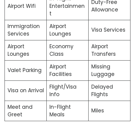
Duty-Free
Airport Wifi
Entertainmen
Allowance
t
Immigration
Airport
Visa Services
Services
Lounges
Airport
Economy
Airport
Lounges
Class
Transfers
Airport
Missing
Valet Parking
Facilities
Luggage
Flight/Visa
Delayed
Visa on Arrival
Info
Flights
Meet and
In-Flight
Miles
Greet
Meals