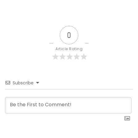
0
Article Rating
Subscribe