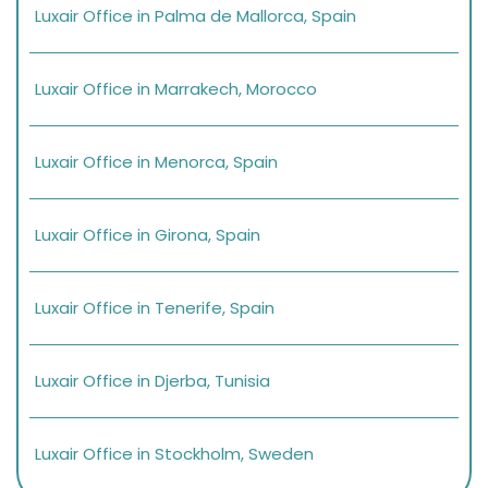
Luxair Office in Palma de Mallorca, Spain
Luxair Office in Marrakech, Morocco
Luxair Office in Menorca, Spain
Luxair Office in Girona, Spain
Luxair Office in Tenerife, Spain
Luxair Office in Djerba, Tunisia
Luxair Office in Stockholm, Sweden