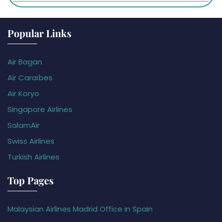
Popular Links
Air Bagan
Air Caraïbes
Air Koryo
Singapore Airlines
SalamAir
Swiss Airlines
Turkish Airlines
Top Pages
Malaysian Airlines Madrid Office in Spain