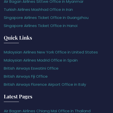
Air Bagan Airlines Sittwe Office in Myanmar
Turkish Airlines Mashhad Office in Iran
Singapore Airlines Ticket Office in Guangzhou
Singapore Airlines Ticket Office in Hanoi
Quick Links
Malaysian Airlines New York Office in United States
Malaysian Airlines Madrid Office in Spain
British Airways Eswatini Office
British Airways Fiji Office
British Airways Florence Airport Office in Italy
Latest Pages
Air Bagan Airlines Chiang Mai Office in Thailand