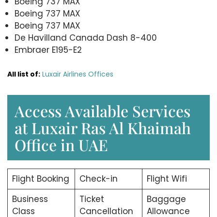
Boeing 737 MAX
Boeing 737 MAX
Boeing 737 MAX
De Havilland Canada Dash 8-400
Embraer E195-E2
All list of:
Luxair Airlines Offices
Access Available Services
at Luxair Ras Al Khaimah
Office in UAE
Flight Booking
Check-in
Flight Wifi
Business
Ticket
Baggage
Class
Cancellation
Allowance