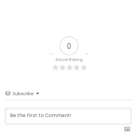
0
Article Rating
Subscribe