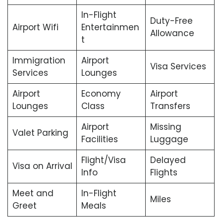
In-Flight
Duty-Free
Airport Wifi
Entertainmen
Allowance
t
Immigration
Airport
Visa Services
Services
Lounges
Airport
Economy
Airport
Lounges
Class
Transfers
Airport
Missing
Valet Parking
Facilities
Luggage
Flight/Visa
Delayed
Visa on Arrival
Info
Flights
Meet and
In-Flight
Miles
Greet
Meals