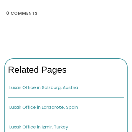
0
COMMENTS
Related Pages
Luxair Office in Salzburg, Austria
Luxair Office in Lanzarote, Spain
Luxair Office in Izmir, Turkey