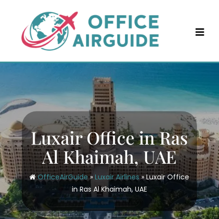
Skip
to
content
Luxair Office in Ras
Al Khaimah, UAE
OfficeAirGuide
»
Luxair Airlines
»
Luxair Office
in Ras Al Khaimah, UAE