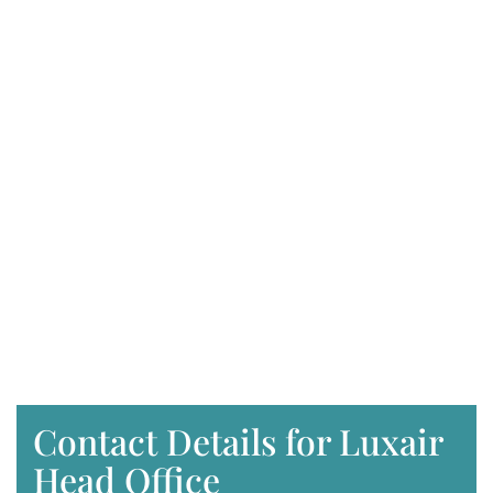
Contact Details for Luxair
Head Office