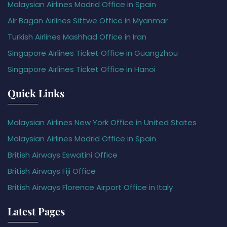
Malaysian Airlines Madrid Office in Spain
Air Bagan Airlines Sittwe Office in Myanmar
Turkish Airlines Mashhad Office in Iran
Singapore Airlines Ticket Office in Guangzhou
Singapore Airlines Ticket Office in Hanoi
Quick Links
Malaysian Airlines New York Office in United States
Malaysian Airlines Madrid Office in Spain
British Airways Eswatini Office
British Airways Fiji Office
British Airways Florence Airport Office in Italy
Latest Pages