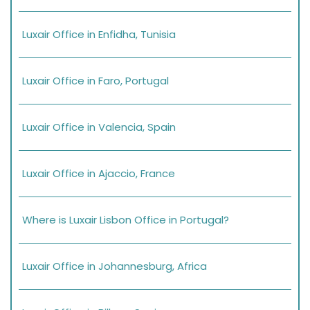
Luxair Office in Enfidha, Tunisia
Luxair Office in Faro, Portugal
Luxair Office in Valencia, Spain
Luxair Office in Ajaccio, France
Where is Luxair Lisbon Office in Portugal?
Luxair Office in Johannesburg, Africa