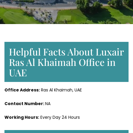
Helpful Facts About Luxair
Ras Al Khaimah Office in
UAE
Office Address:
Ras Al Khaimah, UAE
Contact Number:
NA
Working Hours:
Every Day 24 Hours