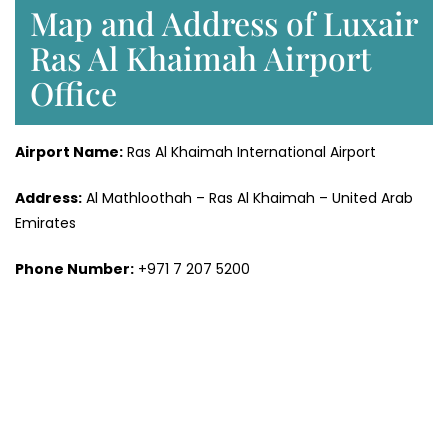
Map and Address of Luxair
Ras Al Khaimah Airport
Office
Airport Name:
Ras Al Khaimah International Airport
Address:
Al Mathloothah – Ras Al Khaimah – United Arab
Emirates
Phone Number:
+971 7 207 5200