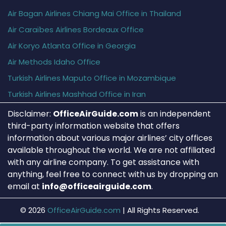
Air Bagan Airlines Chiang Mai Office in Thailand
Air Caraïbes Airlines Bordeaux Office
Air Koryo Atlanta Office in Georgia
Air Methods Idaho Office
Turkish Airlines Maputo Office in Mozambique
Turkish Airlines Mashhad Office in Iran
Disclaimer:
OfficeAirGuide.com
is an independent
third-party information website that offers
information about various major airlines’ city offices
available throughout the world. We are not affiliated
with any airline company. To get assistance with
anything, feel free to connect with us by dropping an
email at
info@officeairguide.com
.
© 2026
OfficeAirGuide.com
|
All Rights Reserved.