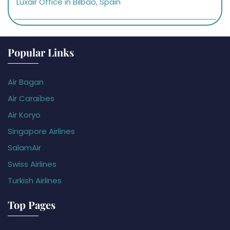
Luxair Office in Bilbao, Spain
Popular Links
Air Bagan
Air Caraïbes
Air Koryo
Singapore Airlines
SalamAir
Swiss Airlines
Turkish Airlines
Top Pages