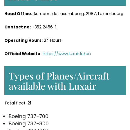
Head Office:
Aeroport de Luxembourg, 2987, Luxembourg
Contact no:
+352 2456-1
Operating Hours:
24 Hours
Official Website:
https://www.luxair.lu/en
Types of Planes/Aircraft
available with Luxair
Total fleet: 21
Boeing 737-700
Boeing 737-800